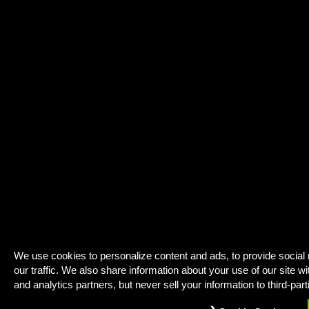
We use cookies to personalize content and ads, to provide social
our traffic. We also share information about your use of our site wi
and analytics partners, but never sell your information to third-part