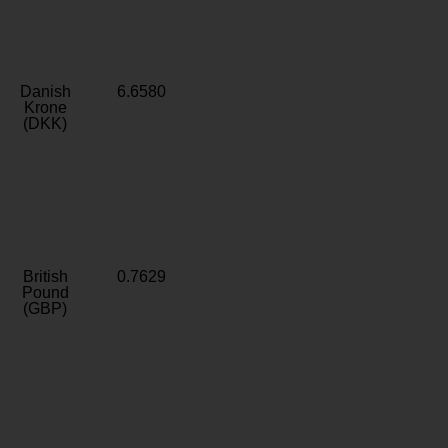
Danish
6.6580
Krone
(DKK)
British
0.7629
Pound
(GBP)