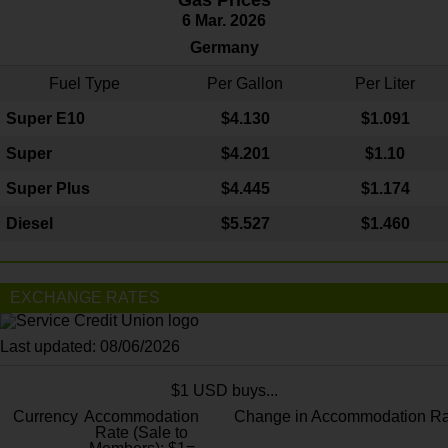
6 Mar. 2026
Germany
Fuel Type
Per Gallon
Per Liter
Super E10
$4
.130
$1.091
Super
$4.201
$1.10
Super Plus
$4.445
$1.174
Diesel
$5.527
$1.460
EXCHANGE RATES
Last updated: 08/06/2026
$1 USD buys...
Currency
Accommodation
Change in Accommodation Ra
Rate (Sale to