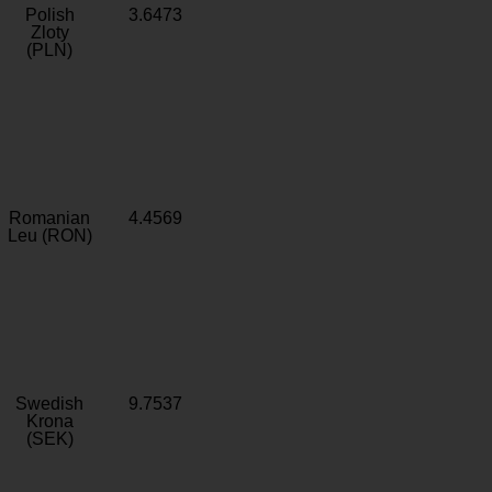
Polish
3.6473
Zloty
(PLN)
Romanian
4.4569
Leu (RON)
Swedish
9.7537
Krona
(SEK)