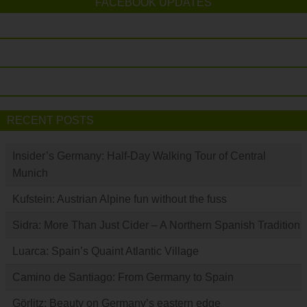
FACEBOOK UPDATES
RECENT POSTS
Insider’s Germany: Half-Day Walking Tour of Central
Munich
Kufstein: Austrian Alpine fun without the fuss
Sidra: More Than Just Cider – A Northern Spanish Tradition
Luarca: Spain’s Quaint Atlantic Village
Camino de Santiago: From Germany to Spain
Görlitz: Beauty on Germany’s eastern edge