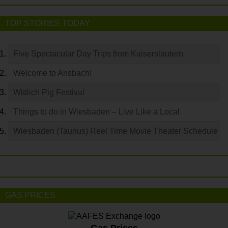
TOP STORIES TODAY
Five Spectacular Day Trips from Kaiserslautern
Welcome to Ansbach!
Wittlich Pig Festival
Things to do in Wiesbaden – Live Like a Local
Wiesbaden (Taunus) Reel Time Movie Theater Schedule
GAS PRICES
Gas Prices