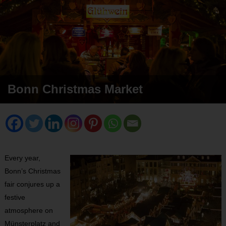
Bonn Christmas Market
Every year,
Bonn’s Christmas
fair conjures up a
festive
atmosphere on
Münsterplatz and