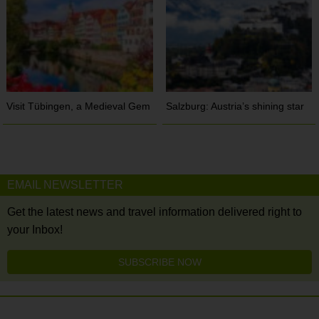
Visit Tübingen, a Medieval Gem
Salzburg: Austria’s shining star
EMAIL NEWSLETTER
Get the latest news and travel information delivered right to
your Inbox!
SUBSCRIBE NOW