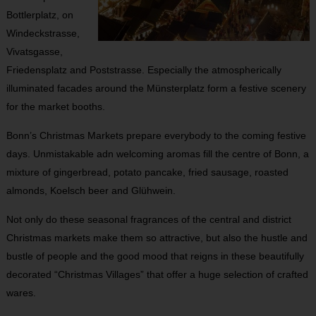
Bottlerplatz, on
Windeckstrasse,
Vivatsgasse,
Friedensplatz and Poststrasse. Especially the atmospherically
illuminated facades around the Münsterplatz form a festive scenery
for the market booths.
Bonn’s Christmas Markets prepare everybody to the coming festive
days. Unmistakable adn welcoming aromas fill the centre of Bonn, a
mixture of gingerbread, potato pancake, fried sausage, roasted
almonds, Koelsch beer and Glühwein.
Not only do these seasonal fragrances of the central and district
Christmas markets make them so attractive, but also the hustle and
bustle of people and the good mood that reigns in these beautifully
decorated “Christmas Villages” that offer a huge selection of crafted
wares.