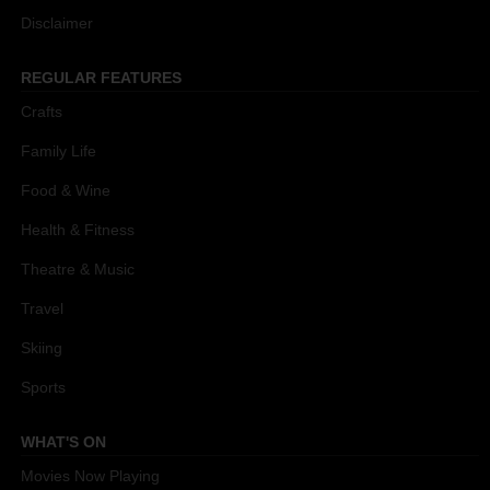
Disclaimer
REGULAR FEATURES
Crafts
Family Life
Food & Wine
Health & Fitness
Theatre & Music
Travel
Skiing
Sports
WHAT'S ON
Movies Now Playing