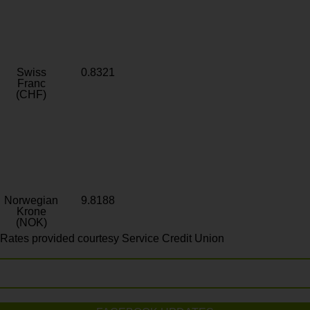
Swiss
0.8321
Franc
(CHF)
Norwegian
9.8188
Krone
(NOK)
Rates provided courtesy Service Credit Union