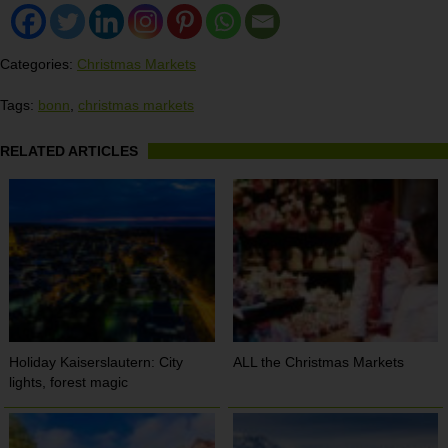
Categories:
Christmas Markets
Tags:
bonn
,
christmas markets
RELATED ARTICLES
Holiday Kaiserslautern: City
ALL the Christmas Markets
lights, forest magic