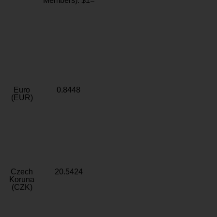
Members): $1=
Euro
0.8448
(EUR)
Czech
20.5424
Koruna
(CZK)