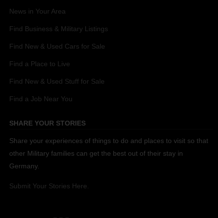
News in Your Area
Find Business & Military Listings
Find New & Used Cars for Sale
Find a Place to Live
Find New & Used Stuff for Sale
Find a Job Near You
SHARE YOUR STORIES
Share your experiences of things to do and places to visit so that
other Military families can get the best out of their stay in
Germany.
Submit Your Stories Here.