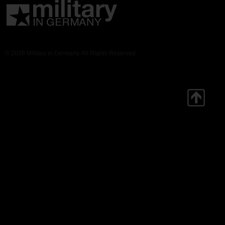
© 2026 Military in Germany. All Rights Reserved.