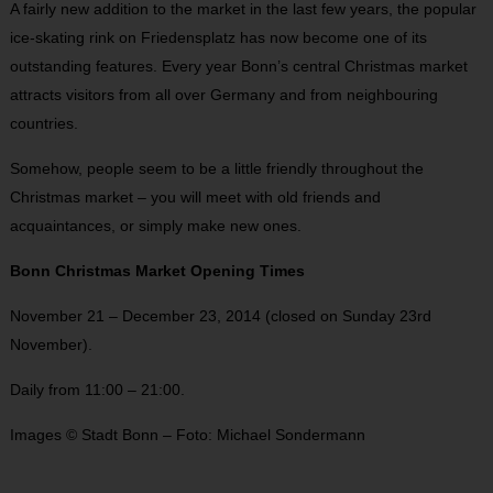
A fairly new addition to the market in the last few years, the popular
ice-skating rink on Friedensplatz has now become one of its
outstanding features. Every year Bonn’s central Christmas market
attracts visitors from all over Germany and from neighbouring
countries.
Somehow, people seem to be a little friendly throughout the
Christmas market – you will meet with old friends and
acquaintances, or simply make new ones.
Bonn Christmas Market Opening Times
November 21 – December 23, 2014 (closed on Sunday 23rd
November).
Daily from 11:00 – 21:00.
Images © Stadt Bonn – Foto: Michael Sondermann