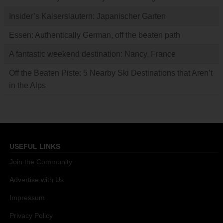
Insider’s Kaiserslautern: Japanischer Garten
Essen: Authentically German, off the beaten path
A fantastic weekend destination: Nancy, France
Off the Beaten Piste: 5 Nearby Ski Destinations that Aren’t
in the Alps
USEFUL LINKS
Join the Community
Advertise with Us
Impressum
Privacy Policy