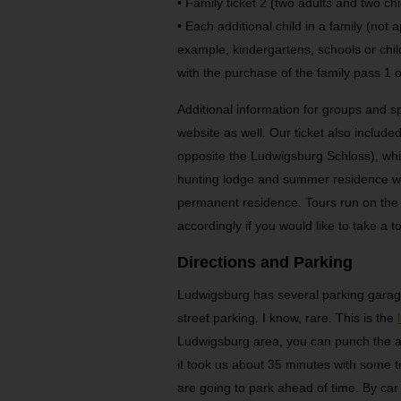
• Family ticket 2 (two adults and two ch
• Each additional child in a family (not 
example, kindergartens, schools or chil
with the purchase of the family pass 1 o
Additional information for groups and s
website as well. Our ticket also include
opposite the Ludwigsburg Schloss), whi
hunting lodge and summer residence wa
permanent residence. Tours run on the ho
accordingly if you would like to take a to
Directions and Parking
Ludwigsburg has several parking gara
street parking. I know, rare. This is the
Ludwigsburg area, you can punch the a
it took us about 35 minutes with some tr
are going to park ahead of time. By car