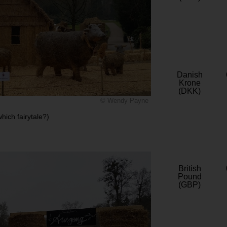
Danish
Krone
(DKK)
© Wendy Payne
ich fairytale?)
British
Pound
(GBP)