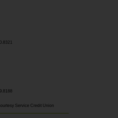
0.8321
9.8188
ourtesy Service Credit Union