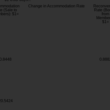
ommodation
Change in Accommodation Rate
Reconver
e (Sale to
Rate (Bo
bers): $1=
from
Member
$1=
0.8448
0.888
20.5424