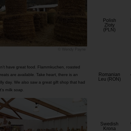
Polish
Zloty
(PLN)
© Wendy Payne
didn’t have great food. Flammkuchen, roasted
Romanian
eats are available. Take heart, there is an
Leu (RON)
lly day. We also saw a great gift shop that had
’s milk soap.
Swedish
Krona