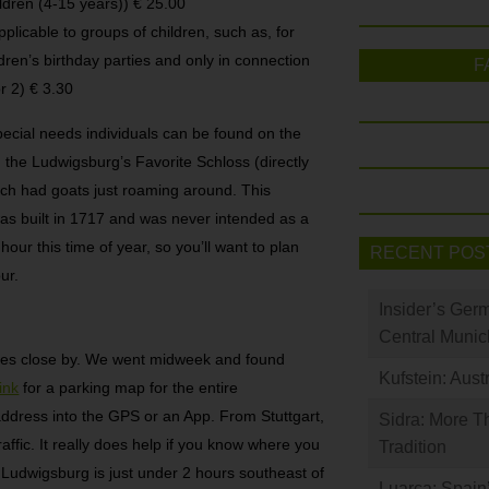
ildren (4-15 years)) € 25.00
applicable to groups of children, such as, for
dren’s birthday parties and only in connection
F
r 2) € 3.30
pecial needs individuals can be found on the
d the Ludwigsburg’s Favorite Schloss (directly
ch had goats just roaming around. This
s built in 1717 and was never intended as a
ur this time of year, so you’ll want to plan
RECENT POS
ur.
Insider’s Ger
Central Munic
ges close by. We went midweek and found
Kufstein: Aust
link
for a parking map for the entire
ddress into the GPS or an App. From Stuttgart,
Sidra: More T
affic. It really does help if you know where you
Tradition
 Ludwigsburg is just under 2 hours southeast of
Luarca: Spain’