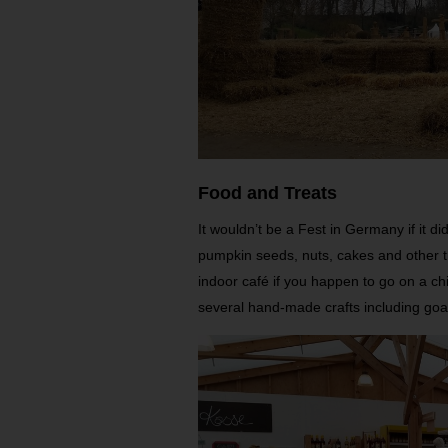
Food and Treats
It wouldn’t be a Fest in Germany if it 
pumpkin seeds, nuts, cakes and other tr
indoor café if you happen to go on a chi
several hand-made crafts including goat