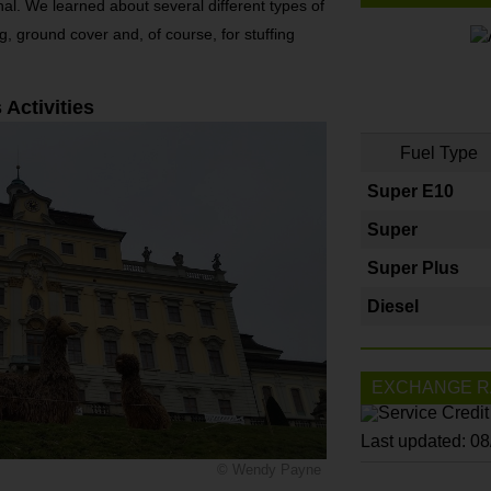
onal. We learned about several different types of
g, ground cover and, of course, for stuffing
 Activities
Fuel Type
Super E10
Super
Super Plus
Diesel
EXCHANGE R
Last updated: 0
© Wendy Payne