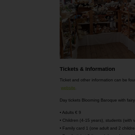
Tickets & Information
Ticket and other information can be f
website
.
Day tickets Blooming Baroque with fairyt
• Adults € 9
• Children (4-15 years), students (with v
• Family card 1 (one adult and 2 childr