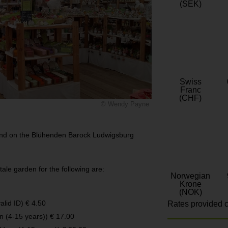
(SEK)
Swiss
Franc
(CHF)
© Wendy Payne
ound on the Blühenden Barock Ludwigsburg
ale garden for the following are:
Norwegian
Krone
(NOK)
alid ID) € 4.50
Rates provided c
en (4-15 years)) € 17.00