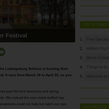
TOP STORIES
r Festival
Five Spectac
Wittlich Pig 
Movie Sched
Things to do
s the Ludwigsburg Schloss is hosting their
l. It runs from March 16 to April 22, so you
Welcome to 
ked past the bird sanctuary and spring
nds. We noticed the over-sized stuffed hay
culptures could not help but catch our eye.
GAS PRICES