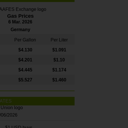
Gas Prices
6 Mar. 2026
Germany
Per Gallon
Per Liter
$4
.130
$1.091
$4.201
$1.10
$4.445
$1.174
$5.527
$1.460
ATES
8/06/2026
$1 USD buys...