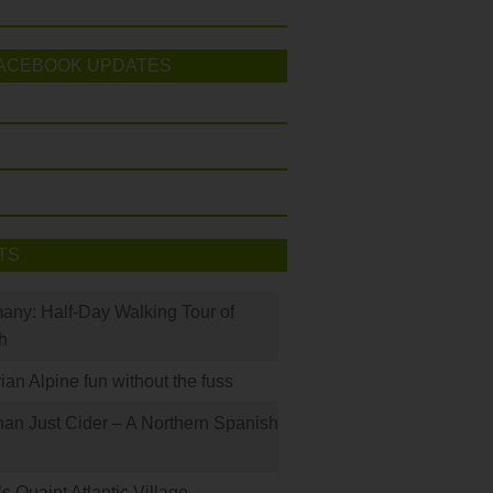
ACEBOOK UPDATES
TS
many: Half-Day Walking Tour of
h
rian Alpine fun without the fuss
han Just Cider – A Northern Spanish
s Quaint Atlantic Village