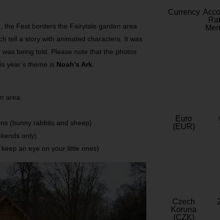
Currency
Acc
Rat
en, the Fest borders the Fairytale garden area
Mem
h tell a story with animated characters. It was
e was being told. Please note that the photos
is year’s theme is
Noah’s Ark
.
en area
Euro
ens (bunny rabbits and sheep)
(EUR)
ekends only)
o keep an eye on your little ones)
Czech
Koruna
(CZK)