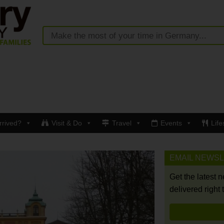
rrived?
Visit & Do
Travel
Events
Life
EMAIL NEWS
Get the latest 
delivered right 