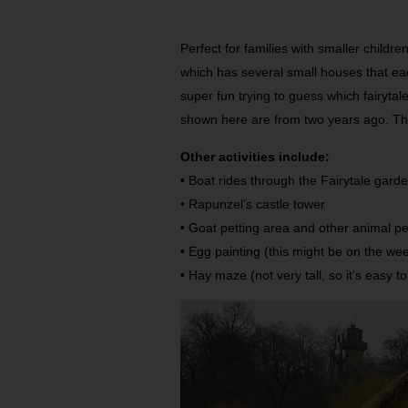
Perfect for families with smaller childr
which has several small houses that eac
super fun trying to guess which fairytal
shown here are from two years ago. Th
Other activities include:
• Boat rides through the Fairytale gard
• Rapunzel’s castle tower
• Goat petting area and other animal p
• Egg painting (this might be on the we
• Hay maze (not very tall, so it’s easy t