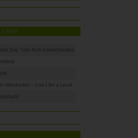
 TODAY
ular Day Trips from Kaiserslautern
Festival
ule
 in Wiesbaden – Live Like a Local
Ansbach!