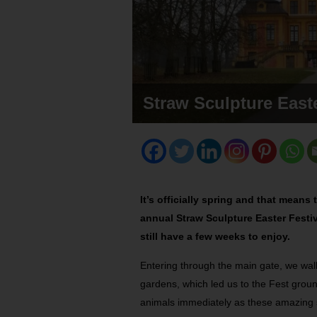
Straw Sculpture Easte
It’s officially spring and that mean
annual Straw Sculpture Easter Festiva
still have a few weeks to enjoy.
Entering through the main gate, we wal
gardens, which led us to the Fest grou
animals immediately as these amazing s