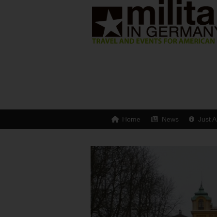
Home
News
Just A