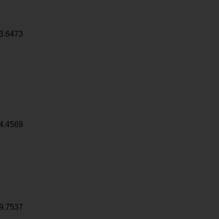
3.6473
4.4569
9.7537