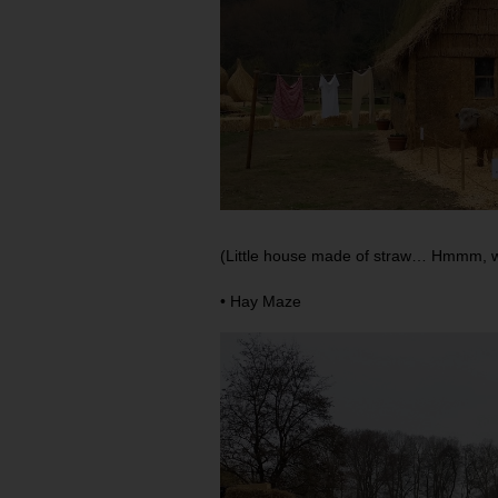
(Little house made of straw… Hmmm, wh
• Hay Maze