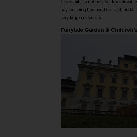
This exhibit is not only fun but educati
hay including hay used for feed, beddin
very large sculptures.
Fairytale Garden & Children’s