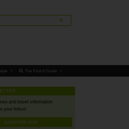
style
The Find-It Guide
LETTER
news and travel information
to your Inbox!
SUBSCRIBE NOW