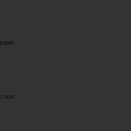
6.6580
0.7629