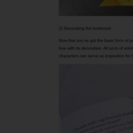
2) Decorating the bookmark
Now that you’ve got the basic form of yo
free with its decoration. All sorts of ani
characters can serve as inspiration for t