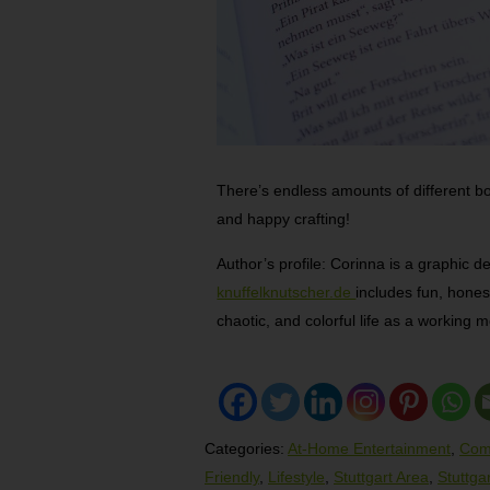
There’s endless amounts of different b
and happy crafting!
Author’s profile: Corinna is a graphic d
knuffelknutscher.de
includes fun, hones
chaotic, and colorful life as a working 
Categories:
At-Home Entertainment
,
Com
Friendly
,
Lifestyle
,
Stuttgart Area
,
Stuttga