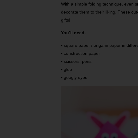
With a simple folding technique, even 
decorate them to their liking. These 
gifts!
You’ll need:
• square paper / origami paper in differ
• construction paper
• scissors, pens
• glue
• googly eyes