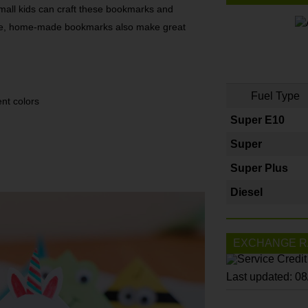
small kids can craft these bookmarks and
cute, home-made bookmarks also make great
Fuel Type
ent colors
Super E10
Super
Super Plus
Diesel
EXCHANGE R
Last updated: 0