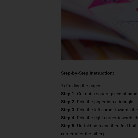
Step-by-Step Instruction:
1) Folding the paper
Step 1:
Cut out a square piece of paper
Step 2:
Fold the paper into a triangle.
Step 3:
Fold the left corner towards th
Step 4:
Fold the right corner towards t
Step 5:
Un-fold both and then fold bot
corner after the other).