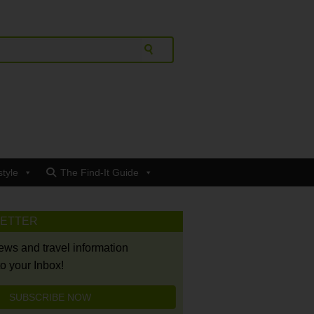
style
The Find-It Guide
LETTER
news and travel information
to your Inbox!
SUBSCRIBE NOW