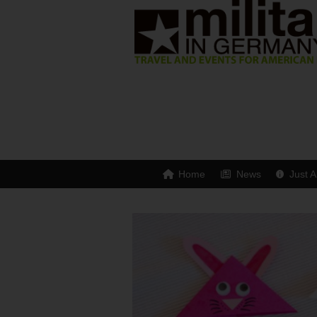
Home
News
Just A