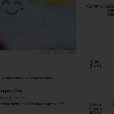
Currency
Acc
Rat
Mem
Corinna Pongracz Fotografie
Euro
(EUR)
 or use a piece of origami paper.
e upper middle.
he upper middle.
h of the middle corners downwards (each
Czech
Koruna
(CZK)