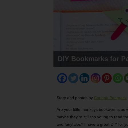
DIY Bookmarks for P
Story and photos by
Corinna Pongracz
Are your little monkeys bookworms as w
maybe they’re still too young to read th
and fairytales? I have a great DIY for 