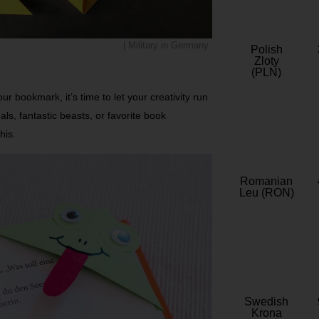
| Military in Germany
Polish
Zloty
(PLN)
ur bookmark, it’s time to let your creativity run
mals, fantastic beasts, or favorite book
his.
Romanian
Leu (RON)
Swedish
Krona