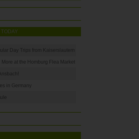
 TODAY
ular Day Trips from Kaiserslautern
 More at the Homburg Flea Market
Ansbach!
les in Germany
ule