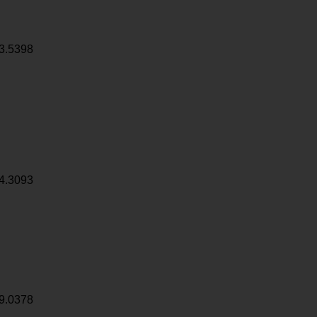
3.5398
4.3093
9.0378