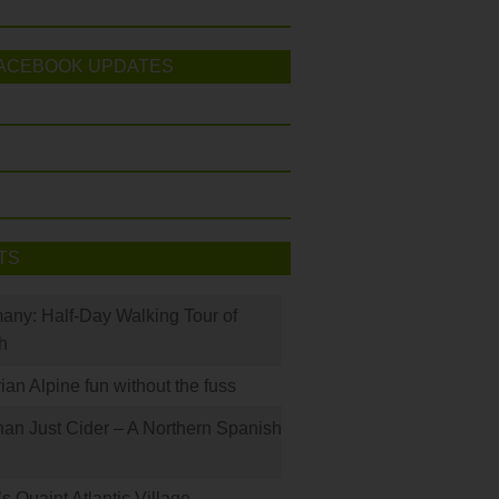
ACEBOOK UPDATES
TS
many: Half-Day Walking Tour of
h
rian Alpine fun without the fuss
han Just Cider – A Northern Spanish
s Quaint Atlantic Village