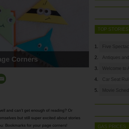
TOP STORIES
Five Spectac
Antiques and
age Corners
Welcome to 
Car Seat Ru
Movie Sched
ell and can’t get enough of reading? Or
emselves but still super excited about stories
you: Bookmarks for your page corners!
GAS PRICES