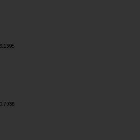
6.1395
0.7036