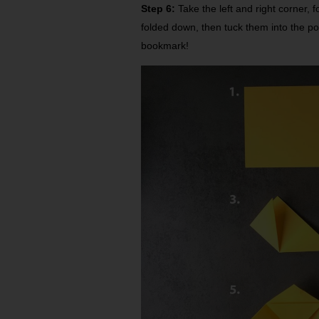
Step 6:
Take the left and right corner, f
folded down, then tuck them into the po
bookmark!