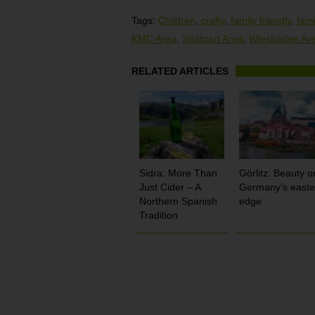
Tags:
Children
,
crafty
,
family friendly
,
fami
KMC Area
,
Stuttgart Area
,
Wiesbaden Ar
RELATED ARTICLES
Sidra: More Than
Görlitz: Beauty o
Just Cider – A
Germany’s easte
Northern Spanish
edge
Tradition