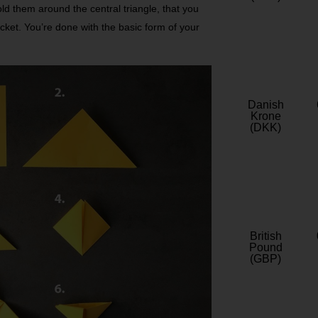
old them around the central triangle, that you
cket. You’re done with the basic form of your
Danish
Krone
(DKK)
British
Pound
(GBP)