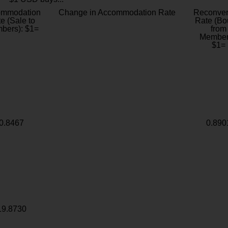
ommodation
Change in Accommodation Rate
Reconver
e (Sale to
Rate (Bo
bers): $1=
from
Member
$1=
0.8467
0.890
19.8730