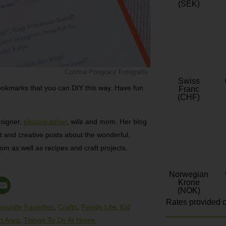
(SEK)
Corinna Pongracz Fotografie
Swiss
ookmarks that you can DIY this way. Have fun
Franc
(CHF)
esigner,
photographer
, wife and mom. Her blog
t and creative posts about the wonderful,
mom as well as recipes and craft projects.
Norwegian
Krone
(NOK)
Rates provided c
munity Favorites
,
Crafts
,
Family Life
,
Kid
rt Area
,
Things To Do At Home