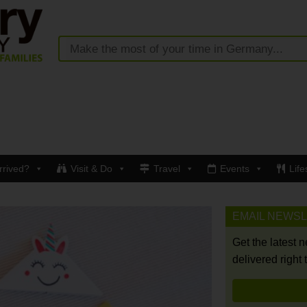
rrived?
Visit & Do
Travel
Events
Life
EMAIL NEWS
Get the latest 
delivered right 