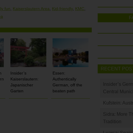
ly fun
,
Kaiserslautern Area
,
Kid-friendly
,
KMC
,
ea
F
RECENT POS
n
Insider’s
Essen:
rn
Kaiserslautern:
Authentically
Insider’s Ger
Japanischer
German, off the
Garten
beaten path
Central Munic
Kufstein: Aust
Sidra: More T
Tradition
Luarca: Spain’