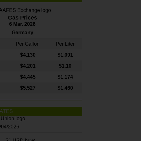
Gas Prices
6 Mar. 2026
Germany
Per Gallon
Per Liter
$4
.130
$1.091
$4.201
$1.10
$4.445
$1.174
$5.527
$1.460
ATES
8/04/2026
$1 USD buys...