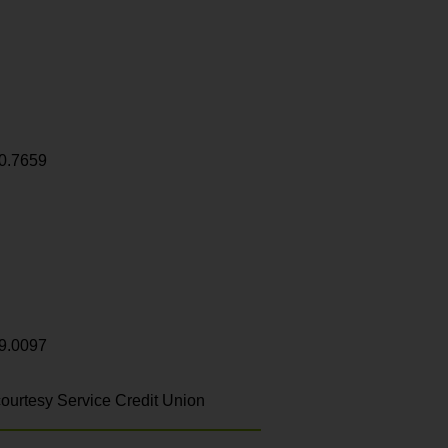
0.7659
9.0097
ourtesy Service Credit Union