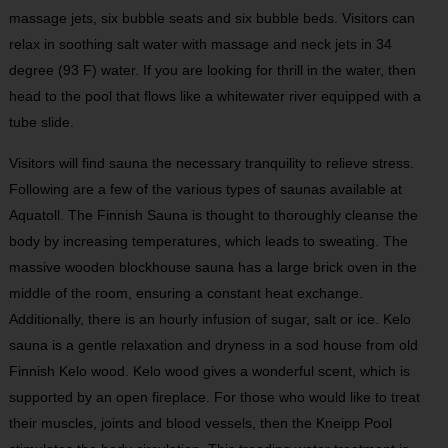
massage jets, six bubble seats and six bubble beds. Visitors can
relax in soothing salt water with massage and neck jets in 34
degree (93 F) water. If you are looking for thrill in the water, then
head to the pool that flows like a whitewater river equipped with a
tube slide.
Visitors will find sauna the necessary tranquility to relieve stress.
Following are a few of the various types of saunas available at
Aquatoll. The Finnish Sauna is thought to thoroughly cleanse the
body by increasing temperatures, which leads to sweating. The
massive wooden blockhouse sauna has a large brick oven in the
middle of the room, ensuring a constant heat exchange.
Additionally, there is an hourly infusion of sugar, salt or ice. Kelo
sauna is a gentle relaxation and dryness in a sod house from old
Finnish Kelo wood. Kelo wood gives a wonderful scent, which is
supported by an open fireplace. For those who would like to treat
their muscles, joints and blood vessels, then the Kneipp Pool