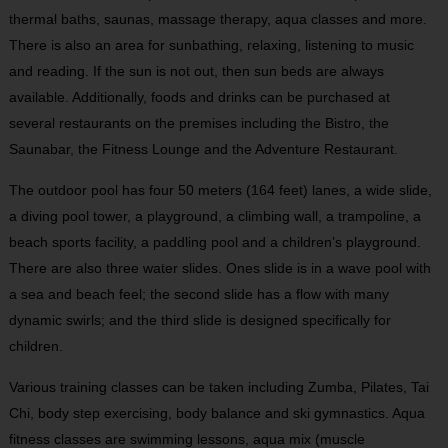
thermal baths, saunas, massage therapy, aqua classes and more.
There is also an area for sunbathing, relaxing, listening to music
and reading. If the sun is not out, then sun beds are always
available. Additionally, foods and drinks can be purchased at
several restaurants on the premises including the Bistro, the
Saunabar, the Fitness Lounge and the Adventure Restaurant.
The outdoor pool has four 50 meters (164 feet) lanes, a wide slide,
a diving pool tower, a playground, a climbing wall, a trampoline, a
beach sports facility, a paddling pool and a children’s playground.
There are also three water slides. Ones slide is in a wave pool with
a sea and beach feel; the second slide has a flow with many
dynamic swirls; and the third slide is designed specifically for
children.
Various training classes can be taken including Zumba, Pilates, Tai
Chi, body step exercising, body balance and ski gymnastics. Aqua
fitness classes are swimming lessons, aqua mix (muscle