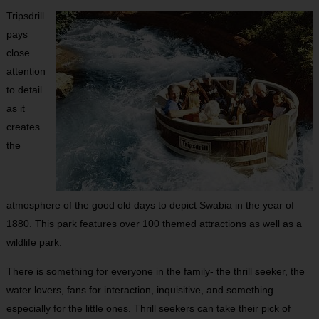
Tripsdrill
pays
close
attention
to detail
as it
creates
the
atmosphere of the good old days to depict Swabia in the year of
1880. This park features over 100 themed attractions as well as a
wildlife park.
There is something for everyone in the family- the thrill seeker, the
water lovers, fans for interaction, inquisitive, and something
especially for the little ones. Thrill seekers can take their pick of