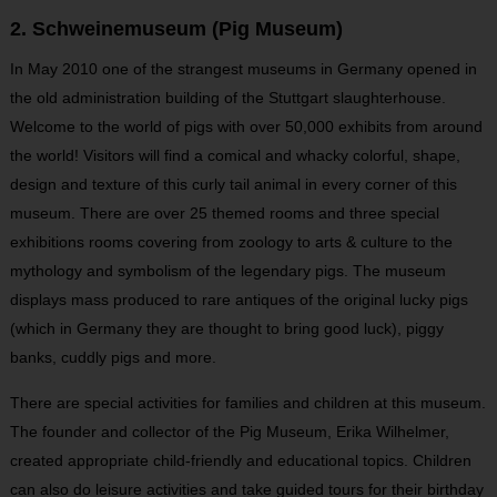
2. Schweinemuseum (Pig Museum)
In May 2010 one of the strangest museums in Germany opened in
the old administration building of the Stuttgart slaughterhouse.
Welcome to the world of pigs with over 50,000 exhibits from around
the world! Visitors will find a comical and whacky colorful, shape,
design and texture of this curly tail animal in every corner of this
museum. There are over 25 themed rooms and three special
exhibitions rooms covering from zoology to arts & culture to the
mythology and symbolism of the legendary pigs. The museum
displays mass produced to rare antiques of the original lucky pigs
(which in Germany they are thought to bring good luck), piggy
banks, cuddly pigs and more.
There are special activities for families and children at this museum.
The founder and collector of the Pig Museum, Erika Wilhelmer,
created appropriate child-friendly and educational topics. Children
can also do leisure activities and take guided tours for their birthday