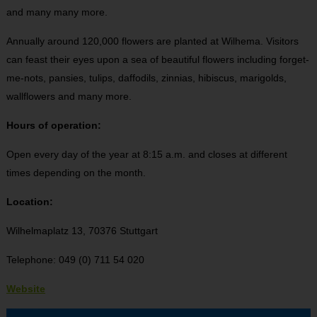
and many many more.
Annually around 120,000 flowers are planted at Wilhema. Visitors
can feast their eyes upon a sea of beautiful flowers including forget-
me-nots, pansies, tulips, daffodils, zinnias, hibiscus, marigolds,
wallflowers and many more.
Hours of operation:
Open every day of the year at 8:15 a.m. and closes at different
times depending on the month.
Location:
Wilhelmaplatz 13, 70376 Stuttgart
Telephone: 049 (0) 711 54 020
Website