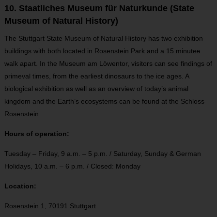
10. Staatliches Museum für Naturkunde (State
Museum of Natural History)
The Stuttgart State Museum of Natural History has two exhibition
buildings with both located in Rosenstein Park and a 15 minute
s
walk apart. In the Museum am Löwentor, visitors can see findings of
primeval times, from the earliest dinosaurs to the ice ages. A
biological exhibition as well as an overview of today’s animal
kingdom and the Earth’s ecosystems can be found at the Schloss
Rosenstein.
Hours of operation:
Tuesday – Friday, 9 a.m. – 5 p.m. / Saturday, Sunday & German
Holidays, 10 a.m. – 6 p.m. / Closed: Monday
Location:
Rosenstein 1,
70191 Stuttgart