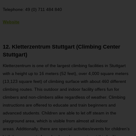
Telephone: 49 (0) 711 484 840
Website
12. Kletterzentrum Stuttgart (Climbing Center
Stuttgart)
Kletterzentrum is one of the largest climbing facilities in Stuttgart
with a height up to 16 meters (52 feet), over 4,000 square meters
(13,123 square feet) of climbing surface with about 460 different
climbing routes. This outdoor and indoor facility offers fun for
climbers and non-climbers alike regardless of weather. Climbing
instructions are offered to educate and train beginners and
advanced students. Children are able to let off steam in the
playground area, which is visible from almost all indoor
areas. Additionally, there are special activities/events for children’s