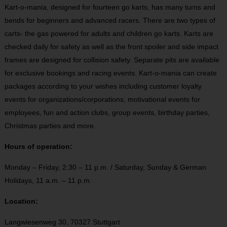
Kart-o-mania, designed for fourteen go karts, has many turns and
bends for beginners and advanced racers. There are two types of
carts- the gas powered for adults and children go karts. Karts are
checked daily for safety as well as the front spoiler and side impact
frames are designed for collision safety. Separate pits are available
for exclusive bookings and racing events. Kart-o-mania can create
packages according to your wishes including customer loyalty
events for organizations/corporations, motivational events for
employees, fun and action clubs, group events, birthday parties,
Christmas parties and more.
Hours of operation:
Monday – Friday, 2:30 – 11 p.m. / Saturday, Sunday & German
Holidays, 11 a.m. – 11 p.m.
Location:
Langwiesenweg 30, 70327 Stuttgart