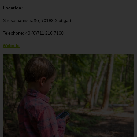
Location:
Stresemannstraße, 70192 Stuttgart
Telephone: 49 (0)711 216 7160
Website