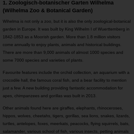
1. Zoologisch-botanischer Garten Wilhelma
(Wilhelma Zoo & Botanical Garden)
Wihelma is not only a zoo, but it is also the only zoological-botanical
garden in Europe. It was built by King Wilhelm I of Wuerttemberg in
1842-1853 as a Moorish garden. More than 1.8 million visitors
come annually to enjoy plants, animals and historical buildings.
There are more than 9,000 animals of almost 1000 species and
some 7000 species and varieties of plants.
Favourite features include the orchid collection, an aquarium with a
crocodile hall, the famous coral fish, and a bear facility to mention
just a few. A new building providing fantastic accommodation for
apes, chimpanzees and gorillas was built in 2013.
Other animals found here are giraffes, elephants, rhinoceroses,
hippos, wolves, cheetahs, tigers, gorillas, sea lions, snakes, lizards,
turtles, antelopes, foxes, meerkats, peacocks, flying squirrels, bats,
salamander, various school of fish, various insects, petting animals