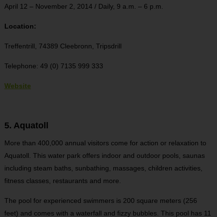
April 12 – November 2, 2014 / Daily, 9 a.m. – 6 p.m.
Location:
Treffentrill, 74389 Cleebronn, Tripsdrill
Telephone: 49 (0) 7135 999 333
Website
5. Aquatoll
More than 400,000 annual visitors come for action or relaxation to
Aquatoll. This water park offers indoor and outdoor pools, saunas
including steam baths, sunbathing, massages, children activities,
fitness classes, restaurants and more.
The pool for experienced swimmers is 200 square meters (256
feet) and comes with a waterfall and fizzy bubbles. This pool has 11