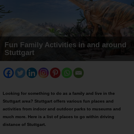
Fun Family Activities in and around
Stuttgart
Looking for something to do as a family and live in the
Stuttgart area? Stuttgart offers various fun places and
activities from indoor and outdoor parks to museums and
much more. Here is a list of places to go within driving
distance of Stuttgart.