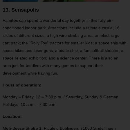
13. Sensapolis
Families can spend a wonderful day together in this fully air-
conditioned indoor park. Attractions include a fairytale castle; 16
slides of different sizes; a high wire climbing area; an electric go
cart track; the “Rolly Toy” tractors for smaller kids; a space ship with
space bikes and laser guns; a pirate ship; a fun softball shooter; a
space related exhibition; and a science center. There is also an
area just for toddlers with many games to support their
development while having fun.
Hours of operation:
Monday – Friday, 12 – 7:30 p.m. / Saturday, Sunday & German
Holidays, 10 a.m. – 7:30 p.m.
Location:
Melli-Beese-Straße 1,
Flugfeld Böblingen,
71063 Sindelfingen