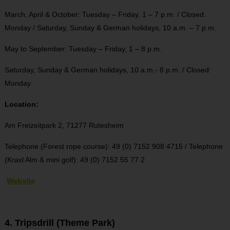
March, April & October: Tuesday – Friday, 1 – 7 p.m. / Closed:
Monday / Saturday, Sunday & German holidays, 10 a.m. – 7 p.m.
May to September: Tuesday – Friday, 1 – 8 p.m.
Saturday, Sunday & German holidays, 10 a.m.- 8 p.m. / Closed:
Monday
Location:
Am Freizeitpark 2,
71277 Rutesheim
Telephone (Forest rope course): 49 (0) 7152 908 4715 / Telephone
(Kraxl Alm & mini golf): 49 (0) 7152 55 77 2
Website
4. Tripsdrill (Theme Park)