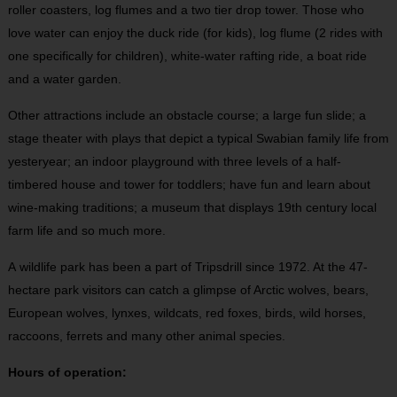
roller coasters, log flumes and a two tier drop tower. Those who
love water can enjoy the duck ride (for kids), log flume (2 rides with
one specifically for children), white-water rafting ride, a boat ride
and a water garden.
Other attractions include an obstacle course; a large fun slide; a
stage theater with plays that depict a typical Swabian family life from
yesteryear; an indoor playground with three levels of a half-
timbered house and tower for toddlers; have fun and learn about
wine-making traditions; a museum that displays 19th century local
farm life and so much more.
A wildlife park has been a part of Tripsdrill since 1972. At the 47-
hectare park visitors can catch a glimpse of Arctic wolves, bears,
European wolves, lynxes, wildcats, red foxes, birds, wild horses,
raccoons, ferrets and many other animal species.
Hours of operation: