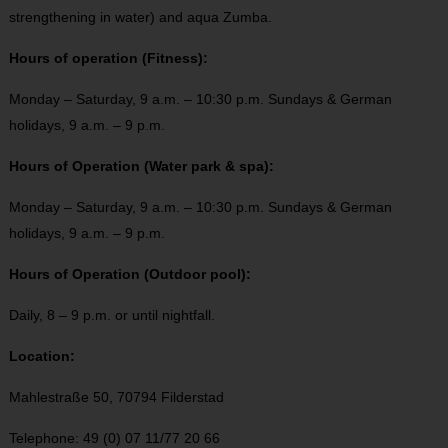
strengthening in water) and aqua Zumba.
Hours of operation (Fitness):
Monday – Saturday, 9 a.m. – 10:30 p.m. Sundays & German
holidays, 9 a.m. – 9 p.m.
Hours of Operation (Water park & spa):
Monday – Saturday, 9 a.m. – 10:30 p.m. Sundays & German
holidays, 9 a.m. – 9 p.m.
Hours of Operation (Outdoor pool):
Daily, 8 – 9 p.m. or until nightfall.
Location:
Mahlestraße 50, 70794 Filderstad
Telephone: 49 (0) 07 11/77 20 66