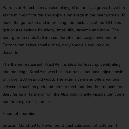
Patrons at Rutesheim can also play golf on artificial grass, have fun
at the mini-golf course and enjoy a beverage in the beer garden. To
make the game fun and interesting, the obstacles of the 18 holes
golf course include boulders, small hills, streams and more. The
beer garden seats 350 in a comfortable and cozy environment.
Patrons can select small dishes, daily specials and various
desserts.
The theme restaurant, Kraxl Alm, is ideal for feasting, celebrating
and meetings. Kraxl Alm was built in a rustic mountain, alpine style
with over 200 year old wood. The extensive menu offers various
selections such as pork and beef to fresh handmade products from
dairy farms or farmers from the Alps. Additionally, visitors can come
out for a night of live music.
Hours of operation:
Season: March 29 to November 2 (last admission at 5:30 p.m.)