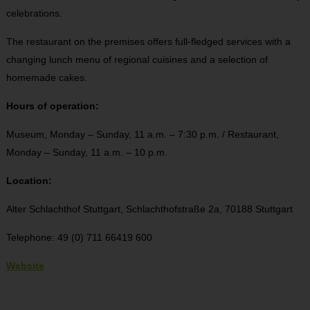
celebrations.
The restaurant on the premises offers full-fledged services with a
changing lunch menu of regional cuisines and a selection of
homemade cakes.
Hours of operation:
Museum, Monday – Sunday, 11 a.m. – 7:30 p.m. / Restaurant,
Monday – Sunday, 11 a.m. – 10 p.m.
Location:
Alter Schlachthof Stuttgart,
Schlachthofstraße 2a,
70188 Stuttgart
Telephone: 49 (0) 711 66419 600
Website