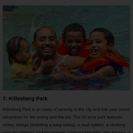
7. Killesberg Park
Killesberg Park is an oasis of serenity in the city and has year round
attractions for the young and the old. The 50-acre park features
slides, swings (including a baby swing), a mud system, a climbing
area for children, rocking animals, various carousels, play houses, a