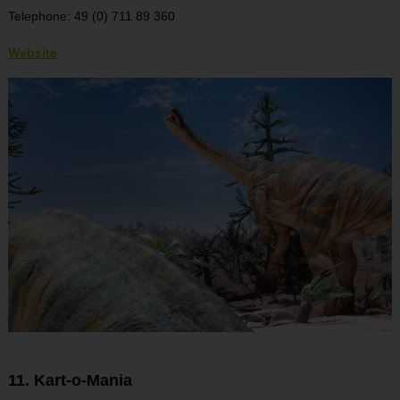
Telephone: 49 (0) 711 89 360
Website
11. Kart-o-Mania