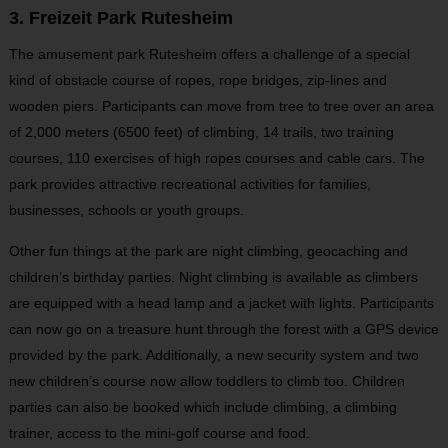
3. Freizeit Park Rutesheim
The amusement park Rutesheim offers a challenge of a special
kind of obstacle course of ropes, rope bridges, zip-lines and
wooden piers. Participants can move from tree to tree over an area
of 2,000 meters (6500 feet) of climbing, 14 trails, two training
courses, 110 exercises of high ropes courses and cable cars. The
park provides attractive recreational activities for families,
businesses, schools or youth groups.
Other fun things at the park are night climbing, geocaching and
children’s birthday parties. Night climbing is available as climbers
are equipped with a head lamp and a jacket with lights. Participants
can now go on a treasure hunt through the forest with a GPS device
provided by the park. Additionally, a new security system and two
new children’s course now allow toddlers to climb too. Children
parties can also be booked which include climbing, a climbing
trainer, access to the mini-golf course and food.