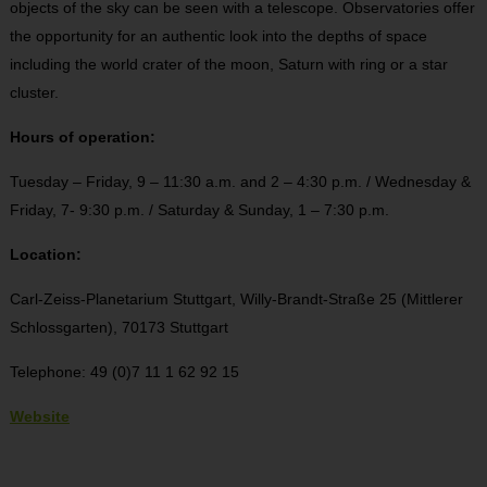
objects of the sky can be seen with a telescope. Observatories offer
the opportunity for an authentic look into the depths of space
including the world crater of the moon, Saturn with ring or a star
cluster.
Hours of operation:
Tuesday – Friday, 9 – 11:30 a.m. and 2 – 4:30 p.m. / Wednesday &
Friday, 7- 9:30 p.m. / Saturday & Sunday, 1 – 7:30 p.m.
Location:
Carl-Zeiss-Planetarium Stuttgart,
Willy-Brandt-Straße 25 (Mittlerer
Schlossgarten),
70173 Stuttgart
Telephone: 49 (0)7 11 1 62 92 15
Website