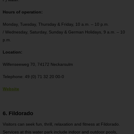
Hours of operation:
Monday, Tuesday, Thursday & Friday, 10 a.m. – 10 p.m.
/ Wednesday, Saturday, Sunday & German Holidays, 9 a.m. – 10
p.m.
Location:
Wilfenseeweg 70, 74172 Neckarsulm
Telephone: 49 (0) 71 32 20 00-0
Website
6. Fildorado
Visitors can seek fun, thrill, relaxation and fitness at Fildorado.
Services at this water park include indoor and outdoor pools,