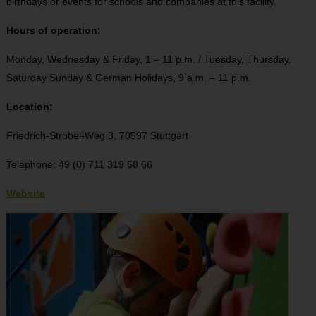
birthdays or events for schools and companies at this facility.
Hours of operation:
Monday, Wednesday & Friday, 1 – 11 p.m. / Tuesday, Thursday,
Saturday Sunday & German Holidays, 9 a.m. – 11 p.m.
Location:
Friedrich-Strobel-Weg 3, 70597 Stuttgart
Telephone: 49 (0) 711 319 58 66
Website