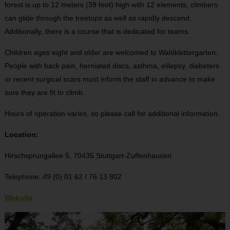
forest is up to 12 meters (39 feet) high with 12 elements; climbers
can glide through the treetops as well as rapidly descend.
Additionally, there is a course that is dedicated for teams.
Children ages eight and older are welcomed to Waldklettergarten.
People with back pain, herniated discs, asthma, elilepsy, diabeters
or recent surgical scars must inform the staff in advance to make
sure they are fit to climb.
Hours of operation varies, so please call for additional information.
Location:
Hirschsprungallee 5,
70435 Stuttgart-Zuffenhausen
Telephone: 49 (0) 01 62 / 76 13 802
Website