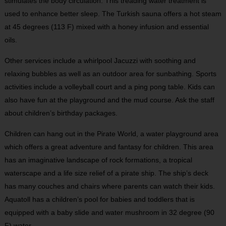
stimulates the body circulation. This treading water treatment is
used to enhance better sleep. The Turkish sauna offers a hot steam
at 45 degrees (113 F) mixed with a honey infusion and essential
oils.
Other services include a whirlpool Jacuzzi with soothing and
relaxing bubbles as well as an outdoor area for sunbathing. Sports
activities include a volleyball court and a ping pong table. Kids can
also have fun at the playground and the mud course. Ask the staff
about children’s birthday packages.
Children can hang out in the Pirate World, a water playground area
which offers a great adventure and fantasy for children. This area
has an imaginative landscape of rock formations, a tropical
waterscape and a life size relief of a pirate ship. The ship’s deck
has many couches and chairs where parents can watch their kids.
Aquatoll has a children’s pool for babies and toddlers that is
equipped with a baby slide and water mushroom in 32 degree (90
F) water.