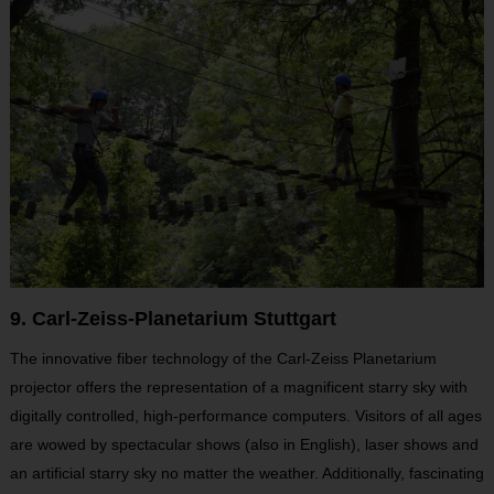
9. Carl-Zeiss-Planetarium Stuttgart
The innovative fiber technology of the Carl-Zeiss Planetarium
projector offers the representation of a magnificent starry sky with
digitally controlled, high-performance computers. Visitors of all ages
are wowed by spectacular shows (also in English), laser shows and
an artificial starry sky no matter the weather. Additionally, fascinating