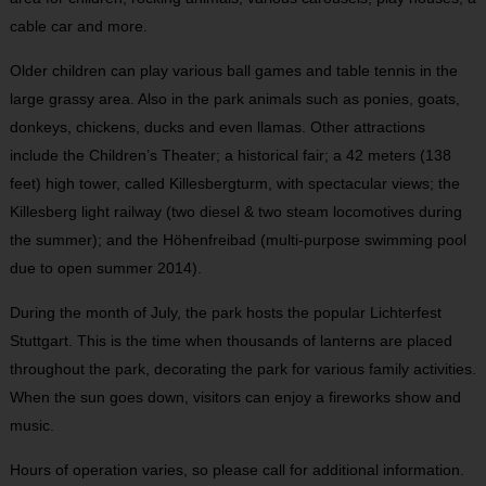
cable car and more.
Older children can play various ball games and table tennis in the
large grassy area. Also in the park animals such as ponies, goats,
donkeys, chickens, ducks and even llamas. Other attractions
include the Children’s Theater; a historical fair; a 42 meters (138
feet) high tower, called Killesbergturm, with spectacular views; the
Killesberg light railway (two diesel & two steam locomotives during
the summer); and the Höhenfreibad (multi-purpose swimming pool
due to open summer 2014).
During the month of July, the park hosts the popular Lichterfest
Stuttgart. This is the time when thousands of lanterns are placed
throughout the park, decorating the park for various family activities.
When the sun goes down, visitors can enjoy a fireworks show and
music.
Hours of operation varies, so please call for additional information.