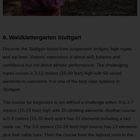
8. Waldklettergarten Stuttgart
Discover the Stuttgart forest from suspension bridges, high ropes
and zip lines. Visitors’ experience is about skill, balance and
confidence but not about athletic performance. The challenging
ropes course is 3-12 meters (10-39 feet) high with 60 varied
elements to overcome. It is one of the best rope systems in
Stuttgart.
The course for beginners is not without a challenge either. It is 3-7
meters (10-23 feet) high with 20 climbing elements. Another course
is 5-9 meters (16-30 feet) and it has 21 elements including a fast
cable car. The 3-6 meters (10-20 feet) high course has 13 elements
plus four cable cars. Then the course from the highest point in the