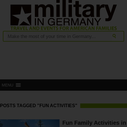
MENU
POSTS TAGGED "FUN ACTIVITIES"
Fun Family Activities in