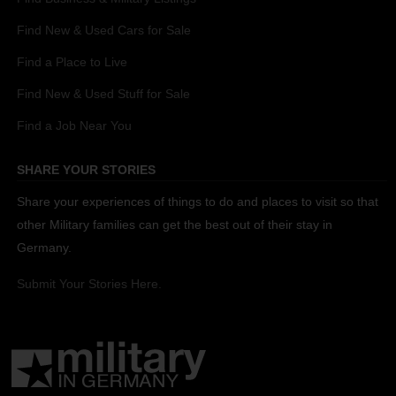
Find New & Used Cars for Sale
Find a Place to Live
Find New & Used Stuff for Sale
Find a Job Near You
SHARE YOUR STORIES
Share your experiences of things to do and places to visit so that
other Military families can get the best out of their stay in
Germany.
Submit Your Stories Here.