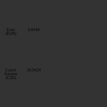
Euro
0.8448
(EUR)
Czech
20.5424
Koruna
(CZK)