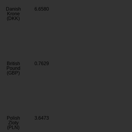
Danish
6.6580
Krone
(DKK)
British
0.7629
Pound
(GBP)
Polish
3.6473
Zloty
(PLN)