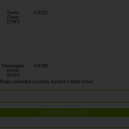
Swiss
0.8321
Franc
(CHF)
Norwegian
9.8188
Krone
(NOK)
Rates provided courtesy Service Credit Union
FACEBOOK UPDATES