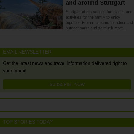
and around Stuttgart
Stuttgart offers various fun places and
activities for the family to enjoy
together. From museums to indoor and
outdoor parks and so much more…
EMAIL NEWSLETTER
Get the latest news and travel information delivered right to
your Inbox!
SUBSCRIBE NOW
TOP STORIES TODAY