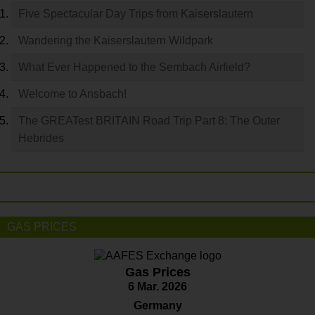
Five Spectacular Day Trips from Kaiserslautern
Wandering the Kaiserslautern Wildpark
What Ever Happened to the Sembach Airfield?
Welcome to Ansbach!
The GREATest BRITAIN Road Trip Part 8: The Outer
Hebrides
GAS PRICES
Gas Prices
6 Mar. 2026
Germany