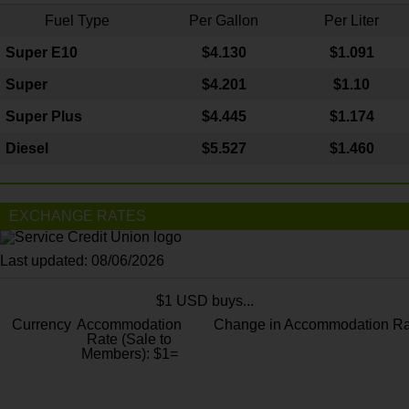
Fuel Type
Per Gallon
Per Liter
Super E10
$4
.130
$1.091
Super
$4.201
$1.10
Super Plus
$4.445
$1.174
Diesel
$5.527
$1.460
EXCHANGE RATES
Last updated: 08/06/2026
$1 USD buys...
Currency
Accommodation
Change in Accommodation Ra
Rate (Sale to
Members): $1=