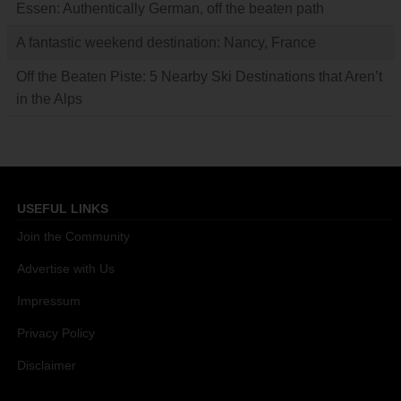
Essen: Authentically German, off the beaten path
A fantastic weekend destination: Nancy, France
Off the Beaten Piste: 5 Nearby Ski Destinations that Aren’t
in the Alps
USEFUL LINKS
Join the Community
Advertise with Us
Impressum
Privacy Policy
Disclaimer