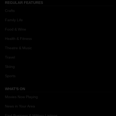
REGULAR FEATURES
Crafts
Family Life
Food & Wine
Health & Fitness
Theatre & Music
Travel
Skiing
Sports
WHAT'S ON
Movies Now Playing
News in Your Area
Find Business & Military Listings