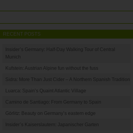
RECENT POSTS
Insider’s Germany: Half-Day Walking Tour of Central
Munich
Kufstein: Austrian Alpine fun without the fuss
Sidra: More Than Just Cider – A Northern Spanish Tradition
Luarca: Spain’s Quaint Atlantic Village
Camino de Santiago: From Germany to Spain
Görlitz: Beauty on Germany’s eastern edge
Insider’s Kaiserslautern: Japanischer Garten