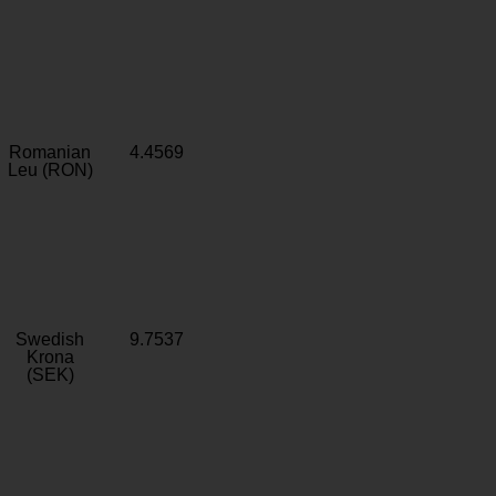
Romanian
4.4569
Leu (RON)
Swedish
9.7537
Krona
(SEK)