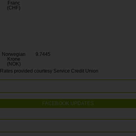
Franc
(CHF)
Norwegian
9.7445
Krone
(NOK)
Rates provided courtesy Service Credit Union
FACEBOOK UPDATES