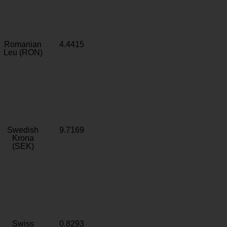
Romanian
4.4415
Leu (RON)
Swedish
9.7169
Krona
(SEK)
Swiss
0.8293