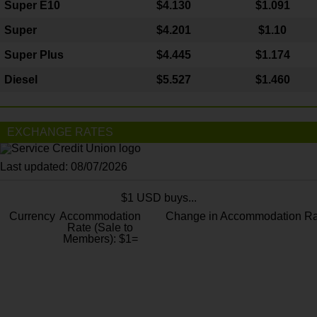
Super E10
$4
.130
$1.091
Super
$4.201
$1.10
Super Plus
$4.445
$1.174
Diesel
$5.527
$1.460
EXCHANGE RATES
Last updated: 08/07/2026
$1 USD buys...
Currency
Accommodation
Change in Accommodation Ra
Rate (Sale to
Members): $1=