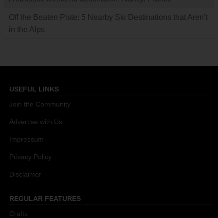
Off the Beaten Piste: 5 Nearby Ski Destinations that Aren’t
in the Alps
USEFUL LINKS
Join the Community
Advertise with Us
Impressum
Privacy Policy
Disclaimer
REGULAR FEATURES
Crafts