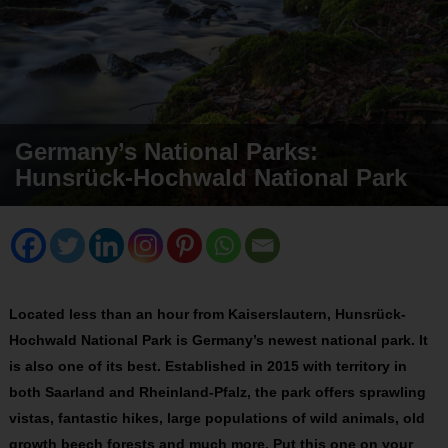
Germany’s National Parks:
Hunsrück-Hochwald National Park
Located less than an hour from Kaiserslautern, Hunsrück-
Hochwald National Park is Germany’s newest national park. It
is also one of its best. Established in 2015 with territory in
both Saarland and Rheinland-Pfalz, the park offers sprawling
vistas, fantastic hikes, large populations of wild animals, old
growth beech forests and much more. Put this one on your