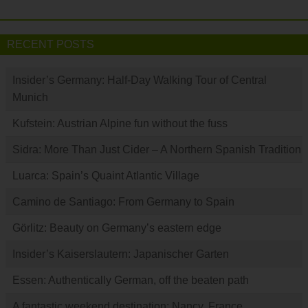
RECENT POSTS
Insider’s Germany: Half-Day Walking Tour of Central
Munich
Kufstein: Austrian Alpine fun without the fuss
Sidra: More Than Just Cider – A Northern Spanish Tradition
Luarca: Spain’s Quaint Atlantic Village
Camino de Santiago: From Germany to Spain
Görlitz: Beauty on Germany’s eastern edge
Insider’s Kaiserslautern: Japanischer Garten
Essen: Authentically German, off the beaten path
A fantastic weekend destination: Nancy, France