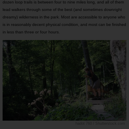
dozen loop trails is between four to nine miles long, and all of them
lead walkers through some of the best (and sometimes downright
dreamy) wilderness in the park. Most are accessible to anyone who
is in reasonably decent physical condition, and most can be finished
in less than three or four hours.
hadot 760 / Shutterstock.com