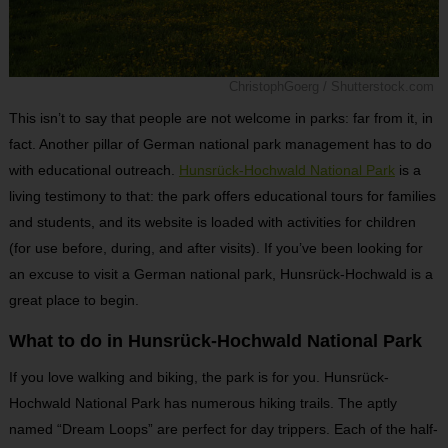
ChristophGoerg / Shutterstock.com
This isn’t to say that people are not welcome in parks: far from it, in
fact. Another pillar of German national park management has to do
with educational outreach.
Hunsrück-Hochwald National Park
is a
living testimony to that: the park offers educational tours for families
and students, and its website is loaded with activities for children
(for use before, during, and after visits). If you’ve been looking for
an excuse to visit a German national park, Hunsrück-Hochwald is a
great place to begin.
What to do in Hunsrück-Hochwald National Park
If you love walking and biking, the park is for you. Hunsrück-
Hochwald National Park has numerous hiking trails. The aptly
named “Dream Loops” are perfect for day trippers. Each of the half-