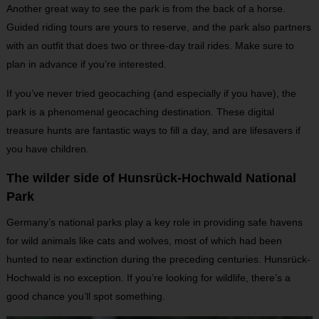
Another great way to see the park is from the back of a horse.
Guided riding tours are yours to reserve, and the park also partners
with an outfit that does two or three-day trail rides. Make sure to
plan in advance if you’re interested.
If you’ve never tried geocaching (and especially if you have), the
park is a phenomenal geocaching destination. These digital
treasure hunts are fantastic ways to fill a day, and are lifesavers if
you have children.
The wilder side of Hunsrück-Hochwald National
Park
Germany’s national parks play a key role in providing safe havens
for wild animals like cats and wolves, most of which had been
hunted to near extinction during the preceding centuries. Hunsrück-
Hochwald is no exception. If you’re looking for wildlife, there’s a
good chance you’ll spot something.