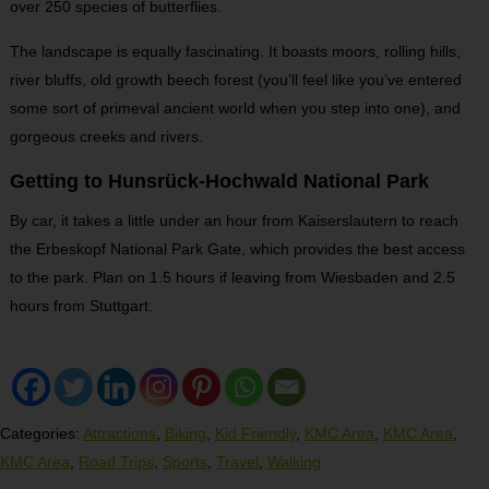
over 250 species of butterflies.
The landscape is equally fascinating. It boasts moors, rolling hills,
river bluffs, old growth beech forest (you’ll feel like you’ve entered
some sort of primeval ancient world when you step into one), and
gorgeous creeks and rivers.
Getting to Hunsrück-Hochwald National Park
By car, it takes a little under an hour from Kaiserslautern to reach
the Erbeskopf National Park Gate, which provides the best access
to the park. Plan on 1.5 hours if leaving from Wiesbaden and 2.5
hours from Stuttgart.
Categories:
Attractions
,
Biking
,
Kid Friendly
,
KMC Area
,
KMC Area
,
KMC Area
,
Road Trips
,
Sports
,
Travel
,
Walking