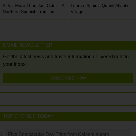
Sidra: More Than Just Cider – A
Luarca: Spain’s Quaint Atlantic
Northern Spanish Tradition
Village
EMAIL NEWSLETTER
Get the latest news and travel information delivered right to
your Inbox!
SUBSCRIBE NOW
TOP STORIES TODAY
Five Spectacular Day Trips from Kaiserslautern