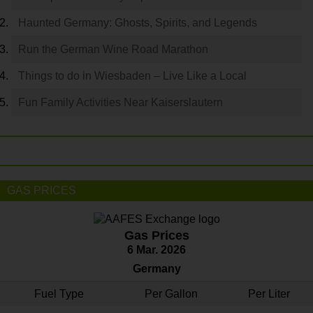
Haunted Germany: Ghosts, Spirits, and Legends
Run the German Wine Road Marathon
Things to do in Wiesbaden – Live Like a Local
Fun Family Activities Near Kaiserslautern
GAS PRICES
Gas Prices
6 Mar. 2026
Germany
Fuel Type
Per Gallon
Per Liter