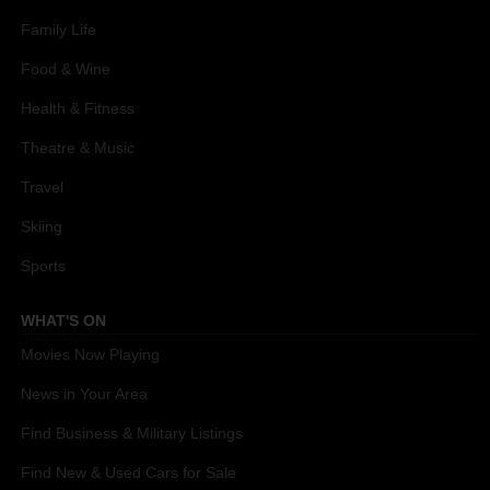
Family Life
Food & Wine
Health & Fitness
Theatre & Music
Travel
Skiing
Sports
WHAT'S ON
Movies Now Playing
News in Your Area
Find Business & Military Listings
Find New & Used Cars for Sale