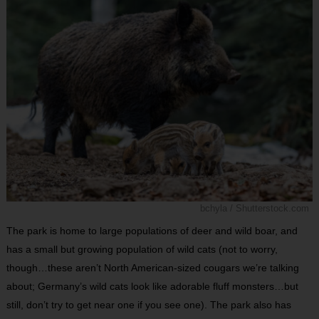
bchyla / Shutterstock.com
The park is home to large populations of deer and wild boar, and
has a small but growing population of wild cats (not to worry,
though…these aren’t North American-sized cougars we’re talking
about; Germany’s wild cats look like adorable fluff monsters…but
still, don’t try to get near one if you see one). The park also has