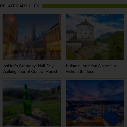
RELATED ARTICLES
Insider’s Germany: Half-Day
Kufstein: Austrian Alpine fun
Walking Tour of Central Munich
without the fuss