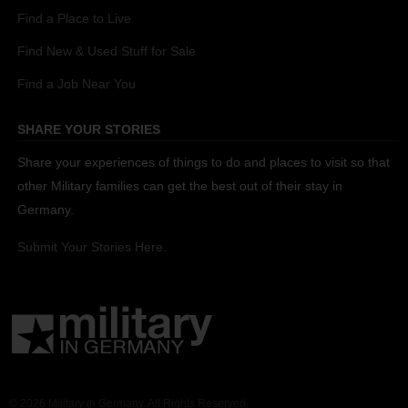
Find a Place to Live
Find New & Used Stuff for Sale
Find a Job Near You
SHARE YOUR STORIES
Share your experiences of things to do and places to visit so that
other Military families can get the best out of their stay in
Germany.
Submit Your Stories Here.
© 2026 Military in Germany. All Rights Reserved.