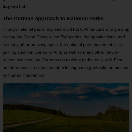
day trip list!
The German approach to National Parks
Though national parks may seem old hat to Americans who grew up
visiting the Grand Canyon, the Everglades, the Appalachians, and
so many other amazing spots, the national park movement is still
gaining steam in Germany. And, as with so many other nature-
related subjects, the Germans do national parks really well. First
and foremost is a commitment to letting parks grow wild, untouched
by human intervention.