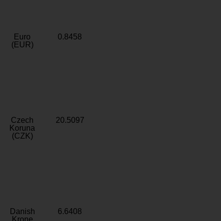
Euro
0.8458
(EUR)
Czech
20.5097
Koruna
(CZK)
Danish
6.6408
Krone