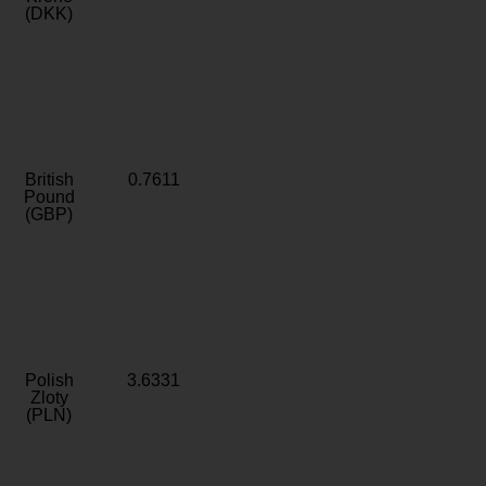
(DKK)
British
0.7611
Pound
(GBP)
Polish
3.6331
Zloty
(PLN)