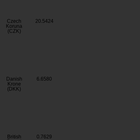
Czech
20.5424
Koruna
(CZK)
Danish
6.6580
Krone
(DKK)
British
0.7629