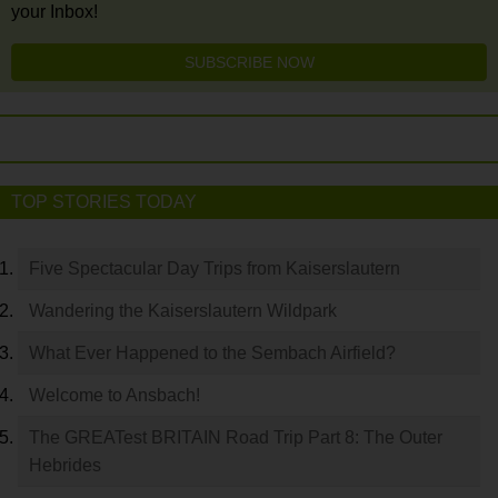
your Inbox!
SUBSCRIBE NOW
TOP STORIES TODAY
Five Spectacular Day Trips from Kaiserslautern
Wandering the Kaiserslautern Wildpark
What Ever Happened to the Sembach Airfield?
Welcome to Ansbach!
The GREATest BRITAIN Road Trip Part 8: The Outer
Hebrides