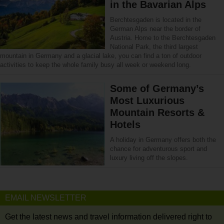
in the Bavarian Alps
Berchtesgaden is located in the
German Alps near the border of
Austria. Home to the Berchtesgaden
National Park, the third largest
mountain in Germany and a glacial lake, you can find a ton of outdoor
activities to keep the whole family busy all week or weekend long.
Some of Germany’s
Most Luxurious
Mountain Resorts &
Hotels
A holiday in Germany offers both the
chance for adventurous sport and
luxury living off the slopes.
EMAIL NEWSLETTER
Get the latest news and travel information delivered right to