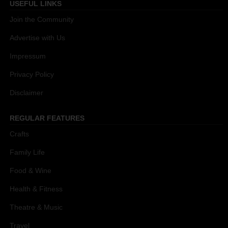
USEFUL LINKS
Join the Community
Advertise with Us
Impressum
Privacy Policy
Disclaimer
REGULAR FEATURES
Crafts
Family Life
Food & Wine
Health & Fitness
Theatre & Music
Travel