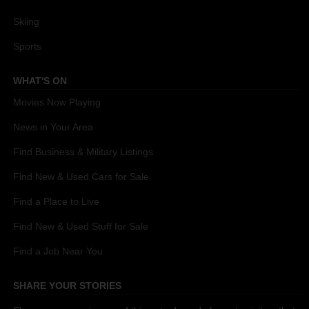
Skiing
Sports
WHAT'S ON
Movies Now Playing
News in Your Area
Find Business & Military Listings
Find New & Used Cars for Sale
Find a Place to Live
Find New & Used Stuff for Sale
Find a Job Near You
SHARE YOUR STORIES