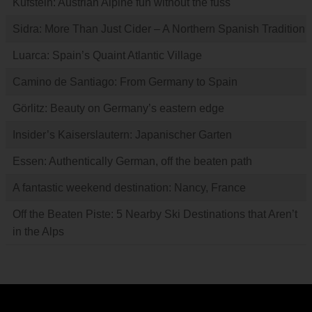
Kufstein: Austrian Alpine fun without the fuss
Sidra: More Than Just Cider – A Northern Spanish Tradition
Luarca: Spain’s Quaint Atlantic Village
Camino de Santiago: From Germany to Spain
Görlitz: Beauty on Germany’s eastern edge
Insider’s Kaiserslautern: Japanischer Garten
Essen: Authentically German, off the beaten path
A fantastic weekend destination: Nancy, France
Off the Beaten Piste: 5 Nearby Ski Destinations that Aren’t
in the Alps