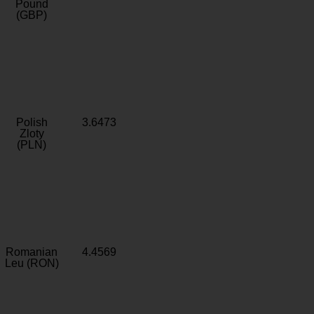
Pound
(GBP)
Polish
3.6473
Zloty
(PLN)
Romanian
4.4569
Leu (RON)