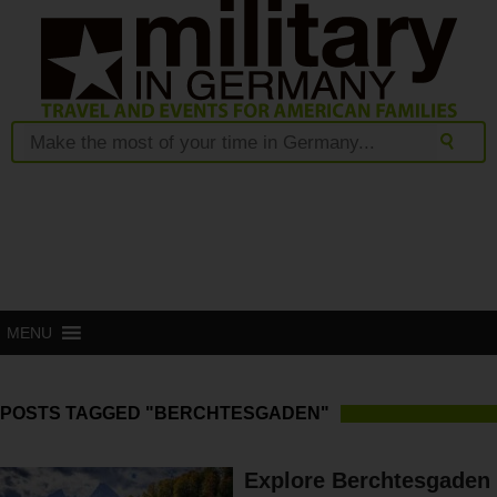
MENU
POSTS TAGGED "BERCHTESGADEN"
Explore Berchtesgaden