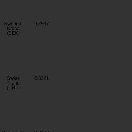
Swedish
9.7537
Krona
(SEK)
Swiss
0.8321
Franc
(CHF)