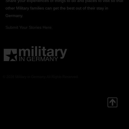
Share your experiences of things to do and places to visit so that
other Military families can get the best out of their stay in
Germany.
Submit Your Stories Here.
© 2026 Military in Germany. All Rights Reserved.