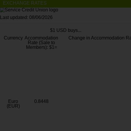
EXCHANGE RATES
Last updated: 08/06/2026
$1 USD buys...
Currency
Accommodation
Change in Accommodation Ra
Rate (Sale to
Members): $1=
Euro
0.8448
(EUR)