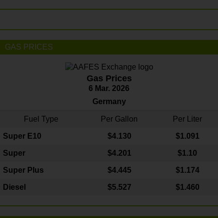
GAS PRICES
Gas Prices
6 Mar. 2026
Germany
Fuel Type
Per Gallon
Per Liter
Super E10
$4
.130
$1.091
Super
$4.201
$1.10
Super Plus
$4.445
$1.174
Diesel
$5.527
$1.460