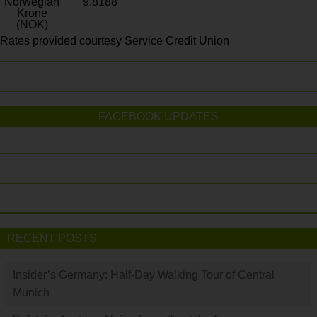
Norwegian
9.8188
Krone
(NOK)
Rates provided courtesy Service Credit Union
FACEBOOK UPDATES
RECENT POSTS
Insider’s Germany: Half-Day Walking Tour of Central
Munich