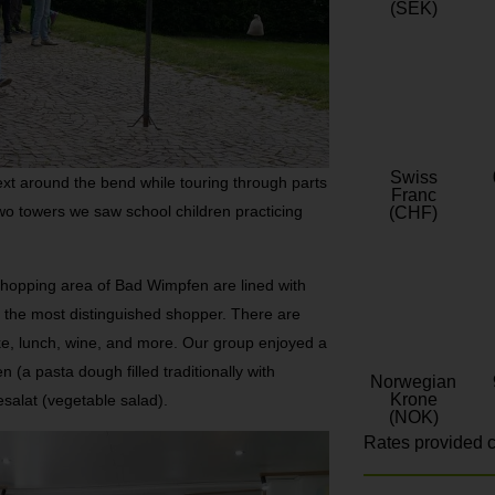
(SEK)
Swiss
ext around the bend while touring through parts
Franc
o towers we saw school children practicing
(CHF)
shopping area of Bad Wimpfen are lined with
or the most distinguished shopper. There are
cake, lunch, wine, and more. Our group enjoyed a
(a pasta dough filled traditionally with
Norwegian
Krone
alat (vegetable salad).
(NOK)
Rates provided c