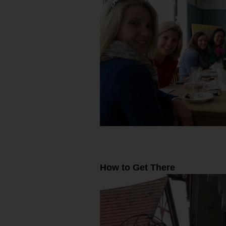
How to Get There