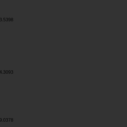
3.5398
4.3093
9.0378