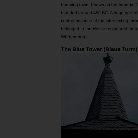
booming town. Known as the Imperial 
founded around 450 BC. A huge part of i
control because of the intersecting thre
belonged to the Hesse region and then 
Württemberg.
The Blue Tower (Blaue Turm)