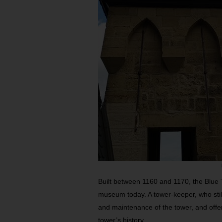
Built between 1160 and 1170, the Blue 
museum today. A tower-keeper, who still 
and maintenance of the tower, and offers
tower’s history.