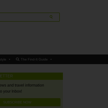
style
The Find-It Guide
LETTER
news and travel information
to your Inbox!
SUBSCRIBE NOW