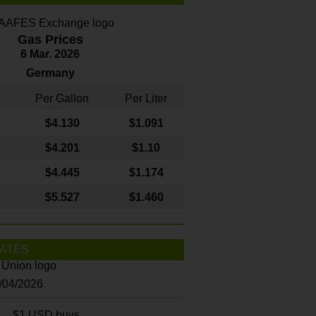
Gas Prices
6 Mar. 2026
Germany
Per Gallon
Per Liter
$4
.130
$1.091
$4.201
$1.10
$4.445
$1.174
$5.527
$1.460
ATES
8/04/2026
$1 USD buys...