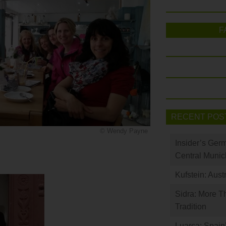
F
RECENT POS
© Wendy Payne
Insider’s Ger
Central Munic
Kufstein: Aust
Sidra: More T
Tradition
Luarca: Spain’