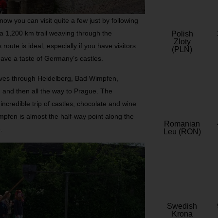
 know you can visit quite a few just by following
a 1,200 km trail weaving through the
Polish
Zloty
oute is ideal, especially if you have visitors
(PLN)
have a taste of Germany’s castles.
ves through Heidelberg, Bad Wimpfen,
 and then all the way to Prague. The
ncredible trip of castles, chocolate and wine
mpfen is almost the half-way point along the
Romanian
.
Leu (RON)
Swedish
Krona