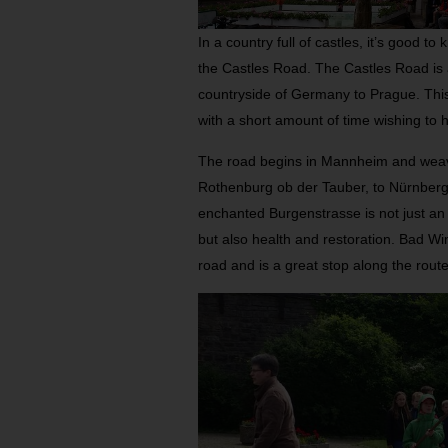
In a country full of castles, it’s good to
the Castles Road. The Castles Road is 
countryside of Germany to Prague. This r
with a short amount of time wishing to 
The road begins in Mannheim and wea
Rothenburg ob der Tauber, to Nürnberg
enchanted Burgenstrasse is not just an i
but also health and restoration. Bad Wi
road and is a great stop along the route