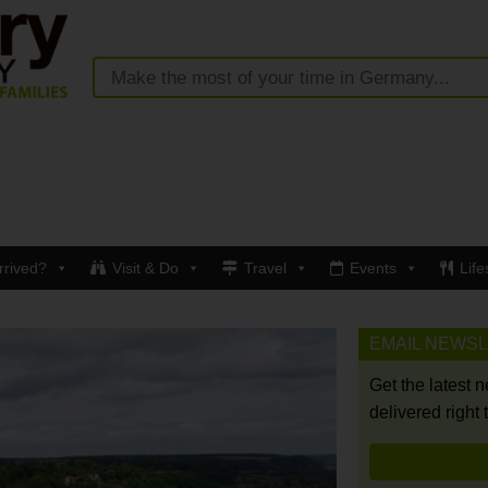
rrived?
Visit & Do
Travel
Events
Life
EMAIL NEWS
Get the latest 
delivered right 