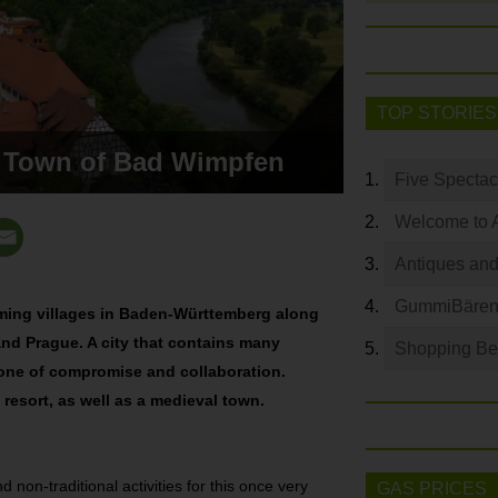
TOP STORIES
l Town of Bad Wimpfen
Five Spectac
Welcome to 
Antiques and
GummiBären 
rming villages in Baden-Württemberg along
nd Prague. A city that contains many
Shopping Bey
 one of compromise and collaboration.
 resort, as well as a medieval town.
 non-traditional activities for this once very
GAS PRICES