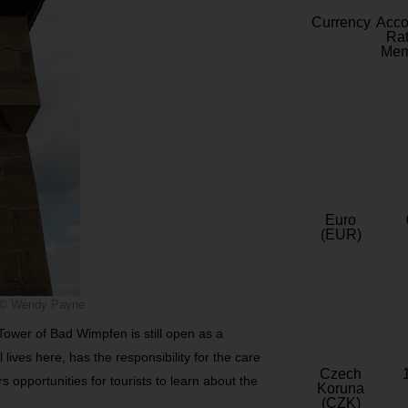
Currency
Acc
Rat
Mem
Euro
(EUR)
© Wendy Payne
Tower of Bad Wimpfen is still open as a
lives here, has the responsibility for the care
Czech
 opportunities for tourists to learn about the
Koruna
(CZK)