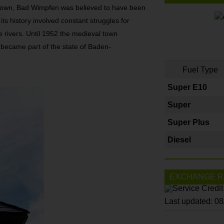
Town, Bad Wimpfen was believed to have been
ts history involved constant struggles for
e rivers. Until 1952 the medieval town
became part of the state of Baden-
Fuel Type
Super E10
Super
Super Plus
Diesel
EXCHANGE R
Last updated: 0