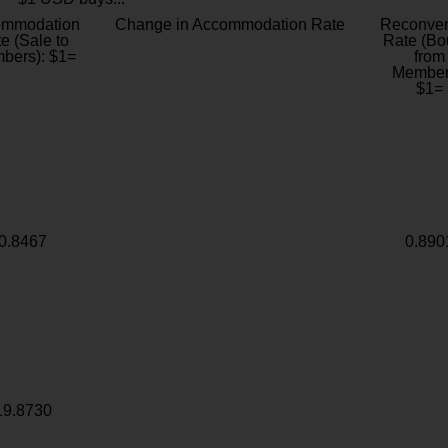
ommodation
Change in Accommodation Rate
Reconver
e (Sale to
Rate (Bo
bers): $1=
from
Member
$1=
0.8467
0.890
19.8730