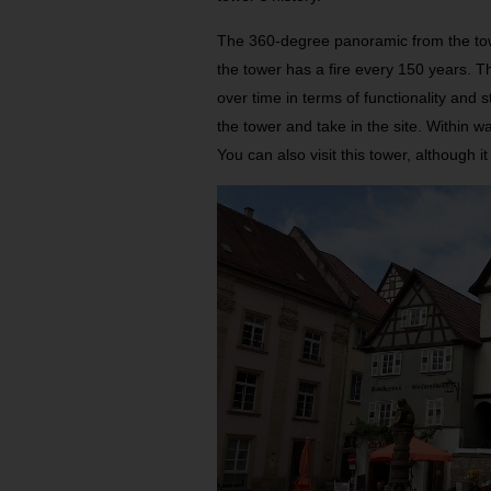
The 360-degree panoramic from the tower 
the tower has a fire every 150 years. T
over time in terms of functionality and st
the tower and take in the site. Within 
You can also visit this tower, although it