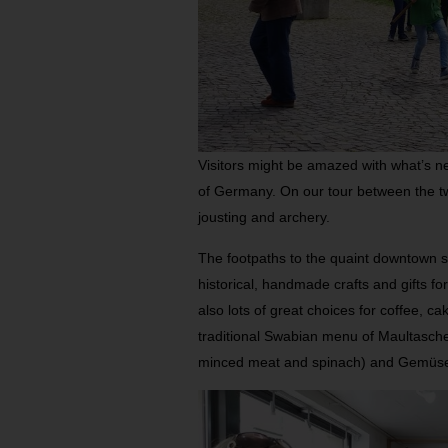
Visitors might be amazed with what’s n
of Germany. On our tour between the tw
jousting and archery.
The footpaths to the quaint downtown 
historical, handmade crafts and gifts f
also lots of great choices for coffee, 
traditional Swabian menu of Maultaschen 
minced meat and spinach) and Gemüses