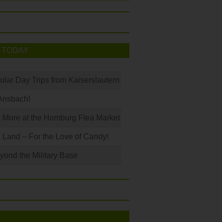
 TODAY
ular Day Trips from Kaiserslautern
Ansbach!
 More at the Homburg Flea Market
Land – For the Love of Candy!
ond the Military Base