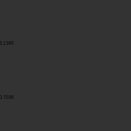
6.1395
0.7036