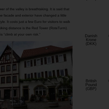
of the valley is breathtaking. It is said that
he facade and exterior have changed a little
yle. It costs just a few Euro for visitors to walk
walking distance is the Red Tower (RoteTurm).
 is “climb at your own risk.”
Danish
Krone
(DKK)
British
Pound
(GBP)