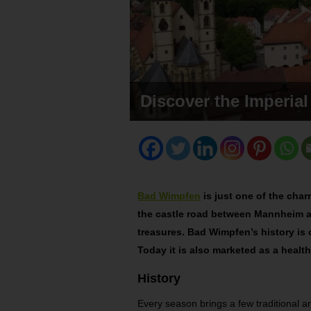
Discover the Imperia
Bad Wimpfen
is just one of the cha
the castle road between Mannheim a
treasures.
Bad Wimpfen’s history is
Today it is also marketed as a health
History
Every season brings a few traditional and