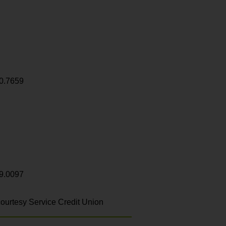
0.7659
9.0097
ourtesy Service Credit Union