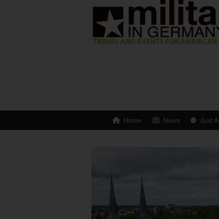
Home
News
Just A