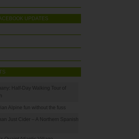
ACEBOOK UPDATES
TS
many: Half-Day Walking Tour of
h
rian Alpine fun without the fuss
han Just Cider – A Northern Spanish
s Quaint Atlantic Village