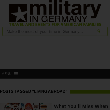
MENU
POSTS TAGGED "LIVING ABROAD"
What You’ll Miss When