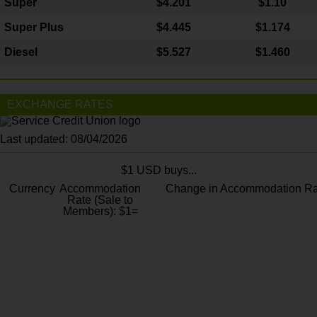
Super
$4.201
$1.10
Super Plus
$4.445
$1.174
Diesel
$5.527
$1.460
EXCHANGE RATES
Last updated: 08/04/2026
$1 USD buys...
Currency
Accommodation
Change in Accommodation Ra
Rate (Sale to
Members): $1=