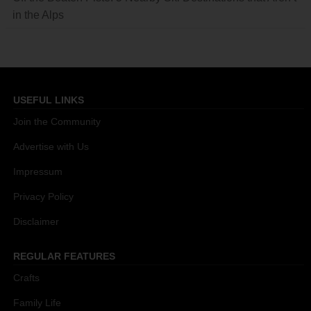
in the Alps
USEFUL LINKS
Join the Community
Advertise with Us
Impressum
Privacy Policy
Disclaimer
REGULAR FEATURES
Crafts
Family Life