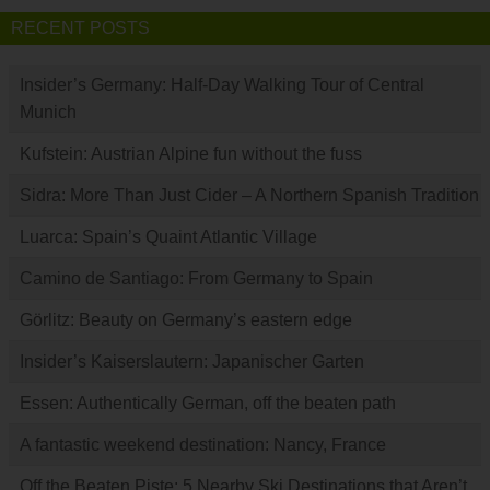
RECENT POSTS
Insider’s Germany: Half-Day Walking Tour of Central
Munich
Kufstein: Austrian Alpine fun without the fuss
Sidra: More Than Just Cider – A Northern Spanish Tradition
Luarca: Spain’s Quaint Atlantic Village
Camino de Santiago: From Germany to Spain
Görlitz: Beauty on Germany’s eastern edge
Insider’s Kaiserslautern: Japanischer Garten
Essen: Authentically German, off the beaten path
A fantastic weekend destination: Nancy, France
Off the Beaten Piste: 5 Nearby Ski Destinations that Aren’t