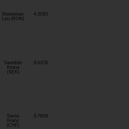
Romanian
4.3093
Leu (RON)
Swedish
9.0378
Krona
(SEK)
Swiss
0.7659
Franc
(CHF)