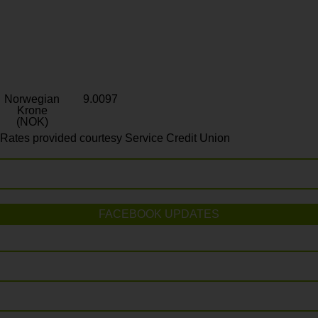
Norwegian
9.0097
Krone
(NOK)
Rates provided courtesy Service Credit Union
FACEBOOK UPDATES