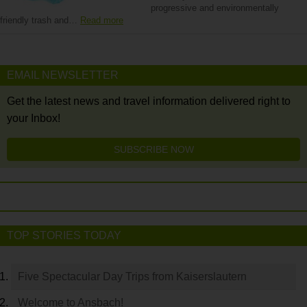
progressive and environmentally
friendly trash and…
Read more
EMAIL NEWSLETTER
Get the latest news and travel information delivered right to
your Inbox!
SUBSCRIBE NOW
TOP STORIES TODAY
Five Spectacular Day Trips from Kaiserslautern
Welcome to Ansbach!