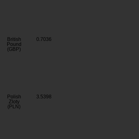
British
0.7036
Pound
(GBP)
Polish
3.5398
Zloty
(PLN)