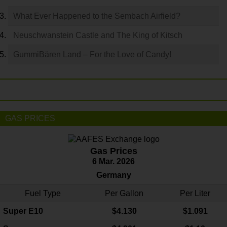
What Ever Happened to the Sembach Airfield?
Neuschwanstein Castle and The King of Kitsch
GummiBären Land – For the Love of Candy!
GAS PRICES
Gas Prices
6 Mar. 2026
Germany
Fuel Type
Per Gallon
Per Liter
Super E10
$4
.130
$1.091