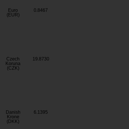
Euro
0.8467
(EUR)
Czech
19.8730
Koruna
(CZK)
Danish
6.1395
Krone
(DKK)