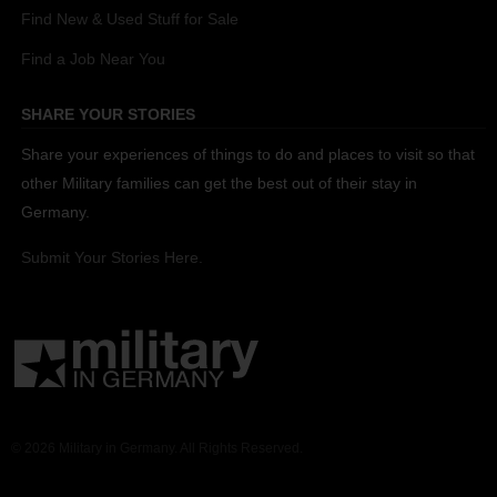
Find New & Used Stuff for Sale
Find a Job Near You
SHARE YOUR STORIES
Share your experiences of things to do and places to visit so that
other Military families can get the best out of their stay in
Germany.
Submit Your Stories Here.
© 2026 Military in Germany. All Rights Reserved.