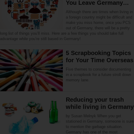
You Leave Germany…
Although there are times when living in
a foreign country might be difficult and
make you miss home, once you PCS
out of Germany, there will be a pretty
long list of things you’ll miss. Here are a few things you should take full
advantage while you’re still based in Germany!
5 Scrapbooking Topics
for Your Time Overseas
Five themes to consider documenting
in a scrapbook for a future stroll down
memory lane.
Reducing your trash
while living in Germany
by Susan Melnyk When you get
stationed in Germany, someone is sure
to mention the garbage situation.
Germany has one of the most