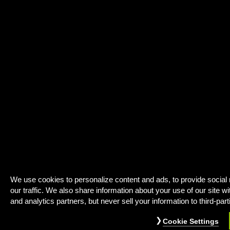
We use cookies to personalize content and ads, to provide social
our traffic. We also share information about your use of our site wi
and analytics partners, but never sell your information to third-part
Cookie Settings