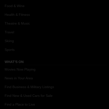
Food & Wine
Health & Fitness
Theatre & Music
Travel
Skiing
Sports
WHAT'S ON
Movies Now Playing
News in Your Area
Find Business & Military Listings
Find New & Used Cars for Sale
Find a Place to Live