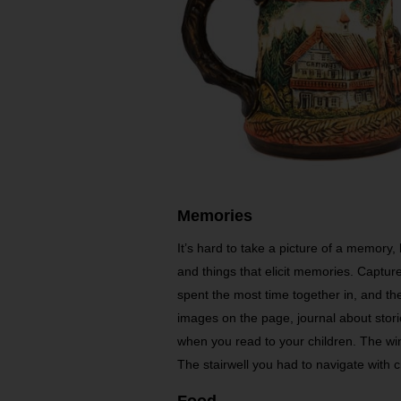
Memories
It’s hard to take a picture of a memory, 
and things that elicit memories. Captur
spent the most time together in, and t
images on the page, journal about sto
when you read to your children. The wi
The stairwell you had to navigate with 
Food