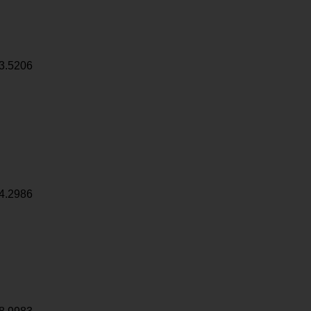
3.5206
4.2986