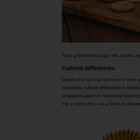
Tasty grilled beef burger with salads,
Cultural differences
Despite the fact that we live in a more gl
noticeable cultural differences in fashi
scrapbook page (or more) that depicts 
For a catchy title, use a German phrase 