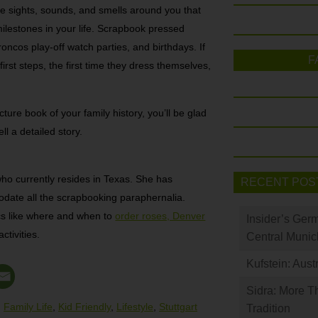
he sights, sounds, and smells around you that
ilestones in your life. Scrapbook pressed
ncos play-off watch parties, and birthdays. If
F
irst steps, the first time they dress themselves,
ure book of your family history, you’ll be glad
ll a detailed story.
who currently resides in Texas. She has
RECENT POS
date all the scrapbooking paraphernalia.
cs like where and when to
order roses, Denver
Insider’s Ger
ctivities.
Central Munic
Kufstein: Aust
Sidra: More T
,
Family Life
,
Kid Friendly
,
Lifestyle
,
Stuttgart
Tradition