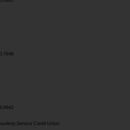
8.9983
0.7646
8.9942
ourtesy Service Credit Union