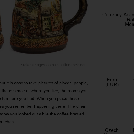
Currency
Acc
Rat
Mem
Krakenimages.com / shutterstock.com
Euro
but it is easy to take pictures of places, people,
(EUR)
e the essence of where you live, the rooms you
he furniture you had. When you place those
ries you remember happening there. The chair
ndow you looked out while the coffee brewed.
crutches.
Czech