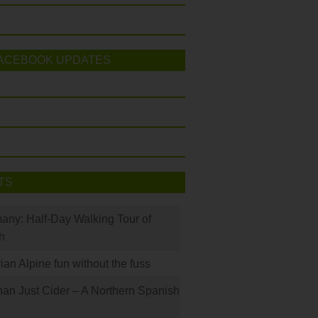
ACEBOOK UPDATES
TS
many: Half-Day Walking Tour of
h
rian Alpine fun without the fuss
han Just Cider – A Northern Spanish