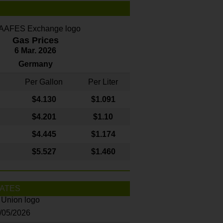
Gas Prices
6 Mar. 2026
Germany
Per Gallon
Per Liter
$4
.130
$1.091
$4.201
$1.10
$4.445
$1.174
$5.527
$1.460
ATES
8/05/2026