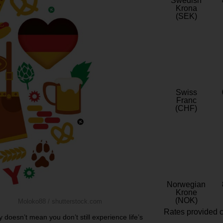
Swedish
Krona
(SEK)
Swiss
Franc
(CHF)
Norwegian
Krone
(NOK)
Moloko88 / shutterstock.com
Rates provided c
 doesn’t mean you don’t still experience life’s