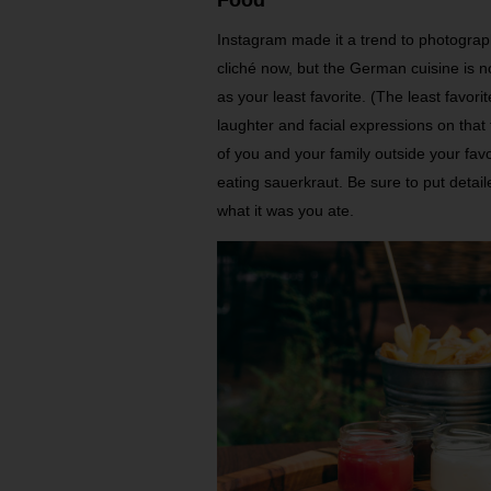
Instagram made it a trend to photograp
cliché now, but the German cuisine is n
as your least favorite. (The least favor
laughter and facial expressions on tha
of you and your family outside your fav
eating sauerkraut. Be sure to put detai
what it was you ate.