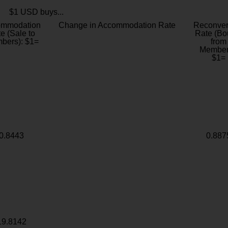
$1 USD buys...
ommodation
Change in Accommodation Rate
Reconver
e (Sale to
Rate (Bo
bers): $1=
from
Member
$1=
0.8443
0.887
19.8142