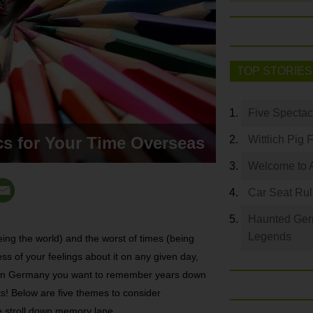
TOP STORIES
Five Spectac
s for Your Time Overseas
Wittlich Pig 
Welcome to 
Car Seat Ru
Haunted Germ
Legends
eing the world) and the worst of times (being
ss of your feelings about it on any given day,
ime in Germany you want to remember years down
s! Below are five themes to consider
e stroll down memory lane.