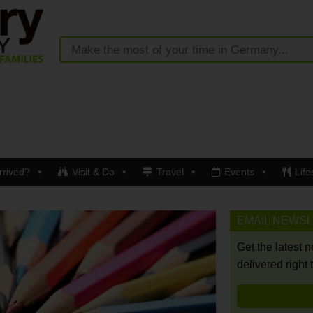
rrived?
Visit & Do
Travel
Events
Life
EMAIL NEWS
Get the latest 
delivered right 