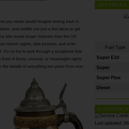
GAS PRICES
hat you never would imagine seeing back in
ation, and wildlife are just a few ideas to get
any also boast longer histories than the US.
se historic sights, take pictures, and write
Fuel Type
 It’s no fun to look through a scrapbook that
Super E10
 front of funny, unusual, or meaningful sights
the details of everything ten years from now.
Super
Super Plus
Diesel
EXCHANGE R
Last updated: 0