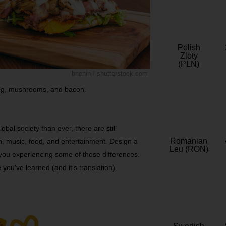
Polish
Zloty
(PLN)
bnenin / shutterstock.com
 egg, mushrooms, and bacon.
obal society than ever, there are still
Romanian
on, music, food, and entertainment. Design a
Leu (RON)
you experiencing some of those differences.
you’ve learned (and it’s translation).