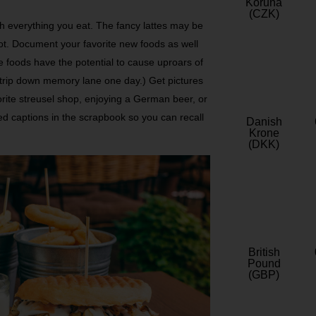
Koruna
(CZK)
h everything you eat. The fancy lattes may be
ot. Document your favorite new foods as well
ite foods have the potential to cause uproars of
t trip down memory lane one day.) Get pictures
orite streusel shop, enjoying a German beer, or
led captions in the scrapbook so you can recall
Danish
Krone
(DKK)
British
Pound
(GBP)