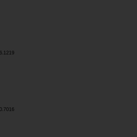
6.1219
0.7016