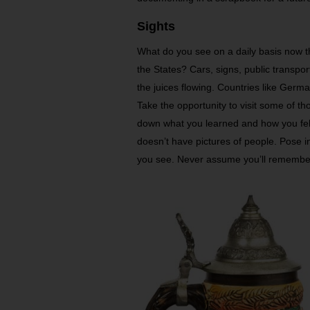
Sights
What do you see on a daily basis now t
the States? Cars, signs, public transport
the juices flowing. Countries like Germ
Take the opportunity to visit some of tho
down what you learned and how you felt.
doesn’t have pictures of people. Pose in
you see. Never assume you’ll remember 