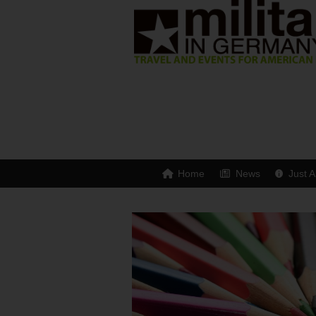
Home
News
Just A