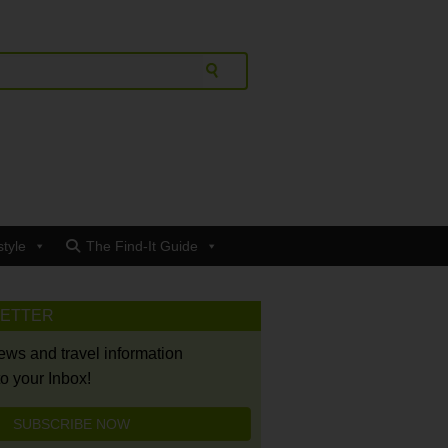
style
The Find-It Guide
LETTER
news and travel information
to your Inbox!
SUBSCRIBE NOW