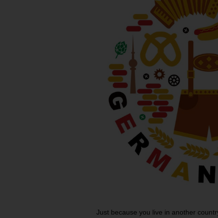
Just because you live in another country