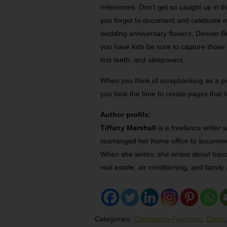
milestones. Don’t get so caught up in t
you forget to document and celebrate m
wedding anniversary flowers, Denver Bro
you have kids be sure to capture those f
lost teeth, and sleepovers.
When you think of scrapbooking as a pict
you took the time to create pages that te
Author profile:
Tiffany Marshall
is a freelance writer 
rearranged her home office to accommo
When she writes, she writes about topi
real estate, air conditioning, and family a
Categories:
Community Favorites
,
Crafts