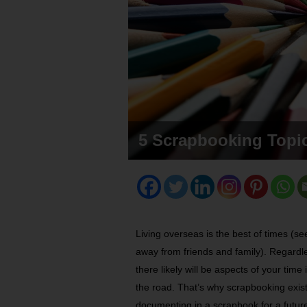
5 Scrapbooking Topic
Living overseas is the best of times (se
away from friends and family). Regardle
there likely will be aspects of your t
the road. That’s why scrapbooking exist
documenting in a scrapbook for a futur