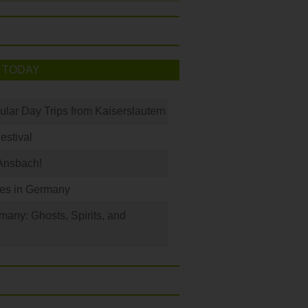
 TODAY
ular Day Trips from Kaiserslautern
Festival
Ansbach!
les in Germany
any: Ghosts, Spirits, and