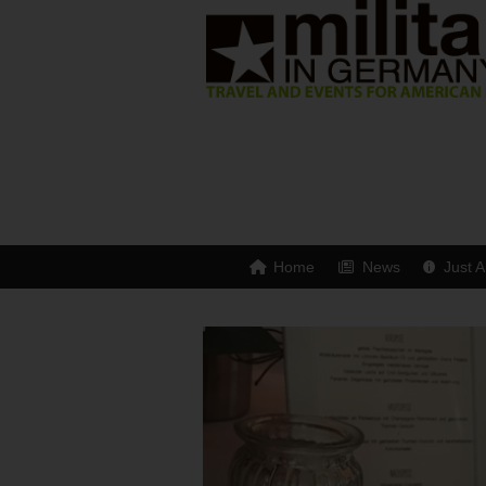
Home
News
Just A