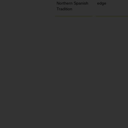
Northern Spanish
edge
Tradition