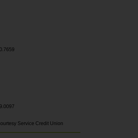
0.7659
9.0097
ourtesy Service Credit Union