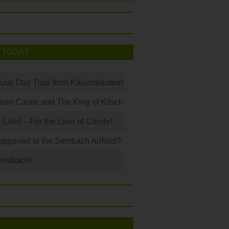
 TODAY
ular Day Trips from Kaiserslautern
in Castle and The King of Kitsch
Land – For the Love of Candy!
ppened to the Sembach Airfield?
Ansbach!