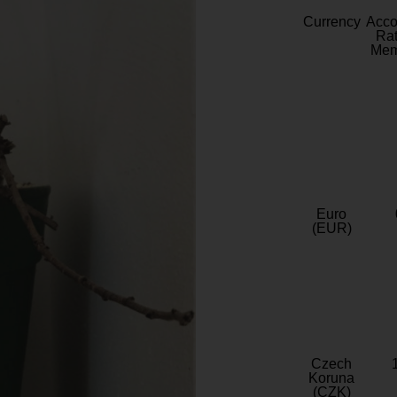
Currency
Acc
Rat
Mem
Euro
(EUR)
Czech
Koruna
(CZK)