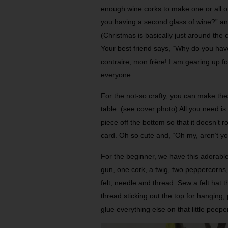
enough wine corks to make one or all of
you having a second glass of wine?” and 
(Christmas is basically just around the
Your best friend says, “Why do you ha
contraire, mon frère! I am gearing up for 
everyone.
For the not-so crafty, you can make the
table. (see cover photo) All you need is a
piece off the bottom so that it doesn’t r
card. Oh so cute and, “Oh my, aren’t yo
For the beginner, we have this adorable 
gun, one cork, a twig, two peppercorns,
felt, needle and thread. Sew a felt hat t
thread sticking out the top for hanging;
glue everything else on that little peeper