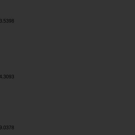
3.5398
4.3093
9.0378