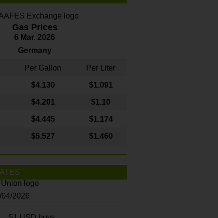
Gas Prices
6 Mar. 2026
Germany
Per Gallon
Per Liter
$4
.130
$1.091
$4.201
$1.10
$4.445
$1.174
$5.527
$1.460
ATES
8/04/2026
$1 USD buys...