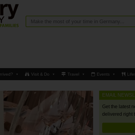
rrived?
Visit & Do
Travel
Events
Life
EMAIL NEWS
Get the latest 
delivered right 