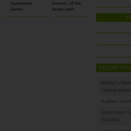
Japanischer
German, off the
Garten
beaten path
F
RECENT POS
Insider’s Ger
Central Munic
Kufstein: Aust
Sidra: More T
Tradition
Luarca: Spain’