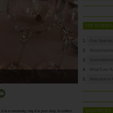
TOP STORIES
Five Spectac
Neuschwanste
GummiBären 
What Ever Ha
Welcome to 
t is a necessity, nay it is your duty, to collect
GAS PRICES