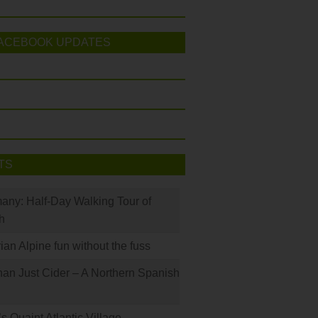
ACEBOOK UPDATES
TS
many: Half-Day Walking Tour of
h
rian Alpine fun without the fuss
han Just Cider – A Northern Spanish
s Quaint Atlantic Village