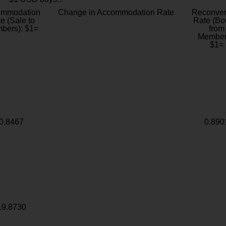
ommodation
Change in Accommodation Rate
Reconver
e (Sale to
Rate (Bo
bers): $1=
from
Member
$1=
0.8467
0.890
19.8730