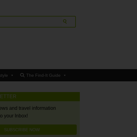
style
The Find-It Guide
LETTER
news and travel information
to your Inbox!
SUBSCRIBE NOW