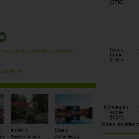
(SEK)
Swiss
,
Family Life
,
Food & Wine
,
Kid Friendly
,
Franc
(CHF)
y
,
family life
Norwegian
Krone
(NOK)
Rates provided c
n
Insider’s
Essen:
rn
Kaiserslautern:
Authentically