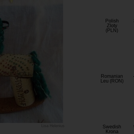
Polish
Zloty
(PLN)
Romanian
Leu (RON)
Lisa Helenius
Swedish
Krona