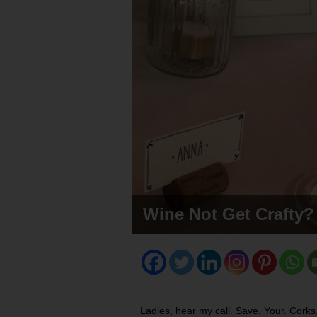
Wine Not Get Crafty?
Ladies, hear my call. Save. Your. Corks. I