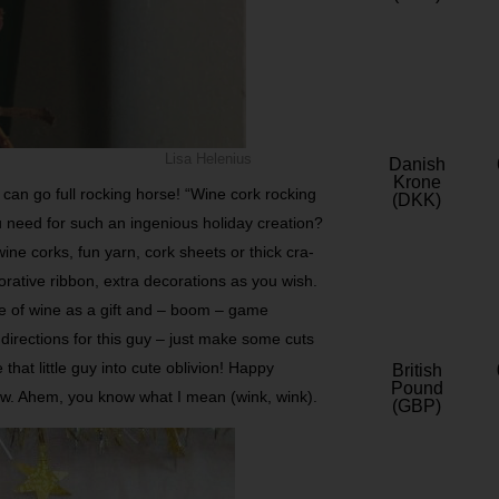
Lisa Helenius
Danish
Krone
u can go full rocking horse! “Wine cork rocking
(DKK)
u need for such an ingenious holiday creation?
wine corks, fun yarn, cork sheets or thick cra­
rative ribbon, extra decorations as you wish.
le of wine as a gift­ and – boom – game
directions for this guy – just make some cuts
hat little guy into cute oblivion! Happy
British
Pound
now. Ahem, you know what I mean (wink, wink).
(GBP)