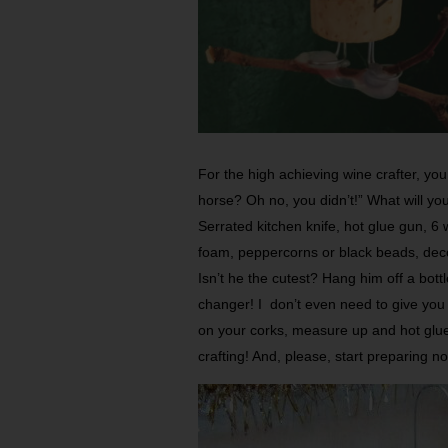
For the high achieving wine cra­fter, yo
horse? Oh no, you didn’t!” What will yo
Serrated kitchen knife, hot glue gun, 6 
foam, peppercorns or black beads, deco
Isn’t he the cutest? Hang him off a bott
changer! I don’t even need to give you 
on your corks, measure up and hot glue t
crafting! And, please, start preparing 