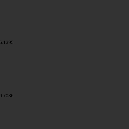
6.1395
0.7036