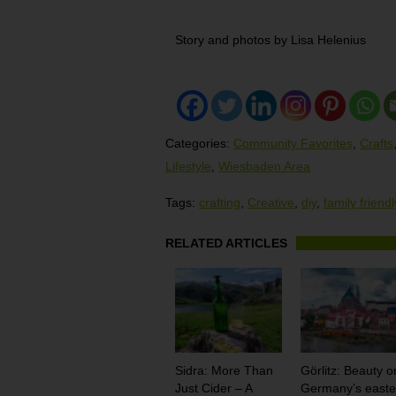
Story and photos by Lisa Helenius
Categories:
Community Favorites
,
Crafts
Lifestyle
,
Wiesbaden Area
Tags:
crafting
,
Creative
,
diy
,
family friendl
RELATED ARTICLES
Sidra: More Than
Görlitz: Beauty o
Just Cider – A
Germany’s easte