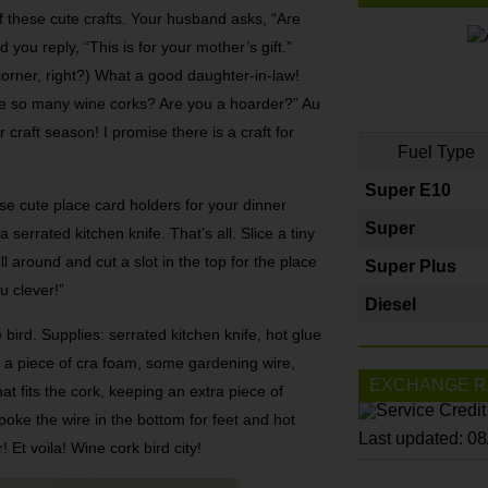
 these cute cra­fts. Your husband asks, “Are
you reply, “This is for your mother’s gi­ft.”
 corner, right?) What a good daughter-in-law!
ve so many wine corks? Are you a hoarder?” Au
cra­ft season! I promise there is a craft­ for
Fuel Type
Super E10
se cute place card holders for your dinner
Super
 serrated kitchen knife. That’s all. Slice a tiny
oll around and cut a slot in the top for the place
Super Plus
u clever!”
Diesel
bird. Supplies: serrated kitchen knife, hot glue
 a piece of cra­ foam, some gardening wire,
EXCHANGE R
hat fits the cork, keeping an extra piece of
 poke the wire in the bottom for feet and hot
Last updated: 0
! Et voila! Wine cork bird city!