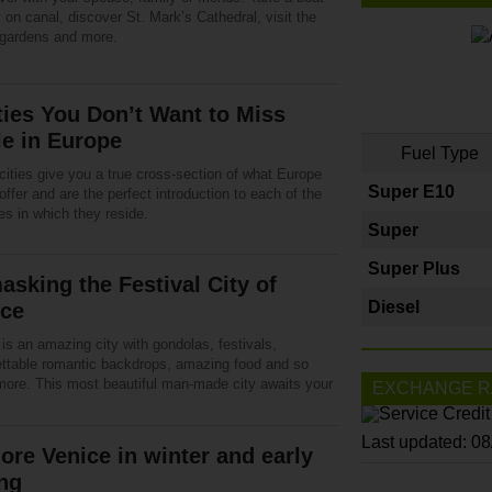
 on canal, discover St. Mark’s Cathedral, visit the
 gardens and more.
ties You Don’t Want to Miss
e in Europe
Fuel Type
cities give you a true cross-section of what Europe
Super E10
offer and are the perfect introduction to each of the
es in which they reside.
Super
Super Plus
sking the Festival City of
Diesel
ice
is an amazing city with gondolas, festivals,
ettable romantic backdrops, amazing food and so
ore. This most beautiful man-made city awaits your
EXCHANGE R
Last updated: 0
ore Venice in winter and early
ng