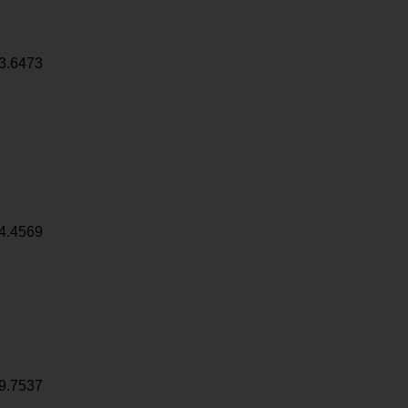
3.6473
4.4569
9.7537