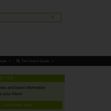
style
The Find-It Guide
LETTER
news and travel information
to your Inbox!
SUBSCRIBE NOW