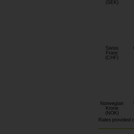
(SEK)
Swiss
Franc
(CHF)
Norwegian
Krone
(NOK)
Rates provided c