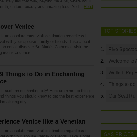
ne. Italy lies that way, beyond the Alps, where you’ll
armth, culture, beauty and amazing food. And…
Read
over Venice
TOP STORIES
is an absolute must visit destination regardless if
vel with your spouse, family or friends. Take a boat
 on canal, discover St. Mark’s Cathedral, visit the
Five Spectac
 gardens and more.
Welcome to 
Wittlich Pig 
9 Things to Do in Enchanting
ice
Things to do
is such an enchanting city! Here are nine top things
Car Seat Ru
and things you should know to get the best experience
his alluring city.
rience Venice like a Venetian
is an absolute must visit destination regardless if
GAS PRICES
vel with your spouse, family or friends. Take a boat