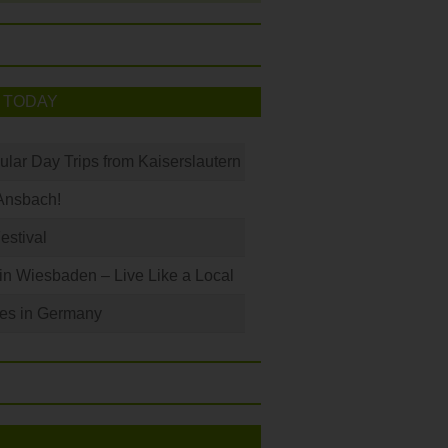
 TODAY
ular Day Trips from Kaiserslautern
Ansbach!
Festival
 in Wiesbaden – Live Like a Local
les in Germany