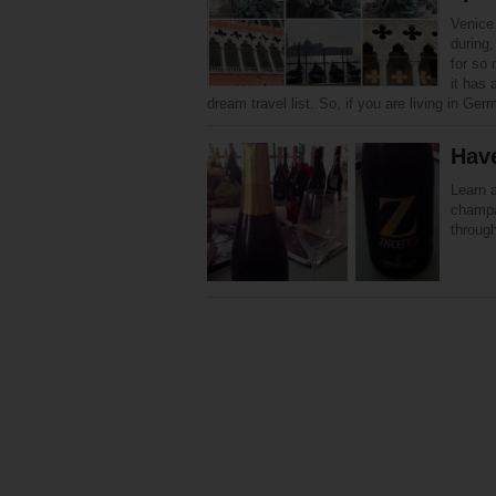
Venice 
during,
for so
it has 
dream travel list. So, if you are living in Ge
Have
Learn a
champa
through