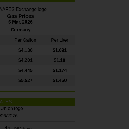
Gas Prices
6 Mar. 2026
Germany
Per Gallon
Per Liter
$4
.130
$1.091
$4.201
$1.10
$4.445
$1.174
$5.527
$1.460
ATES
8/06/2026
$1 USD buys...