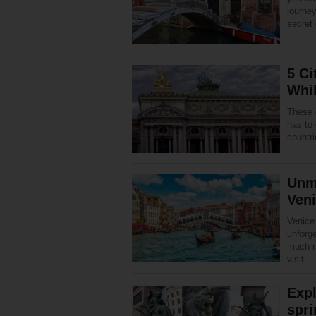
journey
secret
5 Ci
Whil
These 
has to 
countri
Unma
Ven
Venice 
unforg
much m
visit.
Expl
spri