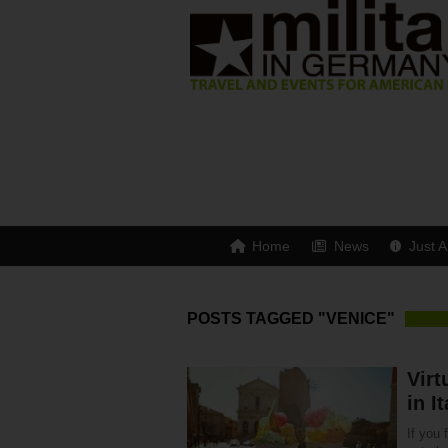
Home
News
Just A
POSTS TAGGED "VENICE"
Virt
in It
If you 