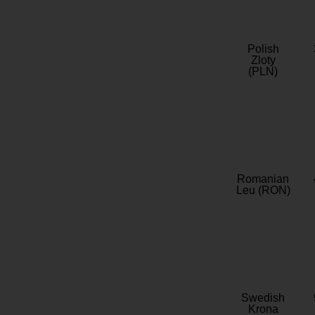
Polish
Zloty
(PLN)
Romanian
Leu (RON)
Swedish
Krona