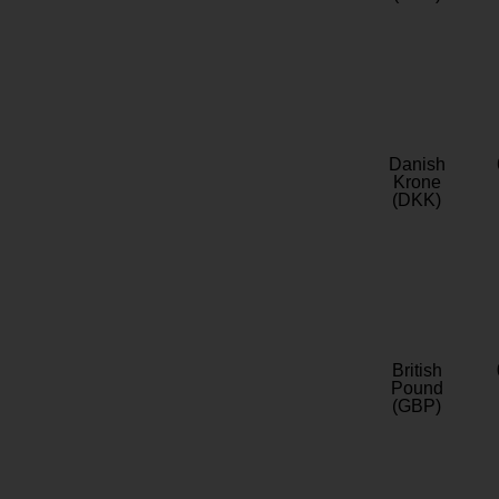
Danish
Krone
(DKK)
British
Pound
(GBP)