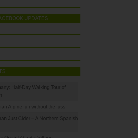
ACEBOOK UPDATES
TS
many: Half-Day Walking Tour of
h
rian Alpine fun without the fuss
han Just Cider – A Northern Spanish
s Quaint Atlantic Village