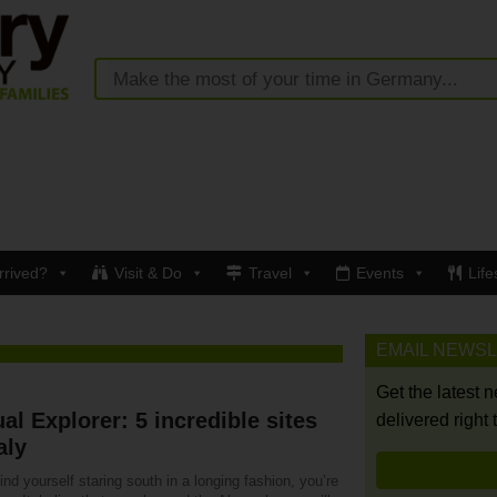
rrived?
Visit & Do
Travel
Events
Life
EMAIL NEWS
Get the latest 
ual Explorer: 5 incredible sites
delivered right 
aly
find yourself staring south in a longing fashion, you’re