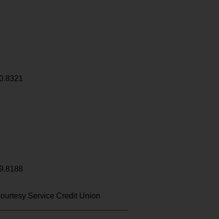
0.8321
9.8188
ourtesy Service Credit Union