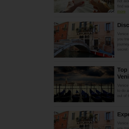
not alo
find w
more
Disc
Venice 
you tra
journey
secret
Top 
Ven
Venice 
to do 
out of t
Expe
Venice 
you tra