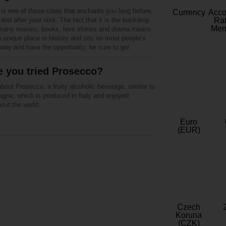
is one of those cities that enchants you long before,
Currency
Acc
 and after your visit. The fact that it is the backdrop
Rat
Mem
 many movies, books, love stories and drama means
a unique place in history and sits on most people’s
rmany and have the opportunity, be sure to go!
 you tried Prosecco?
bout Prosecco, a fruity alcoholic beverage, similar to
gne, which is produced in Italy and enjoyed
out the world.
Euro
(EUR)
Czech
Koruna
(CZK)