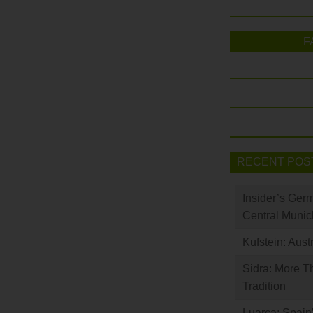
F
RECENT POS
Insider’s Ger
Central Munic
Kufstein: Aust
Sidra: More T
Tradition
Luarca: Spain’