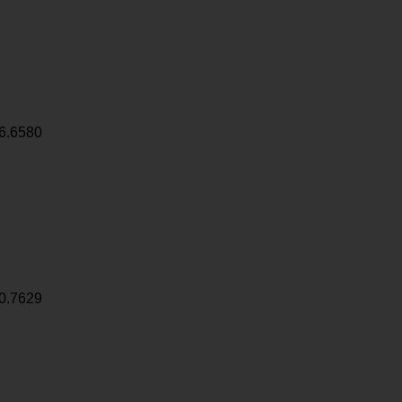
6.6580
0.7629