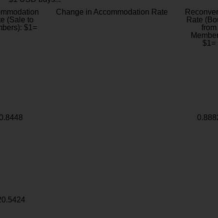
ommodation
Change in Accommodation Rate
Reconver
e (Sale to
Rate (Bo
bers): $1=
from
Member
$1=
0.8448
0.888
20.5424