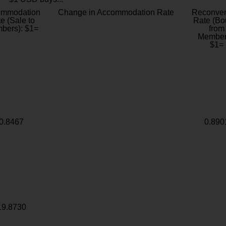
ommodation
Change in Accommodation Rate
Reconver
e (Sale to
Rate (Bo
bers): $1=
from
Member
$1=
0.8467
0.890
19.8730