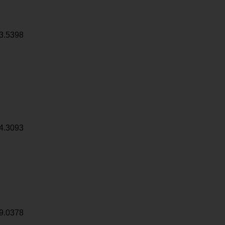
3.5398
4.3093
9.0378