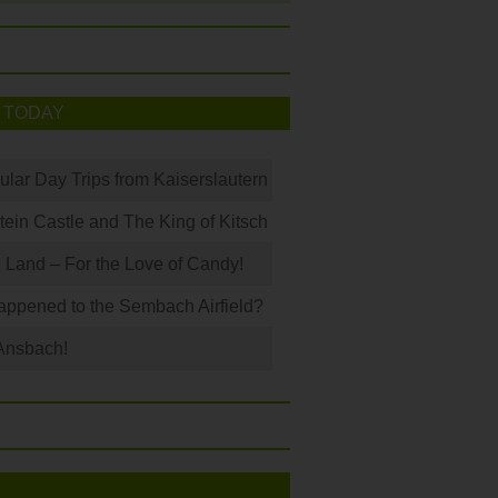
 TODAY
ular Day Trips from Kaiserslautern
in Castle and The King of Kitsch
Land – For the Love of Candy!
ppened to the Sembach Airfield?
Ansbach!