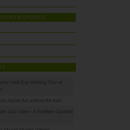
ACEBOOK UPDATES
TS
many: Half-Day Walking Tour of
h
rian Alpine fun without the fuss
han Just Cider – A Northern Spanish
s Quaint Atlantic Village