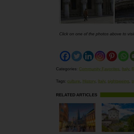
Click on one of the photos above to visit
Categories:
Community Favorites
,
Italy
,
R
Tags:
culture
,
History
,
Italy
,
sightseeing
,
t
RELATED ARTICLES