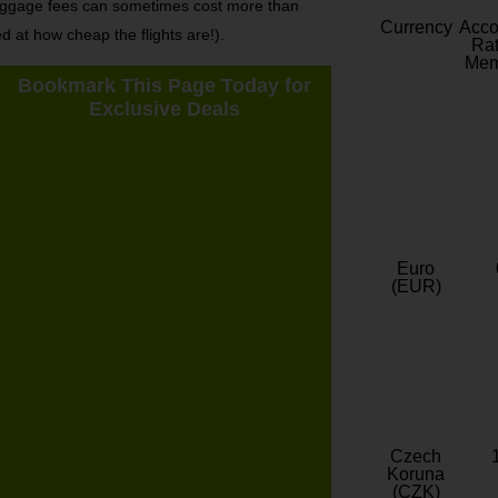
s baggage fees can sometimes cost more than
Currency
Acc
ed at how cheap the flights are!).
Rat
Mem
Bookmark This Page Today for
Exclusive Deals
Euro
(EUR)
Czech
Koruna
(CZK)