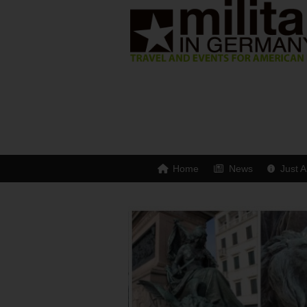
Home
News
Just A