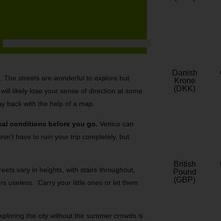
Danish
lf. The streets are wonderful to explore but
Krone
(DKK)
ill likely lose your sense of direction at some
ay back with the help of a map.
cal conditions before you go.
Venice can
sn’t have to ruin your trip completely, but
British
eets vary in heights, with stairs throughout,
Pound
(GBP)
s useless. Carry your little ones or let them
.
ploring the city without the summer crowds is