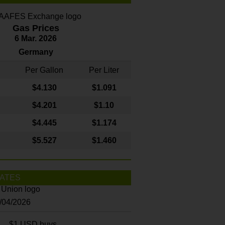
Gas Prices
6 Mar. 2026
Germany
Per Gallon
Per Liter
$4
.130
$1.091
$4.201
$1.10
$4.445
$1.174
$5.527
$1.460
ATES
8/04/2026
$1 USD buys...