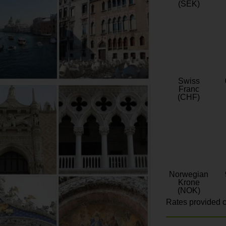
(SEK)
Swiss
Franc
(CHF)
Norwegian
Krone
(NOK)
Rates provided c