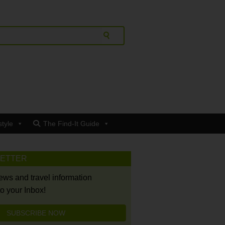
style
The Find-It Guide
LETTER
news and travel information
to your Inbox!
SUBSCRIBE NOW