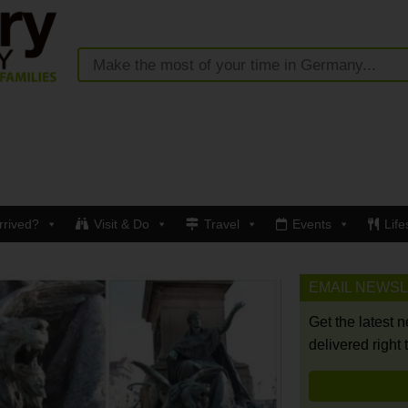
rrived?
Visit & Do
Travel
Events
Life
EMAIL NEWS
Get the latest 
delivered right 