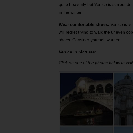
quite heavenly but Venice is surrounded b
in the winter.
Wear comfortable shoes.
Venice is ve
will regret trying to walk the uneven c
shoes. Consider yourself warned!
Venice in pictures:
Click on one of the photos below to visit