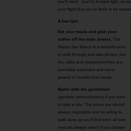
you’ll need. Just try to pack light, a
your flight (but you’re likely to be amaz
A few tips:
Eat your meals and grab your
coffee off the main streets.
The
Piazza San Marco is a beautiful area
to walk through and take photos, but
the cafes and restaurants here are
incredibly expensive and more
geared to tourists than locals.
Barter with the gondoliers
(gondola owners/drivers) if you want
to take a ride. The prices are almost
always negotiable and be willing to
walk away as you’ll find them all over
and can always return if you change