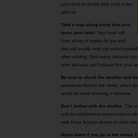
your mind or decide their price is fair
after all.
Take a map along every time you
leave your hotel.
Your hotel will
have plenty of copies for you and
they will usually help you orient yourse
often winding. Don’t panic because you w
point because you’ll always find your w
Be sure to check the weather and lo
sometimes flood in the winter, which doe
would be worth knowing in advance.
Don’t bother with the stroller.
The str
and the cobblestone leaves most stroller
walk these famous streets on their own
Dress warm if you go in the winter.
Ex