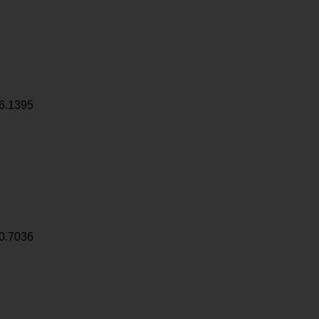
6.1395
0.7036