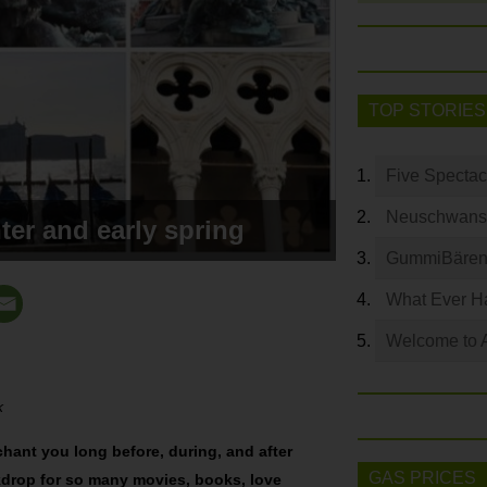
TOP STORIES
Five Spectac
Neuschwanste
ter and early spring
GummiBären 
What Ever Ha
Welcome to 
k
chant you long before, during, and after
GAS PRICES
ackdrop for so many movies, books, love