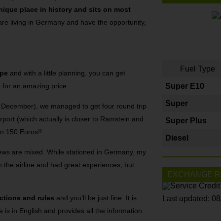
nique place in history and sits on most
 are living in Germany and have the opportunity,
Fuel Type
ope
and with a little planning, you can get
n for an amazing price.
Super E10
Super
rly December), we managed to get four round trip
rport (which actually is closer to Ramstein and
Super Plus
an 150 Euros!!
Diesel
views are mixed. While stationed in Germany, my
 the airline and had great experiences, but
EXCHANGE R
ictions and rules
and you’ll be just fine. It is
Last updated: 0
te is in English and provides all the information