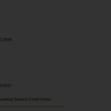
0.7659
9.0097
ourtesy Service Credit Union