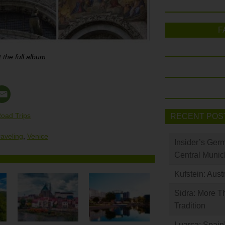
F
 the full album.
oad Trips
RECENT POS
raveling
,
Venice
Insider’s Ger
Central Munic
Kufstein: Aust
Sidra: More T
Tradition
Luarca: Spain’