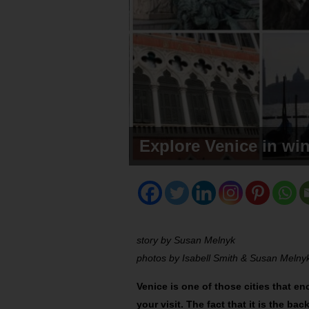
Explore Venice in win
story by Susan Melnyk
photos by Isabell Smith & Susan Melny
Venice is one of those cities that en
your visit. The fact that it is the b