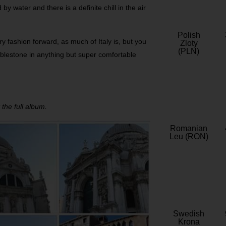
y water and there is a definite chill in the air
Polish
ry fashion forward, as much of Italy is, but you
Zloty
(PLN)
obblestone in anything but super comfortable
 the full album.
Romanian
Leu (RON)
Swedish
Krona