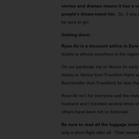
stories and dramas means it has a u
people’s dream travel list.
So, if you
be sure to go!
Getting there:
Ryan Air is a discount airline in Eur
tickets to almost anywhere in the regio
On our particular trip to Venice (in ea
tickets to Venice from Frankfurt Hahn ai
Baumholder than Frankfurt) for less th
Ryan Air isn’t for everyone and the re
husband and I traveled several times on
others have been not so fortunate.
Be sure to read all the luggage restr
only a short flight after all. Their websi