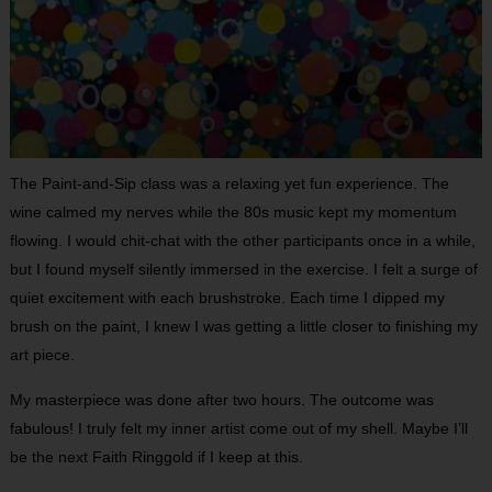
The Paint-and-Sip class was a relaxing yet fun experience. The
wine calmed my nerves while the 80s music kept my momentum
flowing. I would chit-chat with the other participants once in a while,
but I found myself silently immersed in the exercise. I felt a surge of
quiet excitement with each brushstroke. Each time I dipped my
brush on the paint, I knew I was getting a little closer to finishing my
art piece.
My masterpiece was done after two hours. The outcome was
fabulous! I truly felt my inner artist come out of my shell. Maybe I’ll
be the next Faith Ringgold if I keep at this.