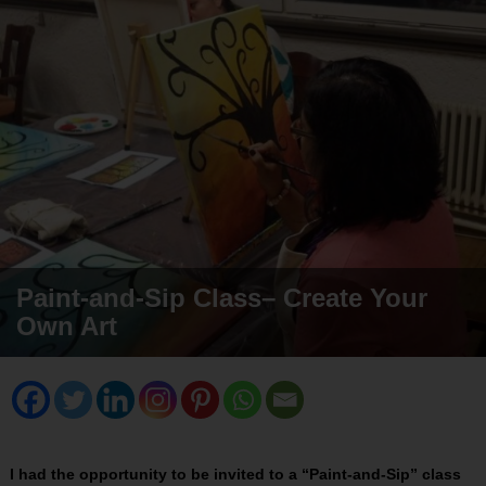
Paint-and-Sip Class– Create Your
Own Art
I had the opportunity to be invited to a “Paint-and-Sip” class