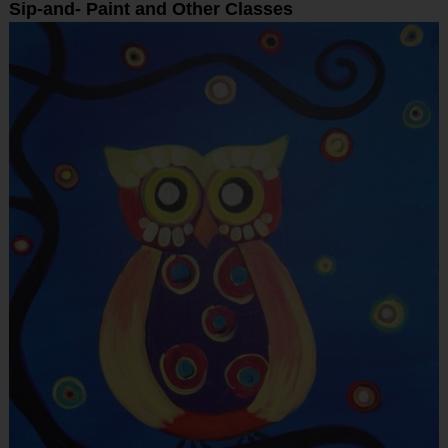
Sip-and- Paint and Other Classes