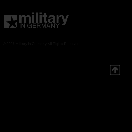
© 2026 Military in Germany. All Rights Reserved.