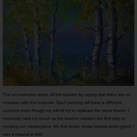
The art instructor starts off the session by saying that there are no
mistakes with this exercise. Each painting will have a different
outcome even though we will all try to replicate the same theme. I
nervously held my brush as the teacher initiated the first step to
creating our masterpiece. My first brush stroke looked pretty good! I
was a natural at this!