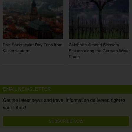
Five Spectacular Day Trips from
Celebrate Almond Blossom
Kaiserslautern
Season along the German Wine
Route
EMAIL NEWSLETTER
Get the latest news and travel information delivered right to
your Inbox!
SUBSCRIBE NOW