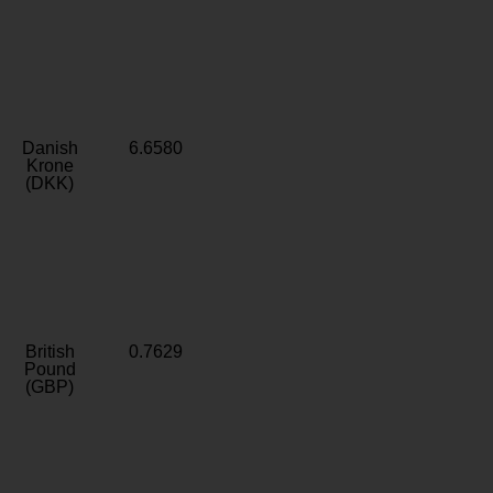
Danish
6.6580
Krone
(DKK)
British
0.7629
Pound
(GBP)