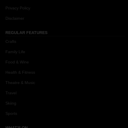
Privacy Policy
Disclaimer
REGULAR FEATURES
Crafts
Family Life
Food & Wine
Health & Fitness
Theatre & Music
Travel
Skiing
Sports
WHAT'S ON