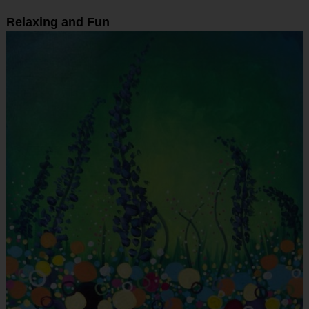
Relaxing and Fun