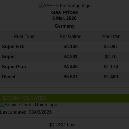
Gas Prices
6 Mar. 2026
Germany
Fuel Type
Per Gallon
Per Liter
Super E10
$4
.130
$1.091
Super
$4.201
$1.10
Super Plus
$4.445
$1.174
Diesel
$5.527
$1.460
EXCHANGE RATES
Last updated: 08/06/2026
$1 USD buys...