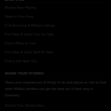
Movies Now Playing
News in Your Area
Find Business & Military Listings
Find New & Used Cars for Sale
Find a Place to Live
Find New & Used Stuff for Sale
Find a Job Near You
SHARE YOUR STORIES
Share your experiences of things to do and places to visit so that
other Military families can get the best out of their stay in
Germany.
Submit Your Stories Here.