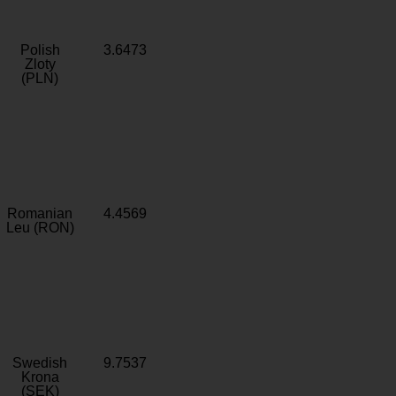
Polish
3.6473
Zloty
(PLN)
Romanian
4.4569
Leu (RON)
Swedish
9.7537
Krona
(SEK)