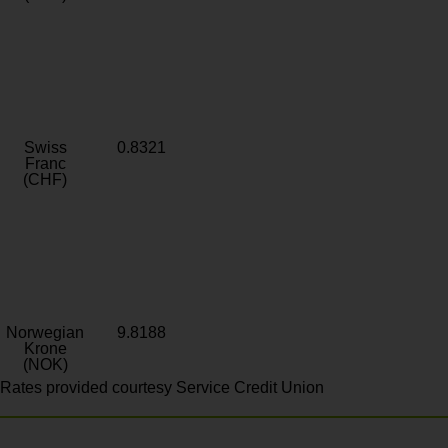
Swiss
0.8321
Franc
(CHF)
Norwegian
9.8188
Krone
(NOK)
Rates provided courtesy Service Credit Union