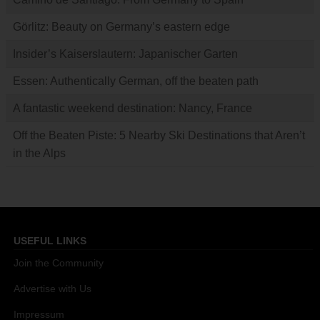
Görlitz: Beauty on Germany’s eastern edge
Insider’s Kaiserslautern: Japanischer Garten
Essen: Authentically German, off the beaten path
A fantastic weekend destination: Nancy, France
Off the Beaten Piste: 5 Nearby Ski Destinations that Aren’t
in the Alps
USEFUL LINKS
Join the Community
Advertise with Us
Impressum