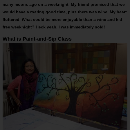
many moons ago on a weeknight. My friend promised that we
would have a roaring good time, plus there was wine. My heart
fluttered. What could be more enjoyable than a wine and kid-
free weeknight? Heck yeah, I was immediately sold!
What is Paint-and-Sip Class