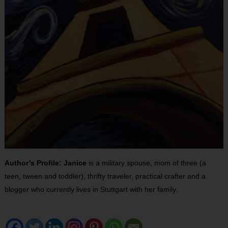
Author’s Profile: Janice
is a military spouse, mom of three (a
teen, tween and toddler), thrifty traveler, practical crafter and a
blogger who currently lives in Stuttgart with her family.