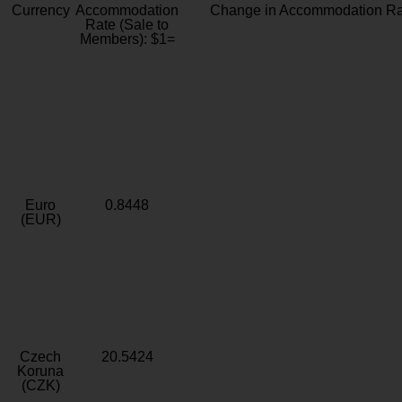
Currency
Accommodation
Change in Accommodation Ra
Rate (Sale to
Members): $1=
Euro
0.8448
(EUR)
Czech
20.5424
Koruna
(CZK)