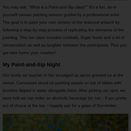
You may ask, “What is a Paint-and-Sip class?” It’s a fun, do-it-
yourself canvas painting session guided by a professional artist.
The goal is to paint your own version of the featured artwork by
following a step-by-step process of replicating the elements of the
painting. This fun class includes cocktails, finger foods and a lot of
conversation as well as laughter between the participants. Plus you
get take home your creation!
My Paint-and-Sip Night
Our lovely art teacher in her smudged up apron greeted us at the
venue. Canvasses stood on painting easels on top of tables with
brushes dipped in water alongside them. After picking our spot, we
were told we can order an alcoholic beverage (or not – if you prefer
so) of choice at the bar. I happily ask for a glass of Dornfelder.