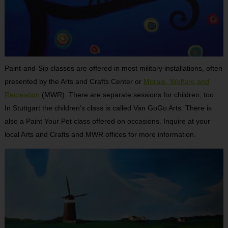
Paint-and-Sip classes are offered in most military installations, often
presented by the Arts and Crafts Center or
Morale, Welfare and
Recreation
(MWR). There are separate sessions for children, too.
In Stuttgart the children’s class is called Van GoGo Arts. There is
also a Paint Your Pet class offered on occasions. Inquire at your
local Arts and Crafts and MWR offices for more information.