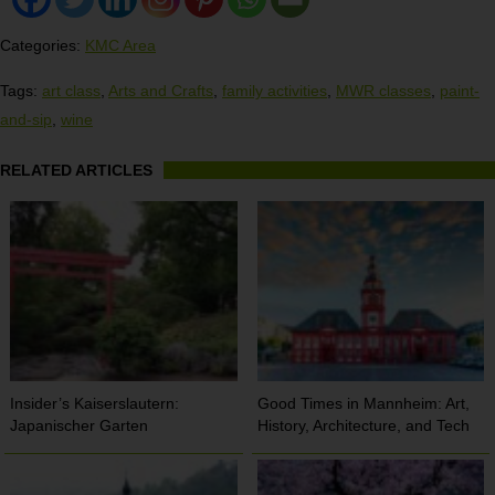
Categories:
KMC Area
Tags:
art class
,
Arts and Crafts
,
family activities
,
MWR classes
,
paint-
and-sip
,
wine
RELATED ARTICLES
Insider’s Kaiserslautern:
Good Times in Mannheim: Art,
Japanischer Garten
History, Architecture, and Tech