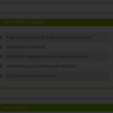
TOP STORIES TODAY
Five Spectacular Day Trips from Kaiserslautern
Welcome to Ansbach!
What Ever Happened to the Sembach Airfield?
Wandering the Kaiserslautern Wildpark
Car Seat Rules in Germany
GAS PRICES