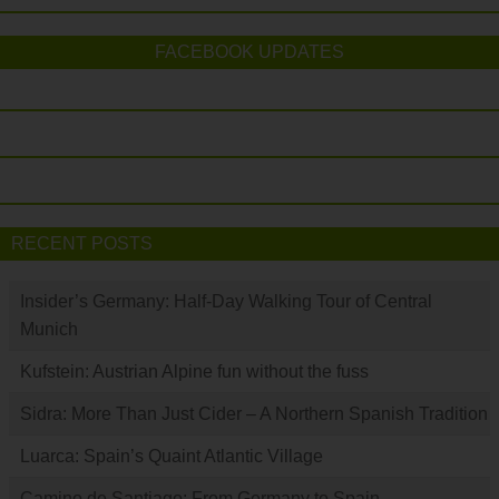
FACEBOOK UPDATES
RECENT POSTS
Insider’s Germany: Half-Day Walking Tour of Central
Munich
Kufstein: Austrian Alpine fun without the fuss
Sidra: More Than Just Cider – A Northern Spanish Tradition
Luarca: Spain’s Quaint Atlantic Village
Camino de Santiago: From Germany to Spain