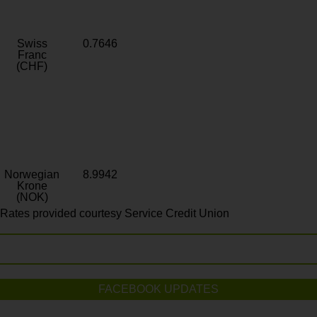
Swiss
0.7646
Franc
(CHF)
Norwegian
8.9942
Krone
(NOK)
Rates provided courtesy Service Credit Union
FACEBOOK UPDATES