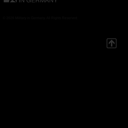
© 2026 Military in Germany. All Rights Reserved.