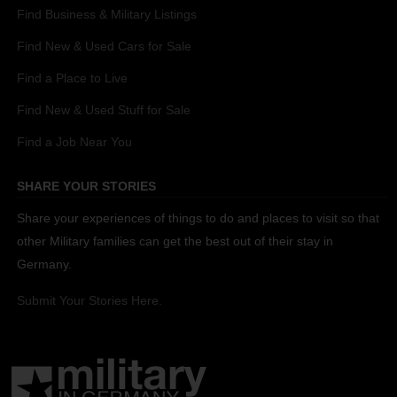
Find Business & Military Listings
Find New & Used Cars for Sale
Find a Place to Live
Find New & Used Stuff for Sale
Find a Job Near You
SHARE YOUR STORIES
Share your experiences of things to do and places to visit so that
other Military families can get the best out of their stay in
Germany.
Submit Your Stories Here.