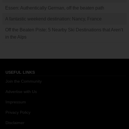
Essen: Authentically German, off the beaten path
A fantastic weekend destination: Nancy, France
Off the Beaten Piste: 5 Nearby Ski Destinations that Aren’t
in the Alps
USEFUL LINKS
Join the Community
Advertise with Us
Impressum
Privacy Policy
Disclaimer