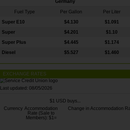
Germany
Fuel Type
Per Gallon
Per Liter
Super E10
$4
.130
$1.091
Super
$4.201
$1.10
Super Plus
$4.445
$1.174
Diesel
$5.527
$1.460
EXCHANGE RATES
Last updated: 08/05/2026
$1 USD buys...
Currency
Accommodation
Change in Accommodation Ra
Rate (Sale to
Members): $1=