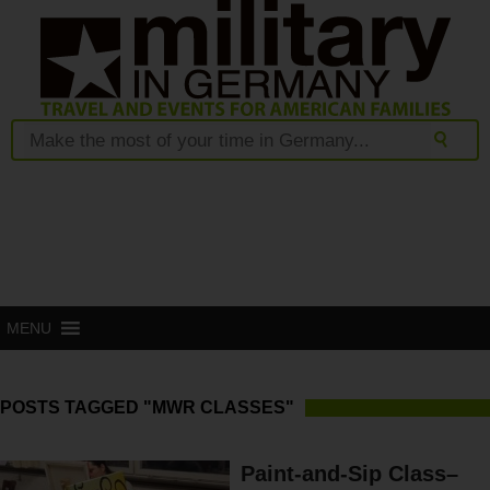
MENU
POSTS TAGGED "MWR CLASSES"
Paint-and-Sip Class–