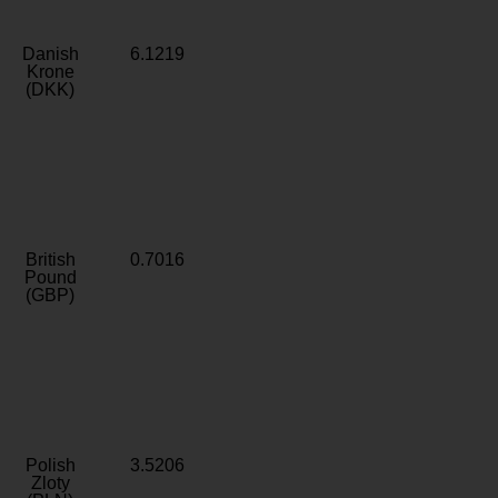
Danish
6.1219
Krone
(DKK)
British
0.7016
Pound
(GBP)
Polish
3.5206
Zloty