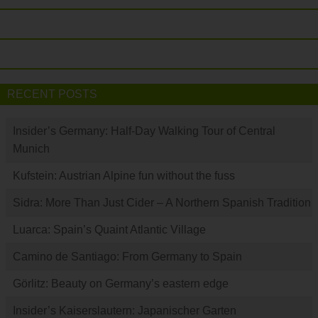
RECENT POSTS
Insider’s Germany: Half-Day Walking Tour of Central
Munich
Kufstein: Austrian Alpine fun without the fuss
Sidra: More Than Just Cider – A Northern Spanish Tradition
Luarca: Spain’s Quaint Atlantic Village
Camino de Santiago: From Germany to Spain
Görlitz: Beauty on Germany’s eastern edge
Insider’s Kaiserslautern: Japanischer Garten