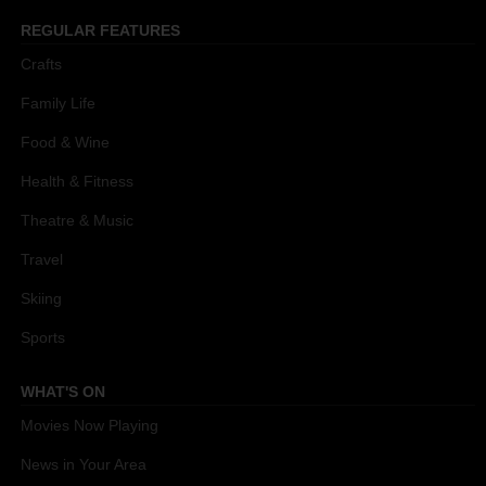
REGULAR FEATURES
Crafts
Family Life
Food & Wine
Health & Fitness
Theatre & Music
Travel
Skiing
Sports
WHAT'S ON
Movies Now Playing
News in Your Area