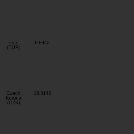
Euro
0.8443
(EUR)
Czech
19.8142
Koruna
(CZK)