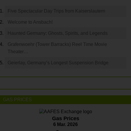
Five Spectacular Day Trips from Kaiserslautern
Welcome to Ansbach!
Haunted Germany: Ghosts, Spirits, and Legends
Grafenwoehr (Tower Barracks) Reel Time Movie
Theater…
Geierlay, Germany’s Longest Suspension Bridge
GAS PRICES
Gas Prices
6 Mar. 2026