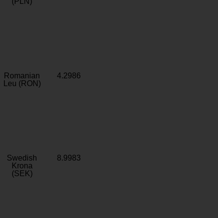
(PLN)
Romanian
4.2986
Leu (RON)
Swedish
8.9983
Krona
(SEK)