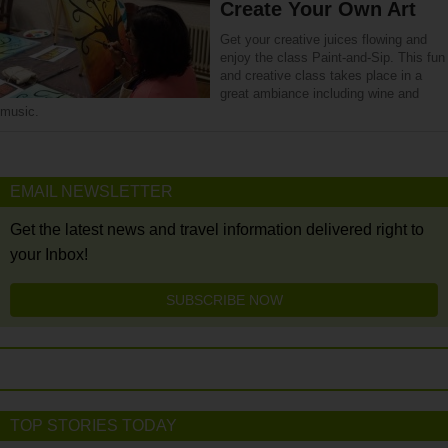
Create Your Own Art
Get your creative juices flowing and
enjoy the class Paint-and-Sip. This fun
and creative class takes place in a
great ambiance including wine and
music.
EMAIL NEWSLETTER
Get the latest news and travel information delivered right to
your Inbox!
SUBSCRIBE NOW
TOP STORIES TODAY