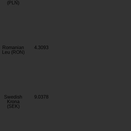
(PLN)
Romanian
4.3093
Leu (RON)
Swedish
9.0378
Krona
(SEK)