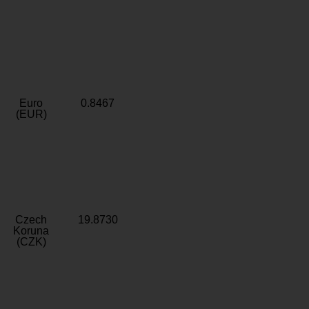
Euro
0.8467
(EUR)
Czech
19.8730
Koruna
(CZK)