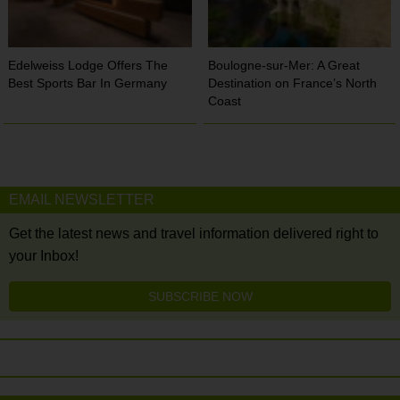
Edelweiss Lodge Offers The
Boulogne-sur-Mer: A Great
Best Sports Bar In Germany
Destination on France’s North
Coast
EMAIL NEWSLETTER
Get the latest news and travel information delivered right to
your Inbox!
SUBSCRIBE NOW