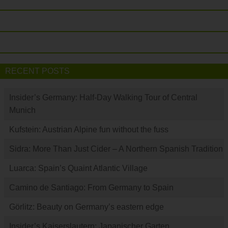
RECENT POSTS
Insider’s Germany: Half-Day Walking Tour of Central
Munich
Kufstein: Austrian Alpine fun without the fuss
Sidra: More Than Just Cider – A Northern Spanish Tradition
Luarca: Spain’s Quaint Atlantic Village
Camino de Santiago: From Germany to Spain
Görlitz: Beauty on Germany’s eastern edge
Insider’s Kaiserslautern: Japanischer Garten