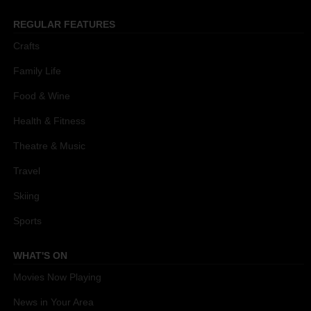
REGULAR FEATURES
Crafts
Family Life
Food & Wine
Health & Fitness
Theatre & Music
Travel
Skiing
Sports
WHAT'S ON
Movies Now Playing
News in Your Area