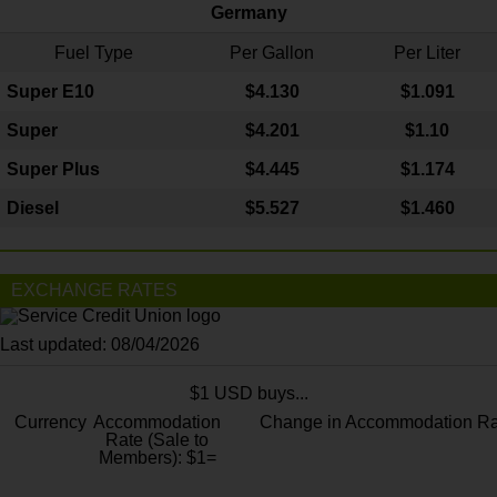
Germany
Fuel Type
Per Gallon
Per Liter
Super E10
$4
.130
$1.091
Super
$4.201
$1.10
Super Plus
$4.445
$1.174
Diesel
$5.527
$1.460
EXCHANGE RATES
Last updated: 08/04/2026
$1 USD buys...
Currency
Accommodation
Change in Accommodation Ra
Rate (Sale to
Members): $1=