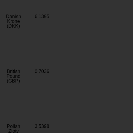
Danish
6.1395
Krone
(DKK)
British
0.7036
Pound
(GBP)
Polish
3.5398
Zloty