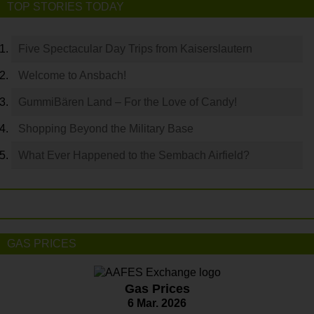
TOP STORIES TODAY
Five Spectacular Day Trips from Kaiserslautern
Welcome to Ansbach!
GummiBären Land – For the Love of Candy!
Shopping Beyond the Military Base
What Ever Happened to the Sembach Airfield?
GAS PRICES
Gas Prices
6 Mar. 2026