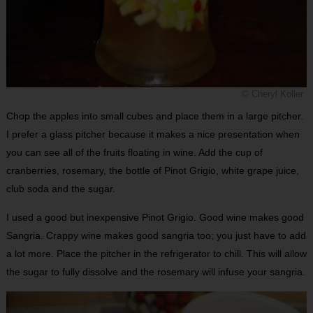
© Cheryl Koller
Chop the apples into small cubes and place them in a large pitcher.
I prefer a glass pitcher because it makes a nice presentation when
you can see all of the fruits floating in wine. Add the cup of
cranberries, rosemary, the bottle of Pinot Grigio, white grape juice,
club soda and the sugar.
I used a good but inexpensive Pinot Grigio. Good wine makes good
Sangria. Crappy wine makes good sangria too; you just have to add
a lot more. Place the pitcher in the refrigerator to chill. This will allow
the sugar to fully dissolve and the rosemary will infuse your sangria.