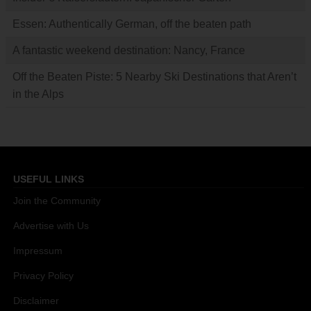
Essen: Authentically German, off the beaten path
A fantastic weekend destination: Nancy, France
Off the Beaten Piste: 5 Nearby Ski Destinations that Aren’t
in the Alps
USEFUL LINKS
Join the Community
Advertise with Us
Impressum
Privacy Policy
Disclaimer