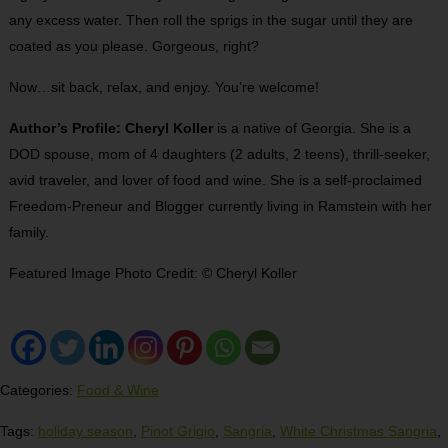
any excess water. Then roll the sprigs in the sugar until they are
coated as you please. Gorgeous, right?
Now…sit back, relax, and enjoy. You’re welcome!
Author’s Profile: Cheryl Koller
is a native of Georgia. She is a
DOD spouse, mom of 4 daughters (2 adults, 2 teens), thrill-seeker,
avid traveler, and lover of food and wine. She is a self-proclaimed
Freedom-Preneur and Blogger currently living in Ramstein with her
family.
Featured Image Photo Credit: © Cheryl Koller
Categories:
Food & Wine
Tags:
holiday season
,
Pinot Grigio
,
Sangria
,
White Christmas Sangria
,