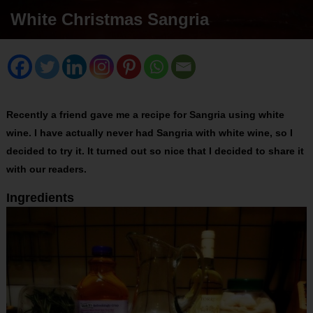
White Christmas Sangria
Recently a friend gave me a recipe for Sangria using white
wine. I have actually never had Sangria with white wine, so I
decided to try it. It turned out so nice that I decided to share it
with our readers.
Ingredients