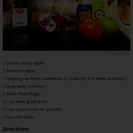
© Cheryl Koller
1 Granny Smith apple
1 Braeburn apple
1 heaping cup fresh cranberries (I could only find these at Edeka.)
1 large sprig rosemary
1 Bottle Pinot Grigio
½ cup white grape juice
¼ cup sugar (more for garnish)
1 Can club soda
Directions