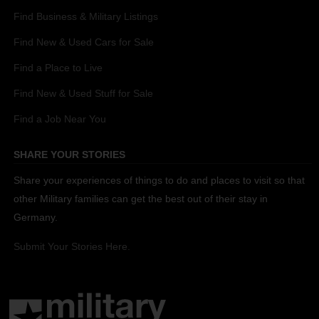
Find Business & Military Listings
Find New & Used Cars for Sale
Find a Place to Live
Find New & Used Stuff for Sale
Find a Job Near You
SHARE YOUR STORIES
Share your experiences of things to do and places to visit so that
other Military families can get the best out of their stay in
Germany.
Submit Your Stories Here.