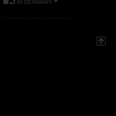
© 2026 Military in Germany. All Rights Reserved.