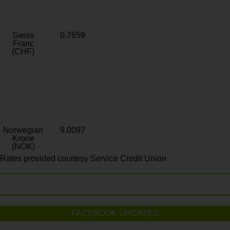
Swiss
0.7659
Franc
(CHF)
Norwegian
9.0097
Krone
(NOK)
Rates provided courtesy Service Credit Union
FACEBOOK UPDATES