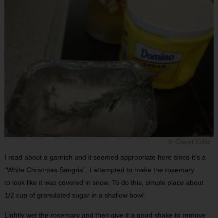
© Cheryl Koller
I read about a garnish and it seemed appropriate here since it’s a
“White Christmas Sangria”. I attempted to make the rosemary
to look like it was covered in snow. To do this, simple place about
1/2 cup of granulated sugar in a shallow bowl.
Lightly wet the rosemary and then give it a good shake to remove