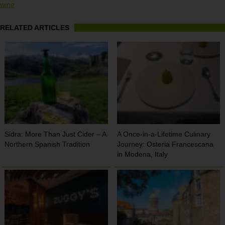
wine
RELATED ARTICLES
Sidra: More Than Just Cider – A
A Once-in-a-Lifetime Culinary
Northern Spanish Tradition
Journey: Osteria Francescana
in Modena, Italy