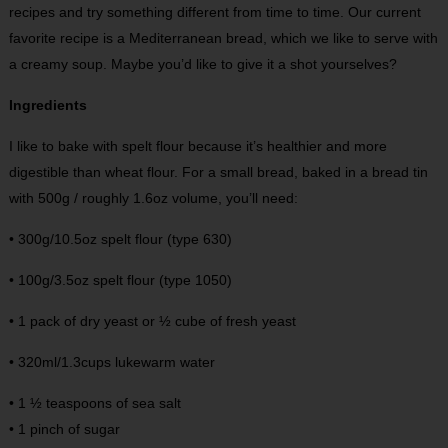
recipes and try something different from time to time. Our current
favorite recipe is a Mediterranean bread, which we like to serve with
a creamy soup. Maybe you’d like to give it a shot yourselves?
Ingredients
I like to bake with spelt flour because it’s healthier and more
digestible than wheat flour. For a small bread, baked in a bread tin
with 500g / roughly 1.6oz volume, you’ll need:
• 300g/10.5oz spelt flour (type 630)
• 100g/3.5oz spelt flour (type 1050)
• 1 pack of dry yeast or ½ cube of fresh yeast
• 320ml/1.3cups lukewarm water
• 1 ½ teaspoons of sea salt
• 1 pinch of sugar