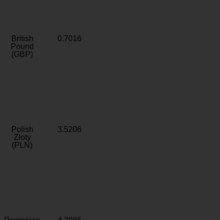
British
0.7016
Pound
(GBP)
Polish
3.5206
Zloty
(PLN)