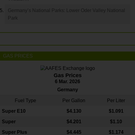
Germany’s National Parks: Lower Oder Valley National
Park
GAS PRICES
Gas Prices
6 Mar. 2026
Germany
Fuel Type
Per Gallon
Per Liter
Super E10
$4
.130
$1.091
Super
$4.201
$1.10
Super Plus
$4.445
$1.174