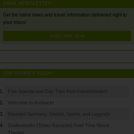
EMAIL NEWSLETTER
Get the latest news and travel information delivered right to
your Inbox!
SUBSCRIBE NOW
TOP STORIES TODAY
Five Spectacular Day Trips from Kaiserslautern
Welcome to Ansbach!
Haunted Germany: Ghosts, Spirits, and Legends
Grafenwoehr (Tower Barracks) Reel Time Movie
Theater…