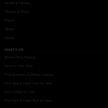
Health & Fitness
Theatre & Music
Travel
Skiing
Sports
WHAT'S ON
Movies Now Playing
News in Your Area
Find Business & Military Listings
Find New & Used Cars for Sale
Find a Place to Live
Find New & Used Stuff for Sale