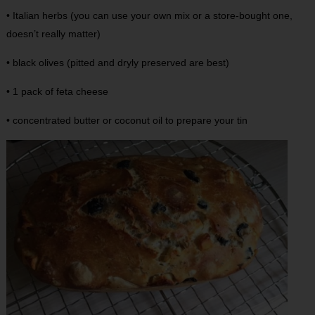
• Italian herbs (you can use your own mix or a store-bought one,
doesn’t really matter)
• black olives (pitted and dryly preserved are best)
• 1 pack of feta cheese
• concentrated butter or coconut oil to prepare your tin