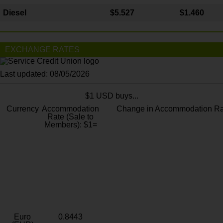
Diesel
$5.527
$1.460
EXCHANGE RATES
Last updated: 08/05/2026
$1 USD buys...
Currency
Accommodation
Change in Accommodation Ra
Rate (Sale to
Members): $1=
Euro
0.8443