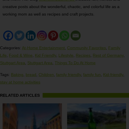
creative posts about the wonderful, chaotic, and colorful life as a
working mom as well as recipes and craft projects.
Categories:
At-Home Entertainment
,
Community Favorites
,
Family
Life
,
Food & Wine
,
Kid Friendly
,
Lifestyle
,
Recipes
,
Rest of Germany
,
Stuttgart Area
,
Stuttgart Area
,
Things To Do At Home
Tags:
Baking
,
bread
,
Children
,
family friendly
,
family fun
,
Kid-friendly
,
stay at home activities
RELATED ARTICLES