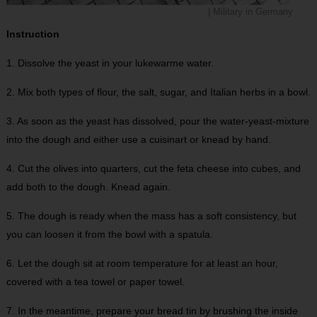
| Military in Germany
Instruction
1. Dissolve the yeast in your lukewarme water.
2. Mix both types of flour, the salt, sugar, and Italian herbs in a bowl.
3. As soon as the yeast has dissolved, pour the water-yeast-mixture
into the dough and either use a cuisinart or knead by hand.
4. Cut the olives into quarters, cut the feta cheese into cubes, and
add both to the dough. Knead again.
5. The dough is ready when the mass has a soft consistency, but
you can loosen it from the bowl with a spatula.
6. Let the dough sit at room temperature for at least an hour,
covered with a tea towel or paper towel.
7. In the meantime, prepare your bread tin by brushing the inside