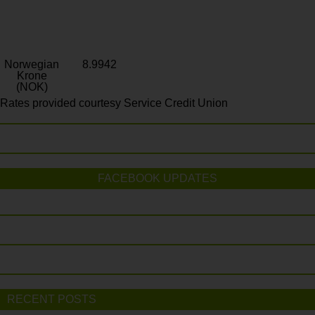
Norwegian
8.9942
Krone
(NOK)
Rates provided courtesy Service Credit Union
FACEBOOK UPDATES
RECENT POSTS