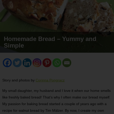
Homemade Bread – Yummy and
Simple
Story and photos by
Corinna Pongracz
My small daughter, my husband and I love it when our home smells
like freshly baked bread! That’s why I often make our bread myself.
My passion for baking bread started a couple of years ago with a
recipe for walnut bread by Tim Mälzer. By now, I create my own