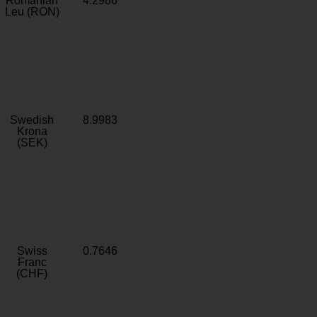
Romanian
4.2986
Leu (RON)
Swedish
8.9983
Krona
(SEK)
Swiss
0.7646
Franc
(CHF)