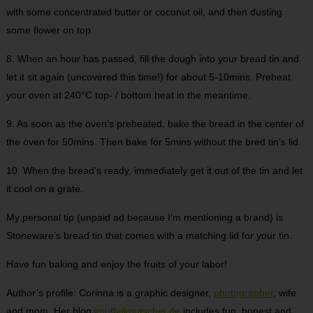
with some concentrated butter or coconut oil, and then dusting
some flower on top.
8. When an hour has passed, fill the dough into your bread tin and
let it sit again (uncovered this time!) for about 5-10mins. Preheat
your oven at 240°C top- / bottom heat in the meantime.
9. As soon as the oven’s preheated, bake the bread in the center of
the oven for 50mins. Then bake for 5mins without the bred tin’s lid.
10. When the bread’s ready, immediately get it out of the tin and let
it cool on a grate.
My personal tip (unpaid ad because I’m mentioning a brand) is
Stoneware’s bread tin that comes with a matching lid for your tin.
Have fun baking and enjoy the fruits of your labor!
Author’s profile: Corinna is a graphic designer,
photographer
, wife
and mom. Her blog
knuffelknutscher.de
includes fun, honest and