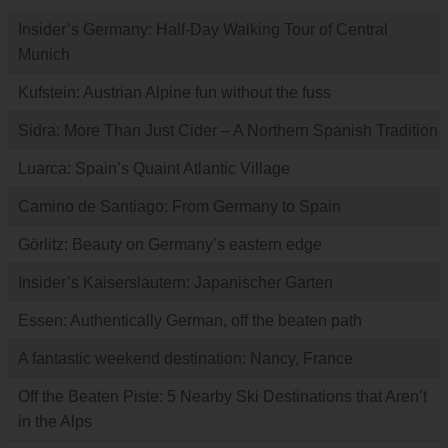
Insider’s Germany: Half-Day Walking Tour of Central
Munich
Kufstein: Austrian Alpine fun without the fuss
Sidra: More Than Just Cider – A Northern Spanish Tradition
Luarca: Spain’s Quaint Atlantic Village
Camino de Santiago: From Germany to Spain
Görlitz: Beauty on Germany’s eastern edge
Insider’s Kaiserslautern: Japanischer Garten
Essen: Authentically German, off the beaten path
A fantastic weekend destination: Nancy, France
Off the Beaten Piste: 5 Nearby Ski Destinations that Aren’t
in the Alps