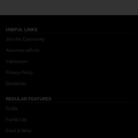
USEFUL LINKS
Join the Community
Advertise with Us
Impressum
Privacy Policy
Disclaimer
REGULAR FEATURES
Crafts
Family Life
Food & Wine