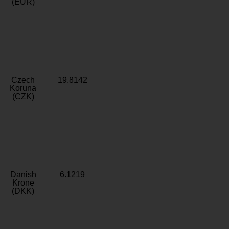
(EUR)
Czech
19.8142
Koruna
(CZK)
Danish
6.1219
Krone
(DKK)