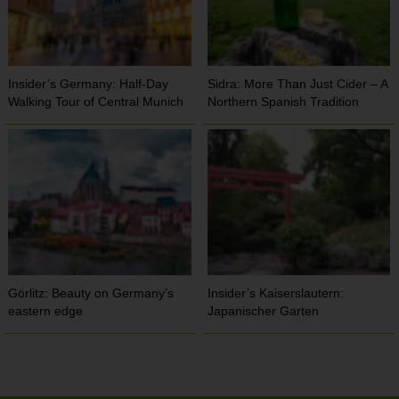
Insider’s Germany: Half-Day
Sidra: More Than Just Cider – A
Walking Tour of Central Munich
Northern Spanish Tradition
Görlitz: Beauty on Germany’s
Insider’s Kaiserslautern:
eastern edge
Japanischer Garten