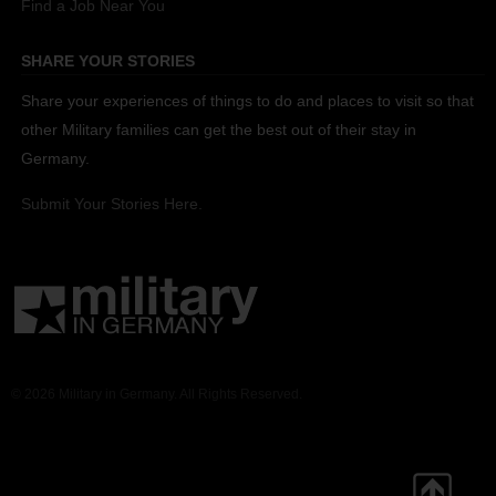
Find a Job Near You
SHARE YOUR STORIES
Share your experiences of things to do and places to visit so that
other Military families can get the best out of their stay in
Germany.
Submit Your Stories Here.
© 2026 Military in Germany. All Rights Reserved.