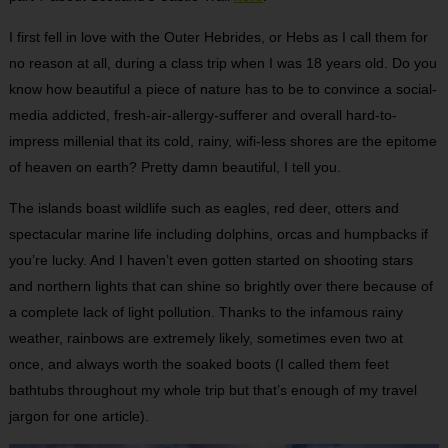
I first fell in love with the Outer Hebrides, or Hebs as I call them for
no reason at all, during a class trip when I was 18 years old. Do you
know how beautiful a piece of nature has to be to convince a social-
media addicted, fresh-air-allergy-sufferer and overall hard-to-
impress millenial that its cold, rainy, wifi-less shores are the epitome
of heaven on earth? Pretty damn beautiful, I tell you.
The islands boast wildlife such as eagles, red deer, otters and
spectacular marine life including dolphins, orcas and humpbacks if
you’re lucky. And I haven’t even gotten started on shooting stars
and northern lights that can shine so brightly over there because of
a complete lack of light pollution. Thanks to the infamous rainy
weather, rainbows are extremely likely, sometimes even two at
once, and always worth the soaked boots (I called them feet
bathtubs throughout my whole trip but that’s enough of my travel
jargon for one article).