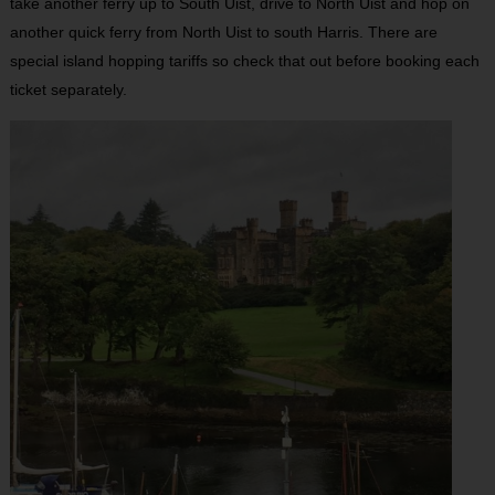
take another ferry up to South Uist, drive to North Uist and hop on
another quick ferry from North Uist to south Harris. There are
special island hopping tariffs so check that out before booking each
ticket separately.