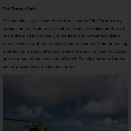
The Temple Café
This beautiful
café
is located on Harris, south of the Tarbert ferry
terminal and en route to the southern islands like Uist and Barra. It
has a changing lunch menu, super fresh and homemade dishes
with a lovely view of the island’s signature scenery. Outdoor seating
is perfect for a sunny afternoon while the interior is ideal for cozying
up with a mug of hot chocolate. It’s open Tuesday through Sunday
and now accepts card payments as well!