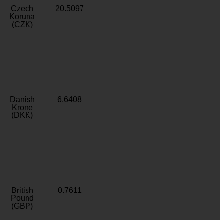
Czech
20.5097
Koruna
(CZK)
Danish
6.6408
Krone
(DKK)
British
0.7611
Pound
(GBP)