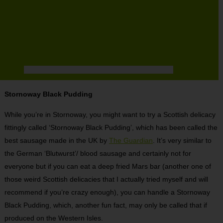
Stornoway Black Pudding
While you’re in Stornoway, you might want to try a Scottish delicacy
fittingly called ‘Stornoway Black Pudding’, which has been called the
best sausage made in the UK by
The Guardian
. It’s very similar to
the German ‘Blutwurst’/ blood sausage and certainly not for
everyone but if you can eat a deep fried Mars bar (another one of
those weird Scottish delicacies that I actually tried myself and will
recommend if you’re crazy enough), you can handle a Stornoway
Black Pudding, which, another fun fact, may only be called that if
produced on the Western Isles.