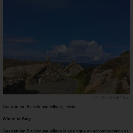
| Military in Germany
Gearrannan Blackhouse Village, Lewis
Where to Stay
Gearrannan Blackhouse Village is as unique an accommodation as