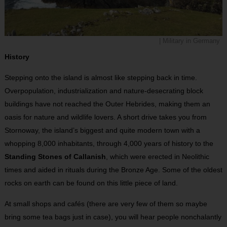
| Military in Germany
History
Stepping onto the island is almost like stepping back in time.
Overpopulation, industrialization and nature-desecrating block
buildings have not reached the Outer Hebrides, making them an
oasis for nature and wildlife lovers. A short drive takes you from
Stornoway, the island’s biggest and quite modern town with a
whopping 8,000 inhabitants, through 4,000 years of history to the
Standing Stones of Callanish
, which were erected in Neolithic
times and aided in rituals during the Bronze Age. Some of the oldest
rocks on earth can be found on this little piece of land.
At small shops and cafés (there are very few of them so maybe
bring some tea bags just in case), you will hear people nonchalantly