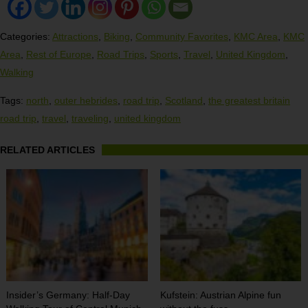
Categories:
Attractions
,
Biking
,
Community Favorites
,
KMC Area
,
KMC
Area
,
Rest of Europe
,
Road Trips
,
Sports
,
Travel
,
United Kingdom
,
Walking
Tags:
north
,
outer hebrides
,
road trip
,
Scotland
,
the greatest britain
road trip
,
travel
,
traveling
,
united kingdom
RELATED ARTICLES
Insider’s Germany: Half-Day
Kufstein: Austrian Alpine fun