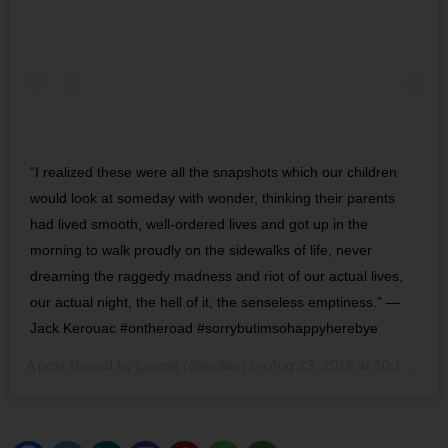
“I realized these were all the snapshots which our children
would look at someday with wonder, thinking their parents
had lived smooth, well-ordered lives and got up in the
morning to walk proudly on the sidewalks of life, never
dreaming the raggedy madness and riot of our actual lives,
our actual night, the hell of it, the senseless emptiness.” —
Jack Kerouac #ontheroad #sorrybutimsohappyherebye
A post shared by
Leonie
(@leoliini) on
Aug 23, 2018 at 10:14am PDT