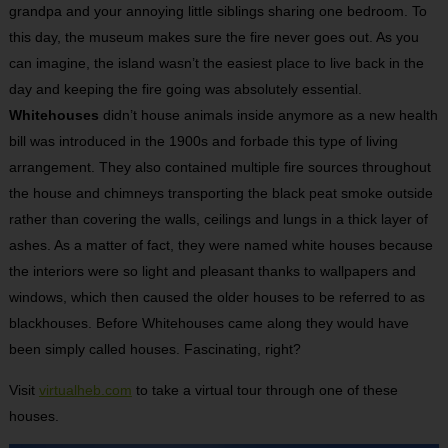
grandpa and your annoying little siblings sharing one bedroom. To
this day, the museum makes sure the fire never goes out. As you
can imagine, the island wasn’t the easiest place to live back in the
day and keeping the fire going was absolutely essential.
Whitehouses
didn’t house animals inside anymore as a new health
bill was introduced in the 1900s and forbade this type of living
arrangement. They also contained multiple fire sources throughout
the house and chimneys transporting the black peat smoke outside
rather than covering the walls, ceilings and lungs in a thick layer of
ashes. As a matter of fact, they were named white houses because
the interiors were so light and pleasant thanks to wallpapers and
windows, which then caused the older houses to be referred to as
blackhouses. Before Whitehouses came along they would have
been simply called houses. Fascinating, right?
Visit
virtualheb.com
to take a virtual tour through one of these
houses.