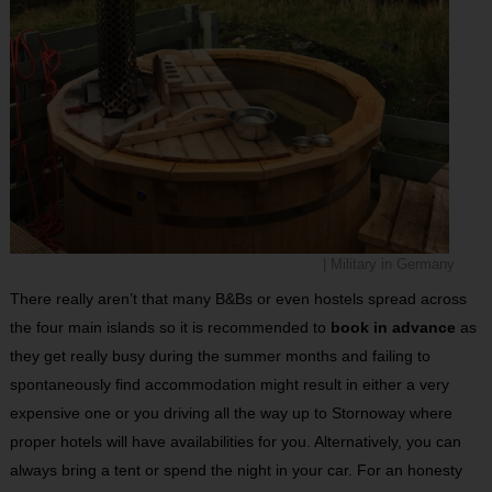
| Military in Germany
There really aren’t that many B&Bs or even hostels spread across
the four main islands so it is recommended to
book in advance
as
they get really busy during the summer months and failing to
spontaneously find accommodation might result in either a very
expensive one or you driving all the way up to Stornoway where
proper hotels will have availabilities for you. Alternatively, you can
always bring a tent or spend the night in your car. For an honesty