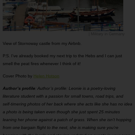
| Military in Germany
View of Stornoway castle from my Airbnb.
P.S. I’ve already booked my next trip to the Hebs and I can just
smell the peat fires whenever I think of it!
Cover Photo by
Helen Hotson
Author’s profile
: Author’s profile: Leonie is a poetry-loving
literature student with a passion for small towns, road trips, and
self-timering photos of her back where she acts like she has no idea
a photo is being taken even though she just spent 25 minutes
leaning her phone against a patch of grass. When she isn’t hopping
from one bargain flight to the next, she is making sure you’re