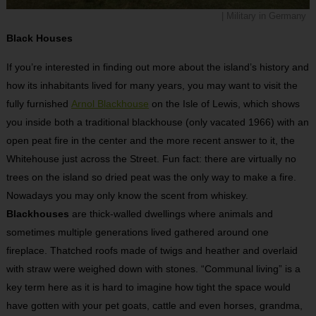
| Military in Germany
Black Houses
If you’re interested in finding out more about the island’s history and
how its inhabitants lived for many years, you may want to visit the
fully furnished
Arnol Blackhouse
on the Isle of Lewis, which shows
you inside both a traditional blackhouse (only vacated 1966) with an
open peat fire in the center and the more recent answer to it, the
Whitehouse just across the Street. Fun fact: there are virtually no
trees on the island so dried peat was the only way to make a fire.
Nowadays you may only know the scent from whiskey.
Blackhouses
are thick-walled dwellings where animals and
sometimes multiple generations lived gathered around one
fireplace. Thatched roofs made of twigs and heather and overlaid
with straw were weighed down with stones. “Communal living” is a
key term here as it is hard to imagine how tight the space would
have gotten with your pet goats, cattle and even horses, grandma,