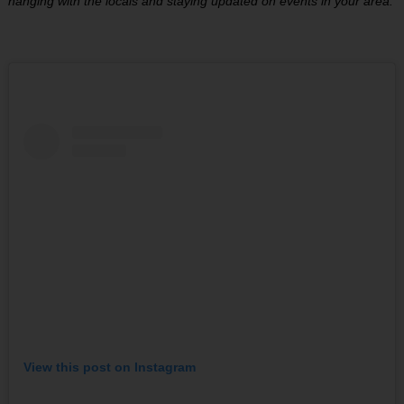
hanging with the locals and staying updated on events in your area.
View this post on Instagram