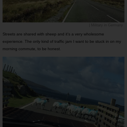
| Military in Germany
Streets are shared with sheep and it’s a very wholesome
experience. The only kind of traffic jam I want to be stuck in on my
morning commute, to be honest.