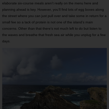
elaborate six-course meals aren’t really on the menu here and
planning ahead is key. However, you’ll find lots of egg boxes along
the street where you can just pull over and take some in return for a
small fee so a lack of protein is not one of the island’s main
concerns. Other than that there’s not much left to do but listen to
the waves and breathe that fresh sea air while you unplug for a few
days.