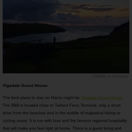
| Military in Germany
Vigadale Guest House
The best place to stay on Harris might be
Vigadale Guest House
.
The B&B is located close to Tarbert Ferry Terminal, only a short
drive from the beaches and in the middle of majestical hiking or
cycling areas. It is run with love and the famous regional hospitality
that will make you feel right at home. There is a guest living and