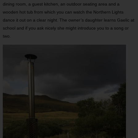
dining room, a guest kitchen, an outdoor seating area and a
wooden hot tub from which you can watch the Northern Lights
dance it out on a clear night. The owner’s daughter learns Gaelic at
school and if you ask nicely she might introduce you to a song or
two.