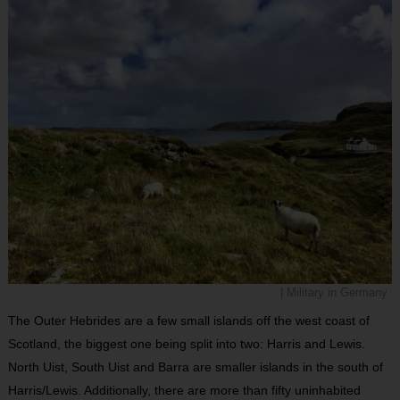
| Military in Germany
The Outer Hebrides are a few small islands off the west coast of
Scotland, the biggest one being split into two: Harris and Lewis.
North Uist, South Uist and Barra are smaller islands in the south of
Harris/Lewis. Additionally, there are more than fifty uninhabited