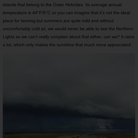
islands that belong to the Outer Hebrides. Its average annual
temperature is 44°F/6°C so you can imagine that it’s not the ideal
place for tanning but summers are quite mild and without
uncomfortably cold air, we would never be able to see the Northern
Lights so we can’t really complain about that either, can we? It rains
a lot, which only makes the sunshine that much more appreciated.