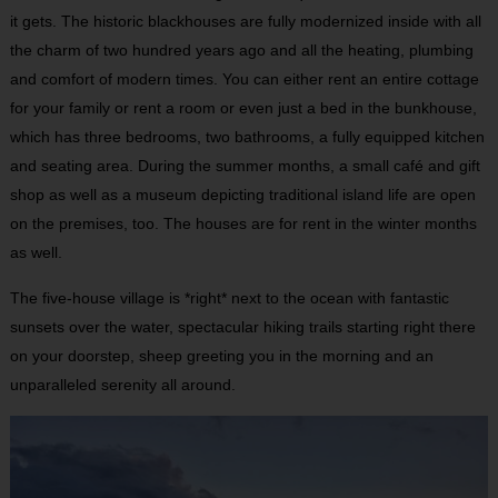
it gets. The historic blackhouses are fully modernized inside with all
the charm of two hundred years ago and all the heating, plumbing
and comfort of modern times. You can either rent an entire cottage
for your family or rent a room or even just a bed in the bunkhouse,
which has three bedrooms, two bathrooms, a fully equipped kitchen
and seating area. During the summer months, a small café and gift
shop as well as a museum depicting traditional island life are open
on the premises, too. The houses are for rent in the winter months
as well.
The five-house village is *right* next to the ocean with fantastic
sunsets over the water, spectacular hiking trails starting right there
on your doorstep, sheep greeting you in the morning and an
unparalleled serenity all around.