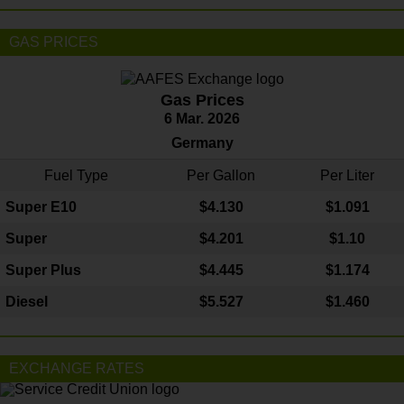
GAS PRICES
Gas Prices
6 Mar. 2026
Germany
Fuel Type
Per Gallon
Per Liter
Super E10
$4
.130
$1.091
Super
$4.201
$1.10
Super Plus
$4.445
$1.174
Diesel
$5.527
$1.460
EXCHANGE RATES