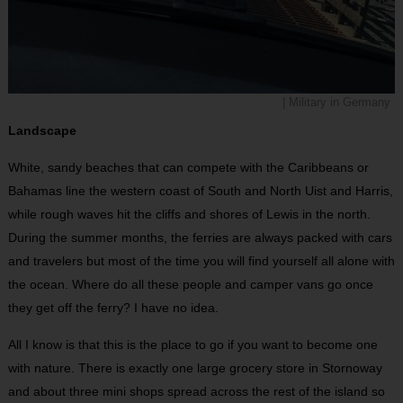
| Military in Germany
Landscape
White, sandy beaches that can compete with the Caribbeans or
Bahamas line the western coast of South and North Uist and Harris,
while rough waves hit the cliffs and shores of Lewis in the north.
During the summer months, the ferries are always packed with cars
and travelers but most of the time you will find yourself all alone with
the ocean. Where do all these people and camper vans go once
they get off the ferry? I have no idea.
All I know is that this is the place to go if you want to become one
with nature. There is exactly one large grocery store in Stornoway
and about three mini shops spread across the rest of the island so