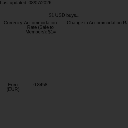
Last updated: 08/07/2026
$1 USD buys...
Currency
Accommodation
Change in Accommodation Ra
Rate (Sale to
Members): $1=
Euro
0.8458
(EUR)