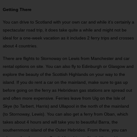
Getting There
You can drive to Scotland with your own car and while it’s certainly a
spectacular road trip, it does take quite a while and might not be
ideal for a one-week vacation as it includes 2 ferry trips and crosses
about 4 countries.
There are flights to Stornoway on Lewis from Manchester and car
rental options on site. You can also fly to Edinburgh or Glasgow and
explore the beauty of the Scottish Highlands on your way to the
island. If you do rent a car on the mainland, make sure to gas up
before going on the ferry as Hebridean gas stations are spread out
and often more expensive. Ferries leave from Uig on the Isle of
Skye (to Tarbert, Harris) and Ullapool in the north of the mainland
(to Stornoway, Lewis). You can also get a ferry from Oban, which
takes about 4 hours and will take you to beautiful Barra, the
southernmost island of the Outer Hebrides. From there, you can