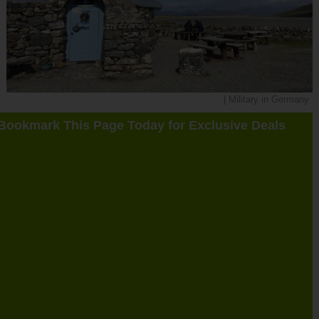
| Military in Germany
Bookmark This Page Today for Exclusive Deals