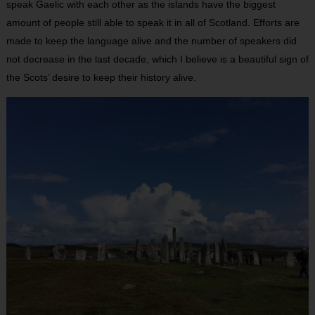
speak Gaelic with each other as the islands have the biggest
amount of people still able to speak it in all of Scotland. Efforts are
made to keep the language alive and the number of speakers did
not decrease in the last decade, which I believe is a beautiful sign of
the Scots’ desire to keep their history alive.