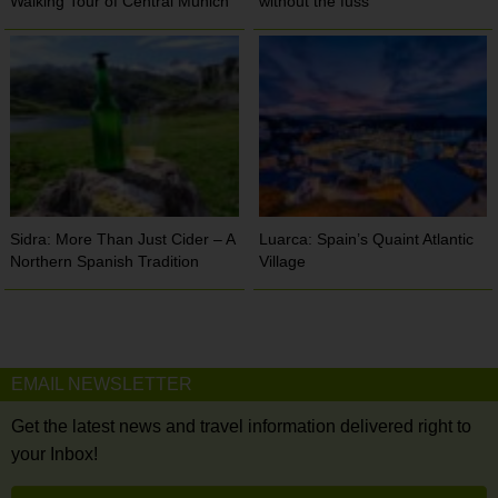
Walking Tour of Central Munich
without the fuss
Sidra: More Than Just Cider – A
Luarca: Spain’s Quaint Atlantic
Northern Spanish Tradition
Village
EMAIL NEWSLETTER
Get the latest news and travel information delivered right to
your Inbox!