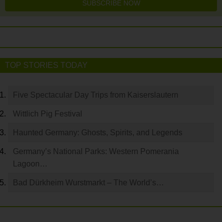
SUBSCRIBE NOW
TOP STORIES TODAY
Five Spectacular Day Trips from Kaiserslautern
Wittlich Pig Festival
Haunted Germany: Ghosts, Spirits, and Legends
Germany’s National Parks: Western Pomerania
Lagoon…
Bad Dürkheim Wurstmarkt – The World’s…