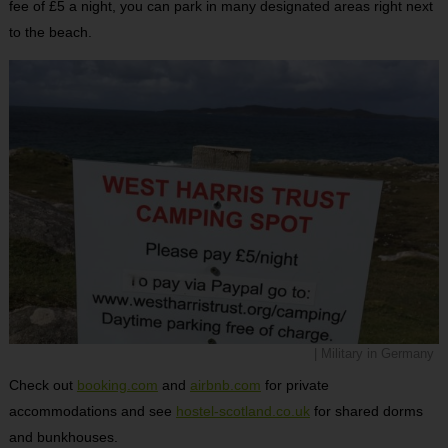
fee of £5 a night, you can park in many designated areas right next
to the beach.
| Military in Germany
Check out
booking.com
and
airbnb.com
for private
accommodations and see
hostel-scotland.co.uk
for shared dorms
and bunkhouses.