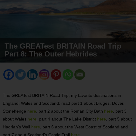
The GREATest BRITAIN Road Trip
Part 8: The Outer Hebrides
The GREATest BRITAIN Road Trip, my favorite destinations in
England, Wales and Scotland: read part 1 about Bruges, Dover,
Stonehenge
here
, part 2 about the Roman City Bath
here
, part 3
about Wales
here
, part 4 about The Lake District
here
, part 5 about
Hadrian’s Wall
here
, part 6 about the West Coast of Scotland and
part 7 about Scotland’s Castle Trail
here
.