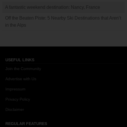
A fantastic weekend destination: Nancy, France
Off the Beaten Piste: 5 Nearby Ski Destinations that Aren’t
in the Alps
USEFUL LINKS
Join the Community
Advertise with Us
Impressum
Privacy Policy
Disclaimer
REGULAR FEATURES