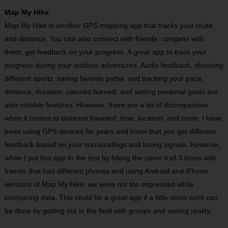
Map My Hike
Map My Hike is another GPS mapping app that tracks your route
and distance. You can also connect with friends, compete with
them, get feedback on your progress. A great app to track your
progress during your outdoor adventures. Audio feedback, choosing
different sports, saving favorite paths, and tracking your pace,
distance, duration, calories burned, and setting personal goals are
also notable features. However, there are a lot of discrepancies
when it comes to distance traveled, time, location, and more. I have
been using GPS devices for years and know that you get different
feedback based on your surroundings and losing signals. However,
when I put this app to the test by hiking the same trail 3 times with
friends that had different phones and using Android and iPhone
versions of Map My Hike, we were not too impressed while
comparing data. This could be a great app if a little more work can
be done by getting out in the field with groups and seeing reality.