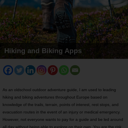
Hiking and Biking Apps
As an oldschool outdoor adventure guide, I am used to leading
hiking and biking adventures throughout Europe based on
knowledge of the trails, terrain, points of interest, rest stops, and
evacuation routes in the event of an injury or medical emergency.
However, not everyone wants to pay for a guide and be led around
all day without being able to explore on their own. You are the risk