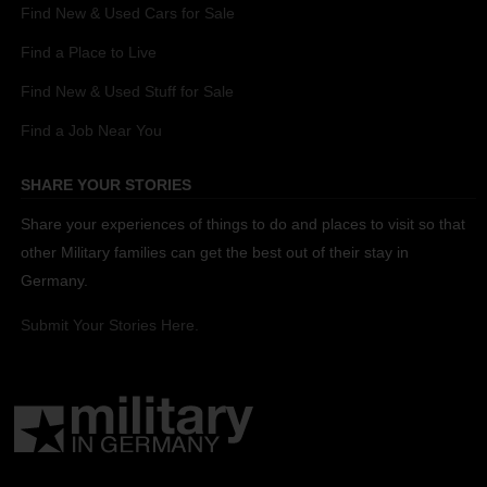
Find New & Used Cars for Sale
Find a Place to Live
Find New & Used Stuff for Sale
Find a Job Near You
SHARE YOUR STORIES
Share your experiences of things to do and places to visit so that
other Military families can get the best out of their stay in
Germany.
Submit Your Stories Here.