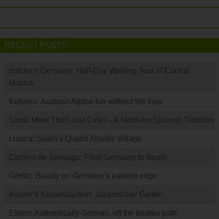
RECENT POSTS
Insider’s Germany: Half-Day Walking Tour of Central
Munich
Kufstein: Austrian Alpine fun without the fuss
Sidra: More Than Just Cider – A Northern Spanish Tradition
Luarca: Spain’s Quaint Atlantic Village
Camino de Santiago: From Germany to Spain
Görlitz: Beauty on Germany’s eastern edge
Insider’s Kaiserslautern: Japanischer Garten
Essen: Authentically German, off the beaten path