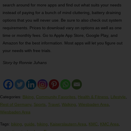
search around for more apps and find out what suits your needs
instead of paying for a bunch of mind cluttering, battery draining
options that you will never use. Be sure to also check out system
requirements. Prices to download vary on options as well as one
time or monthly fees. Go to Apple App Store, Google Play, and
Amazon for the best information. Most apps will let you figure out
your needs with free trials.
Story by
Ronnie Juhans
Categories:
Biking
,
Community Favorites
,
Health & Fitness
,
Lifestyle
,
Rest of Germany
,
Sports
,
Travel
,
Walking
,
Wiesbaden Area
,
Wiesbaden Area
Tags:
biking
,
guide
,
hiking
,
Kaiserslautern Area
,
KMC
,
KMC Area
,