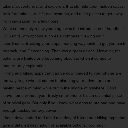
takers, adventurers, and explorers that stumble upon hidden caves,
rock formations, wildlife eco-systems, and quiet places to get away
from civilization for a few hours.
What seems only a few years ago was the introduction of handheld
GPS units with options such as a compass, viewing your
coordinates, tracking your steps, marking waypoints to get you back
on track, and Geocaching. That was a great device. However, the
options are limited and becoming obsolete when it comes to
modern-day exploration.
Hiking and biking apps that can be downloaded to your phone are
the way to go when it comes to planning your adventures and
having peace of mind while out in the middle of nowhere. Don’t
leave home without your trusty smartphone. It’s an essential piece
of survival gear. But only if you know what apps to preload and have
enough backup battery power.
I have downloaded and used a variety of hiking and biking apps that
give a detailed description of available options. Too much