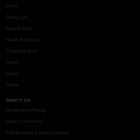
Crafts
Family Life
Food & Wine
Health & Fitness
Theatre & Music
Travel
Skiing
Sports
WHAT'S ON
Movies Now Playing
News in Your Area
Find Business & Military Listings