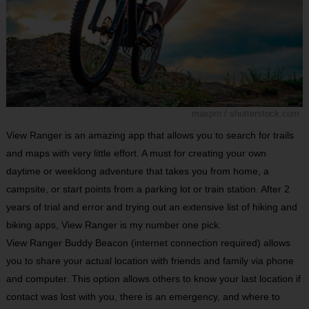
maxpro / shutterstock.com
View Ranger is an amazing app that allows you to search for trails
and maps with very little effort. A must for creating your own
daytime or weeklong adventure that takes you from home, a
campsite, or start points from a parking lot or train station. After 2
years of trial and error and trying out an extensive list of hiking and
biking apps, View Ranger is my number one pick.
View Ranger Buddy Beacon (internet connection required) allows
you to share your actual location with friends and family via phone
and computer. This option allows others to know your last location if
contact was lost with you, there is an emergency, and where to