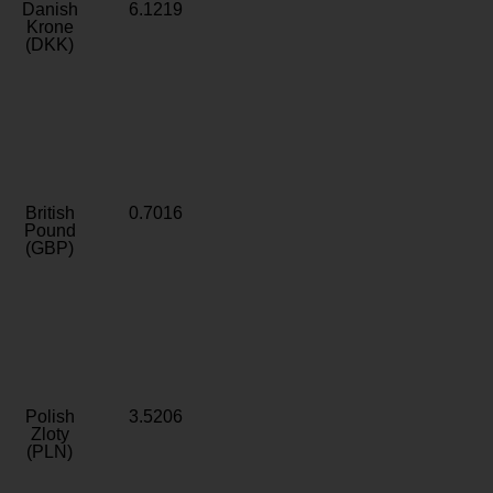
Danish
6.1219
Krone
(DKK)
British
0.7016
Pound
(GBP)
Polish
3.5206
Zloty
(PLN)