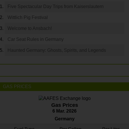
Five Spectacular Day Trips from Kaiserslautern
Wittlich Pig Festival
Welcome to Ansbach!
Car Seat Rules in Germany
Haunted Germany: Ghosts, Spirits, and Legends
GAS PRICES
Gas Prices
6 Mar. 2026
Germany