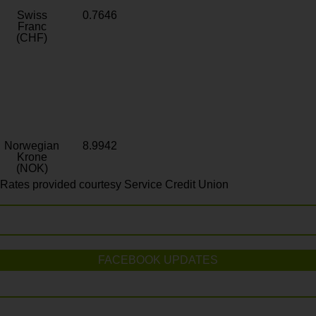
Swiss
0.7646
Franc
(CHF)
Norwegian
8.9942
Krone
(NOK)
Rates provided courtesy Service Credit Union
FACEBOOK UPDATES