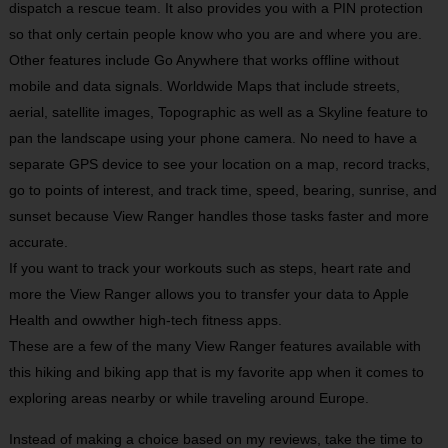
dispatch a rescue team. It also provides you with a PIN protection
so that only certain people know who you are and where you are.
Other features include Go Anywhere that works offline without
mobile and data signals. Worldwide Maps that include streets,
aerial, satellite images, Topographic as well as a Skyline feature to
pan the landscape using your phone camera. No need to have a
separate GPS device to see your location on a map, record tracks,
go to points of interest, and track time, speed, bearing, sunrise, and
sunset because View Ranger handles those tasks faster and more
accurate.
If you want to track your workouts such as steps, heart rate and
more the View Ranger allows you to transfer your data to Apple
Health and owwther high-tech fitness apps.
These are a few of the many View Ranger features available with
this hiking and biking app that is my favorite app when it comes to
exploring areas nearby or while traveling around Europe.
Instead of making a choice based on my reviews, take the time to