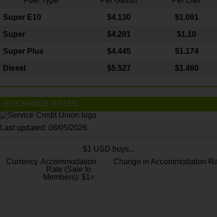
Fuel Type
Per Gallon
Per Liter
Super E10
$4
.130
$1.091
Super
$4.201
$1.10
Super Plus
$4.445
$1.174
Diesel
$5.527
$1.460
EXCHANGE RATES
Last updated: 08/05/2026
$1 USD buys...
Currency
Accommodation
Change in Accommodation Ra
Rate (Sale to
Members): $1=