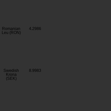
Romanian
4.2986
Leu (RON)
Swedish
8.9983
Krona
(SEK)