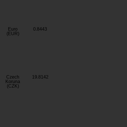
Euro
0.8443
(EUR)
Czech
19.8142
Koruna
(CZK)