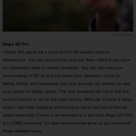
Pan Xunbin
Maps 3D Pro
I found this app to be a great tool for all season outdoor
adventurers. You can record trails and use them offline if you have
no connection while in remote locations. You can also see your
surroundings in 3D so that you know your elevation. Great for
biking, hiking, and navigating your way through city streets, as well
as a variety of Winter sports. The only drawback for me is that the
search function is not on the main screen. Although it’s only a menu
below I don’t like stopping and having to figure out how to find an
option especially if there is an emergency in the field. Maps 3D PRO
is a 22MB download, but data requirements grow as you download
those detailed maps.