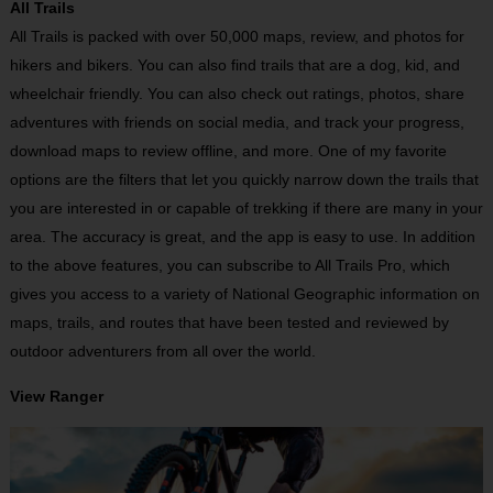
All Trails
All Trails is packed with over 50,000 maps, review, and photos for
hikers and bikers. You can also find trails that are a dog, kid, and
wheelchair friendly. You can also check out ratings, photos, share
adventures with friends on social media, and track your progress,
download maps to review offline, and more. One of my favorite
options are the filters that let you quickly narrow down the trails that
you are interested in or capable of trekking if there are many in your
area. The accuracy is great, and the app is easy to use. In addition
to the above features, you can subscribe to All Trails Pro, which
gives you access to a variety of National Geographic information on
maps, trails, and routes that have been tested and reviewed by
outdoor adventurers from all over the world.
View Ranger