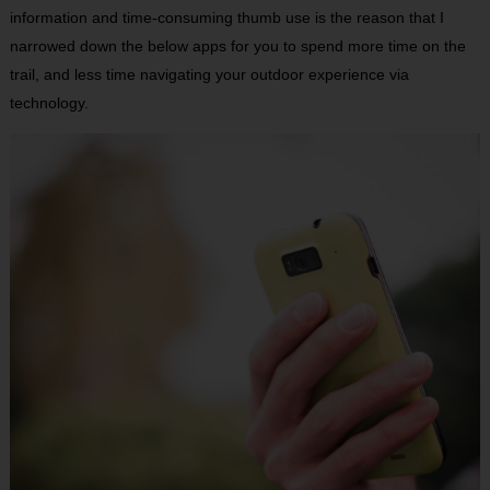
information and time-consuming thumb use is the reason that I
narrowed down the below apps for you to spend more time on the
trail, and less time navigating your outdoor experience via
technology.