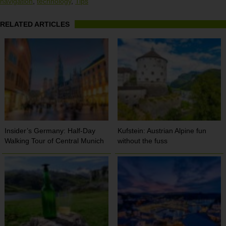
navigation
,
technology
,
Tips
RELATED ARTICLES
Insider’s Germany: Half-Day
Kufstein: Austrian Alpine fun
Walking Tour of Central Munich
without the fuss