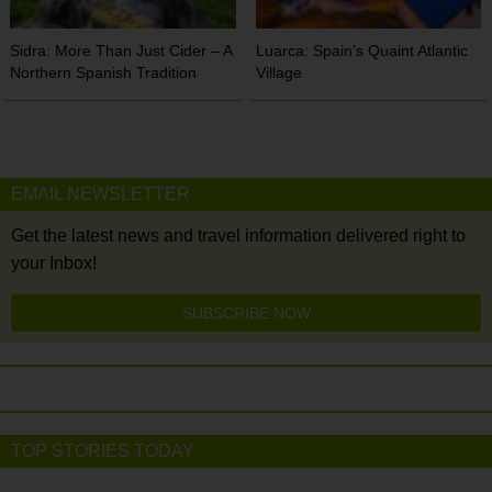
Sidra: More Than Just Cider – A
Luarca: Spain’s Quaint Atlantic
Northern Spanish Tradition
Village
EMAIL NEWSLETTER
Get the latest news and travel information delivered right to
your Inbox!
SUBSCRIBE NOW
TOP STORIES TODAY