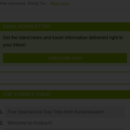
their restaurant. Dining The…
Read more
EMAIL NEWSLETTER
Get the latest news and travel information delivered right to
your Inbox!
SUBSCRIBE NOW
TOP STORIES TODAY
Five Spectacular Day Trips from Kaiserslautern
Welcome to Ansbach!