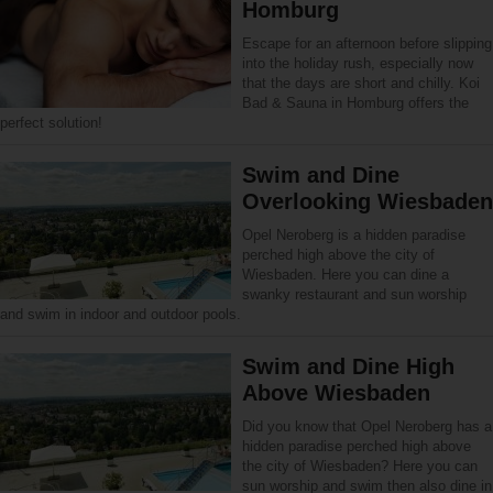
Homburg
Escape for an afternoon before slipping
into the holiday rush, especially now
that the days are short and chilly. Koi
Bad & Sauna in Homburg offers the
perfect solution!
Swim and Dine
Overlooking Wiesbaden
Opel Neroberg is a hidden paradise
perched high above the city of
Wiesbaden. Here you can dine a
swanky restaurant and sun worship
and swim in indoor and outdoor pools.
Swim and Dine High
Above Wiesbaden
Did you know that Opel Neroberg has a
hidden paradise perched high above
the city of Wiesbaden? Here you can
sun worship and swim then also dine in