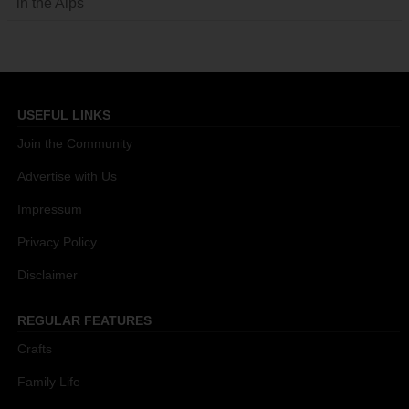
in the Alps
USEFUL LINKS
Join the Community
Advertise with Us
Impressum
Privacy Policy
Disclaimer
REGULAR FEATURES
Crafts
Family Life