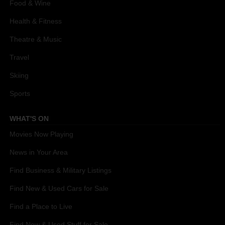
Food & Wine
Health & Fitness
Theatre & Music
Travel
Skiing
Sports
WHAT'S ON
Movies Now Playing
News in Your Area
Find Business & Military Listings
Find New & Used Cars for Sale
Find a Place to Live
Find New & Used Stuff for Sale