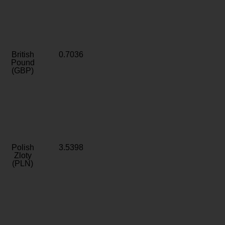
British
0.7036
Pound
(GBP)
Polish
3.5398
Zloty
(PLN)