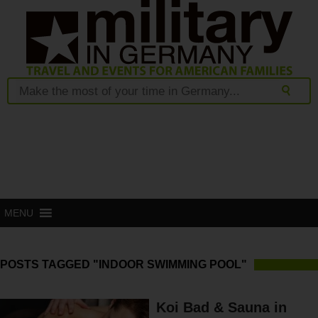
MENU
POSTS TAGGED "INDOOR SWIMMING POOL"
Koi Bad & Sauna in