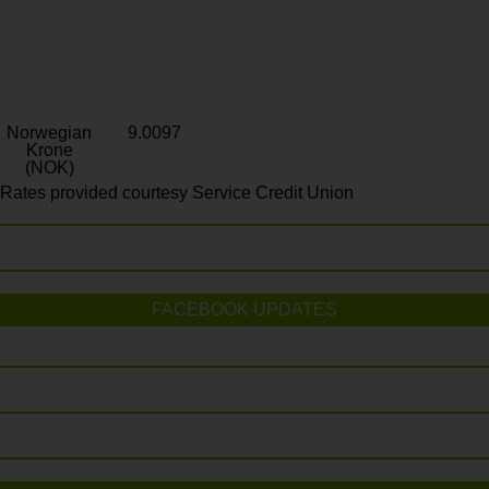
Norwegian
9.0097
Krone
(NOK)
Rates provided courtesy Service Credit Union
FACEBOOK UPDATES