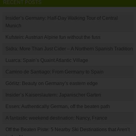
RECENT POSTS
Insider’s Germany: Half-Day Walking Tour of Central
Munich
Kufstein: Austrian Alpine fun without the fuss
Sidra: More Than Just Cider – A Northern Spanish Tradition
Luarca: Spain’s Quaint Atlantic Village
Camino de Santiago: From Germany to Spain
Görlitz: Beauty on Germany’s eastern edge
Insider’s Kaiserslautern: Japanischer Garten
Essen: Authentically German, off the beaten path
A fantastic weekend destination: Nancy, France
Off the Beaten Piste: 5 Nearby Ski Destinations that Aren’t