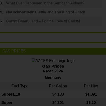
What Ever Happened to the Sembach Airfield?
Neuschwanstein Castle and The King of Kitsch
GummiBären Land – For the Love of Candy!
GAS PRICES
Gas Prices
6 Mar. 2026
Germany
Fuel Type
Per Gallon
Per Liter
Super E10
$4
.130
$1.091
Super
$4.201
$1.10