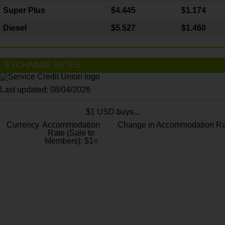
Super Plus
$4.445
$1.174
Diesel
$5.527
$1.460
EXCHANGE RATES
Last updated: 08/04/2026
$1 USD buys...
Currency
Accommodation
Change in Accommodation Ra
Rate (Sale to
Members): $1=