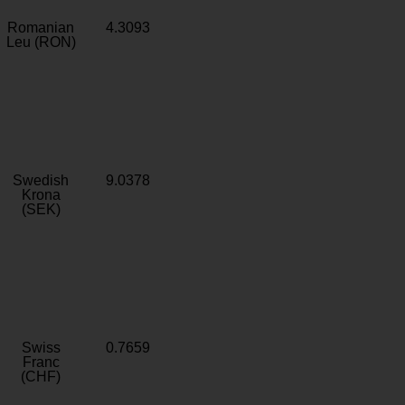
Romanian
4.3093
Leu (RON)
Swedish
9.0378
Krona
(SEK)
Swiss
0.7659
Franc
(CHF)