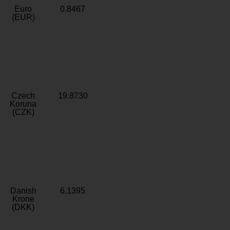
Euro
0.8467
(EUR)
Czech
19.8730
Koruna
(CZK)
Danish
6.1395
Krone
(DKK)