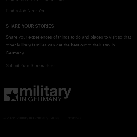
Find a Job Near You
SHARE YOUR STORIES
Share your experiences of things to do and places to visit so that
other Military families can get the best out of their stay in
Germany.
Submit Your Stories Here.
© 2026 Military in Germany. All Rights Reserved.