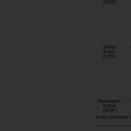
(SEK)
Swiss
Franc
(CHF)
Norwegian
Krone
(NOK)
Rates provided c