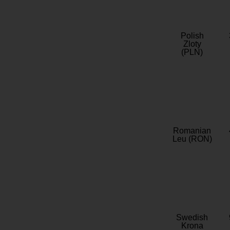
Polish
Zloty
(PLN)
Romanian
Leu (RON)
Swedish
Krona