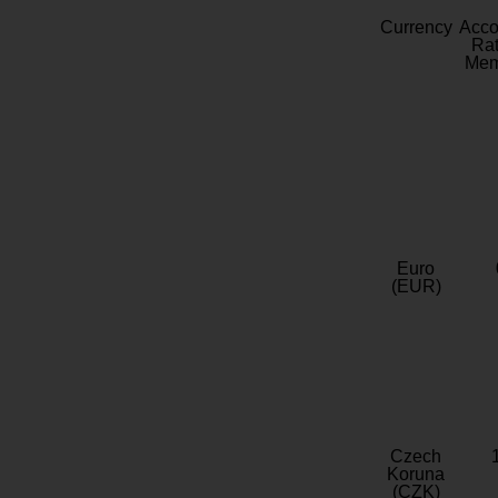
Currency
Acc
Rat
Mem
Euro
(EUR)
Czech
Koruna
(CZK)