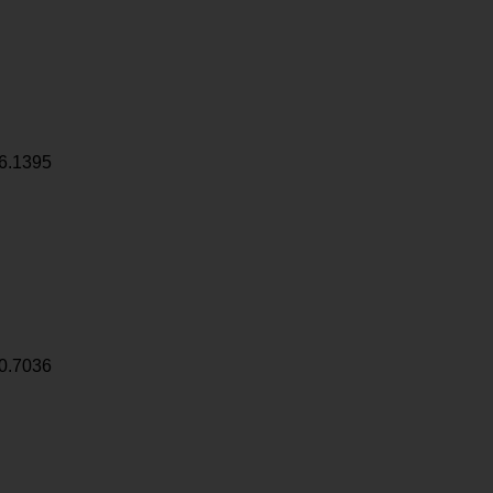
6.1395
0.7036