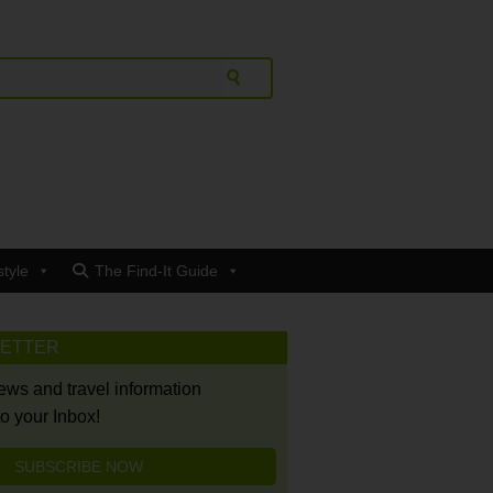
style
The Find-It Guide
LETTER
news and travel information
to your Inbox!
SUBSCRIBE NOW