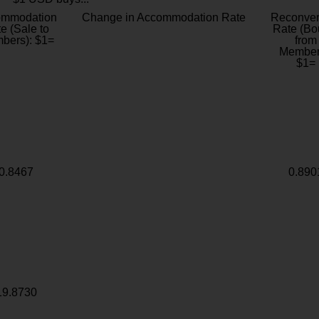
ommodation
Change in Accommodation Rate
Reconver
e (Sale to
Rate (Bo
bers): $1=
from
Member
$1=
0.8467
0.890
19.8730