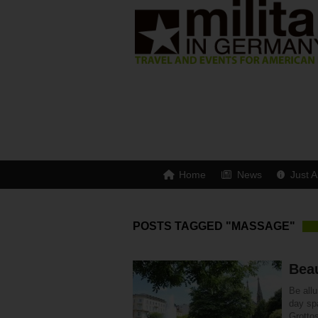
Home
News
Just A
POSTS TAGGED "MASSAGE"
Bea
Be all
day sp
Grottos