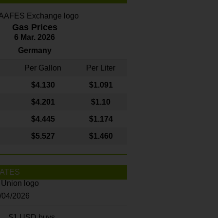
Gas Prices
6 Mar. 2026
Germany
Per Gallon
Per Liter
$4
.130
$1.091
$4.201
$1.10
$4.445
$1.174
$5.527
$1.460
ATES
8/04/2026
$1 USD buys...