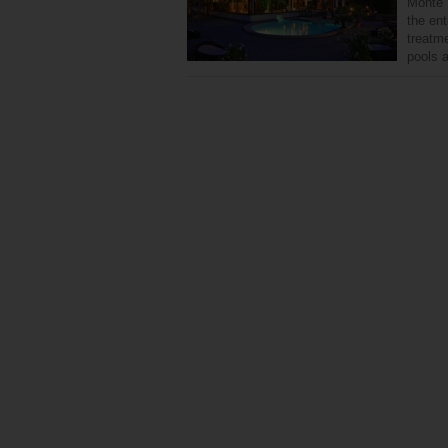
Monte M
the ent
treatm
pools 