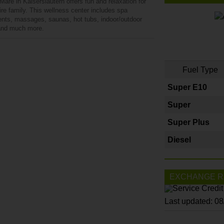
are in Kaiserslautern offers fun and relaxation for
ire family. This wellness center includes spa
ents, massages, saunas, hot tubs, indoor/outdoor
and much more.
Fuel Type
Super E10
Super
Super Plus
Diesel
EXCHANGE R
Last updated: 0