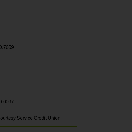
0.7659
9.0097
ourtesy Service Credit Union