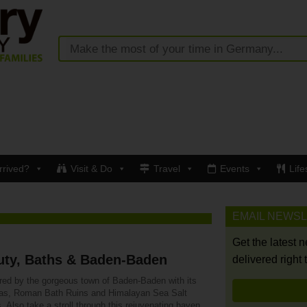
rrived?
Visit & Do
Travel
Events
Life
EMAIL NEWS
Get the latest 
uty, Baths & Baden-Baden
delivered right 
ured by the gorgeous town of Baden-Baden with its
as, Roman Bath Ruins and Himalayan Sea Salt
. Also take a stroll through this rejuvenating haven