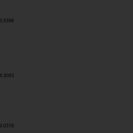
3.5398
4.3093
9.0378