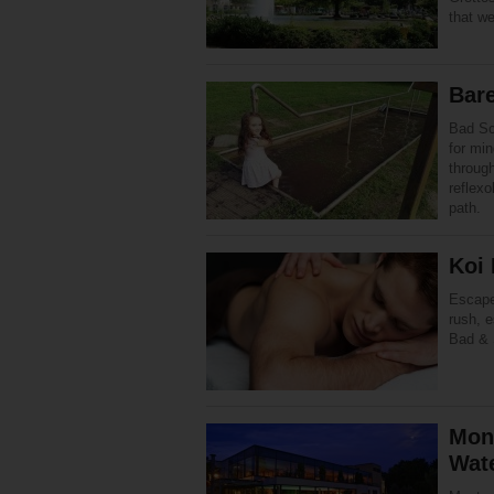
that w
Bar
Bad Sc
for min
through
reflex
path.
Koi
Escape 
rush, e
Bad & 
Mon
Wat