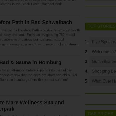
elcomes in the Black Forest National Park.
efoot Path in Bad Schwalbach
TOP STORIES
hwalbach’s Barefoot Path provides reflexology health
d, body and soul! Enjoy an invigorating 750 m trail
 gardens with various soil textures, natural
Five Spectac
ology massaging, a mud basin, water pool and stream
Welcome to 
GummiBären 
 Bad & Sauna in Homburg
for an afternoon before slipping into the holiday
Shopping Bey
specially now that the days are short and chilly. Koi
Sauna in Homburg offers the perfect solution!
What Ever Ha
te Mare Wellness Spa and
erpark
GAS PRICES