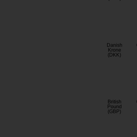
Danish
Krone
(DKK)
British
Pound
(GBP)