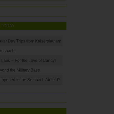
 TODAY
ular Day Trips from Kaiserslautern
Ansbach!
Land – For the Love of Candy!
ond the Military Base
ppened to the Sembach Airfield?