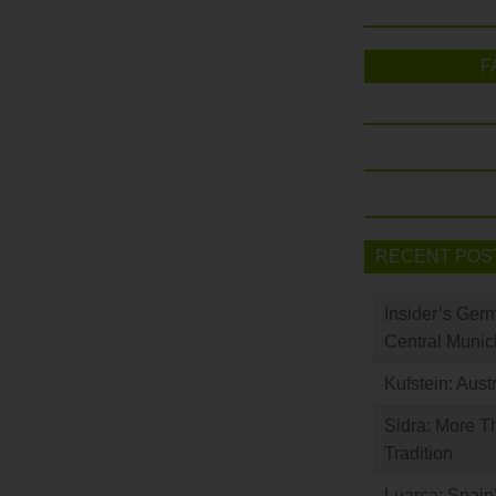
F
RECENT POS
Insider’s Ger
Central Munic
Kufstein: Aust
Sidra: More T
Tradition
Luarca: Spain’