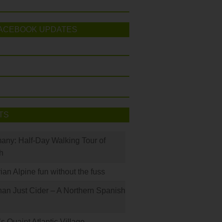
ACEBOOK UPDATES
TS
many: Half-Day Walking Tour of
h
rian Alpine fun without the fuss
han Just Cider – A Northern Spanish
s Quaint Atlantic Village