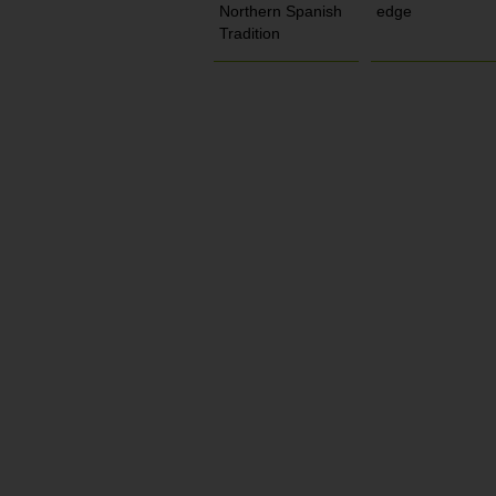
Northern Spanish
edge
Tradition