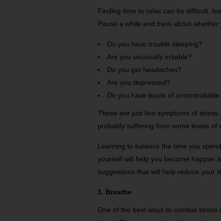
Finding time to relax can be difficult, bu
Pause a while and think about whether 
Do you have trouble sleeping?
Are you unusually irritable?
Do you get headaches?
Are you depressed?
Do you have bouts of uncontrollable
These are just few symptoms of stress.
probably suffering from some levels of 
Learning to balance the time you spend 
yourself will help you become happier 
suggestions that will help reduce your le
1. Breathe
One of the best ways to combat stress