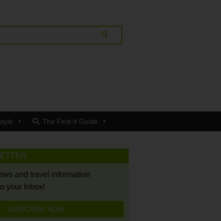
style
The Find-It Guide
LETTER
news and travel information
to your Inbox!
SUBSCRIBE NOW