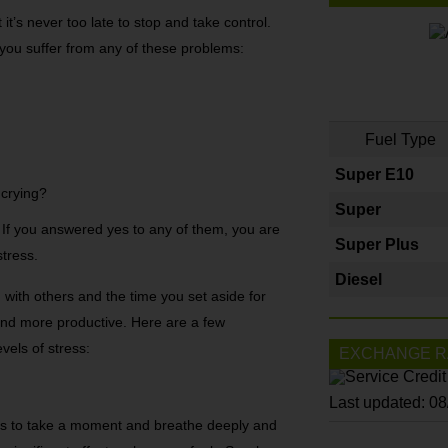
t it’s never too late to stop and take control.
you suffer from any of these problems:
Fuel Type
Super E10
 crying?
Super
 If you answered yes to any of them, you are
Super Plus
stress.
Diesel
with others and the time you set aside for
and more productive. Here are a few
vels of stress:
EXCHANGE R
Last updated: 0
 is to take a moment and breathe deeply and