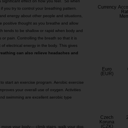
 significant effect on how you feel. So when
Currency
Acc
if you try to control your breathing pattern.
Rat
 and energy about other people and situations,
Mem
he positive thought as you breathe and allow
eath tends to be shallow or rapid when body and
 or pain. Controlling the breath so that it is
f electrical energy in the body. This gives
eathing can also relieve headaches and
Euro
(EUR)
s to start an exercise program. Aerobic exercise
proves your overall use of oxygen. Activities
 and swimming are excellent aerobic type
Czech
Koruna
(CZK)
to move your body— climb stairs, walk your dog,