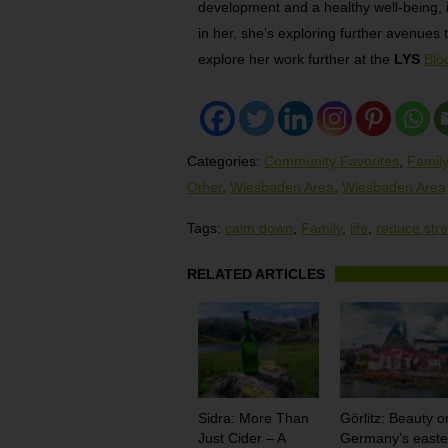
development and a healthy well-being, is
in her, she’s exploring further avenues t
explore her work further at the
LYS
Blo
Categories:
Community Favorites
,
Family
Other
,
Wiesbaden Area
,
Wiesbaden Area
Tags:
calm down
,
Family
,
life
,
reduce str
RELATED ARTICLES
Sidra: More Than
Görlitz: Beauty o
Just Cider – A
Germany’s easte