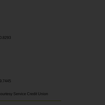
0.8293
9.7445
ourtesy Service Credit Union