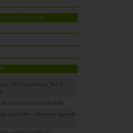
ACEBOOK UPDATES
TS
many: Half-Day Walking Tour of
h
rian Alpine fun without the fuss
han Just Cider – A Northern Spanish
s Quaint Atlantic Village