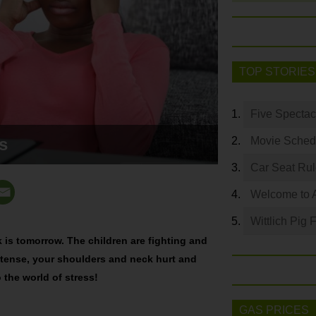
TOP STORIES
Five Spectac
s
Movie Sched
Car Seat Ru
Welcome to 
Wittlich Pig 
k is tomorrow. The children are fighting and
re tense, your shoulders and neck hurt and
the world of stress!
GAS PRICES