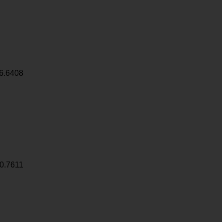
6.6408
0.7611