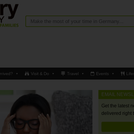
rrived?
Visit & Do
Travel
Events
Life
EMAIL NEWS
Get the latest 
delivered right 