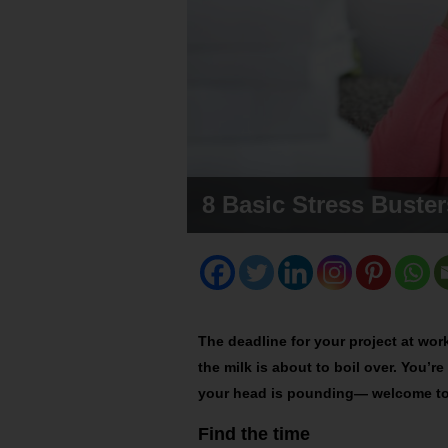
8 Basic Stress Buster
The deadline for your project at wor
the milk is about to boil over. You’
your head is pounding— welcome to 
Find the time