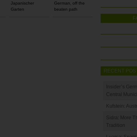
Japanischer
German, off the
Garten
beaten path
F
RECENT POS
Insider’s Ger
Central Munic
Kufstein: Aust
Sidra: More T
Tradition
Luarca: Spain’