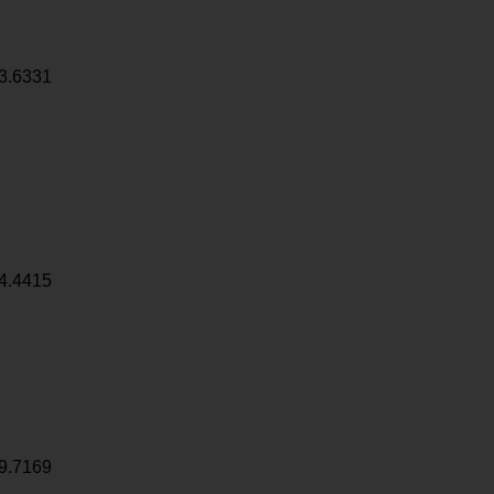
3.6331
4.4415
9.7169