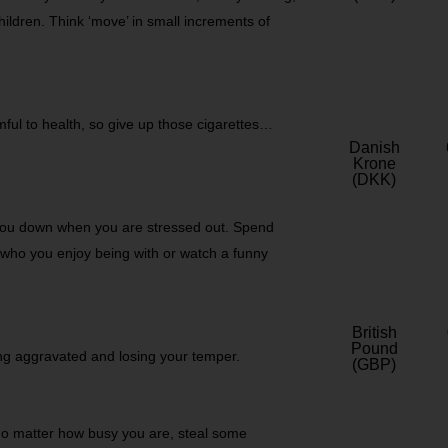
hildren. Think ‘move’ in small increments of
ul to health, so give up those cigarettes…
Danish
Krone
(DKK)
 you down when you are stressed out. Spend
s who you enjoy being with or watch a funny
British
Pound
ing aggravated and losing your temper.
(GBP)
No matter how busy you are, steal some