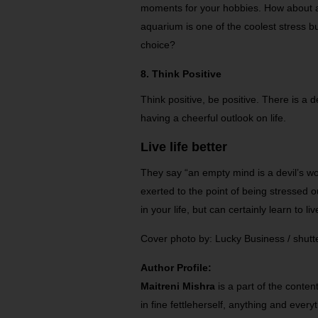
moments for your hobbies. How about a
aquarium is one of the coolest stress b
choice?
8. Think Positive
Think positive, be positive. There is a
having a cheerful outlook on life.
Live life better
They say “an empty mind is a devil’s wo
exerted to the point of being stressed o
in your life, but can certainly learn to liv
Cover photo by: Lucky Business / shut
Author Profile:
Maitreni Mishra
is a part of the conte
in fine fettleherself, anything and every