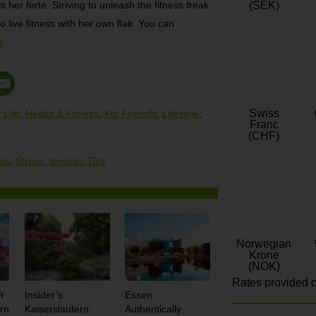
 her forte. Striving to unleash the fitness freak
(SEK)
o live fitness with her own flair. You can
g
.
Swiss
 Life
,
Health & Fitness
,
Kid Friendly
,
Lifestyle
,
Franc
(CHF)
ess
,
Stress
,
tension
,
Tips
Norwegian
Krone
(NOK)
Rates provided c
n
Insider’s
Essen:
rn
Kaiserslautern:
Authentically