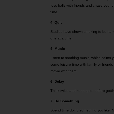
toss balls with friends and chase your c
time.
4. Quit
Studies have shown smoking to be harmf
one at a time.
5. Music
Listen to soothing music, which calms
some leisure time with family or friend
movie with them.
6. Delay
Think twice and keep quiet before gett
7. Do Something
Spend time doing something you like. 