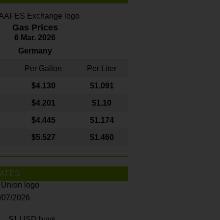
Gas Prices
6 Mar. 2026
Germany
Per Gallon
Per Liter
$4
.130
$1.091
$4.201
$1.10
$4.445
$1.174
$5.527
$1.460
ATES
8/07/2026
$1 USD buys...