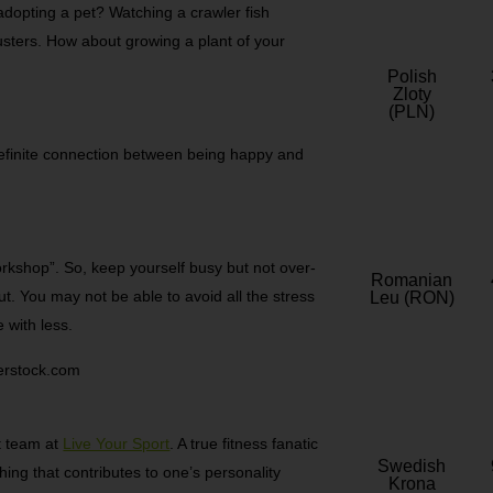
dopting a pet? Watching a crawler fish
usters. How about growing a plant of your
Polish
Zloty
(PLN)
 definite connection between being happy and
rkshop”. So, keep yourself busy but not over-
Romanian
ut. You may not be able to avoid all the stress
Leu (RON)
e with less.
terstock.com
nt team at
Live Your Sport
. A true fitness fanatic
Swedish
thing that contributes to one’s personality
Krona