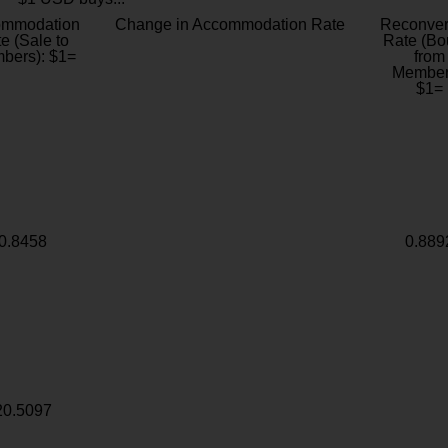
ommodation
Change in Accommodation Rate
Reconver
e (Sale to
Rate (Bo
bers): $1=
from
Member
$1=
0.8458
0.889
20.5097