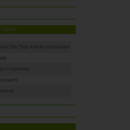
 TODAY
ular Day Trips from Kaiserslautern
ule
les in Germany
Ansbach!
Festival