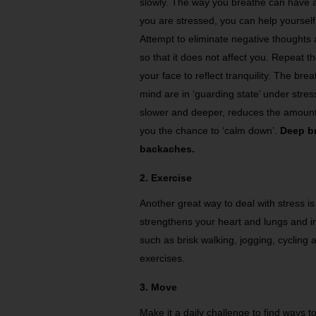
slowly. The way you breathe can have a
you are stressed, you can help yourself 
Attempt to eliminate negative thoughts
so that it does not affect you. Repeat t
your face to reflect tranquility. The br
mind are in ‘guarding state’ under stress
slower and deeper, reduces the amount o
you the chance to ‘calm down’.
Deep br
backaches.
2. Exercise
Another great way to deal with stress i
strengthens your heart and lungs and im
such as brisk walking, jogging, cycling
exercises.
3. Move
Make it a daily challenge to find ways 