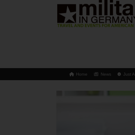
Home
News
Just A