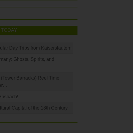
 TODAY
ular Day Trips from Kaiserslautern
any: Ghosts, Spirits, and
(Tower Barracks) Reel Time
er…
Ansbach!
ural Capital of the 18th Century