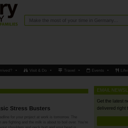
rrived?
Visit & Do
Travel
Events
Life
EMAIL NEWS
Get the latest 
sic Stress Busters
delivered right 
dline for your project at work is tomorrow. The
n are fighting and the milk is about to boil over. You’re
 your shoulders and neck hurt and your head is