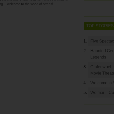
ng— welcome to the world of stress!
TOP STORIES
Five Spectac
Haunted Germ
Legends
Grafenwoehr 
Movie Theat
Welcome to 
Weimar – Cult