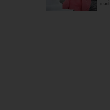
poundi