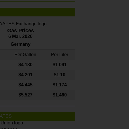
Gas Prices
6 Mar. 2026
Germany
Per Gallon
Per Liter
$4
.130
$1.091
$4.201
$1.10
$4.445
$1.174
$5.527
$1.460
ATES