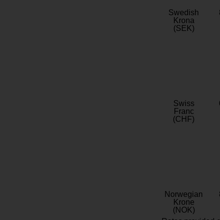
Swedish
Krona
(SEK)
Swiss
Franc
(CHF)
Norwegian
Krone
(NOK)