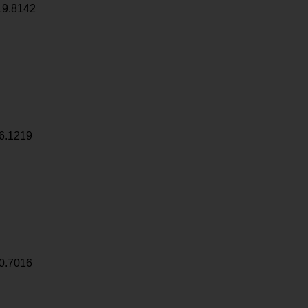
19.8142
6.1219
0.7016