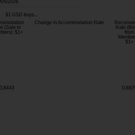
8/05/2026
$1 USD buys...
ommodation
Change in Accommodation Rate
Reconver
e (Sale to
Rate (Bo
bers): $1=
from
Member
$1=
0.8443
0.887