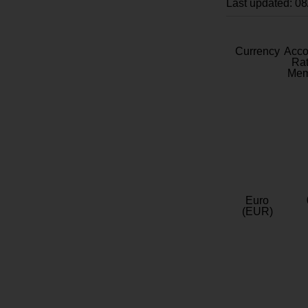
Last updated: 0
Currency
Acc
Rat
Mem
Euro
(EUR)