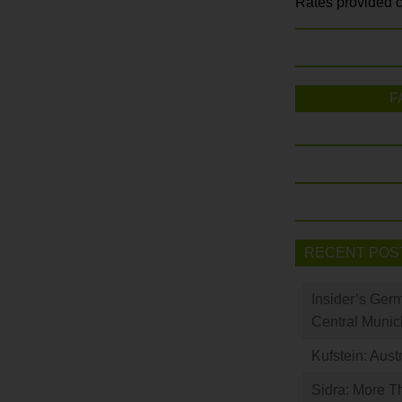
Rates provided c
F
RECENT POS
Insider’s Ger
Central Munic
Kufstein: Aust
Sidra: More T