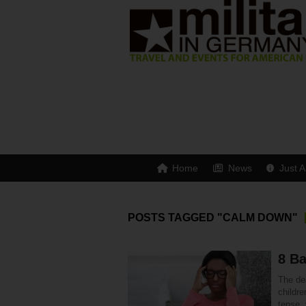
Home
News
Just A
POSTS TAGGED "CALM DOWN"
8 Ba
The dea
childre
tense,