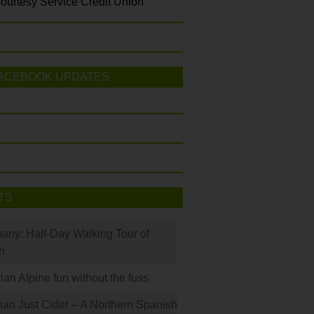
ourtesy Service Credit Union
ACEBOOK UPDATES
TS
many: Half-Day Walking Tour of
h
rian Alpine fun without the fuss
han Just Cider – A Northern Spanish