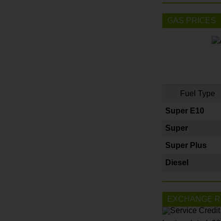
GAS PRICES
Fuel Type
Super E10
Super
Super Plus
Diesel
EXCHANGE R