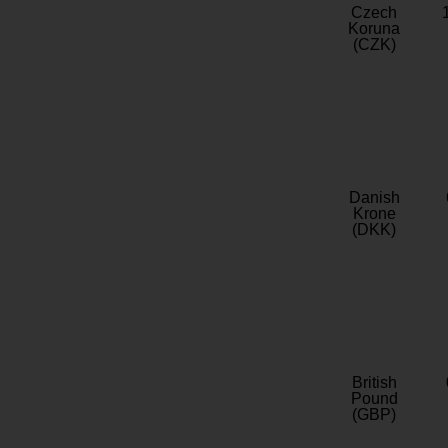
Czech
Koruna
(CZK)
Danish
Krone
(DKK)
British
Pound
(GBP)