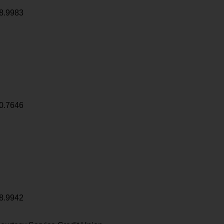
8.9983
0.7646
8.9942