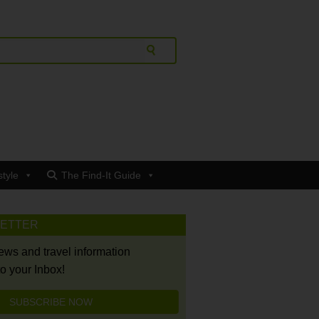
style
The Find-It Guide
LETTER
news and travel information
to your Inbox!
SUBSCRIBE NOW