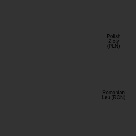
Polish
Zloty
(PLN)
Romanian
Leu (RON)