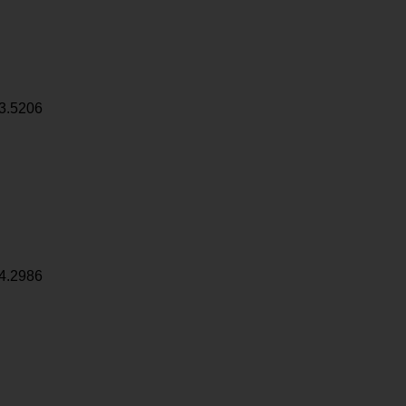
3.5206
4.2986