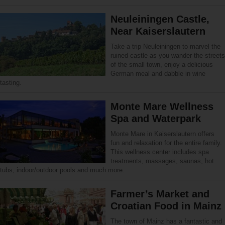
Neuleiningen Castle,
Near Kaiserslautern
Take a trip Neuleiningen to marvel the
ruined castle as you wander the streets
of the small town, enjoy a delicious
German meal and dabble in wine
tasting.
Monte Mare Wellness
Spa and Waterpark
Monte Mare in Kaiserslautern offers
fun and relaxation for the entire family.
This wellness center includes spa
treatments, massages, saunas, hot
tubs, indoor/outdoor pools and much more.
Farmer’s Market and
Croatian Food in Mainz
The town of Mainz has a fantastic and