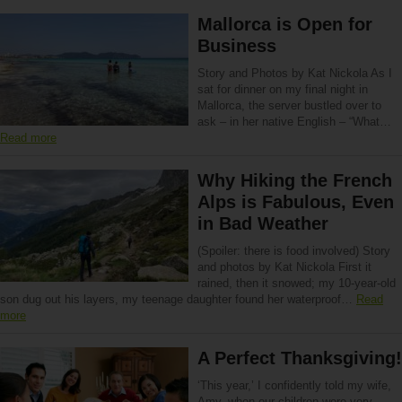
Mallorca is Open for
Business
Story and Photos by Kat Nickola As I
sat for dinner on my final night in
Mallorca, the server bustled over to
ask – in her native English – “What…
Read more
Why Hiking the French
Alps is Fabulous, Even
in Bad Weather
(Spoiler: there is food involved) Story
and photos by Kat Nickola First it
rained, then it snowed; my 10-year-old
son dug out his layers, my teenage daughter found her waterproof…
Read
more
A Perfect Thanksgiving!
‘This year,’ I confidently told my wife,
Amy, when our children were very