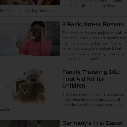
the backyard of Wiesbaden. It offers
family fun with many attractions
including rides, petting zoo, food and more.
8 Basic Stress Busters
The deadline for your project at work is
tomorrow. The children are fighting and
the milk is about to boil over. You’re
tense, your shoulders and neck hurt
and your head is pounding— welcome
to the world of stress!
Family Traveling 101:
First Aid Kit for
Children
There are many things that are put on
a list when planning a trip, especially
with children. Don’t forget your a first
aid kit.
Germany’s first Easter