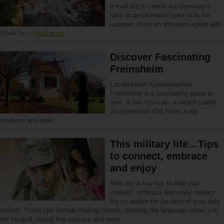
a road trip to check out Germany’s
take on amusement parks is in the
summer. From an afternoon spent with
Shrek to…
Read more
Discover Fascinating
Freinsheim
Located near Kaiserslautern,
Freinsheim is a fascinating place to
visit. It has festivals, a ruined castle,
an impressive Old Town, a toy
museum and more.
This military life…Tips
to connect, embrace
and enjoy
Here are a few tips to help you
connect, embrace and enjoy military
life no matter the location of your duty
station. These tips include making friends, learning the language where you
are located, taking free classes and more.