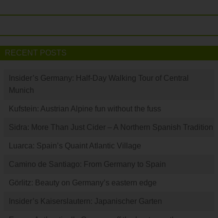
RECENT POSTS
Insider’s Germany: Half-Day Walking Tour of Central
Munich
Kufstein: Austrian Alpine fun without the fuss
Sidra: More Than Just Cider – A Northern Spanish Tradition
Luarca: Spain’s Quaint Atlantic Village
Camino de Santiago: From Germany to Spain
Görlitz: Beauty on Germany’s eastern edge
Insider’s Kaiserslautern: Japanischer Garten