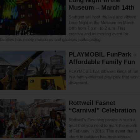
Museum – March 14th
Stuttgart will host the live and vibrant
Long Night in the Museum on March
14th from 7 p.m. to 2 a.m. This
creative and interesting event for
families has ninety museums and galleries participating.
PLAYMOBIL FunPark –
Affordable Family Fun
PLAYMOBIL has different kinds of fun
in a family-oriented play park that won’t
disappoint.
Rottweil Fasnet
“Carnival” Celebration
Rottweil’s Fasching parade is such a
treat that you need to mark the month
of February in 2016. This event that is
steep in tradition has mischievous