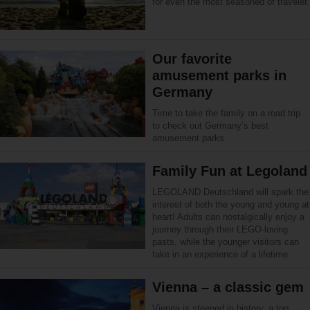
for even the most seasoned of traveler.
Our favorite
amusement parks in
Germany
Time to take the family on a road trip
to check out Germany’s best
amusement parks.
Family Fun at Legoland
LEGOLAND Deutschland will spark the
interest of both the young and young at
heart! Adults can nostalgically enjoy a
journey through their LEGO-loving
pasts, while the younger visitors can
take in an experience of a lifetime.
Vienna – a classic gem
Vienna is steeped in history, a top