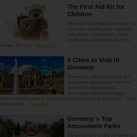
The First Aid Kit for
Children
There are many things that are put on
a list when planning a trip, especially
with children. Unfortunately, many
people forget about a first aid kit for
children. Not only…
Read more
5 Cities to Visit in
Germany
Germany is a beautiful country, rich
with diverse attractions, culture and
history. This nation boasts
some unique attractions ranging
from astonishing rivers to magnificent historical buildings and castles. Here
are five of the…
Read more
Germany´s Top
Amusement Parks
The perfect time to take the family on