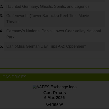
Haunted Germany: Ghosts, Spirits, and Legends
Grafenwoehr (Tower Barracks) Reel Time Movie
Theater…
Germany’s National Parks: Lower Oder Valley National
Park
Can’t-Miss German Day Trips A-Z: Oppenheim
GAS PRICES
Gas Prices
6 Mar. 2026
Germany