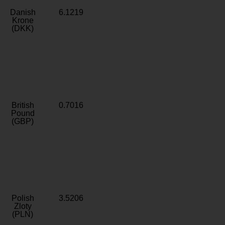
Danish
6.1219
Krone
(DKK)
British
0.7016
Pound
(GBP)
Polish
3.5206
Zloty
(PLN)