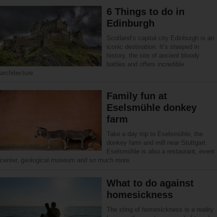
6 Things to do in
Edinburgh
Scotland’s capital city Edinburgh is an
iconic destination. It’s steeped in
history, the site of ancient bloody
battles and offers incredible
architecture.
Family fun at
Eselsmühle donkey
farm
Take a day trip to Eselsmühle, the
donkey farm and mill near Stuttgart.
Eselsmühle is also a restaurant, event
center, geological museum and so much more.
What to do against
homesickness
The sting of homesickness is a reality