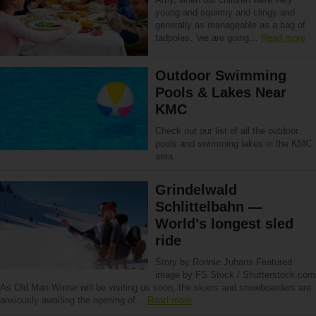
young and squirmy and clingy and
generally as manageable as a bag of
tadpoles, ‘we are going…
Read more
Outdoor Swimming
Pools & Lakes Near
KMC
Check out our list of all the outdoor
pools and swimming lakes in the KMC
area.
Grindelwald
Schlittelbahn —
World’s longest sled
ride
Story by Ronnie Juhans Featured
image by FS Stock / Shutterstock.com
As Old Man Winter will be visiting us soon, the skiers and snowboarders are
anxiously awaiting the opening of…
Read more