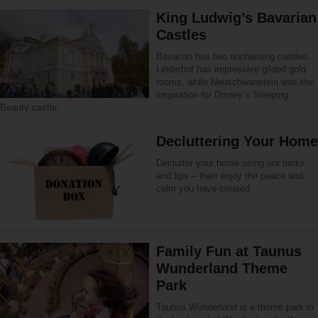
King Ludwig’s Bavarian
Castles
Bavarian has two enchanting castles.
Linderhof has impressive gilded gold
rooms, while Neuschwanstein was the
inspiration for Disney’s Sleeping
Beauty castle.
Decluttering Your Home
Declutter your home using our tricks
and tips – then enjoy the peace and
calm you have created.
Family Fun at Taunus
Wunderland Theme
Park
Taunus Wunderland is a theme park in