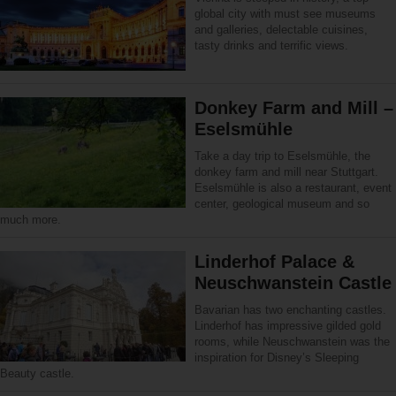
global city with must see museums
and galleries, delectable cuisines,
tasty drinks and terrific views.
Donkey Farm and Mill –
Eselsmühle
Take a day trip to Eselsmühle, the
donkey farm and mill near Stuttgart.
Eselsmühle is also a restaurant, event
center, geological museum and so
much more.
Linderhof Palace &
Neuschwanstein Castle
Bavarian has two enchanting castles.
Linderhof has impressive gilded gold
rooms, while Neuschwanstein was the
inspiration for Disney’s Sleeping
Beauty castle.