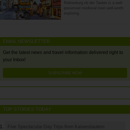
Rothenburg ob der Tauber is a well-
preserved medieval town well-worth
exploring.
EMAIL NEWSLETTER
Get the latest news and travel information delivered right to
your Inbox!
SUBSCRIBE NOW
TOP STORIES TODAY
Five Spectacular Day Trips from Kaiserslautern