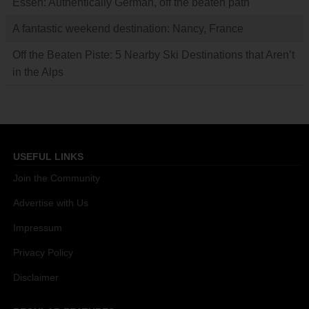
Essen: Authentically German, off the beaten path
A fantastic weekend destination: Nancy, France
Off the Beaten Piste: 5 Nearby Ski Destinations that Aren’t
in the Alps
USEFUL LINKS
Join the Community
Advertise with Us
Impressum
Privacy Policy
Disclaimer