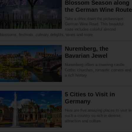
Blossom Season along
the German Wine Route
Take a drive down the picturesque
German Wine Road. This beautiful
route includes colorful almond
blossoms, festivals, culinary delights, wines and more.
Nuremberg, the
Bavarian Jewel
Nuremberg offers a towering castle,
Gothic churches, romantic corners and
a rich history.
5 Cities to Visit in
Germany
Here are five amazing places to visit in
such a country so rich in diverse
attraction and culture.