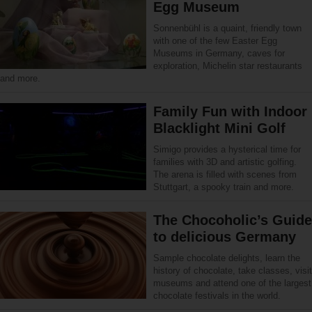
Egg Museum
Sonnenbühl is a quaint, friendly town
with one of the few Easter Egg
Museums in Germany, caves for
exploration, Michelin star restaurants
and more.
Family Fun with Indoor
Blacklight Mini Golf
Simigo provides a hysterical time for
families with 3D and artistic golfing.
The arena is filled with scenes from
Stuttgart, a spooky train and more.
The Chocoholic’s Guide
to delicious Germany
Sample chocolate delights, learn the
history of chocolate, take classes, visit
museums and attend one of the largest
chocolate festivals in the world.