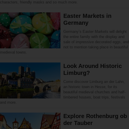
characters, friendly masks and so much more.
Easter Markets in
Germany
Germany’s Easter Markets will delight
the entire family with the display and
sale of impressive decorated eggs, and
not to mention taking place in beautiful
medieval towns.
Look Around Historic
Limburg?
Come discover Limburg an der Lahn,
an historic town in Hesse, for its
beautiful medieval churches and half-
timbered houses, boat trips, festivals
and more.
Explore Rothenburg ob
der Tauber