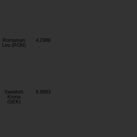
Romanian
4.2986
Leu (RON)
Swedish
8.9983
Krona
(SEK)