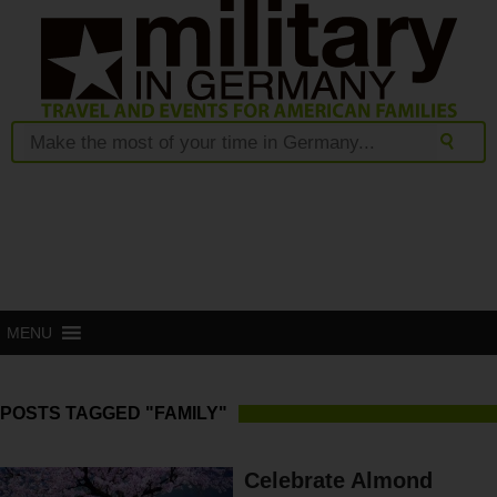
MENU
POSTS TAGGED "FAMILY"
Celebrate Almond