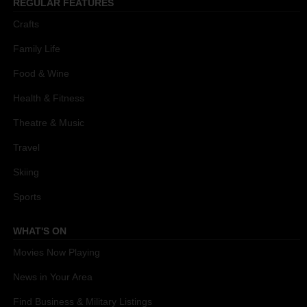
REGULAR FEATURES
Crafts
Family Life
Food & Wine
Health & Fitness
Theatre & Music
Travel
Skiing
Sports
WHAT'S ON
Movies Now Playing
News in Your Area
Find Business & Military Listings