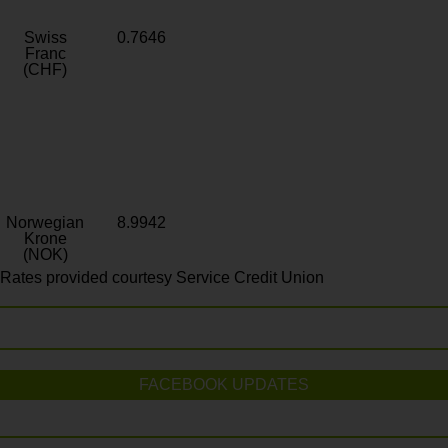
Swiss
0.7646
Franc
(CHF)
Norwegian
8.9942
Krone
(NOK)
Rates provided courtesy Service Credit Union
FACEBOOK UPDATES