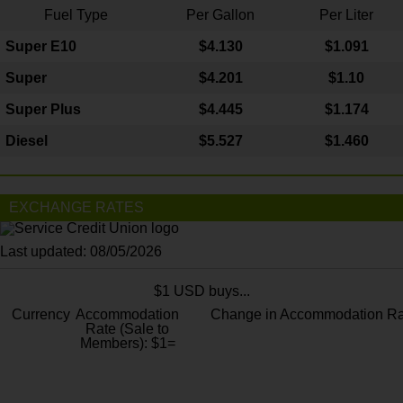
Fuel Type
Per Gallon
Per Liter
Super E10
$4
.130
$1.091
Super
$4.201
$1.10
Super Plus
$4.445
$1.174
Diesel
$5.527
$1.460
EXCHANGE RATES
Last updated: 08/05/2026
$1 USD buys...
Currency
Accommodation
Change in Accommodation Ra
Rate (Sale to
Members): $1=