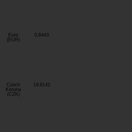
Euro
0.8443
(EUR)
Czech
19.8142
Koruna
(CZK)