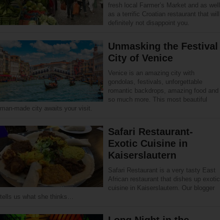
fresh local Farmer’s Market and as well
as a terrific Croatian restaurant that will
definitely not disappoint you.
Unmasking the Festival
City of Venice
Venice is an amazing city with
gondolas, festivals, unforgettable
romantic backdrops, amazing food and
so much more. This most beautiful
man-made city awaits your visit.
Safari Restaurant-
Exotic Cuisine in
Kaiserslautern
Safari Restaurant is a very tasty East
African restaurant that dishes up exotic
cuisine in Kaiserslautern. Our blogger
tells us what she thinks…
Long Night in the