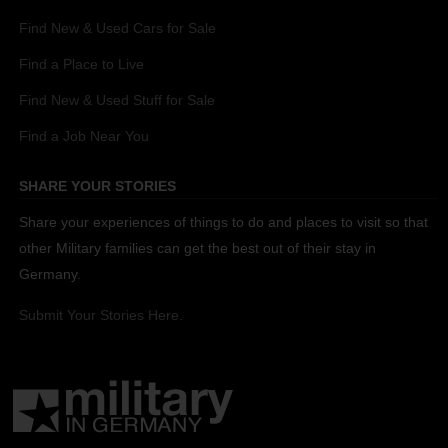
Find New & Used Cars for Sale
Find a Place to Live
Find New & Used Stuff for Sale
Find a Job Near You
SHARE YOUR STORIES
Share your experiences of things to do and places to visit so that
other Military families can get the best out of their stay in
Germany.
Submit Your Stories Here.