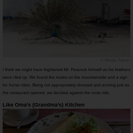
© Wendy Payne
I think we might have frightened Mr. Peacock himself as his feathers
were riled up. We found the mules on the mountainside and a sign
for horse rides. Being not appropriately dressed and arriving just as
the restaurant opened, we decided against the mule ride.
Like Oma’s (Grandma’s) Kitchen