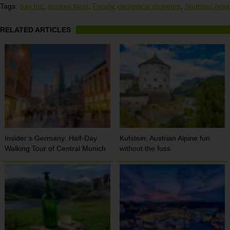
Tags:
day trip
,
donkey farm
,
Family
,
geological museum
,
Stuttgart Area
RELATED ARTICLES
Insider’s Germany: Half-Day
Kufstein: Austrian Alpine fun
Walking Tour of Central Munich
without the fuss