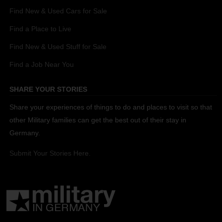
Find New & Used Cars for Sale
Find a Place to Live
Find New & Used Stuff for Sale
Find a Job Near You
SHARE YOUR STORIES
Share your experiences of things to do and places to visit so that
other Military families can get the best out of their stay in
Germany.
Submit Your Stories Here.