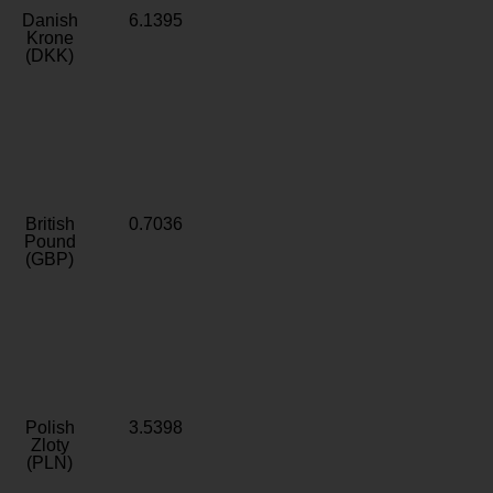
Danish
6.1395
Krone
(DKK)
British
0.7036
Pound
(GBP)
Polish
3.5398
Zloty
(PLN)