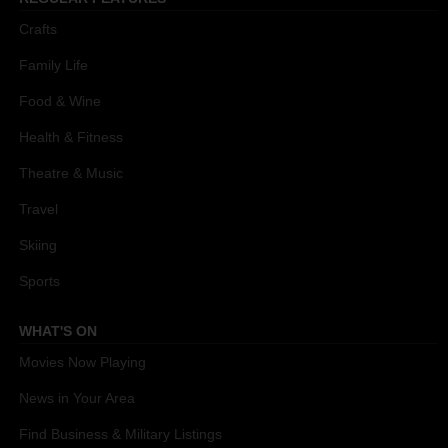
Crafts
Family Life
Food & Wine
Health & Fitness
Theatre & Music
Travel
Skiing
Sports
WHAT'S ON
Movies Now Playing
News in Your Area
Find Business & Military Listings