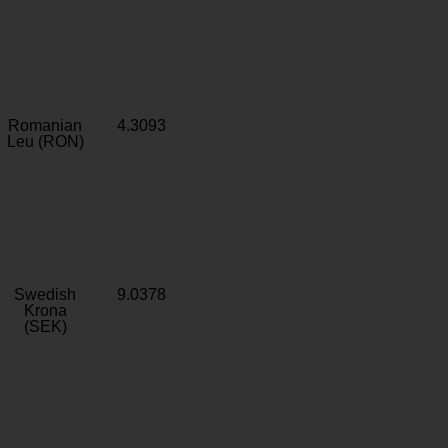
Romanian
4.3093
Leu (RON)
Swedish
9.0378
Krona
(SEK)