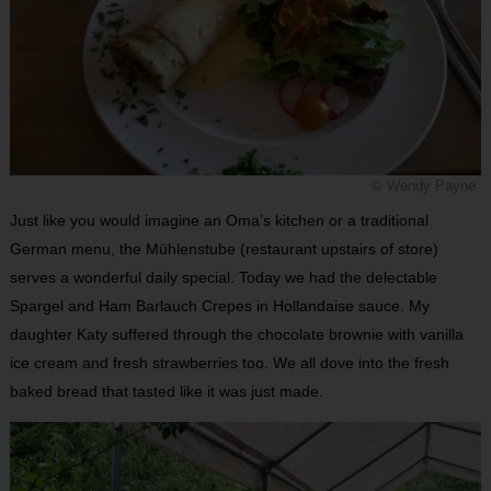
© Wendy Payne
Just like you would imagine an Oma’s kitchen or a traditional
German menu, the Mühlenstube (restaurant upstairs of store)
serves a wonderful daily special. Today we had the delectable
Spargel and Ham Barlauch Crepes in Hollandaise sauce. My
daughter Katy suffered through the chocolate brownie with vanilla
ice cream and fresh strawberries too. We all dove into the fresh
baked bread that tasted like it was just made.