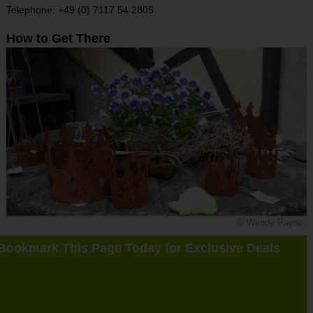
Telephone: +49 (0) 7117 54 2805
How to Get There
© Wendy Payne
Bookmark This Page Today for Exclusive Deals