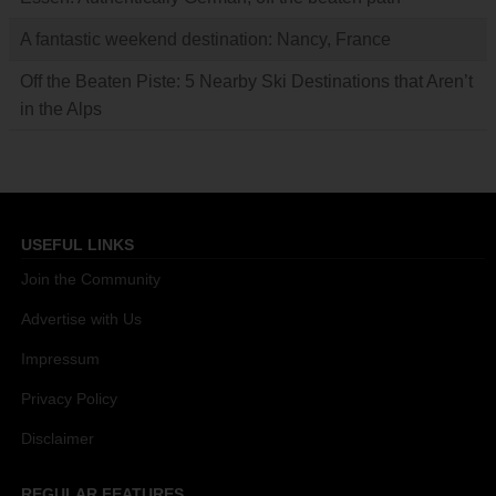
A fantastic weekend destination: Nancy, France
Off the Beaten Piste: 5 Nearby Ski Destinations that Aren’t
in the Alps
USEFUL LINKS
Join the Community
Advertise with Us
Impressum
Privacy Policy
Disclaimer
REGULAR FEATURES