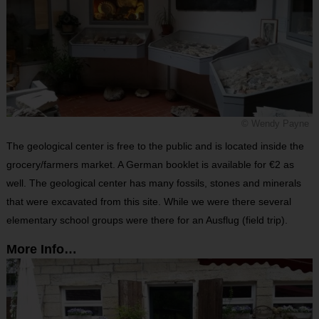
© Wendy Payne
The geological center is free to the public and is located inside the
grocery/farmers market. A German booklet is available for €2 as
well. The geological center has many fossils, stones and minerals
that were excavated from this site. While we were there several
elementary school groups were there for an Ausflug (field trip).
More Info…