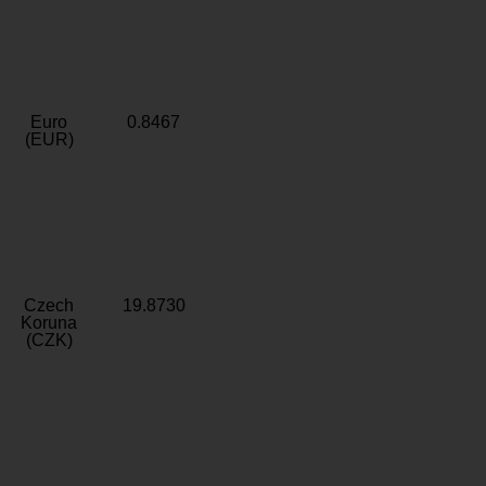
Euro
0.8467
(EUR)
Czech
19.8730
Koruna
(CZK)