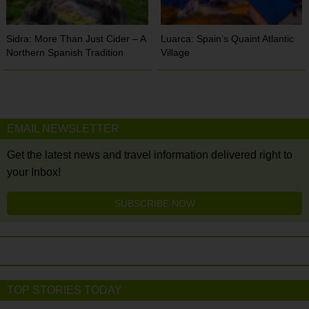
Sidra: More Than Just Cider – A
Luarca: Spain’s Quaint Atlantic
Northern Spanish Tradition
Village
EMAIL NEWSLETTER
Get the latest news and travel information delivered right to
your Inbox!
SUBSCRIBE NOW
TOP STORIES TODAY