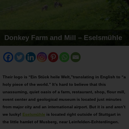
Donkey Farm and Mill – Eselsmühle
Their logo is “Ein Stück heile Welt,”translating in English to “a
holy piece of the world.” It’s hard to believe that this
unassuming, quiet oasis of a farm, restaurant, shop, flour mill,
event center and geological museum is located just minutes
from major city and an international airport. But it is and aren’t
we lucky!
Eselsmühle
is located right outside of Stuttgart in
the little hamlet of Musberg, near Leinfelden-Echterdingen.