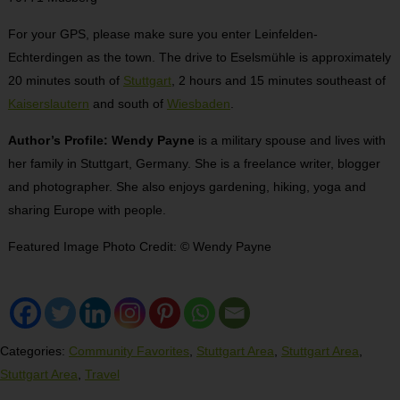
For your GPS, please make sure you enter Leinfelden-
Echterdingen as the town. The drive to Eselsmühle is approximately
20 minutes south of
Stuttgart
, 2 hours and 15 minutes southeast of
Kaiserslautern
and south of
Wiesbaden
.
Author’s Profile: Wendy Payne
is a military spouse and lives with
her family in Stuttgart, Germany. She is a freelance writer, blogger
and photographer. She also enjoys gardening, hiking, yoga and
sharing Europe with people.
Featured Image Photo Credit:
© Wendy Payne
Categories:
Community Favorites
,
Stuttgart Area
,
Stuttgart Area
,
Stuttgart Area
,
Travel