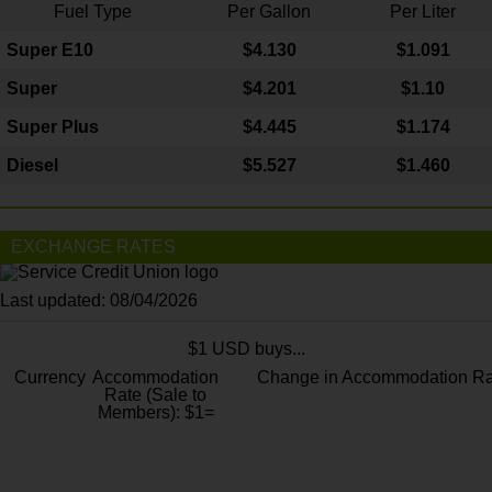
Fuel Type
Per Gallon
Per Liter
Super E10
$4
.130
$1.091
Super
$4.201
$1.10
Super Plus
$4.445
$1.174
Diesel
$5.527
$1.460
EXCHANGE RATES
Last updated: 08/04/2026
$1 USD buys...
Currency
Accommodation
Change in Accommodation Ra
Rate (Sale to
Members): $1=