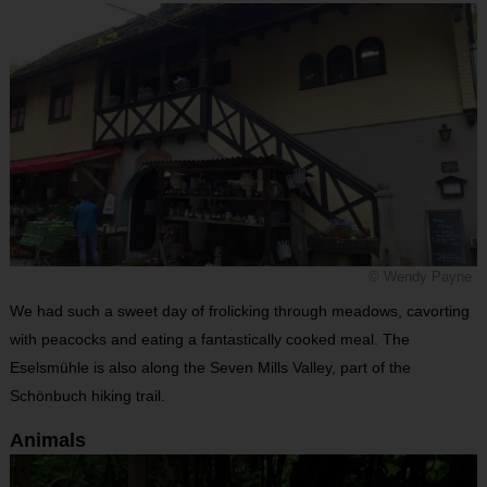
© Wendy Payne
We had such a sweet day of frolicking through meadows, cavorting
with peacocks and eating a fantastically cooked meal. The
Eselsmühle is also along the Seven Mills Valley, part of the
Schönbuch hiking trail.
Animals