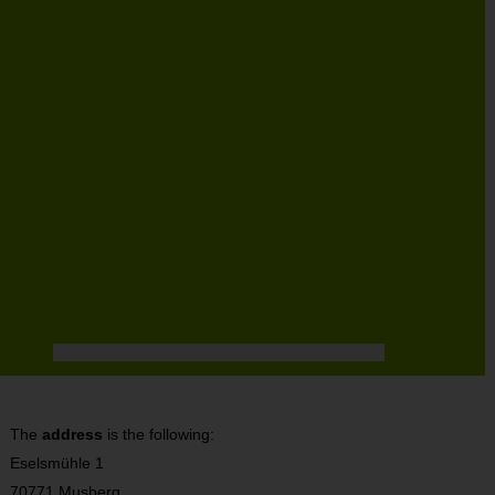
The
address
is the following:
Eselsmühle 1
70771 Musberg