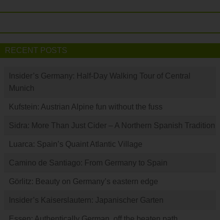
RECENT POSTS
Insider’s Germany: Half-Day Walking Tour of Central
Munich
Kufstein: Austrian Alpine fun without the fuss
Sidra: More Than Just Cider – A Northern Spanish Tradition
Luarca: Spain’s Quaint Atlantic Village
Camino de Santiago: From Germany to Spain
Görlitz: Beauty on Germany’s eastern edge
Insider’s Kaiserslautern: Japanischer Garten
Essen: Authentically German, off the beaten path