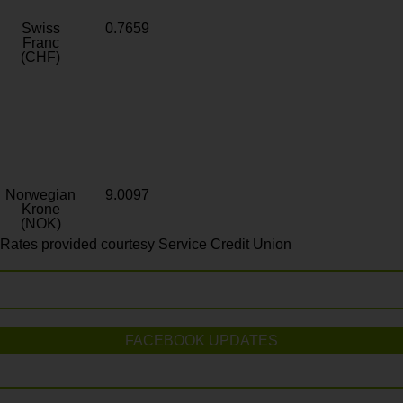
Swiss
0.7659
Franc
(CHF)
Norwegian
9.0097
Krone
(NOK)
Rates provided courtesy Service Credit Union
FACEBOOK UPDATES