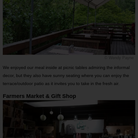
© Wendy Payne
We enjoyed our meal inside at picnic tables admiring the informal
decor, but they also have sunny seating where you can enjoy the
terrace/outdoor patio as it invites you to take in the fresh air.
Farmers Market & Gift Shop