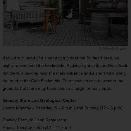
© Wendy Payne
If you are in need of a short day trip near the Stuttgart area, we
highly recommend the Eselmühle. Parking right at the mill is difficult,
but there is parking near the main entrance and a short walk along
the road to the Cafe Eselmühle. There was no cost to wander the
grounds, but there may have been a charge for pony rides.
Grocery Store and Geological Center
Hours: Monday – Saturday (9 – 6 p.m.) and Sunday (12 – 6 p.m.)
Donkey Farm, Mill and Restaurant
Hours: Tuesday – Sun (12 – 11 p.m.)