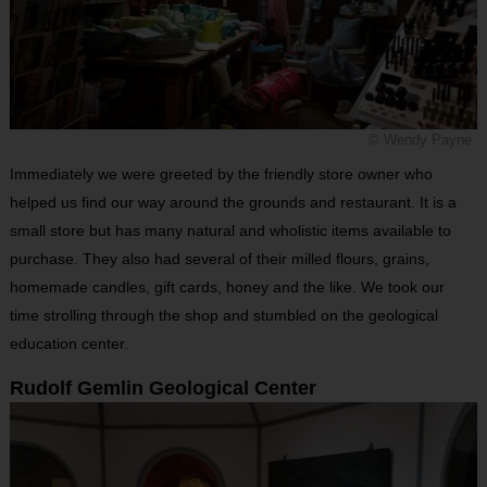
© Wendy Payne
Immediately we were greeted by the friendly store owner who
helped us find our way around the grounds and restaurant. It is a
small store but has many natural and wholistic items available to
purchase. They also had several of their milled flours, grains,
homemade candles, gift cards, honey and the like. We took our
time strolling through the shop and stumbled on the geological
education center.
Rudolf Gemlin Geological Center