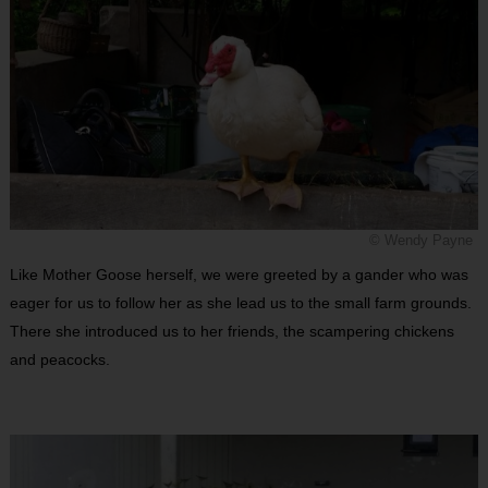
© Wendy Payne
Like Mother Goose herself, we were greeted by a gander who was
eager for us to follow her as she lead us to the small farm grounds.
There she introduced us to her friends, the scampering chickens
and peacocks.