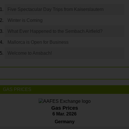
Five Spectacular Day Trips from Kaiserslautern
Winter is Coming
What Ever Happened to the Sembach Airfield?
Mallorca is Open for Business
Welcome to Ansbach!
GAS PRICES
Gas Prices
6 Mar. 2026
Germany