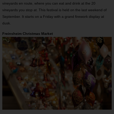
vineyards en route, where you can eat and drink at the 20
vineyards you stop at. This festival is held on the last weekend of
September. It starts on a Friday with a grand firework display at
dusk.
Freinsheim Christmas Market