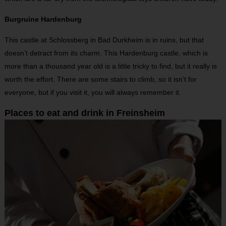
Burgruine Hardenburg
This castle at Schlossberg in Bad Durkheim is in ruins, but that
doesn’t detract from its charm. This Hardenburg castle, which is
more than a thousand year old is a little tricky to find, but it really is
worth the effort. There are some stairs to climb, so it isn’t for
everyone, but if you visit it, you will always remember it.
Places to eat and drink in Freinsheim