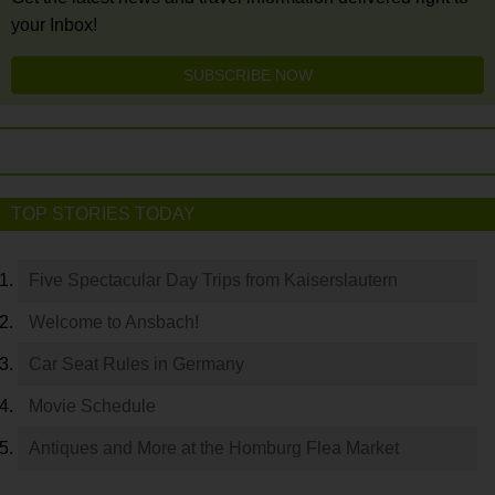
your Inbox!
SUBSCRIBE NOW
TOP STORIES TODAY
Five Spectacular Day Trips from Kaiserslautern
Welcome to Ansbach!
Car Seat Rules in Germany
Movie Schedule
Antiques and More at the Homburg Flea Market