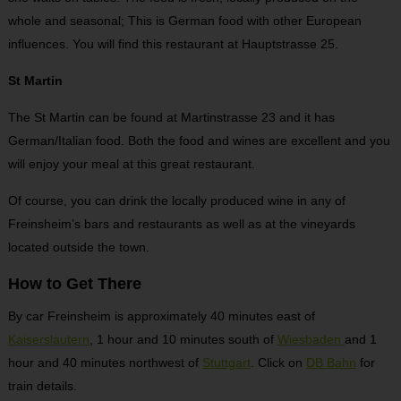
whole and seasonal; This is German food with other European
influences. You will find this restaurant at Hauptstrasse 25.
St Martin
The St Martin can be found at Martinstrasse 23 and it has
German/Italian food. Both the food and wines are excellent and you
will enjoy your meal at this great restaurant.
Of course, you can drink the locally produced wine in any of
Freinsheim’s bars and restaurants as well as at the vineyards
located outside the town.
How to Get There
By car Freinsheim is approximately 40 minutes east of
Kaiserslautern
, 1 hour and 10 minutes south of
Wiesbaden
and 1
hour and 40 minutes northwest of
Stuttgart
. Click on
DB Bahn
for
train details.