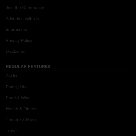
Join the Community
Advertise with Us
Impressum
Privacy Policy
Disclaimer
REGULAR FEATURES
Crafts
Family Life
Food & Wine
Health & Fitness
Theatre & Music
Travel