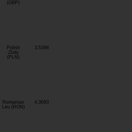
(GBP)
Polish
3.5398
Zloty
(PLN)
Romanian
4.3093
Leu (RON)