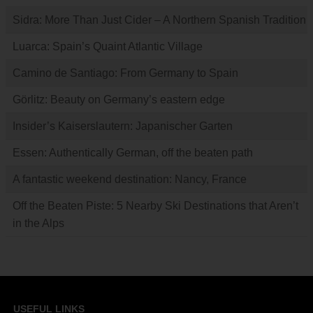
Sidra: More Than Just Cider – A Northern Spanish Tradition
Luarca: Spain’s Quaint Atlantic Village
Camino de Santiago: From Germany to Spain
Görlitz: Beauty on Germany’s eastern edge
Insider’s Kaiserslautern: Japanischer Garten
Essen: Authentically German, off the beaten path
A fantastic weekend destination: Nancy, France
Off the Beaten Piste: 5 Nearby Ski Destinations that Aren’t
in the Alps
USEFUL LINKS