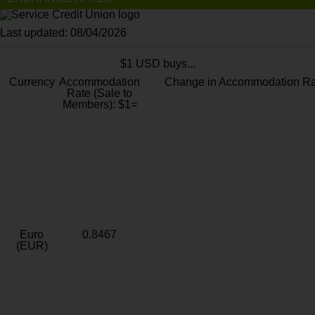
Last updated: 08/04/2026
$1 USD buys...
Currency
Accommodation
Change in Accommodation Ra
Rate (Sale to
Members): $1=
Euro
0.8467
(EUR)