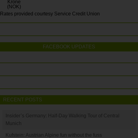
Krone
(NOK)
Rates provided courtesy Service Credit Union
FACEBOOK UPDATES
RECENT POSTS
Insider’s Germany: Half-Day Walking Tour of Central
Munich
Kufstein: Austrian Alpine fun without the fuss