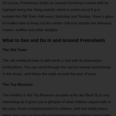
Of course, Freinsheim holds an annual Christmas market with its
highlight being the ‘living nativity’ which is acted out at 5 p.m.
outside the Old Town Hall every Saturday and Sunday. Have a glass
of mulled wine to keep out the winter chill and sample the delicious
crepes, waffles and other delights.
What to See and Do In and Around Freinsheim
The Old Town
The old medieval town is well worth a visit with its impressive
fortifications. You can stroll through the narrow streets and browse
in the shops, and follow the walls around this part of town.
The Toy Museum
The exhibits in the Toy Museum (located at An der Bach 9) is very
interesting as it gives you a glimpse of what children played with in
the past, those unsophisticated tin soldiers, doll and teddy bears
which are a far-cry from the technological toys children have today.