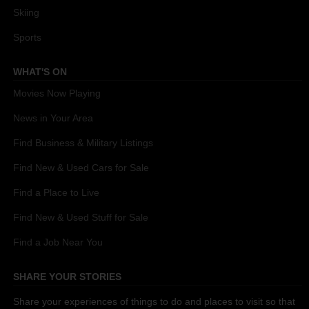
Skiing
Sports
WHAT'S ON
Movies Now Playing
News in Your Area
Find Business & Military Listings
Find New & Used Cars for Sale
Find a Place to Live
Find New & Used Stuff for Sale
Find a Job Near You
SHARE YOUR STORIES
Share your experiences of things to do and places to visit so that