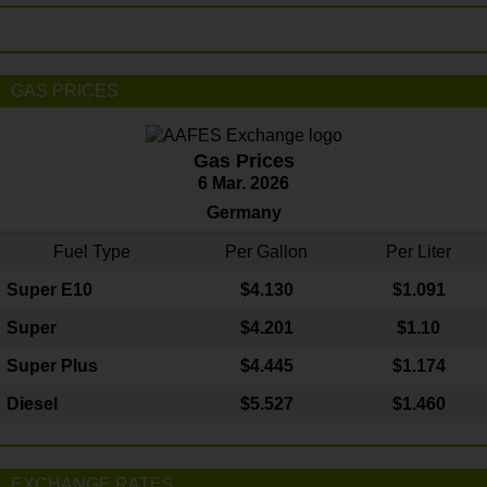
GAS PRICES
Gas Prices
6 Mar. 2026
Germany
Fuel Type
Per Gallon
Per Liter
Super E10
$4
.130
$1.091
Super
$4.201
$1.10
Super Plus
$4.445
$1.174
Diesel
$5.527
$1.460
EXCHANGE RATES