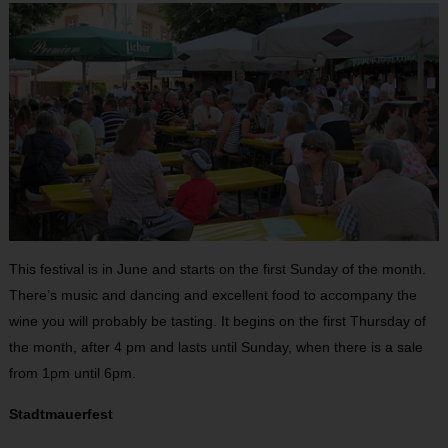
This festival is in June and starts on the first Sunday of the month.
There’s music and dancing and excellent food to accompany the
wine you will probably be tasting. It begins on the first Thursday of
the month, after 4 pm and lasts until Sunday, when there is a sale
from 1pm until 6pm.
Stadtmauerfest