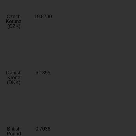
Czech
19.8730
Koruna
(CZK)
Danish
6.1395
Krone
(DKK)
British
0.7036
Pound