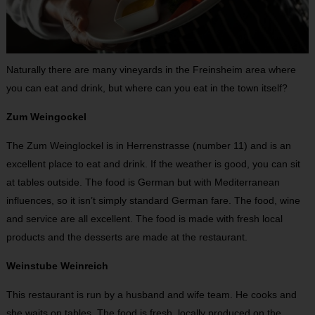
Naturally there are many vineyards in the Freinsheim area where
you can eat and drink, but where can you eat in the town itself?
Zum Weingockel
The Zum Weinglockel is in Herrenstrasse (number 11) and is an
excellent place to eat and drink. If the weather is good, you can sit
at tables outside. The food is German but with Mediterranean
influences, so it isn’t simply standard German fare. The food, wine
and service are all excellent. The food is made with fresh local
products and the desserts are made at the restaurant.
Weinstube Weinreich
This restaurant is run by a husband and wife team. He cooks and
she waits on tables. The food is fresh, locally produced on the