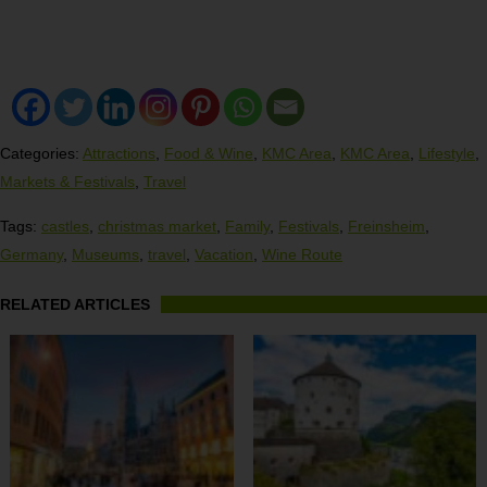
Categories:
Attractions
,
Food & Wine
,
KMC Area
,
KMC Area
,
Lifestyle
,
Markets & Festivals
,
Travel
Tags:
castles
,
christmas market
,
Family
,
Festivals
,
Freinsheim
,
Germany
,
Museums
,
travel
,
Vacation
,
Wine Route
RELATED ARTICLES