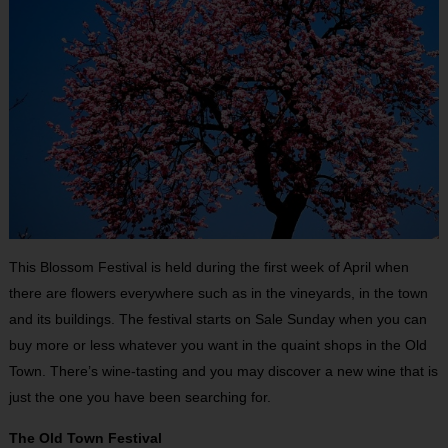
This Blossom Festival is held during the first week of April when
there are flowers everywhere such as in the vineyards, in the town
and its buildings. The festival starts on Sale Sunday when you can
buy more or less whatever you want in the quaint shops in the Old
Town. There’s wine-tasting and you may discover a new wine that is
just the one you have been searching for.
The Old Town Festival