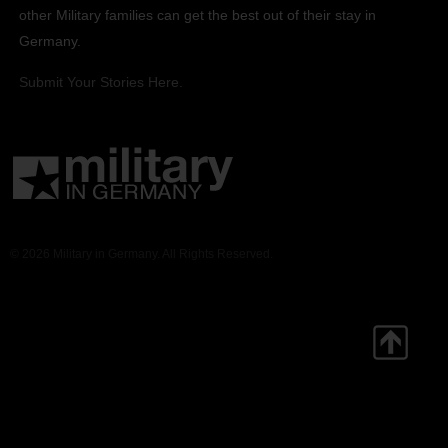
other Military families can get the best out of their stay in
Germany.
Submit Your Stories Here.
© 2026 Military in Germany. All Rights Reserved.