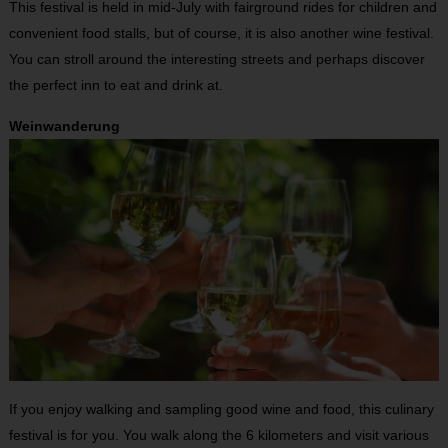
This festival is held in mid-July with fairground rides for children and
convenient food stalls, but of course, it is also another wine festival.
You can stroll around the interesting streets and perhaps discover
the perfect inn to eat and drink at.
Weinwanderung
If you enjoy walking and sampling good wine and food, this culinary
festival is for you. You walk along the 6 kilometers and visit various