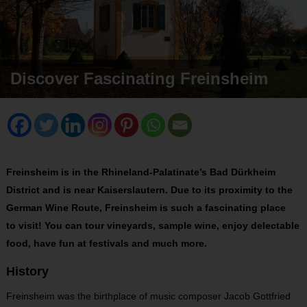
Discover Fascinating Freinsheim
Freinsheim is in the Rhineland-Palatinate’s Bad Dürkheim
District and is near Kaiserslautern. Due to its proximity to the
German Wine Route, Freinsheim is such a fascinating place
to visit! You can tour vineyards, sample wine, enjoy delectable
food, have fun at festivals and much more.
History
Freinsheim was the birthplace of music composer Jacob Gottfried