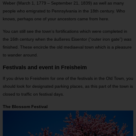
Weber (March 1, 1779 – September 21, 1839) as well as many
people who emigrated to Pennsylvania in the 18
th
century. Who
knows, perhaps one of your ancestors came from here.
You can still see the town’s fortifications which were completed in
the 16th century when the äußeres Eisentor (“outer iron gate”) was
finished. These encircle the old mediaeval town which is a pleasure
to wander around.
Festivals and event in Freisheim
If you drive to Freisheim for one of the festivals in the Old Town, you
should look for designated parking places, as this part of the town is
closed to traffic on festival days.
The Blossom Festival