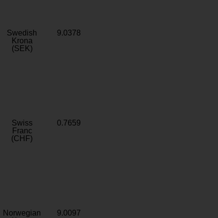
Swedish
9.0378
Krona
(SEK)
Swiss
0.7659
Franc
(CHF)
Norwegian
9.0097