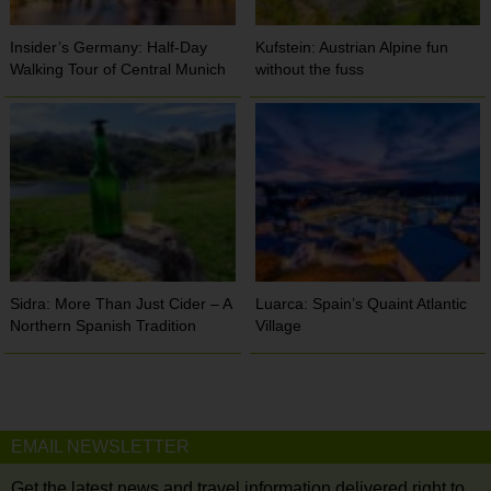
Insider’s Germany: Half-Day
Kufstein: Austrian Alpine fun
Walking Tour of Central Munich
without the fuss
Sidra: More Than Just Cider – A
Luarca: Spain’s Quaint Atlantic
Northern Spanish Tradition
Village
EMAIL NEWSLETTER
Get the latest news and travel information delivered right to