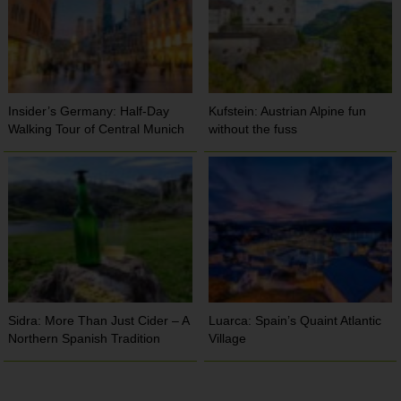
Insider’s Germany: Half-Day
Kufstein: Austrian Alpine fun
Walking Tour of Central Munich
without the fuss
Sidra: More Than Just Cider – A
Luarca: Spain’s Quaint Atlantic
Northern Spanish Tradition
Village