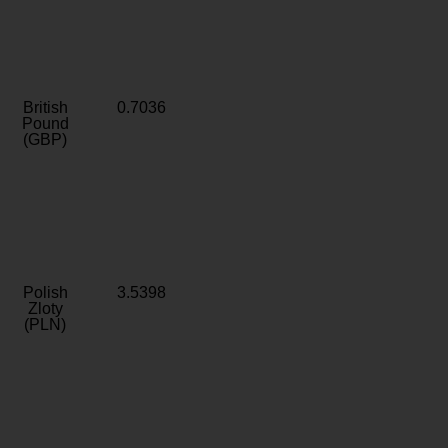
British
0.7036
Pound
(GBP)
Polish
3.5398
Zloty
(PLN)