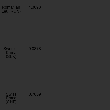
Romanian
4.3093
Leu (RON)
Swedish
9.0378
Krona
(SEK)
Swiss
0.7659
Franc
(CHF)