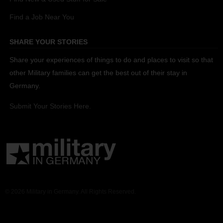
Find a Job Near You
SHARE YOUR STORIES
Share your experiences of things to do and places to visit so that
other Military families can get the best out of their stay in
Germany.
Submit Your Stories Here.
© 2026 Military in Germany. All Rights Reserved.