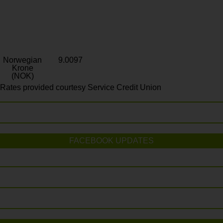
Norwegian
9.0097
Krone
(NOK)
Rates provided courtesy Service Credit Union
FACEBOOK UPDATES