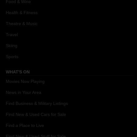
Food & Wine
Health & Fitness
Theatre & Music
Travel
Skiing
Sports
WHAT'S ON
Movies Now Playing
News in Your Area
Find Business & Military Listings
Find New & Used Cars for Sale
Find a Place to Live
Find New & Used Stuff for Sale