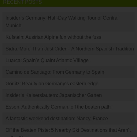
RECENT POSTS
Insider’s Germany: Half-Day Walking Tour of Central
Munich
Kufstein: Austrian Alpine fun without the fuss
Sidra: More Than Just Cider – A Northern Spanish Tradition
Luarca: Spain’s Quaint Atlantic Village
Camino de Santiago: From Germany to Spain
Görlitz: Beauty on Germany’s eastern edge
Insider’s Kaiserslautern: Japanischer Garten
Essen: Authentically German, off the beaten path
A fantastic weekend destination: Nancy, France
Off the Beaten Piste: 5 Nearby Ski Destinations that Aren’t