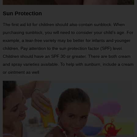
Sun Protection
The first aid kit for children should also contain sunblock. When
purchasing sunblock, you will need to consider your child’s age. For
example, a tear-free variety may be better for infants and younger
children. Pay attention to the sun protection factor (SPF) level.
Children should have an SPF 30 or greater. There are both cream
and spray varieties available. To help with sunburn, include a cream
or ointment as well