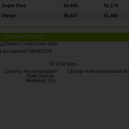
Super Plus
$4.445
$1.174
Diesel
$5.527
$1.460
EXCHANGE RATES
Last updated: 08/04/2026
$1 USD buys...
Currency
Accommodation
Change in Accommodation Ra
Rate (Sale to
Members): $1=