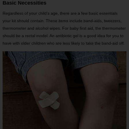
Basic Necessities
Regardless of your child’s age, there are a few basic essentials
your kit should contain. These items include band-aids, tweezers,
thermometer and alcohol wipes. For baby first aid, the thermometer
should be a rectal model. An antibiotic gel is a good idea for you to
have with older children who are less likely to take the band-aid off.