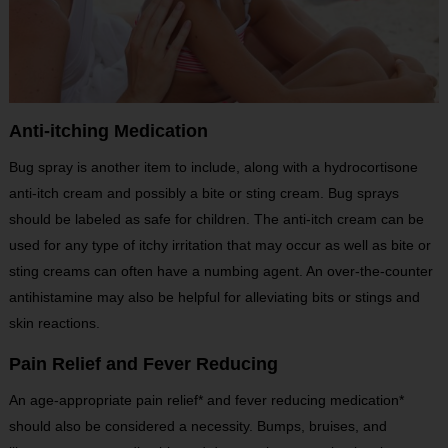
Anti-itching Medication
Bug spray is another item to include, along with a hydrocortisone
anti-itch cream and possibly a bite or sting cream. Bug sprays
should be labeled as safe for children. The anti-itch cream can be
used for any type of itchy irritation that may occur as well as bite or
sting creams can often have a numbing agent. An over-the-counter
antihistamine may also be helpful for alleviating bits or stings and
skin reactions.
Pain Relief and Fever Reducing
An age-appropriate pain relief* and fever reducing medication*
should also be considered a necessity. Bumps, bruises, and