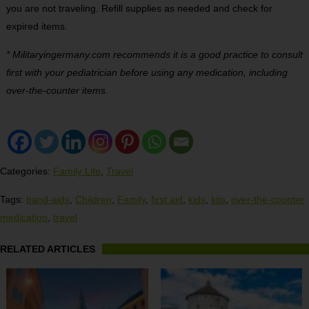
you are not traveling. Refill supplies as needed and check for
expired items.
* Militaryingermany.com recommends it is a good practice to consult
first with your pediatrician before using any medication, including
over-the-counter items.
Categories:
Family Life
,
Travel
Tags:
band-aids
,
Children
,
Family
,
first aid
,
kids
,
kits
,
over-the-counter
medication
,
travel
RELATED ARTICLES