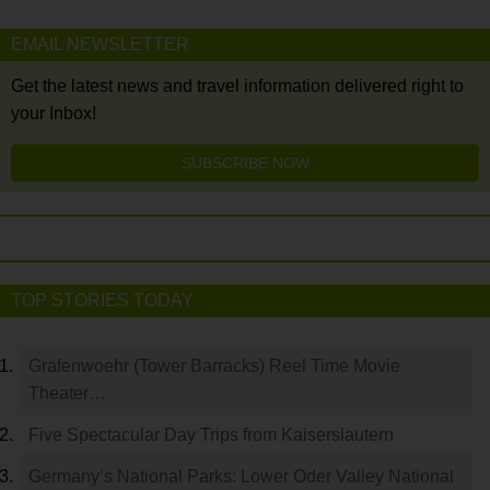
EMAIL NEWSLETTER
Get the latest news and travel information delivered right to
your Inbox!
SUBSCRIBE NOW
TOP STORIES TODAY
Grafenwoehr (Tower Barracks) Reel Time Movie
Theater…
Five Spectacular Day Trips from Kaiserslautern
Germany’s National Parks: Lower Oder Valley National