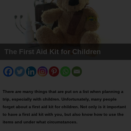
The First Aid Kit for Children
There are many things that are put on a list when planning a
trip, especially with children. Unfortunately, many people
forget about a first aid kit for children. Not only is it important
to have a first aid kit with you, but also know how to use the
items and under what circumstances.