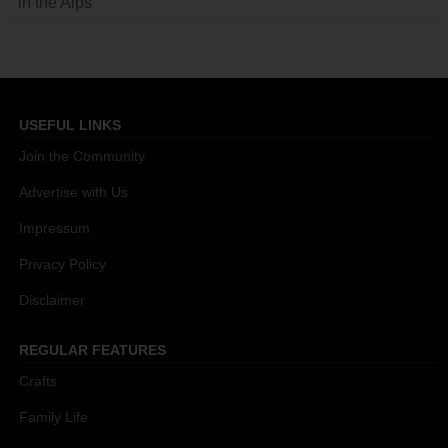
in the Alps
USEFUL LINKS
Join the Community
Advertise with Us
Impressum
Privacy Policy
Disclaimer
REGULAR FEATURES
Crafts
Family Life