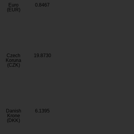
Euro
0.8467
(EUR)
Czech
19.8730
Koruna
(CZK)
Danish
6.1395
Krone
(DKK)