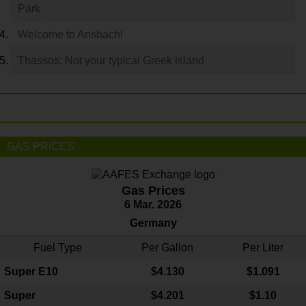
Park
Welcome to Ansbach!
Thassos: Not your typical Greek island
GAS PRICES
Gas Prices
6 Mar. 2026
Germany
Fuel Type
Per Gallon
Per Liter
Super E10
$4
.130
$1.091
Super
$4.201
$1.10