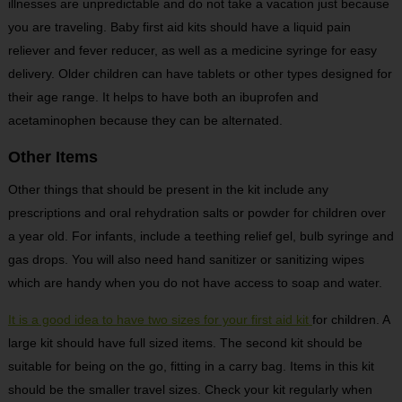
illnesses are unpredictable and do not take a vacation just because
you are traveling. Baby first aid kits should have a liquid pain
reliever and fever reducer, as well as a medicine syringe for easy
delivery. Older children can have tablets or other types designed for
their age range. It helps to have both an ibuprofen and
acetaminophen because they can be alternated.
Other Items
Other things that should be present in the kit include any
prescriptions and oral rehydration salts or powder for children over
a year old. For infants, include a teething relief gel, bulb syringe and
gas drops. You will also need hand sanitizer or sanitizing wipes
which are handy when you do not have access to soap and water.
It is a good idea to have two sizes for your first aid kit
for children. A
large kit should have full sized items. The second kit should be
suitable for being on the go, fitting in a carry bag. Items in this kit
should be the smaller travel sizes. Check your kit regularly when