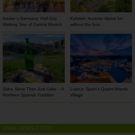
Insider’s Germany: Half-Day
Kufstein: Austrian Alpine fun
Walking Tour of Central Munich
without the fuss
Sidra: More Than Just Cider – A
Luarca: Spain’s Quaint Atlantic
Northern Spanish Tradition
Village
EMAIL NEWSLETTER