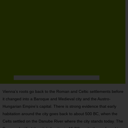
Vienna’s roots go back to the Roman and Celtic settlements before
it changed into a Baroque and Medieval city and the Austro-
Hungarian Empire’s capital. There is strong evidence that early
habitation around the city goes back to about 500 BC, when the
Celts settled on the Danube River where the city stands today. The