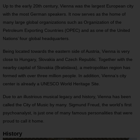
Up to the early 20th century, Vienna was the largest European city
with the most German speakers. It now serves as the home of
many large global organizations such as Organization of the
Petroleum Exporting Countries (OPEC) and as one of the United
Nations’ four global headquarters.
Being located towards the eastern side of Austria, Vienna is very
close to Hungary, Slovakia and Czech Republic. Together with the
nearby capital of Slovakia (Bratislava), a metropolitan region has
formed with over three million people. In addition, Vienna’s city
center is already a UNESCO World Heritage Site.
Due to an illustrious musical legacy and history, Vienna has been
called the City of Music by many. Sigmund Freud, the world’s first
psychoanalyst, is just one of many famous personalities that were
proud to call it home.
History