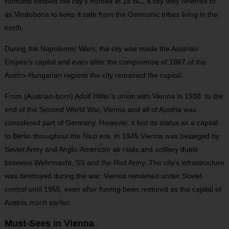
Romans fortified the city’s frontier in 15 BC, a city they referred to
as Vindobona to keep it safe from the Germanic tribes living in the
north.
During the Napoleonic Wars, the city was made the Austrian
Empire’s capital and even after the compromise of 1867 of the
Austro-Hungarian regions the city remained the capital.
From (Austrian-born) Adolf Hitler’s union with Vienna in 1938 to the
end of the Second World War, Vienna and all of Austria was
considered part of Germany. However, it lost its status as a capital
to Berlin throughout the Nazi era. In 1945 Vienna was besieged by
Soviet Army and Anglo-American air raids and artillery duels
between Wehrmacht, SS and the Red Army. The city’s infrastructure
was destroyed during the war. Vienna remained under Soviet
control until 1955, even after having been restored as the capital of
Austria much earlier.
Must-Sees in Vienna