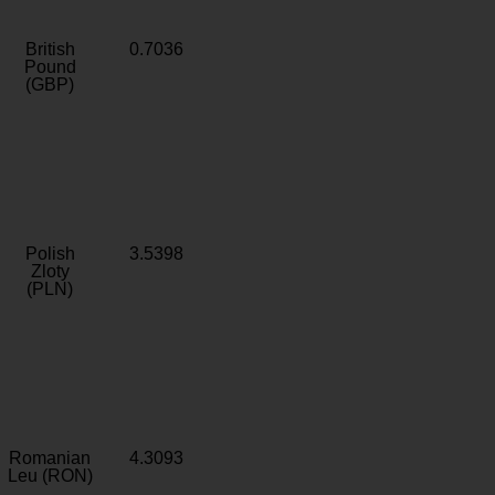
British
0.7036
Pound
(GBP)
Polish
3.5398
Zloty
(PLN)
Romanian
4.3093
Leu (RON)