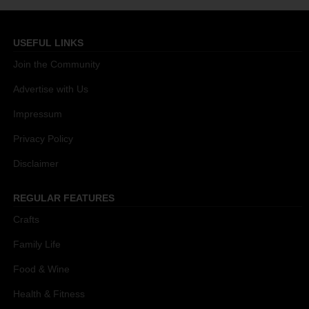
USEFUL LINKS
Join the Community
Advertise with Us
Impressum
Privacy Policy
Disclaimer
REGULAR FEATURES
Crafts
Family Life
Food & Wine
Health & Fitness