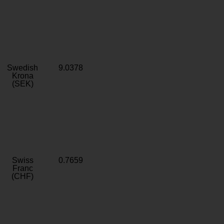
Swedish
9.0378
Krona
(SEK)
Swiss
0.7659
Franc
(CHF)