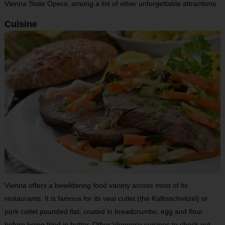
Vienna State Opera, among a list of other unforgettable attractions.
Cuisine
Vienna offers a bewildering food variety across most of its
restaurants. It is famous for its veal cutlet (the Kalbsschnitzel) or
pork cutlet pounded flat, coated in breadcrumbs, egg and flour
before being fried in butter. Other Viennese cuisines to check out