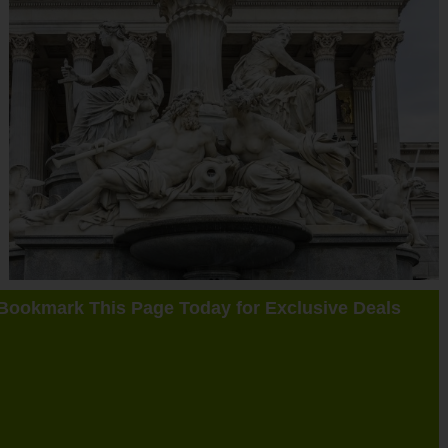
Bookmark This Page Today for Exclusive Deals