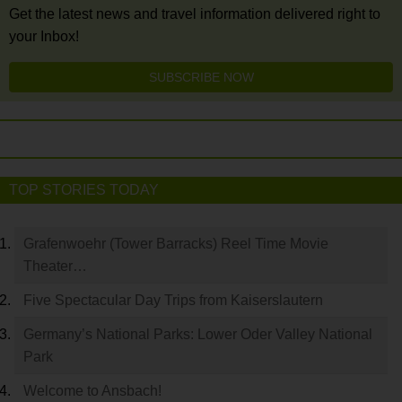
Get the latest news and travel information delivered right to
your Inbox!
SUBSCRIBE NOW
TOP STORIES TODAY
Grafenwoehr (Tower Barracks) Reel Time Movie
Theater…
Five Spectacular Day Trips from Kaiserslautern
Germany’s National Parks: Lower Oder Valley National
Park
Welcome to Ansbach!