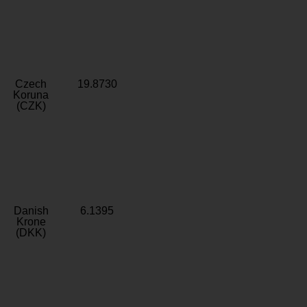
Czech
19.8730
Koruna
(CZK)
Danish
6.1395
Krone
(DKK)