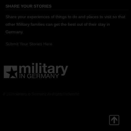
SHARE YOUR STORIES
Share your experiences of things to do and places to visit so that
other Military families can get the best out of their stay in
Germany.
Submit Your Stories Here.
© 2026 Military in Germany. All Rights Reserved.