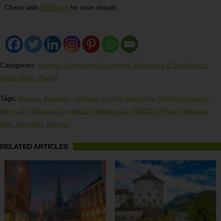
Check with
DB Bahn
for train details.
Categories:
Austria
,
Community Favorites
,
Museums & Exhibitions
,
Road Trips
,
Travel
Tags:
Austria
,
Austrian
,
carnival
,
Family
,
Germany
,
historical places
,
lively city
,
Museums
,
palace
,
sightseeing
,
UNESCO World Heritage
Site
,
Vacation
,
Vienna
RELATED ARTICLES