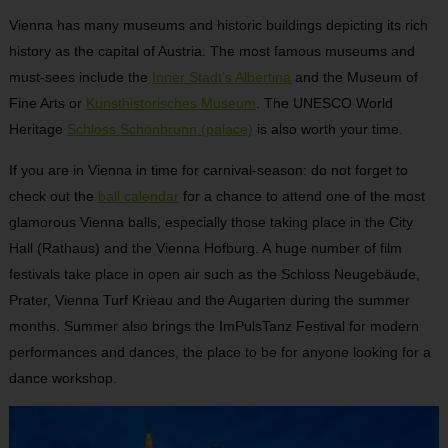
Vienna has many museums and historic buildings depicting its rich
history as the capital of Austria. The most famous museums and
must-sees include the
Inner Stadt’s Albertina
and the Museum of
Fine Arts or
Kunsthistorisches Museum
. The UNESCO World
Heritage
Schloss Schönbrunn (palace)
is also worth your time.
If you are in Vienna in time for carnival-season: do not forget to
check out the
ball calendar
for a chance to attend one of the most
glamorous Vienna balls, especially those taking place in the City
Hall (Rathaus) and the Vienna Hofburg. A huge number of film
festivals take place in open air such as the Schloss Neugebäude,
Prater, Vienna Turf Krieau and the Augarten during the summer
months. Summer also brings the ImPulsTanz Festival for modern
performances and dances, the place to be for anyone looking for a
dance workshop.