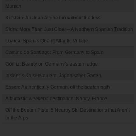
Munich
Kufstein: Austrian Alpine fun without the fuss
Sidra: More Than Just Cider – A Northern Spanish Tradition
Luarca: Spain’s Quaint Atlantic Village
Camino de Santiago: From Germany to Spain
Görlitz: Beauty on Germany’s eastern edge
Insider’s Kaiserslautern: Japanischer Garten
Essen: Authentically German, off the beaten path
A fantastic weekend destination: Nancy, France
Off the Beaten Piste: 5 Nearby Ski Destinations that Aren’t
in the Alps