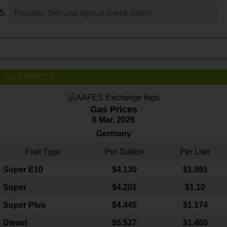
Thassos: Not your typical Greek island
GAS PRICES
Gas Prices
6 Mar. 2026
Germany
Fuel Type
Per Gallon
Per Liter
Super E10
$4
.130
$1.091
Super
$4.201
$1.10
Super Plus
$4.445
$1.174
Diesel
$5.527
$1.460