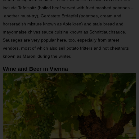
include Tafelspitz (boiled beef served with fried mashed potatoes –
another must-try), Geröstete Erdäpfel (potatoes, cream and
horseradish mixture known as Apfelkren) and stale bread and
mayonnaise chives sauce cuisine known as Schnittlauchsauce.
Sausages are very popular here, too, especially from street
vendors, most of which also sell potato fritters and hot chestnuts
known as Maroni during the winter.
Wine and Beer in Vienna