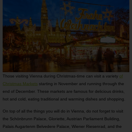
Those visiting Vienna during Christmas-time can visit a variety
of
Christmas Markets
starting in November and running through the
end of December. These markets are famous for delicious drinks,
hot and cold, eating traditional and warming dishes and shopping.
On top of all the things you will do in Vienna, do not forget to visit
the Schönbrunn Palace, Gloriette, Austrian Parliament Building,
Palais Augartenm Belvedere Palace, Wiener Riesenrad, and the