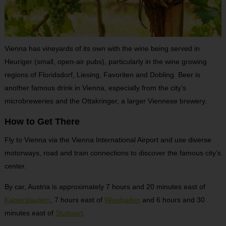
Vienna has vineyards of its own with the wine being served in
Heuriger (small, open-air pubs), particularly in the wine growing
regions of Floridsdorf, Liesing, Favoriten and Dobling. Beer is
another famous drink in Vienna, especially from the city’s
microbreweries and the Ottakringer, a larger Viennese brewery.
How to Get There
Fly to Vienna via the Vienna International Airport and use diverse
motorways, road and train connections to discover the famous city’s
center.
By car, Austria is approximately 7 hours and 20 minutes east of
Kaiserslautern
, 7 hours east of
Wiesbaden
and 6 hours and 30
minutes east of
Stuttgart
.