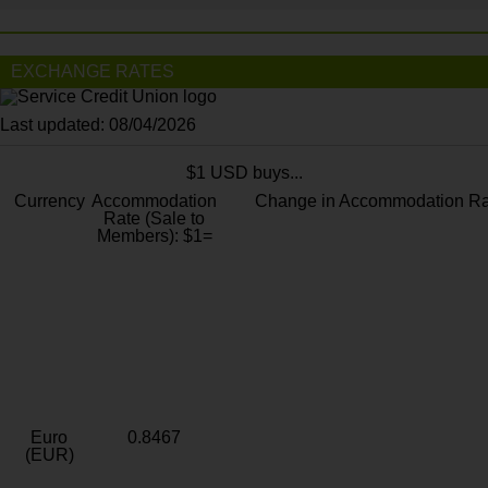
EXCHANGE RATES
Last updated: 08/04/2026
$1 USD buys...
Currency
Accommodation
Change in Accommodation Ra
Rate (Sale to
Members): $1=
Euro
0.8467
(EUR)