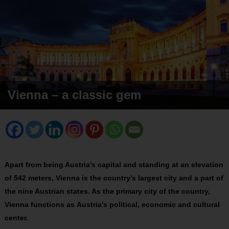
Vienna – a classic gem
Apart from being Austria’s capital and standing at an elevation
of 542 meters, Vienna is the country’s largest city and a part of
the nine Austrian states. As the primary city of the country,
Vienna functions as Austria’s political, economic and cultural
center.