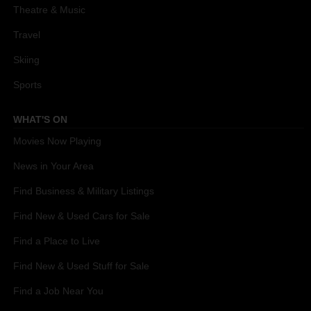
Theatre & Music
Travel
Skiing
Sports
WHAT'S ON
Movies Now Playing
News in Your Area
Find Business & Military Listings
Find New & Used Cars for Sale
Find a Place to Live
Find New & Used Stuff for Sale
Find a Job Near You