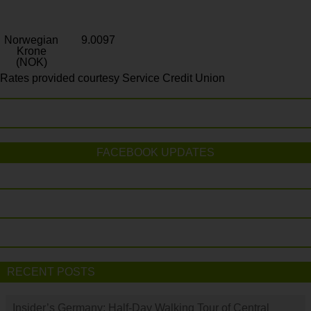
Norwegian
9.0097
Krone
(NOK)
Rates provided courtesy Service Credit Union
FACEBOOK UPDATES
RECENT POSTS
Insider’s Germany: Half-Day Walking Tour of Central