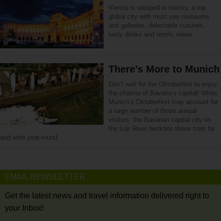
Vienna is steeped in history, a top
global city with must see museums
and galleries, delectable cuisines,
tasty drinks and terrific views.
There’s More to Munich
Don’t wait for the Oktoberfest to enjoy
the charms of Bavaria’s capital! While
Munich’s Oktoberfest may account for
a large number of those annual
visitors, the Bavarian capital city on
the Isar River beckons those from far
and wide year-round.
EMAIL NEWSLETTER
Get the latest news and travel information delivered right to
your Inbox!