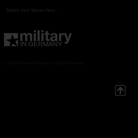
Submit Your Stories Here.
© 2026 Military in Germany. All Rights Reserved.