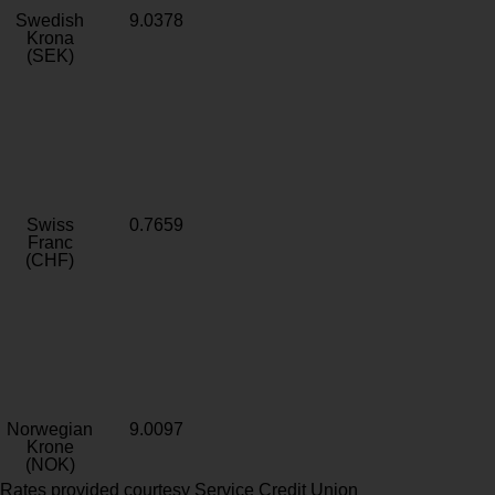
Swedish
9.0378
Krona
(SEK)
Swiss
0.7659
Franc
(CHF)
Norwegian
9.0097
Krone
(NOK)
Rates provided courtesy Service Credit Union