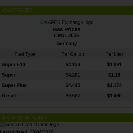
GAS PRICES
Gas Prices
6 Mar. 2026
Germany
Fuel Type
Per Gallon
Per Liter
Super E10
$4
.130
$1.091
Super
$4.201
$1.10
Super Plus
$4.445
$1.174
Diesel
$5.527
$1.460
EXCHANGE RATES
Last updated: 08/04/2026