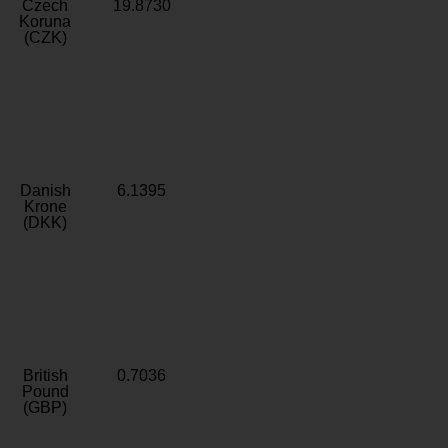
Czech
19.8730
Koruna
(CZK)
Danish
6.1395
Krone
(DKK)
British
0.7036
Pound
(GBP)