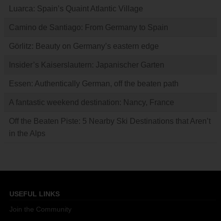
Luarca: Spain’s Quaint Atlantic Village
Camino de Santiago: From Germany to Spain
Görlitz: Beauty on Germany’s eastern edge
Insider’s Kaiserslautern: Japanischer Garten
Essen: Authentically German, off the beaten path
A fantastic weekend destination: Nancy, France
Off the Beaten Piste: 5 Nearby Ski Destinations that Aren’t
in the Alps
USEFUL LINKS
Join the Community