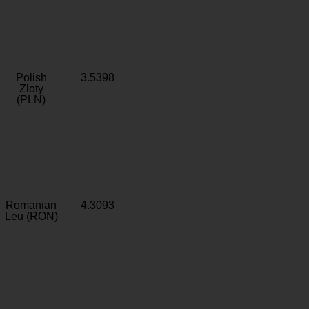
Polish
3.5398
Zloty
(PLN)
Romanian
4.3093
Leu (RON)