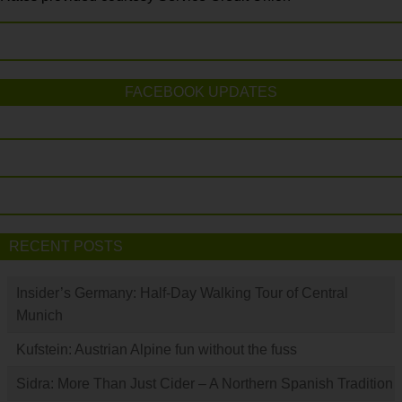
FACEBOOK UPDATES
RECENT POSTS
Insider’s Germany: Half-Day Walking Tour of Central
Munich
Kufstein: Austrian Alpine fun without the fuss
Sidra: More Than Just Cider – A Northern Spanish Tradition