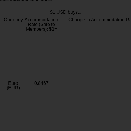
$1 USD buys...
Currency
Accommodation
Change in Accommodation Ra
Rate (Sale to
Members): $1=
Euro
0.8467
(EUR)