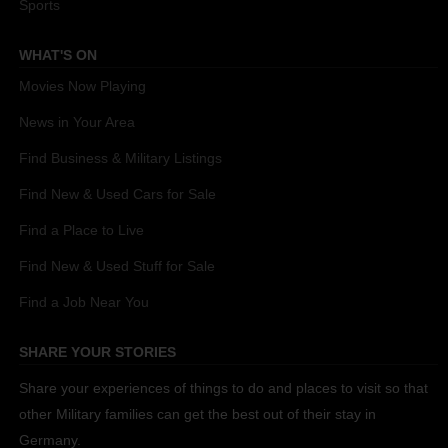
Sports
WHAT'S ON
Movies Now Playing
News in Your Area
Find Business & Military Listings
Find New & Used Cars for Sale
Find a Place to Live
Find New & Used Stuff for Sale
Find a Job Near You
SHARE YOUR STORIES
Share your experiences of things to do and places to visit so that
other Military families can get the best out of their stay in
Germany.