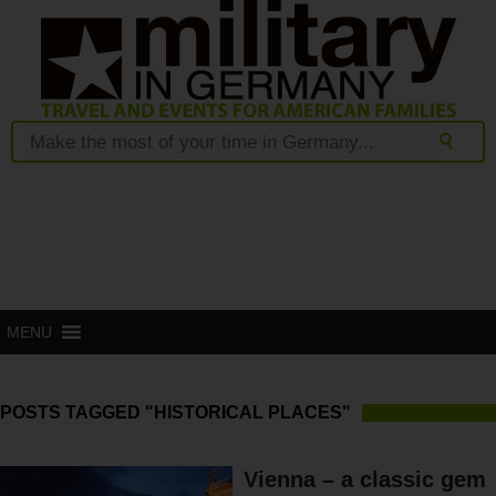
MENU
POSTS TAGGED "HISTORICAL PLACES"
Vienna – a classic gem