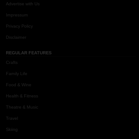
Advertise with Us
Impressum
Privacy Policy
Disclaimer
REGULAR FEATURES
Crafts
Family Life
Food & Wine
Health & Fitness
Theatre & Music
Travel
Skiing