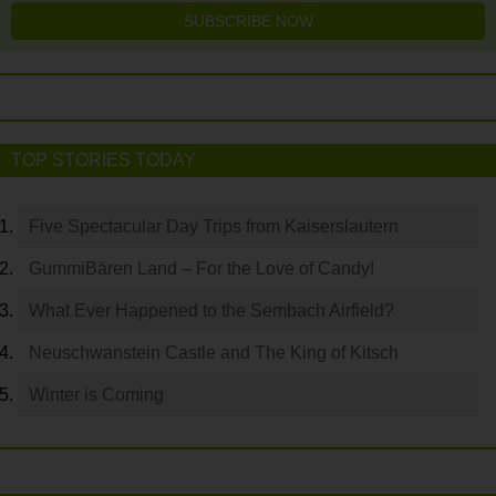
SUBSCRIBE NOW
TOP STORIES TODAY
Five Spectacular Day Trips from Kaiserslautern
GummiBären Land – For the Love of Candy!
What Ever Happened to the Sembach Airfield?
Neuschwanstein Castle and The King of Kitsch
Winter is Coming