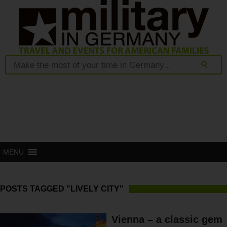
MENU
POSTS TAGGED "LIVELY CITY"
Vienna – a classic gem