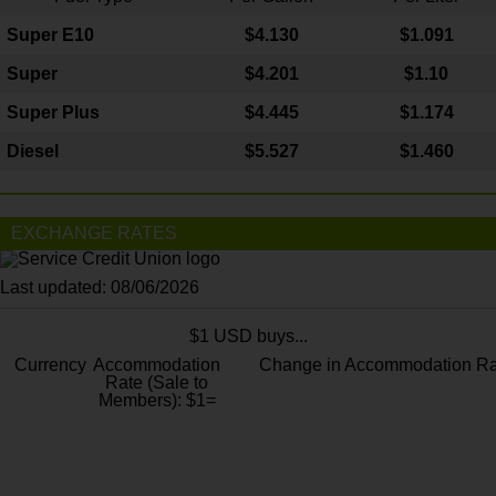
Super E10
$4
.130
$1.091
Super
$4.201
$1.10
Super Plus
$4.445
$1.174
Diesel
$5.527
$1.460
EXCHANGE RATES
Last updated: 08/06/2026
$1 USD buys...
Currency
Accommodation
Change in Accommodation Ra
Rate (Sale to
Members): $1=