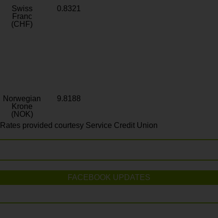
Swiss
0.8321
Franc
(CHF)
Norwegian
9.8188
Krone
(NOK)
Rates provided courtesy Service Credit Union
FACEBOOK UPDATES