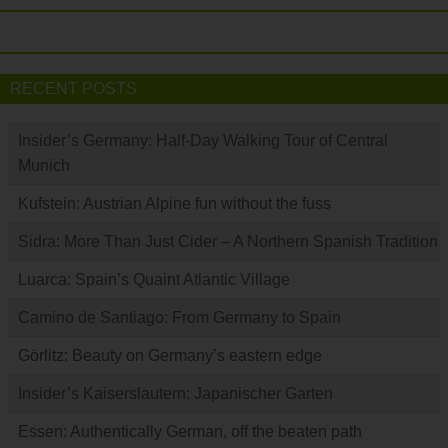
RECENT POSTS
Insider’s Germany: Half-Day Walking Tour of Central
Munich
Kufstein: Austrian Alpine fun without the fuss
Sidra: More Than Just Cider – A Northern Spanish Tradition
Luarca: Spain’s Quaint Atlantic Village
Camino de Santiago: From Germany to Spain
Görlitz: Beauty on Germany’s eastern edge
Insider’s Kaiserslautern: Japanischer Garten
Essen: Authentically German, off the beaten path