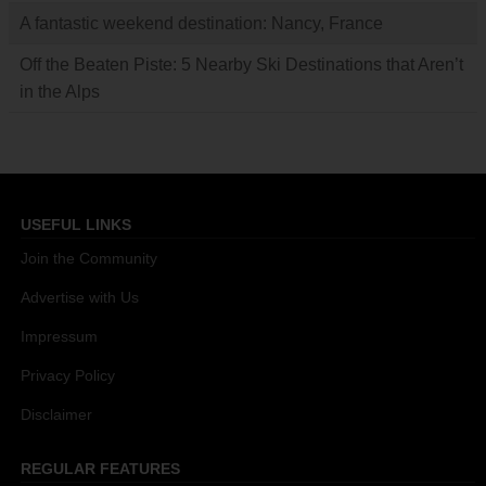
A fantastic weekend destination: Nancy, France
Off the Beaten Piste: 5 Nearby Ski Destinations that Aren’t
in the Alps
USEFUL LINKS
Join the Community
Advertise with Us
Impressum
Privacy Policy
Disclaimer
REGULAR FEATURES