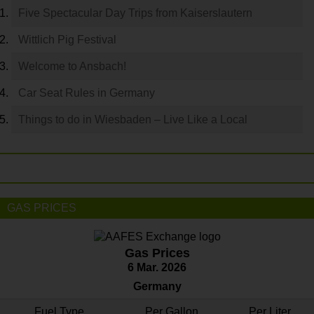
Five Spectacular Day Trips from Kaiserslautern
Wittlich Pig Festival
Welcome to Ansbach!
Car Seat Rules in Germany
Things to do in Wiesbaden – Live Like a Local
GAS PRICES
Gas Prices
6 Mar. 2026
Germany
Fuel Type
Per Gallon
Per Liter