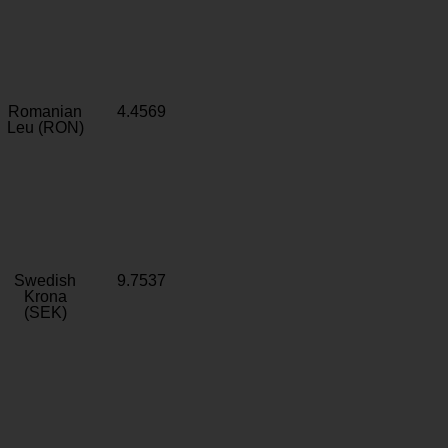
Romanian
4.4569
Leu (RON)
Swedish
9.7537
Krona
(SEK)