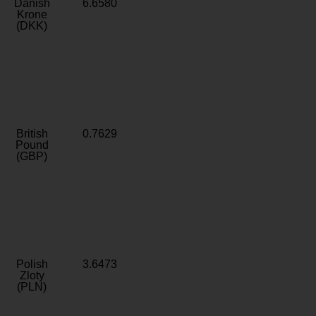
Danish
6.6580
Krone
(DKK)
British
0.7629
Pound
(GBP)
Polish
3.6473
Zloty
(PLN)