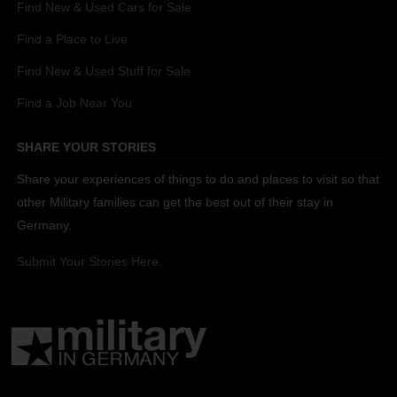
Find New & Used Cars for Sale
Find a Place to Live
Find New & Used Stuff for Sale
Find a Job Near You
SHARE YOUR STORIES
Share your experiences of things to do and places to visit so that
other Military families can get the best out of their stay in
Germany.
Submit Your Stories Here.