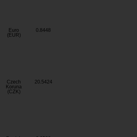
Euro
0.8448
(EUR)
Czech
20.5424
Koruna
(CZK)