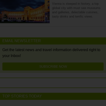
Vienna is steeped in history, a top
global city with must see museums
and galleries, delectable cuisines,
tasty drinks and terrific views.
EMAIL NEWSLETTER
Get the latest news and travel information delivered right to
your Inbox!
SUBSCRIBE NOW
TOP STORIES TODAY