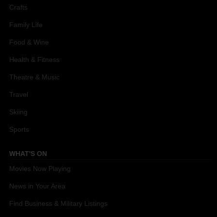
Crafts
Family Life
Food & Wine
Health & Fitness
Theatre & Music
Travel
Skiing
Sports
WHAT'S ON
Movies Now Playing
News in Your Area
Find Business & Military Listings