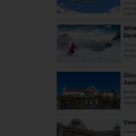
Just a
your li
everyt
Win
Dest
If you 
should
the Alp
Disc
Aust
Klagenf
spectac
mounta
Vie
Vienna,