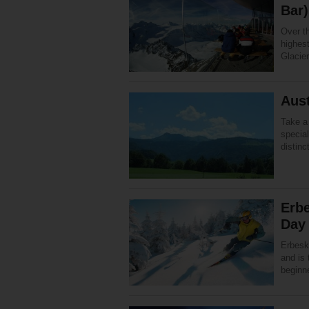
Bar)
Over t
highest
Glacier
Aust
Take a 
specia
distinc
Erbe
Day 
Erbesk
and is 
beginne