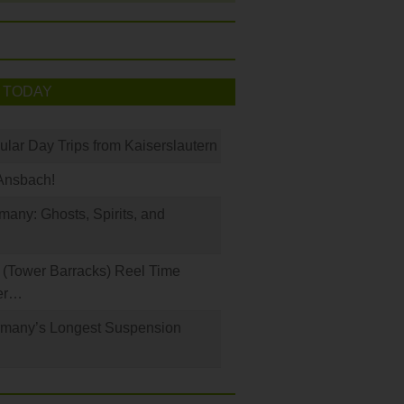
 TODAY
ular Day Trips from Kaiserslautern
Ansbach!
any: Ghosts, Spirits, and
(Tower Barracks) Reel Time
er…
rmany’s Longest Suspension