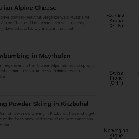
rian Alpine Cheese
Swedish
drive down to beautiful Bregenzerwald, Austria for
Krona
l Alpine Cheese. This special cheese is creamy,
(SEK)
tly flavored and literally melts in the mouth.
wbombing in Mayrhofen
r mega event in the Tirolean Alps has wound up with
wbombing Festival in the ski holiday resort of
Swiss
fen.
Franc
(CHF)
ng Powder Skiing in Kitzbuhel
0cm of new snow arriving in Kitzbuhel, those who got
ite at the fresh snow had some of the best conditions
winter.
Norwegian
Krone