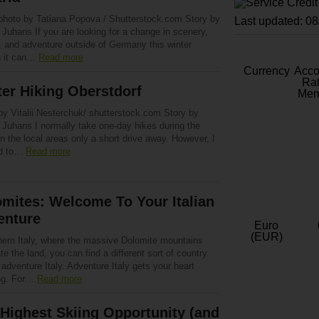
photo by Tatiana Popova / Shutterstock.com Story by
Last updated: 0
Juhans If you are looking for a change in scenery,
, and adventure outside of Germany this winter
 it can…
Read more
Currency
Acc
Rat
er Hiking Oberstdorf
Mem
by Vitalii Nesterchuk/ shutterstock.com Story by
 Juhans I normally take one-day hikes during the
in the local areas only a short drive away. However, I
ed to…
Read more
mites: Welcome To Your Italian
enture
Euro
(EUR)
thern Italy, where the massive Dolomite mountains
e the land, you can find a different sort of country.
 adventure Italy. Adventure Italy gets your heart
ng. For…
Read more
Highest Skiing Opportunity (and