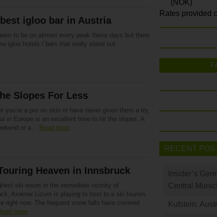
(NOK)
Rates provided c
best igloo bar in Austria
eem to be on almost every peak these days but there
ew igloo hotels / bars that really stand out.
F
the Slopes For Less
 you’re a pro on skis or have never given them a try,
ur in Europe is an excellent time to hit the slopes. A
eekend or a…
Read more
RECENT POS
Touring Heaven in Innsbruck
Insider’s Ger
hest ski resort in the immediate vicinity of
Central Munic
ck, Axamer Lizum is playing to host to a ski tourers
se right now. The frequent snow falls have covered
Kufstein: Aust
Read more