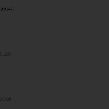
19.8142
6.1219
0.7016