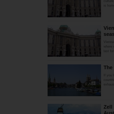
culture
is hom
Vien
sea
Vienna
where 
last fo
The 
If you 
countri
exhaust
Zell
Aust