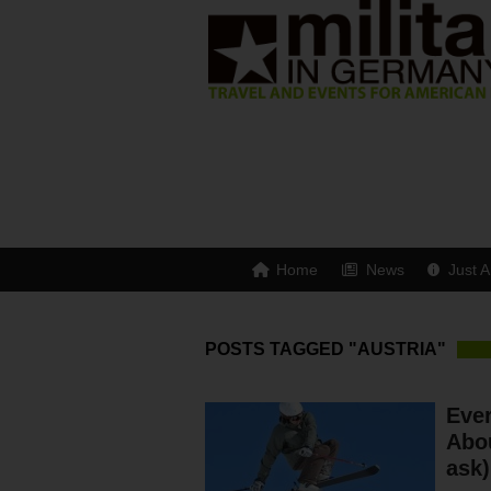
Home
News
Just A
POSTS TAGGED "AUSTRIA"
Eve
Abou
ask)