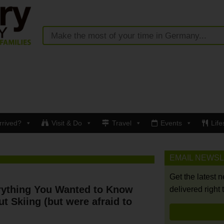
rrived?
Visit & Do
Travel
Events
Life
EMAIL NEWS
Get the latest 
rything You Wanted to Know
delivered right 
t Skiing (but were afraid to