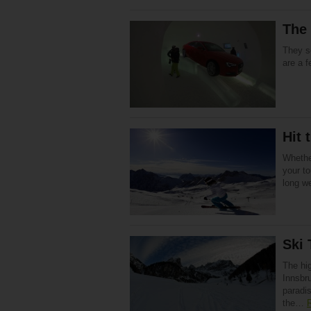
The 
They s
are a f
Hit 
Whether
your to
long w
Ski 
The hig
Innsbru
paradi
the…