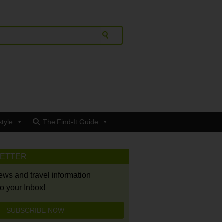
style
The Find-It Guide
LETTER
news and travel information
to your Inbox!
SUBSCRIBE NOW