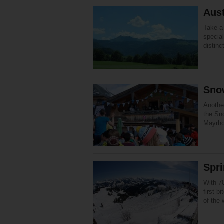
Aust
Take a 
specia
distinc
Sno
Anothe
the Sno
Mayrho
Spri
With 7
first b
of the 