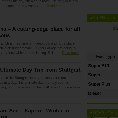
, art and history, but also in food. The gorgeous city
e to people from a variety of…
Read more
GAS PRICES
na – A cutting-edge place for all
sons
 at Christmas time is indeed cold and not a place
children under maybe 10 years of age are going to
r very long without complaining. Still, it…
Read more
Fuel Type
Super E10
Ultimate Day Trip from Stuttgart
Super
live in the Stuttgart area, you can visit three
es-in-a-day.This ultimate day trip may sounds
Super Plus
ing, but it definitely will be worth it and unforgettable!
Diesel
 am See – Kaprun: Winter in
EXCHANGE R
ria