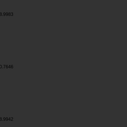
8.9983
0.7646
8.9942