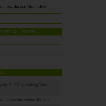
ourtesy Service Credit Union
ACEBOOK UPDATES
TS
many: Half-Day Walking Tour of
h
rian Alpine fun without the fuss