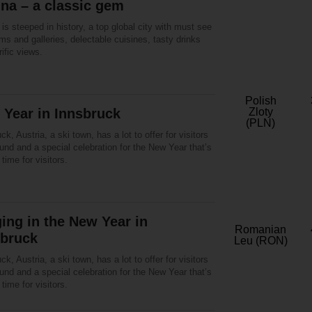
na – a classic gem
is steeped in history, a top global city with must see
s and galleries, delectable cuisines, tasty drinks
rific views.
Polish
Year in Innsbruck
Zloty
(PLN)
ck, Austria, a ski town, has a lot to offer for visitors
und and a special celebration for the New Year that’s
 time for visitors.
ing in the New Year in
Romanian
sbruck
Leu (RON)
ck, Austria, a ski town, has a lot to offer for visitors
und and a special celebration for the New Year that’s
 time for visitors.