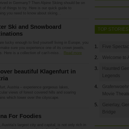
rrived in Germany? Then Alpine Skiing should be on
st of things to try. Here is our quick guide to
hing you need to know about skiing…
ter Ski and Snowboard
TOP STORIES
inations
are lucky enough to find yourself living in Europe, you
Five Spectac
 make sure you experience one of its crown jewels,
s. Here is a collection of can’t-miss…
Read more
Welcome to 
Haunted Germ
over beautiful Klagenfurt in
Legends
ria
Grafenwoehr 
urt, Austria – experience gorgeous lakes,
ular views of forest covered hills and soaring
Movie Theat
ins which tower over the cityscape.
Geierlay, Ge
Bridge
nna For Foodies
 Austria’s largest city and capital, is not only rich in