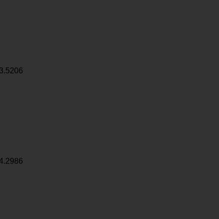
3.5206
4.2986