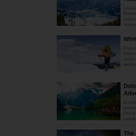
Cover 
Ronnie 
culture
season
Wint
Photo 
Ronnie
winter 
decid
Dolo
Adv
In nor
dominat
This is
pumpi
The 