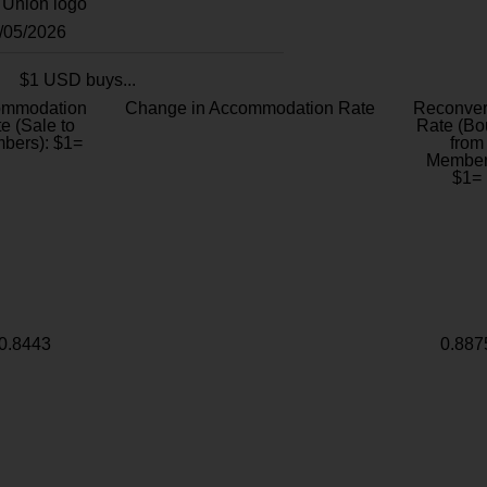
8/05/2026
$1 USD buys...
ommodation
Change in Accommodation Rate
Reconver
e (Sale to
Rate (Bo
bers): $1=
from
Member
$1=
0.8443
0.887