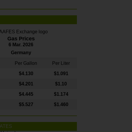
Gas Prices
6 Mar. 2026
Germany
Per Gallon
Per Liter
$4
.130
$1.091
$4.201
$1.10
$4.445
$1.174
$5.527
$1.460
ATES