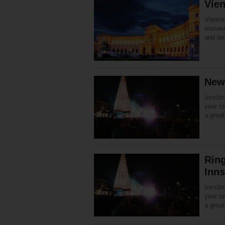
Vien
Vienna 
museum
and ter
New 
Innsbru
year ro
a great
Ring
Inn
Innsbru
year ro
a great