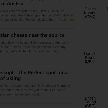
 in Austria
Czech
he weekend we were on the Pitztal Glacier, the
Koruna
 skiing in Austria with a top station of 3440m. Pitztal
(CZK)
 is one of the five Tirolean glaciers that…
Read more
rian cheese near the source
drive down to beautiful Bregenzerwald, Austria for
l Alpine Cheese. This special cheese is creamy,
tly flavored and literally melts in the mouth.
Danish
Krone
(DKK)
skopf – the Perfect spot for a
of Skiing
opf is the largest mountain in Southwest Germany
the perfect place to test your metal if you are a
r or intermediate enthusiast.
British
Pound
(GBP)