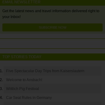
EMAIL NEWSLETTER
Get the latest news and travel information delivered right to
your Inbox!
SUBSCRIBE NOW
TOP STORIES TODAY
Five Spectacular Day Trips from Kaiserslautern
Welcome to Ansbach!
Wittlich Pig Festival
Car Seat Rules in Germany