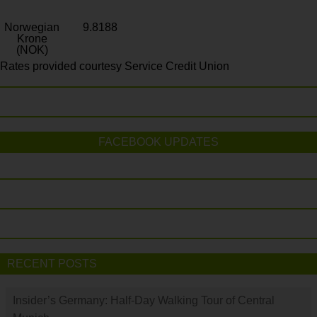
Norwegian
9.8188
Krone
(NOK)
Rates provided courtesy Service Credit Union
FACEBOOK UPDATES
RECENT POSTS
Insider’s Germany: Half-Day Walking Tour of Central