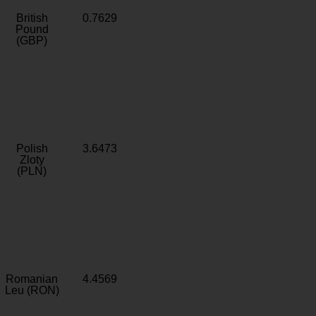
British
0.7629
Pound
(GBP)
Polish
3.6473
Zloty
(PLN)
Romanian
4.4569
Leu (RON)