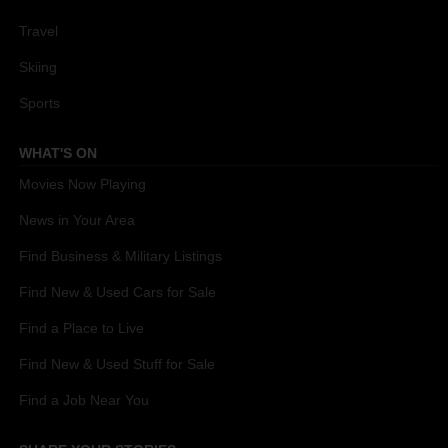
Travel
Skiing
Sports
WHAT'S ON
Movies Now Playing
News in Your Area
Find Business & Military Listings
Find New & Used Cars for Sale
Find a Place to Live
Find New & Used Stuff for Sale
Find a Job Near You