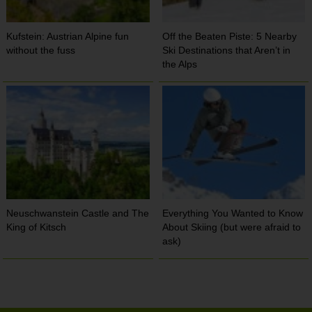
Kufstein: Austrian Alpine fun
Off the Beaten Piste: 5 Nearby
without the fuss
Ski Destinations that Aren’t in
the Alps
Neuschwanstein Castle and The
Everything You Wanted to Know
King of Kitsch
About Skiing (but were afraid to
ask)