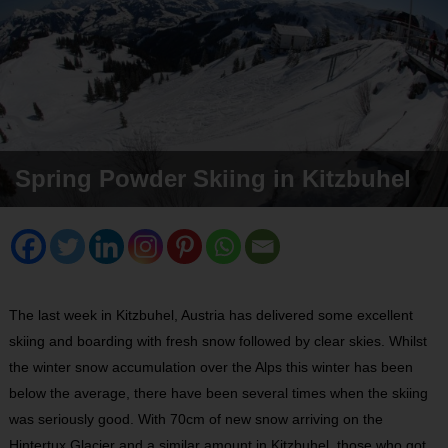
Spring Powder Skiing in Kitzbuhel
The last week in Kitzbuhel, Austria has delivered some excellent
skiing and boarding with fresh snow followed by clear skies. Whilst
the winter snow accumulation over the Alps this winter has been
below the average, there have been several times when the skiing
was seriously good. With 70cm of new snow arriving on the
Hintertux Glacier and a similar amount in Kitzbuhel, those who got