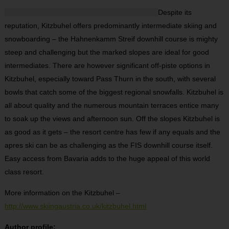
Despite its
reputation, Kitzbuhel offers predominantly intermediate skiing and
snowboarding – the Hahnenkamm Streif downhill course is mighty
steep and challenging but the marked slopes are ideal for good
intermediates. There are however significant off-piste options in
Kitzbuhel, especially toward Pass Thurn in the south, with several
bowls that catch some of the biggest regional snowfalls. Kitzbuhel is
all about quality and the numerous mountain terraces entice many
to soak up the views and afternoon sun. Off the slopes Kitzbuhel is
as good as it gets – the resort centre has few if any equals and the
apres ski can be as challenging as the FIS downhill course itself.
Easy access from Bavaria adds to the huge appeal of this world
class resort.
More information on the Kitzbuhel –
http://www.skiingaustria.co.uk/kitzbuhel.html
Author profile: