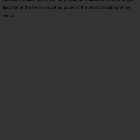
first bite at the fresh snow had some of the best conditions of the
winter.