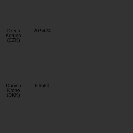
Czech
20.5424
Koruna
(CZK)
Danish
6.6580
Krone
(DKK)