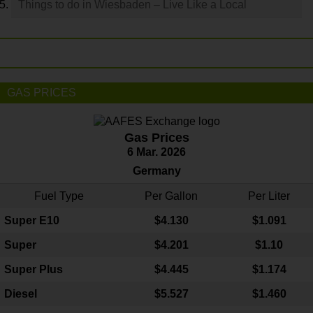
Things to do in Wiesbaden – Live Like a Local
GAS PRICES
Gas Prices
6 Mar. 2026
Germany
Fuel Type
Per Gallon
Per Liter
Super E10
$4
.130
$1.091
Super
$4.201
$1.10
Super Plus
$4.445
$1.174
Diesel
$5.527
$1.460