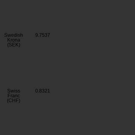
Swedish
9.7537
Krona
(SEK)
Swiss
0.8321
Franc
(CHF)