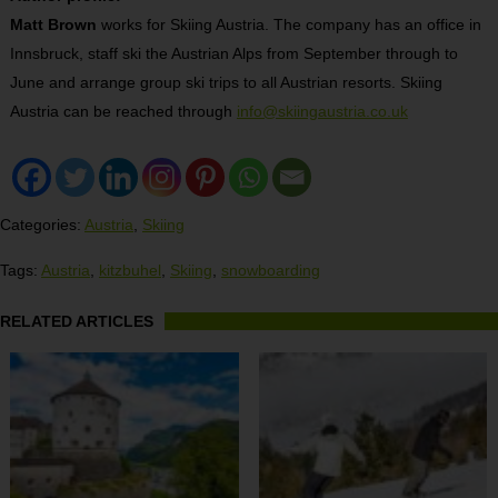
Matt Brown
works for Skiing Austria. The company has an office in
Innsbruck, staff ski the Austrian Alps from September through to
June and arrange group ski trips to all Austrian resorts. Skiing
Austria can be reached through
info@skiingaustria.co.uk
Categories:
Austria
,
Skiing
Tags:
Austria
,
kitzbuhel
,
Skiing
,
snowboarding
RELATED ARTICLES