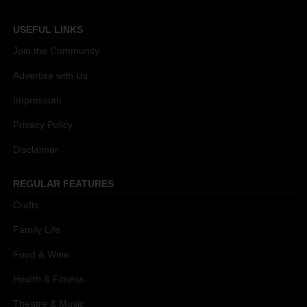
USEFUL LINKS
Join the Community
Advertise with Us
Impressum
Privacy Policy
Disclaimer
REGULAR FEATURES
Crafts
Family Life
Food & Wine
Health & Fitness
Theatre & Music