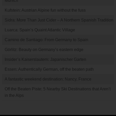
Munich
Kufstein: Austrian Alpine fun without the fuss
Sidra: More Than Just Cider – A Northern Spanish Tradition
Luarca: Spain’s Quaint Atlantic Village
Camino de Santiago: From Germany to Spain
Görlitz: Beauty on Germany’s eastern edge
Insider’s Kaiserslautern: Japanischer Garten
Essen: Authentically German, off the beaten path
A fantastic weekend destination: Nancy, France
Off the Beaten Piste: 5 Nearby Ski Destinations that Aren’t
in the Alps