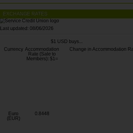
EXCHANGE RATES
Last updated: 08/06/2026
$1 USD buys...
Currency
Accommodation
Change in Accommodation Ra
Rate (Sale to
Members): $1=
Euro
0.8448
(EUR)