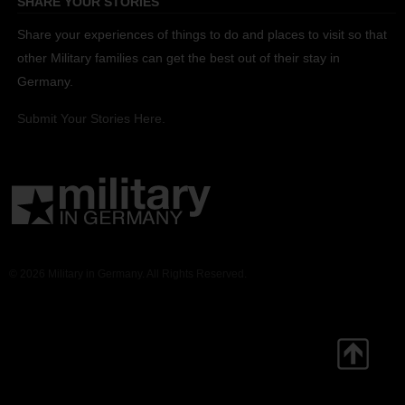
SHARE YOUR STORIES
Share your experiences of things to do and places to visit so that
other Military families can get the best out of their stay in
Germany.
Submit Your Stories Here.
© 2026 Military in Germany. All Rights Reserved.