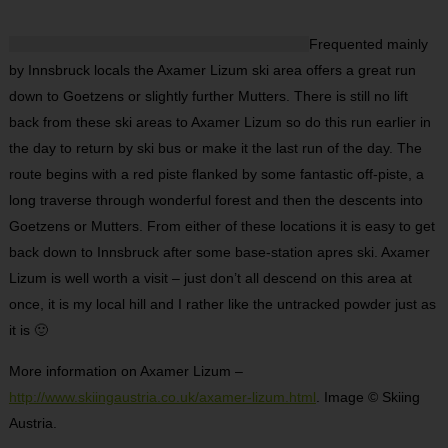
Frequented mainly
by Innsbruck locals the Axamer Lizum ski area offers a great run
down to Goetzens or slightly further Mutters. There is still no lift
back from these ski areas to Axamer Lizum so do this run earlier in
the day to return by ski bus or make it the last run of the day. The
route begins with a red piste flanked by some fantastic off-piste, a
long traverse through wonderful forest and then the descents into
Goetzens or Mutters. From either of these locations it is easy to get
back down to Innsbruck after some base-station apres ski. Axamer
Lizum is well worth a visit – just don’t all descend on this area at
once, it is my local hill and I rather like the untracked powder just as
it is 🙂
More information on Axamer Lizum –
http://www.skiingaustria.co.uk/axamer-lizum.html
. Image © Skiing
Austria.