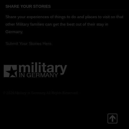
SHARE YOUR STORIES
Share your experiences of things to do and places to visit so that
other Military families can get the best out of their stay in
Germany.
Submit Your Stories Here.
© 2026 Military in Germany. All Rights Reserved.