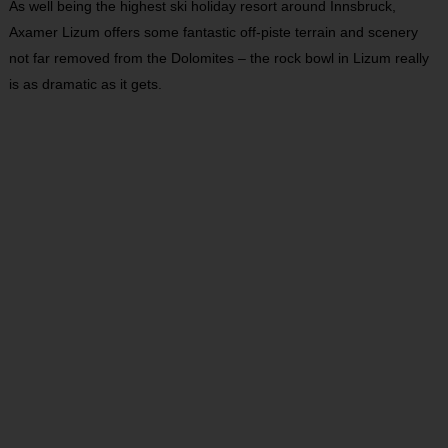
As well being the highest ski holiday resort around Innsbruck,
Axamer Lizum offers some fantastic off-piste terrain and scenery
not far removed from the Dolomites – the rock bowl in Lizum really
is as dramatic as it gets.