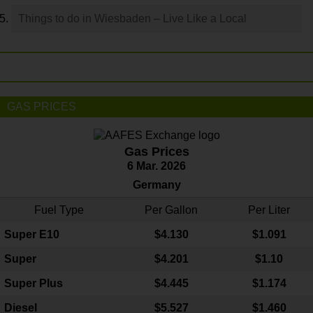
Things to do in Wiesbaden – Live Like a Local
GAS PRICES
Gas Prices
6 Mar. 2026
Germany
Fuel Type
Per Gallon
Per Liter
Super E10
$4
.130
$1.091
Super
$4.201
$1.10
Super Plus
$4.445
$1.174
Diesel
$5.527
$1.460