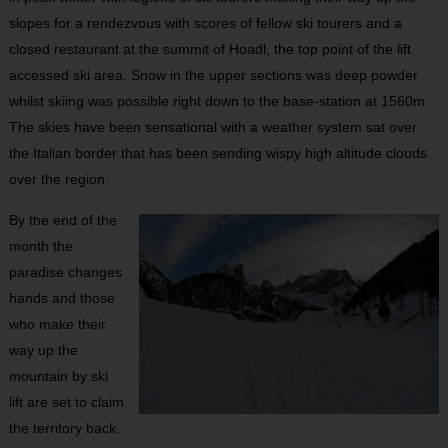
slopes for a rendezvous with scores of fellow ski tourers and a
closed restaurant at the summit of Hoadl, the top point of the lift
accessed ski area. Snow in the upper sections was deep powder
whilst skiing was possible right down to the base-station at 1560m.
The skies have been sensational with a weather system sat over
the Italian border that has been sending wispy high altitude clouds
over the region.
By the end of the
month the
paradise changes
hands and those
who make their
way up the
mountain by ski
lift are set to claim
the territory back.