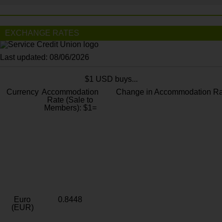
EXCHANGE RATES
Last updated: 08/06/2026
$1 USD buys...
Currency
Accommodation
Change in Accommodation Ra
Rate (Sale to
Members): $1=
Euro
0.8448
(EUR)