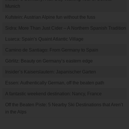
Munich
Kufstein: Austrian Alpine fun without the fuss
Sidra: More Than Just Cider – A Northern Spanish Tradition
Luarca: Spain’s Quaint Atlantic Village
Camino de Santiago: From Germany to Spain
Görlitz: Beauty on Germany’s eastern edge
Insider’s Kaiserslautern: Japanischer Garten
Essen: Authentically German, off the beaten path
A fantastic weekend destination: Nancy, France
Off the Beaten Piste: 5 Nearby Ski Destinations that Aren’t
in the Alps