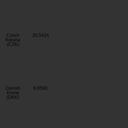
Czech
20.5424
Koruna
(CZK)
Danish
6.6580
Krone
(DKK)