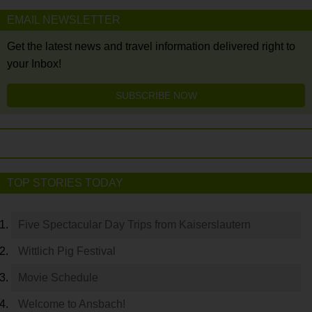
EMAIL NEWSLETTER
Get the latest news and travel information delivered right to
your Inbox!
SUBSCRIBE NOW
TOP STORIES TODAY
Five Spectacular Day Trips from Kaiserslautern
Wittlich Pig Festival
Movie Schedule
Welcome to Ansbach!