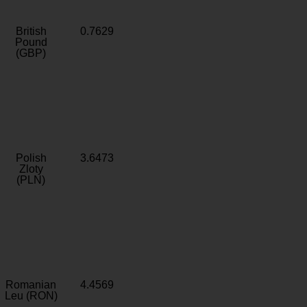
British
0.7629
Pound
(GBP)
Polish
3.6473
Zloty
(PLN)
Romanian
4.4569
Leu (RON)