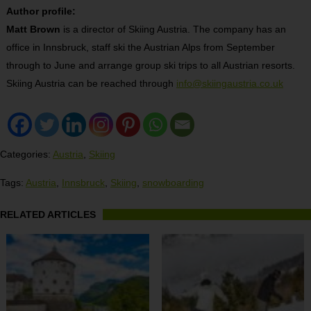
Author profile:
Matt Brown
is a director of Skiing Austria. The company has an
office in Innsbruck, staff ski the Austrian Alps from September
through to June and arrange group ski trips to all Austrian resorts.
Skiing Austria can be reached through
info@skiingaustria.co.uk
Categories:
Austria
,
Skiing
Tags:
Austria
,
Innsbruck
,
Skiing
,
snowboarding
RELATED ARTICLES