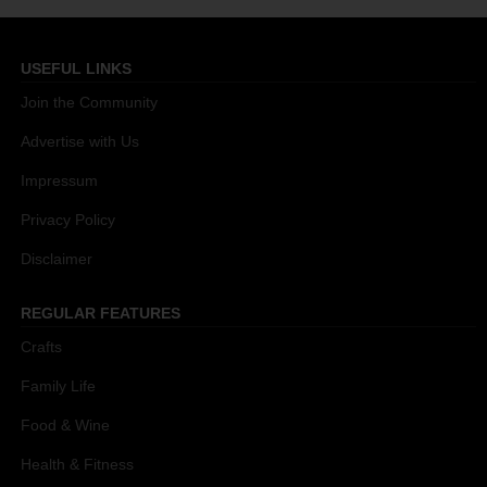
USEFUL LINKS
Join the Community
Advertise with Us
Impressum
Privacy Policy
Disclaimer
REGULAR FEATURES
Crafts
Family Life
Food & Wine
Health & Fitness