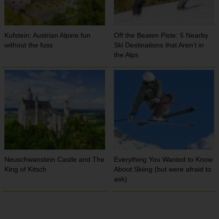
Kufstein: Austrian Alpine fun
Off the Beaten Piste: 5 Nearby
without the fuss
Ski Destinations that Aren’t in
the Alps
Neuschwanstein Castle and The
Everything You Wanted to Know
King of Kitsch
About Skiing (but were afraid to
ask)