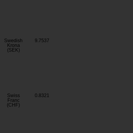
Swedish
9.7537
Krona
(SEK)
Swiss
0.8321
Franc
(CHF)