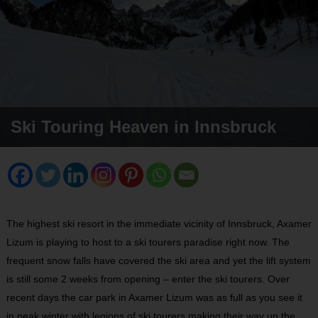
Ski Touring Heaven in Innsbruck
The highest ski resort in the immediate vicinity of Innsbruck, Axamer
Lizum is playing to host to a ski tourers paradise right now. The
frequent snow falls have covered the ski area and yet the lift system
is still some 2 weeks from opening – enter the ski tourers. Over
recent days the car park in Axamer Lizum was as full as you see it
in peak winter with legions of ski tourers making their way up the