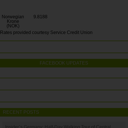
Norwegian
9.8188
Krone
(NOK)
Rates provided courtesy Service Credit Union
FACEBOOK UPDATES
RECENT POSTS
Insider’s Germany: Half-Day Walking Tour of Central