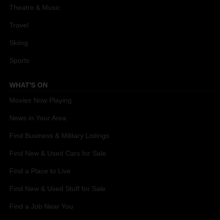
Theatre & Music
Travel
Skiing
Sports
WHAT'S ON
Movies Now Playing
News in Your Area
Find Business & Military Listings
Find New & Used Cars for Sale
Find a Place to Live
Find New & Used Stuff for Sale
Find a Job Near You