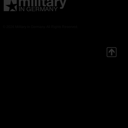
© 2026 Military in Germany. All Rights Reserved.