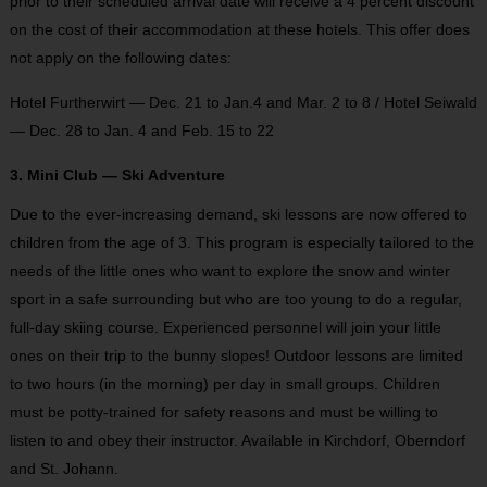
prior to their scheduled arrival date will receive a 4 percent discount
on the cost of their accommodation at these hotels. This offer does
not apply on the following dates:
Hotel Furtherwirt — Dec. 21 to Jan.4 and Mar. 2 to 8 / Hotel Seiwald
— Dec. 28 to Jan. 4 and Feb. 15 to 22
3. Mini Club — Ski Adventure
Due to the ever-increasing demand, ski lessons are now offered to
children from the age of 3. This program is especially tailored to the
needs of the little ones who want to explore the snow and winter
sport in a safe surrounding but who are too young to do a regular,
full-day skiing course. Experienced personnel will join your little
ones on their trip to the bunny slopes! Outdoor lessons are limited
to two hours (in the morning) per day in small groups. Children
must be potty-trained for safety reasons and must be willing to
listen to and obey their instructor. Available in Kirchdorf, Oberndorf
and St. Johann.