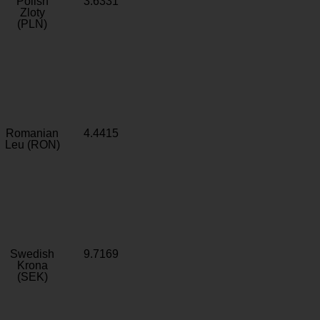
Polish
3.6331
Zloty
(PLN)
Romanian
4.4415
Leu (RON)
Swedish
9.7169
Krona
(SEK)