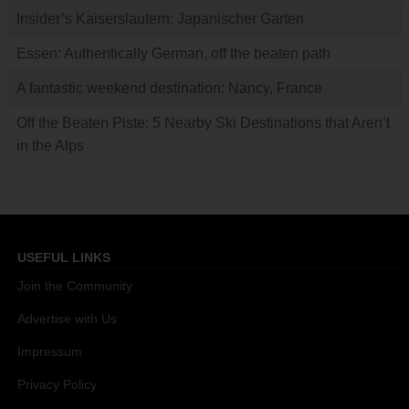
Insider’s Kaiserslautern: Japanischer Garten
Essen: Authentically German, off the beaten path
A fantastic weekend destination: Nancy, France
Off the Beaten Piste: 5 Nearby Ski Destinations that Aren’t
in the Alps
USEFUL LINKS
Join the Community
Advertise with Us
Impressum
Privacy Policy