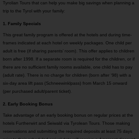
Tyrolian Tours that can help you make big savings when planning a
trip to the Tyrol with your family:
1. Family Specials
This great family program is offered at the hotels and during time-
frames indicated at each hotel on weekly packages. One child per
adult is free (if sharing parents’ room). This offer applies to children
born after 1998. If a separate room is required for the children, or if
there are no sufficient family rooms available, one child has to pay
(adult rate). There is no charge for children (born after ‘98) with a
six-day area lift pass (Schneewinklpass) from March 15 onward
(per purchased adult/parent ticket).
2. Early Booking Bonus
Take advantage of an early booking bonus on regular prices at the
hotels Furtherwirt and Seiwald via Tyrolean Tours. Those making
reservations and submitting the required deposits at least 75 days