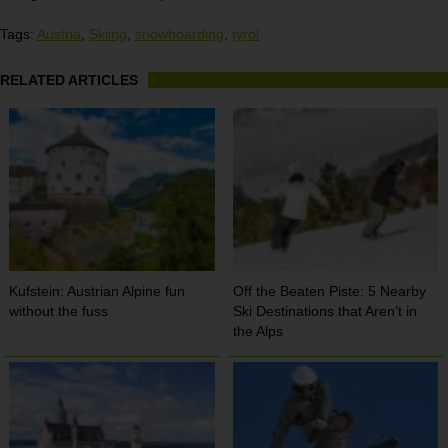
Tags:
Austria
,
Skiing
,
snowboarding
,
tyrol
RELATED ARTICLES
Kufstein: Austrian Alpine fun
Off the Beaten Piste: 5 Nearby
without the fuss
Ski Destinations that Aren’t in
the Alps