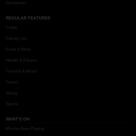
Disclaimer
REGULAR FEATURES
Crafts
Family Life
Food & Wine
Health & Fitness
Theatre & Music
Travel
Skiing
Sports
WHAT'S ON
Movies Now Playing