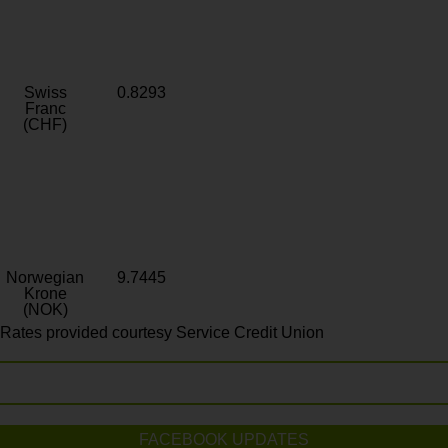
Swiss
0.8293
Franc
(CHF)
Norwegian
9.7445
Krone
(NOK)
Rates provided courtesy Service Credit Union
FACEBOOK UPDATES