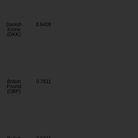
Danish
6.6408
Krone
(DKK)
British
0.7611
Pound
(GBP)