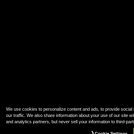
We use cookies to personalize content and ads, to provide social
our traffic. We also share information about your use of our site wi
and analytics partners, but never sell your information to third-part
Cookie Settings