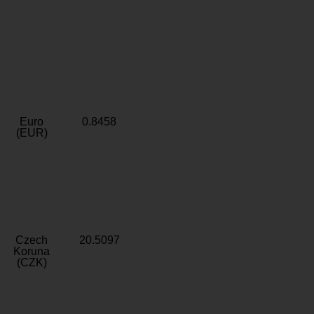
Euro
0.8458
(EUR)
Czech
20.5097
Koruna
(CZK)