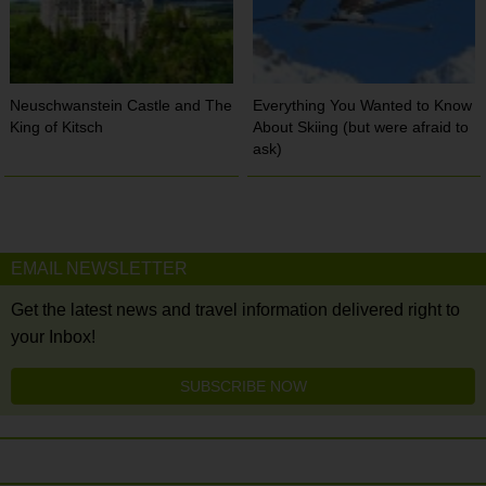
Neuschwanstein Castle and The
Everything You Wanted to Know
King of Kitsch
About Skiing (but were afraid to
ask)
EMAIL NEWSLETTER
Get the latest news and travel information delivered right to
your Inbox!
SUBSCRIBE NOW