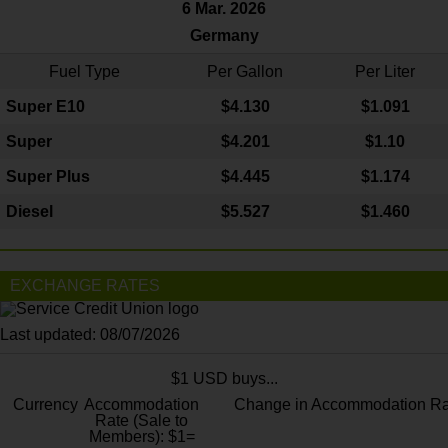
6 Mar. 2026
Germany
Fuel Type
Per Gallon
Per Liter
Super E10
$4
.130
$1.091
Super
$4.201
$1.10
Super Plus
$4.445
$1.174
Diesel
$5.527
$1.460
EXCHANGE RATES
Last updated: 08/07/2026
$1 USD buys...
Currency
Accommodation
Change in Accommodation Ra
Rate (Sale to
Members): $1=