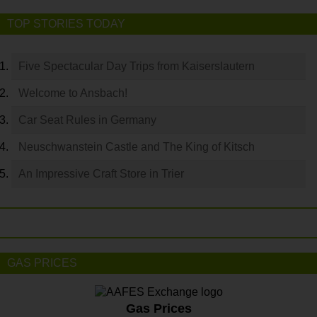
TOP STORIES TODAY
Five Spectacular Day Trips from Kaiserslautern
Welcome to Ansbach!
Car Seat Rules in Germany
Neuschwanstein Castle and The King of Kitsch
An Impressive Craft Store in Trier
GAS PRICES
Gas Prices