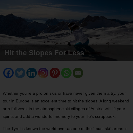
Hit the Slopes For Less
Whether you’re a pro on skis or have never given them a try, your
tour in Europe is an excellent time to hit the slopes. A long weekend
or a full week in the atmospheric ski villages of Austria will lift your
spirits and add a wonderful memory to your life’s scrapbook.
The Tyrol is known the world over as one of the “must ski” areas in