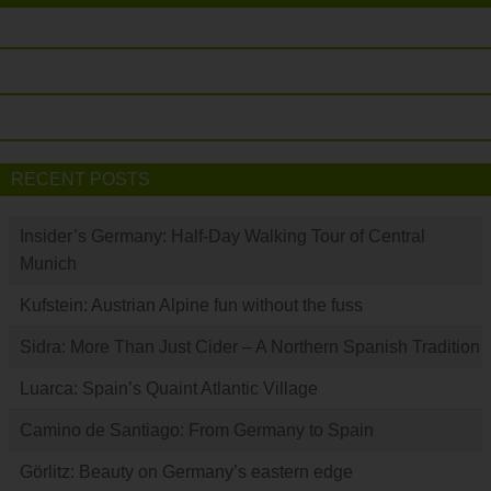
RECENT POSTS
Insider’s Germany: Half-Day Walking Tour of Central
Munich
Kufstein: Austrian Alpine fun without the fuss
Sidra: More Than Just Cider – A Northern Spanish Tradition
Luarca: Spain’s Quaint Atlantic Village
Camino de Santiago: From Germany to Spain
Görlitz: Beauty on Germany’s eastern edge