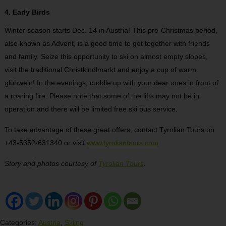
4. Early Birds
Winter season starts Dec. 14 in Austria! This pre-Christmas period,
also known as Advent, is a good time to get together with friends
and family. Seize this opportunity to ski on almost empty slopes,
visit the traditional Christkindlmarkt and enjoy a cup of warm
glühwein! In the evenings, cuddle up with your dear ones in front of
a roaring fire. Please note that some of the lifts may not be in
operation and there will be limited free ski bus service.
To take advantage of these great offers, contact Tyrolian Tours on
+43-5352-631340 or visit
www.tyroliantours.com
Story and photos courtesy of
Tyrolian Tours
.
Categories:
Austria
,
Skiing