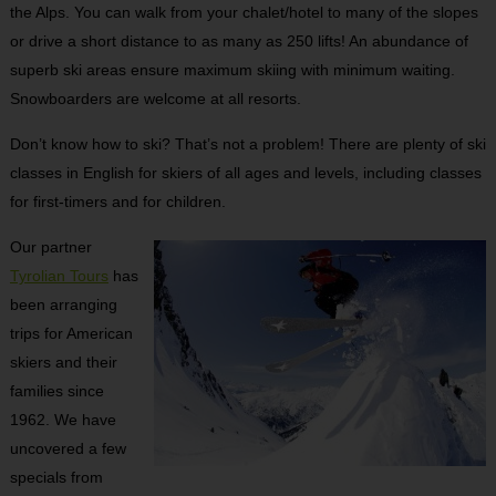
the Alps. You can walk from your chalet/hotel to many of the slopes
or drive a short distance to as many as 250 lifts! An abundance of
superb ski areas ensure maximum skiing with minimum waiting.
Snowboarders are welcome at all resorts.
Don’t know how to ski? That’s not a problem! There are plenty of ski
classes in English for skiers of all ages and levels, including classes
for first-timers and for children.
Our partner
Tyrolian Tours
has
been arranging
trips for American
skiers and their
families since
1962. We have
uncovered a few
specials from