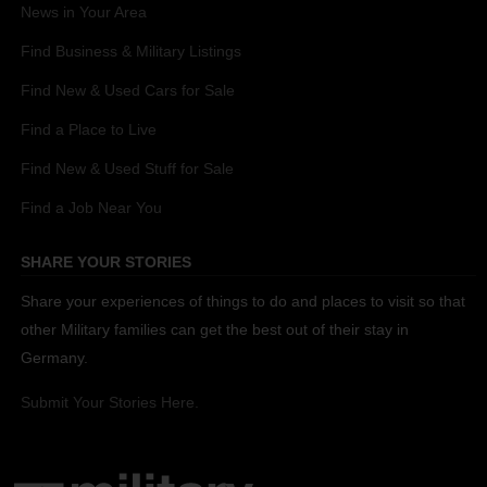
News in Your Area
Find Business & Military Listings
Find New & Used Cars for Sale
Find a Place to Live
Find New & Used Stuff for Sale
Find a Job Near You
SHARE YOUR STORIES
Share your experiences of things to do and places to visit so that
other Military families can get the best out of their stay in
Germany.
Submit Your Stories Here.