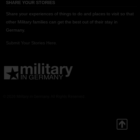
SHARE YOUR STORIES
Share your experiences of things to do and places to visit so that
other Military families can get the best out of their stay in
Germany.
Submit Your Stories Here.
© 2026 Military in Germany. All Rights Reserved.