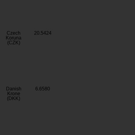
Czech
20.5424
Koruna
(CZK)
Danish
6.6580
Krone
(DKK)