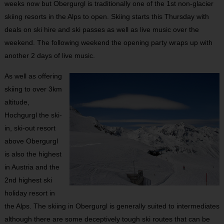
weeks now but Obergurgl is traditionally one of the 1
st
non-glacier
skiing resorts in the Alps to open. Skiing starts this Thursday with
deals on ski hire and ski passes as well as live music over the
weekend. The following weekend the opening party wraps up with
another 2 days of live music.
As well as offering
skiing to over 3km
altitude,
Hochgurgl the ski-
in, ski-out resort
above Obergurgl
is also the highest
in Austria and the
2
nd
highest ski
holiday resort in
the Alps. The skiing in Obergurgl is generally suited to intermediates
although there are some deceptively tough ski routes that can be