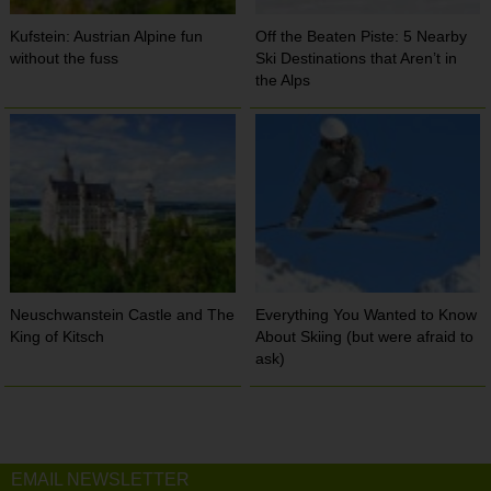
Kufstein: Austrian Alpine fun
Off the Beaten Piste: 5 Nearby
without the fuss
Ski Destinations that Aren’t in
the Alps
Neuschwanstein Castle and The
Everything You Wanted to Know
King of Kitsch
About Skiing (but were afraid to
ask)
EMAIL NEWSLETTER