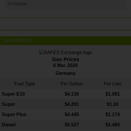
Schedule
GAS PRICES
Gas Prices
6 Mar. 2026
Germany
Fuel Type
Per Gallon
Per Liter
Super E10
$4
.130
$1.091
Super
$4.201
$1.10
Super Plus
$4.445
$1.174
Diesel
$5.527
$1.460