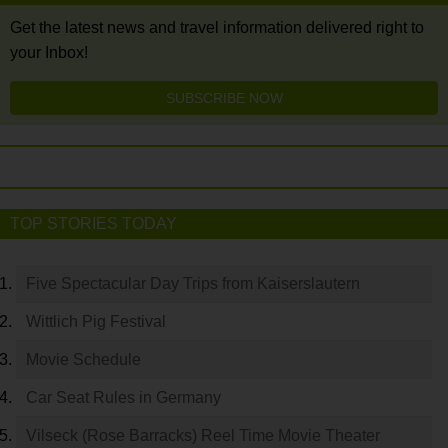
Get the latest news and travel information delivered right to
your Inbox!
SUBSCRIBE NOW
TOP STORIES TODAY
Five Spectacular Day Trips from Kaiserslautern
Wittlich Pig Festival
Movie Schedule
Car Seat Rules in Germany
Vilseck (Rose Barracks) Reel Time Movie Theater