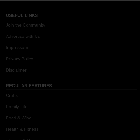
USEFUL LINKS
Join the Community
Advertise with Us
Impressum
Privacy Policy
Disclaimer
REGULAR FEATURES
Crafts
Family Life
Food & Wine
Health & Fitness