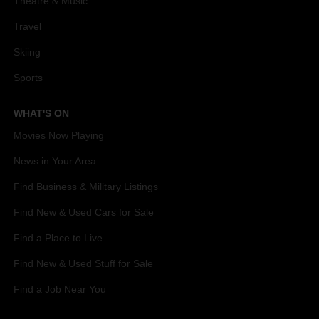
Theatre & Music
Travel
Skiing
Sports
WHAT'S ON
Movies Now Playing
News in Your Area
Find Business & Military Listings
Find New & Used Cars for Sale
Find a Place to Live
Find New & Used Stuff for Sale
Find a Job Near You