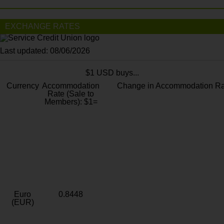
EXCHANGE RATES
Last updated: 08/06/2026
$1 USD buys...
Currency
Accommodation
Change in Accommodation Ra
Rate (Sale to
Members): $1=
Euro
0.8448
(EUR)