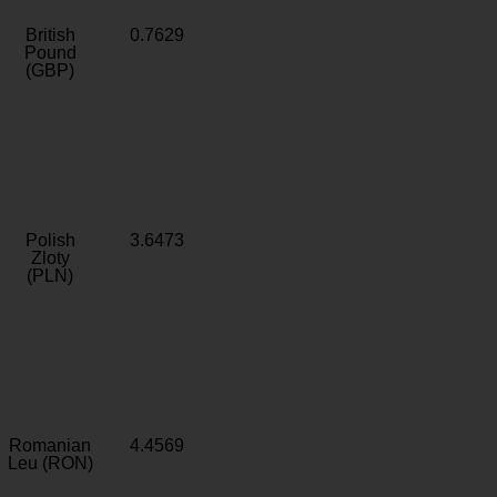
British
0.7629
Pound
(GBP)
Polish
3.6473
Zloty
(PLN)
Romanian
4.4569
Leu (RON)