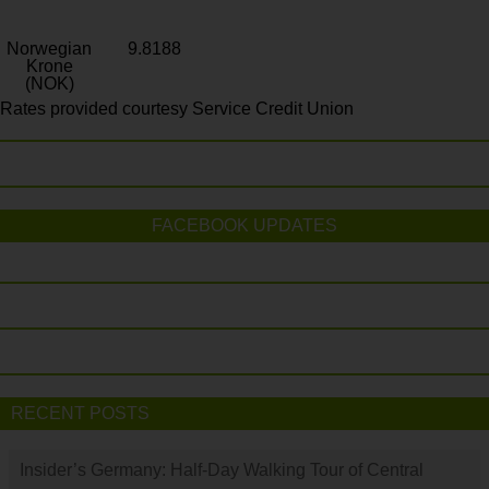
Norwegian
9.8188
Krone
(NOK)
Rates provided courtesy Service Credit Union
FACEBOOK UPDATES
RECENT POSTS
Insider’s Germany: Half-Day Walking Tour of Central