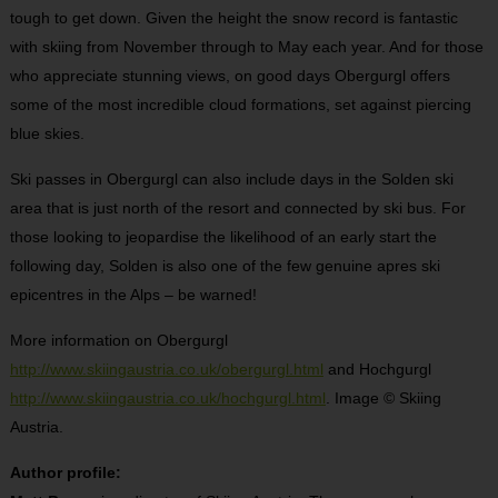
tough to get down. Given the height the snow record is fantastic
with skiing from November through to May each year. And for those
who appreciate stunning views, on good days Obergurgl offers
some of the most incredible cloud formations, set against piercing
blue skies.
Ski passes in Obergurgl can also include days in the Solden ski
area that is just north of the resort and connected by ski bus. For
those looking to jeopardise the likelihood of an early start the
following day, Solden is also one of the few genuine apres ski
epicentres in the Alps – be warned!
More information on Obergurgl
http://www.skiingaustria.co.uk/obergurgl.html
and Hochgurgl
http://www.skiingaustria.co.uk/hochgurgl.html
. Image © Skiing
Austria.
Author profile: