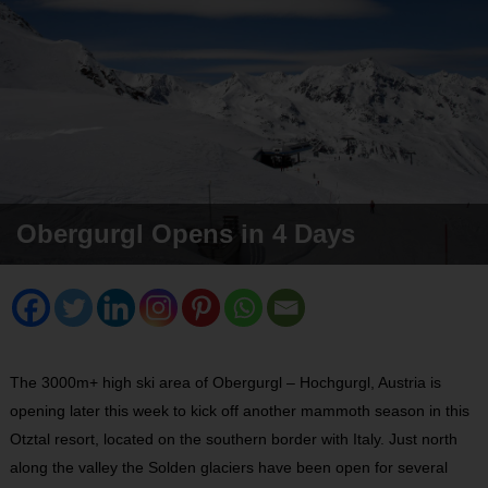
Obergurgl Opens in 4 Days
The 3000m+ high ski area of Obergurgl – Hochgurgl, Austria is
opening later this week to kick off another mammoth season in this
Otztal resort, located on the southern border with Italy. Just north
along the valley the Solden glaciers have been open for several