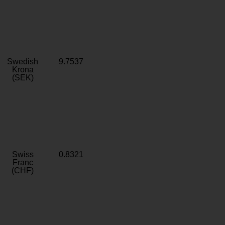
Swedish
9.7537
Krona
(SEK)
Swiss
0.8321
Franc
(CHF)