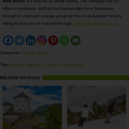
Matt Brown
is a director of Skiing Austria. The company has an
office in Innsbruck, staff ski the Austrian Alps from September
through to June and arrange group ski trips to all Austrian resorts.
Skiing Austria can be reached through
info@skiingaustria.co.uk
Categories:
Austria
,
Skiing
Tags:
Austria
,
obergurgl
,
Skiing
,
snowboarding
RELATED ARTICLES