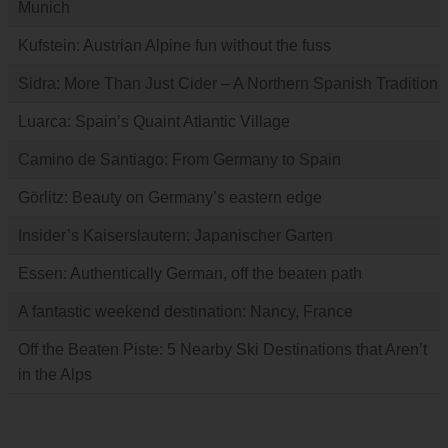
Munich
Kufstein: Austrian Alpine fun without the fuss
Sidra: More Than Just Cider – A Northern Spanish Tradition
Luarca: Spain’s Quaint Atlantic Village
Camino de Santiago: From Germany to Spain
Görlitz: Beauty on Germany’s eastern edge
Insider’s Kaiserslautern: Japanischer Garten
Essen: Authentically German, off the beaten path
A fantastic weekend destination: Nancy, France
Off the Beaten Piste: 5 Nearby Ski Destinations that Aren’t
in the Alps