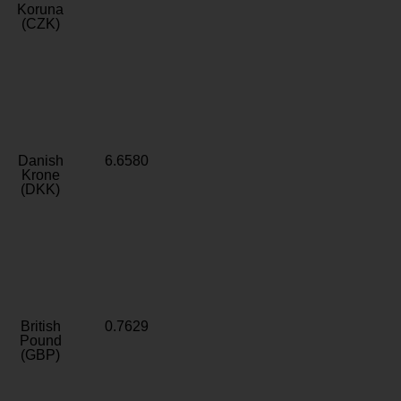
Koruna
(CZK)
Danish
6.6580
Krone
(DKK)
British
0.7629
Pound
(GBP)