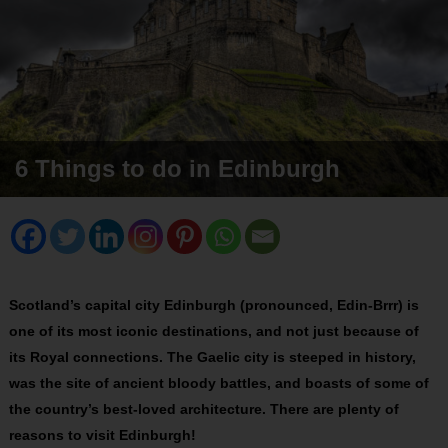
6 Things to do in Edinburgh
Scotland’s capital city Edinburgh (pronounced, Edin-Brrr) is
one of its most iconic destinations, and not just because of
its Royal connections. The Gaelic city is steeped in history,
was the site of ancient bloody battles, and boasts of some of
the country’s best-loved architecture. There are plenty of
reasons to visit Edinburgh!