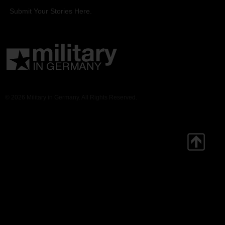
Submit Your Stories Here.
© 2026 Military in Germany. All Rights Reserved.