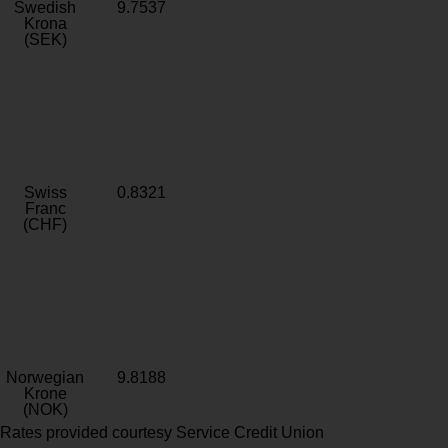
Swedish
9.7537
Krona
(SEK)
Swiss
0.8321
Franc
(CHF)
Norwegian
9.8188
Krone
(NOK)
Rates provided courtesy Service Credit Union