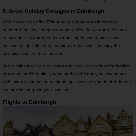
6. Great Holiday Cottages in Edinburgh
With so much on offer, Edinburgh also boasts an impressive
number of holiday cottages that are perfect for your trip. You can
enjoy inner-city apartments overlooking the water, have easy
access to nightclubs and shopping areas as well as enjoy the
eclectic selection of restaurants.
Just outside the city, rural retreats for two, large lodges for families
or groups, and beautifully appointed child-friendly holiday homes
with luxury kitchens and outstanding views give you the freedom to
explore Edinburgh in your own time.
Flights to Edinburgh