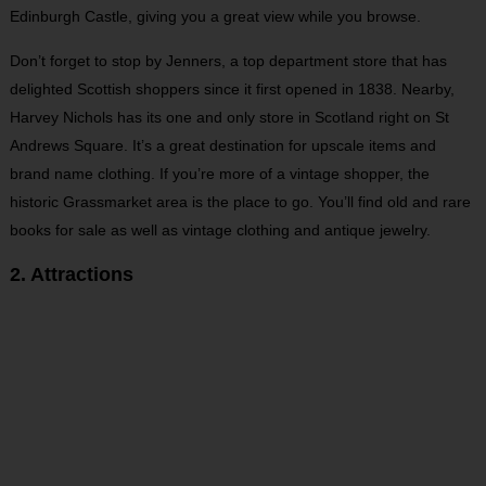
Edinburgh Castle, giving you a great view while you browse.
Don’t forget to stop by Jenners, a top department store that has
delighted Scottish shoppers since it first opened in 1838. Nearby,
Harvey Nichols has its one and only store in Scotland right on St
Andrews Square. It’s a great destination for upscale items and
brand name clothing. If you’re more of a vintage shopper, the
historic Grassmarket area is the place to go. You’ll find old and rare
books for sale as well as vintage clothing and antique jewelry.
2. Attractions