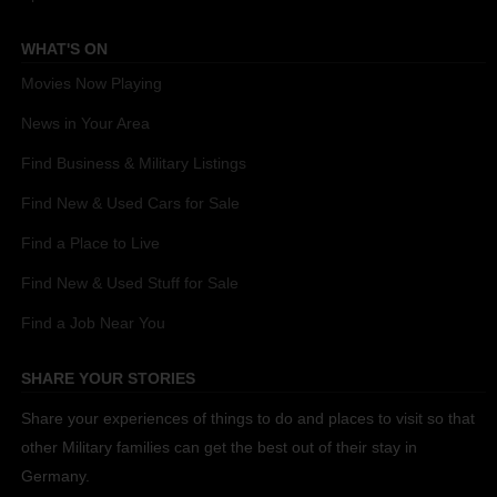
WHAT'S ON
Movies Now Playing
News in Your Area
Find Business & Military Listings
Find New & Used Cars for Sale
Find a Place to Live
Find New & Used Stuff for Sale
Find a Job Near You
SHARE YOUR STORIES
Share your experiences of things to do and places to visit so that
other Military families can get the best out of their stay in
Germany.