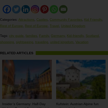
Categories:
Attractions
,
Castles
,
Community Favorites
,
Kid Friendly
,
Rest of Europe
,
Rest of Europe
,
Travel
,
United Kingdom
Tags:
city guide
,
families
,
Family
,
Germany
,
Kid-friendly
,
Scotland
,
shopping
,
sightseeing
,
traveling
,
united kingdom
,
Vacation
RELATED ARTICLES
Insider’s Germany: Half-Day
Kufstein: Austrian Alpine fun