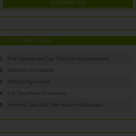
SUBSCRIBE NOW
TOP STORIES TODAY
Five Spectacular Day Trips from Kaiserslautern
Welcome to Ansbach!
Wittlich Pig Festival
Car Seat Rules in Germany
How the Celts Left Their Mark in Rodenbach