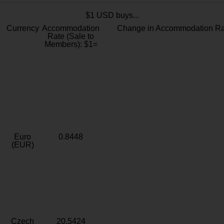
$1 USD buys...
Currency
Accommodation
Change in Accommodation Ra
Rate (Sale to
Members): $1=
Euro
0.8448
(EUR)
Czech
20.5424