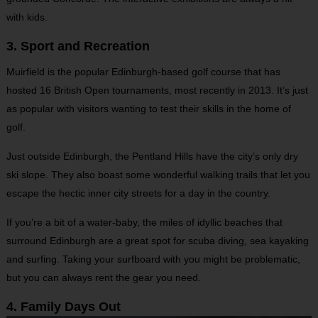
with kids.
3. Sport and Recreation
Muirfield is the popular Edinburgh-based golf course that has
hosted 16 British Open tournaments, most recently in 2013. It’s just
as popular with visitors wanting to test their skills in the home of
golf.
Just outside Edinburgh, the Pentland Hills have the city’s only dry
ski slope. They also boast some wonderful walking trails that let you
escape the hectic inner city streets for a day in the country.
If you’re a bit of a water-baby, the miles of idyllic beaches that
surround Edinburgh are a great spot for scuba diving, sea kayaking
and surfing. Taking your surfboard with you might be problematic,
but you can always rent the gear you need.
4. Family Days Out