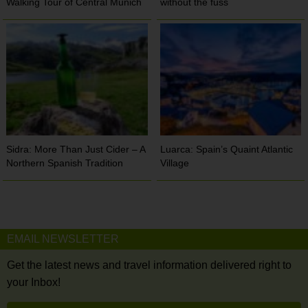
Walking Tour of Central Munich
without the fuss
Sidra: More Than Just Cider – A
Luarca: Spain’s Quaint Atlantic
Northern Spanish Tradition
Village
EMAIL NEWSLETTER
Get the latest news and travel information delivered right to
your Inbox!