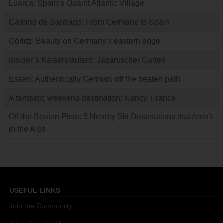
Luarca: Spain’s Quaint Atlantic Village
Camino de Santiago: From Germany to Spain
Görlitz: Beauty on Germany’s eastern edge
Insider’s Kaiserslautern: Japanischer Garten
Essen: Authentically German, off the beaten path
A fantastic weekend destination: Nancy, France
Off the Beaten Piste: 5 Nearby Ski Destinations that Aren’t
in the Alps
USEFUL LINKS
Join the Community