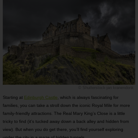
© Shutterstock-jan kranendonk
Starting at
Edinburgh Castle
, which is always fascinating for
families, you can take a stroll down the iconic Royal Mile for more
family-friendly attractions. The Real Mary King’s Close is a little
tricky to find (it’s tucked away down a back alley and hidden from
view). But when you do get there, you’ll find yourself exploring
under the city in a maze of hidden tunnels.