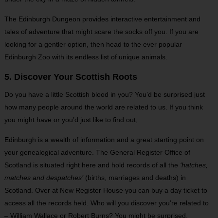
The Edinburgh Dungeon provides interactive entertainment and
tales of adventure that might scare the socks off you. If you are
looking for a gentler option, then head to the ever popular
Edinburgh Zoo with its endless list of unique animals.
5. Discover Your Scottish Roots
Do you have a little Scottish blood in you? You’d be surprised just
how many people around the world are related to us. If you think
you might have or you’d just like to find out,
Edinburgh is a wealth of information and a great starting point on
your genealogical adventure. The General Register Office of
Scotland is situated right here and hold records of all the
‘hatches,
matches and despatches’
(births, marriages and deaths) in
Scotland. Over at New Register House you can buy a day ticket to
access all the records held. Who will you discover you’re related to
– William Wallace or Robert Burns? You might be surprised.