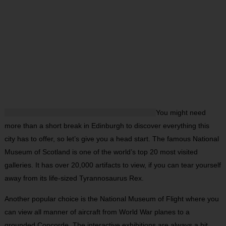
You might need
more than a short break in Edinburgh to discover everything this
city has to offer, so let’s give you a head start. The famous National
Museum of Scotland is one of the world’s top 20 most visited
galleries. It has over 20,000 artifacts to view, if you can tear yourself
away from its life-sized Tyrannosaurus Rex.
Another popular choice is the National Museum of Flight where you
can view all manner of aircraft from World War planes to a
grounded Concorde. The interactive exhibitions are always a hit