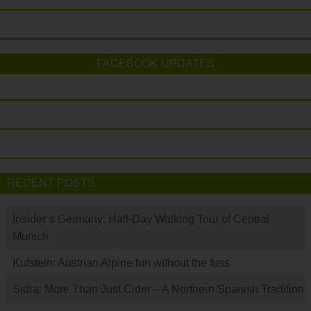
FACEBOOK UPDATES
RECENT POSTS
Insider’s Germany: Half-Day Walking Tour of Central
Munich
Kufstein: Austrian Alpine fun without the fuss
Sidra: More Than Just Cider – A Northern Spanish Tradition