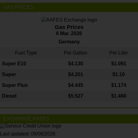
GAS PRICES
Gas Prices
6 Mar. 2026
Germany
Fuel Type
Per Gallon
Per Liter
Super E10
$4
.130
$1.091
Super
$4.201
$1.10
Super Plus
$4.445
$1.174
Diesel
$5.527
$1.460
EXCHANGE RATES
Last updated: 08/06/2026