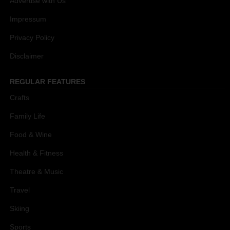
Advertise with Us
Impressum
Privacy Policy
Disclaimer
REGULAR FEATURES
Crafts
Family Life
Food & Wine
Health & Fitness
Theatre & Music
Travel
Skiing
Sports