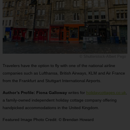
© Shutterstock-Albert Pego
Travelers have the option to fly with one of the national airline
companies such as Lufthansa, British Airways, KLM and Air France
from the Frankfurt and Stuttgart International Airports.
Author’s Profile: Fiona Galloway
writes for
holidaycottages.co.uk
,
a family-owned independent holiday cottage company offering
handpicked accommodations in the United Kingdom.
Featured Image Photo Credit: © Brendan Howard