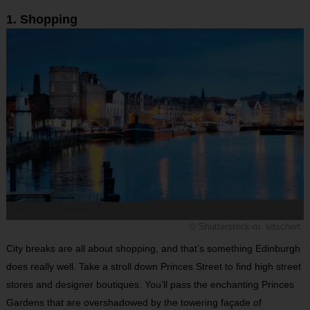
1. Shopping
© Shutterstock-m. letschert
City breaks are all about shopping, and that’s something Edinburgh
does really well. Take a stroll down Princes Street to find high street
stores and designer boutiques. You’ll pass the enchanting Princes
Gardens that are overshadowed by the towering façade of