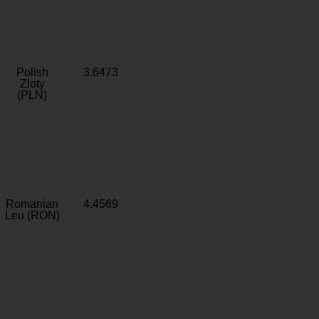
Polish
3.6473
Zloty
(PLN)
Romanian
4.4569
Leu (RON)