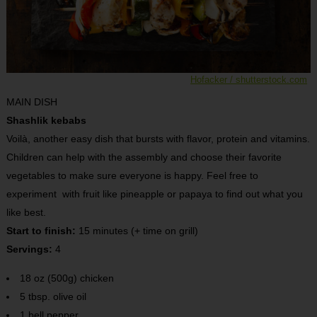
Hofacker / shutterstock.com
MAIN DISH
Shashlik kebabs
Voilà, another easy dish that bursts with flavor, protein and vitamins.
Children can help with the assembly and choose their favorite
vegetables to make sure everyone is happy. Feel free to
experiment with fruit like pineapple or papaya to find out what you
like best.
Start to finish:
15 minutes (+ time on grill)
Servings:
4
18 oz (500g) chicken
5 tbsp. olive oil
1 bell pepper