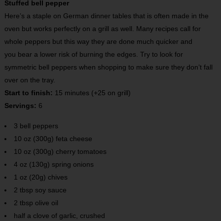
Stuffed bell pepper
Here’s a staple on German dinner tables that is often made in the
oven but works perfectly on a grill as well. Many recipes call for
whole peppers but this way they are done much quicker and
you bear a lower risk of burning the edges. Try to look for
symmetric bell peppers when shopping to make sure they don’t fall
over on the tray.
Start to finish:
15 minutes (+25 on grill)
Servings:
6
3 bell peppers
10 oz (300g) feta cheese
10 oz (300g) cherry tomatoes
4 oz (130g) spring onions
1 oz (20g) chives
2 tbsp soy sauce
2 tbsp olive oil
half a clove of garlic, crushed