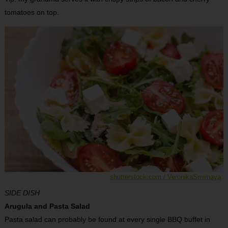
tomatoes on top.
shutterstock.com / VeronikaSmirnaya
SIDE DISH
Arugula and Pasta Salad
Pasta salad can probably be found at every single BBQ buffet in