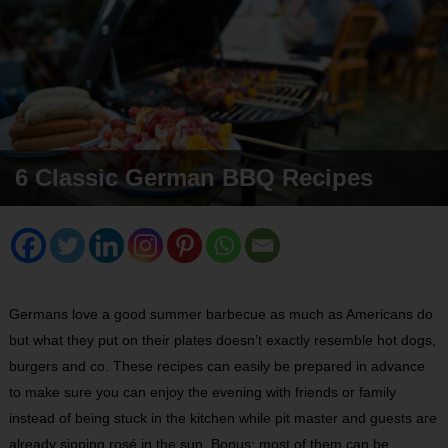
6 Classic German BBQ Recipes
Germans love a good summer barbecue as much as Americans do
but what they put on their plates doesn’t exactly resemble hot dogs,
burgers and co. These recipes can easily be prepared in advance
to make sure you can enjoy the evening with friends or family
instead of being stuck in the kitchen while pit master and guests are
already sipping rosé in the sun. Bonus: most of them can be