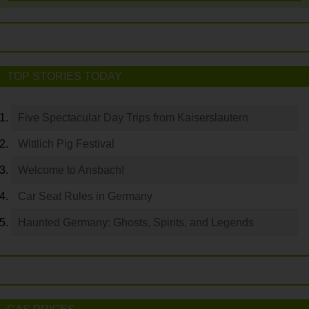
TOP STORIES TODAY
Five Spectacular Day Trips from Kaiserslautern
Wittlich Pig Festival
Welcome to Ansbach!
Car Seat Rules in Germany
Haunted Germany: Ghosts, Spirits, and Legends