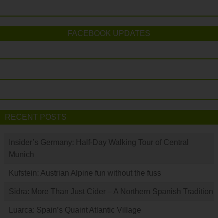
FACEBOOK UPDATES
RECENT POSTS
Insider’s Germany: Half-Day Walking Tour of Central
Munich
Kufstein: Austrian Alpine fun without the fuss
Sidra: More Than Just Cider – A Northern Spanish Tradition
Luarca: Spain’s Quaint Atlantic Village