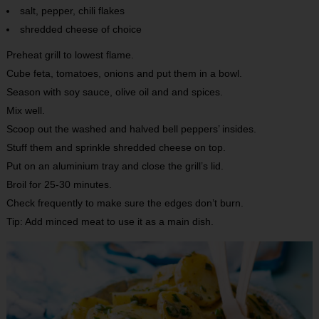
salt, pepper, chili flakes
shredded cheese of choice
Preheat grill to lowest flame.
Cube feta, tomatoes, onions and put them in a bowl.
Season with soy sauce, olive oil and and spices.
Mix well.
Scoop out the washed and halved bell peppers’ insides.
Stuff them and sprinkle shredded cheese on top.
Put on an aluminium tray and close the grill’s lid.
Broil for 25-30 minutes.
Check frequently to make sure the edges don’t burn.
Tip: Add minced meat to use it as a main dish.