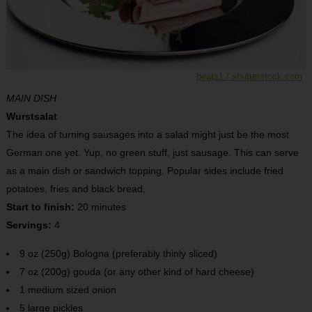
beats1 / shutterstock.com
MAIN DISH
Wurstsalat
The idea of turning sausages into a salad might just be the most
German one yet. Yup, no green stuff, just sausage. This can serve
as a main dish or sandwich topping. Popular sides include fried
potatoes, fries and black bread.
Start to finish:
20 minutes
Servings:
4
9 oz (250g) Bologna (preferably thinly sliced)
7 oz (200g) gouda (or any other kind of hard cheese)
1 medium sized onion
5 large pickles