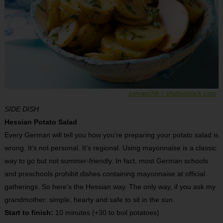
zoryanchik / shutterstock.com
SIDE DISH
Hessian Potato Salad
Every German will tell you how you’re preparing your potato salad is
wrong. It’s not personal. It’s regional. Using mayonnaise is a classic
way to go but not summer-friendly. In fact, most German schools
and preschools prohibit dishes containing mayonnaise at official
gatherings. So here’s the Hessian way. The only way, if you ask my
grandmother: simple, hearty and safe to sit in the sun.
Start to finish:
10 minutes (+30 to boil potatoes)