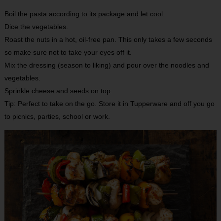
Boil the pasta according to its package and let cool.
Dice the vegetables.
Roast the nuts in a hot, oil-free pan. This only takes a few seconds
so make sure not to take your eyes off it.
Mix the dressing (season to liking) and pour over the noodles and
vegetables.
Sprinkle cheese and seeds on top.
Tip: Perfect to take on the go. Store it in Tupperware and off you go
to picnics, parties, school or work.