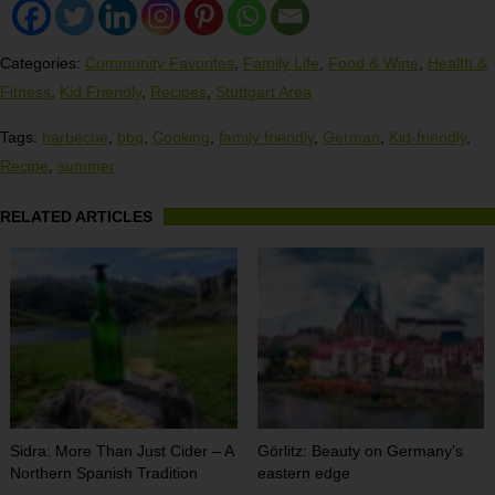
Categories:
Community Favorites
,
Family Life
,
Food & Wine
,
Health &
Fitness
,
Kid Friendly
,
Recipes
,
Stuttgart Area
Tags:
barbecue
,
bbq
,
Cooking
,
family friendly
,
German
,
Kid-friendly
,
Recipe
,
summer
RELATED ARTICLES
Sidra: More Than Just Cider – A
Görlitz: Beauty on Germany’s
Northern Spanish Tradition
eastern edge