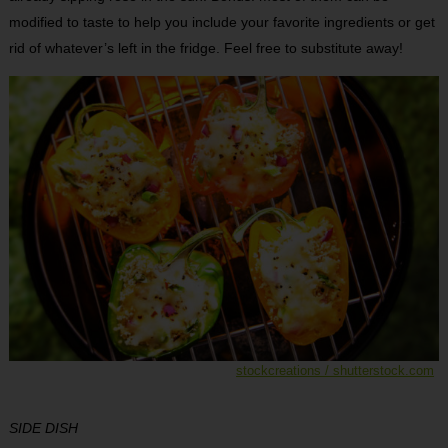
modified to taste to help you include your favorite ingredients or get
rid of whatever’s left in the fridge. Feel free to substitute away!
stockcreations / shutterstock.com
SIDE DISH