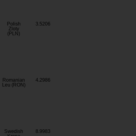
Polish
3.5206
Zloty
(PLN)
Romanian
4.2986
Leu (RON)
Swedish
8.9983