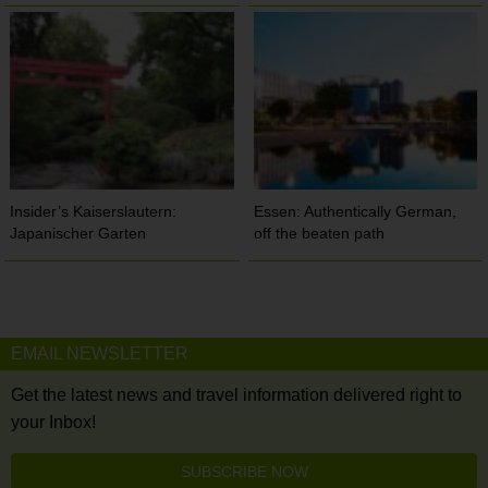
Insider’s Kaiserslautern:
Essen: Authentically German,
Japanischer Garten
off the beaten path
EMAIL NEWSLETTER
Get the latest news and travel information delivered right to
your Inbox!
SUBSCRIBE NOW