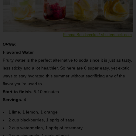
Rimma Bondarenko / shutterstock.com
DRINK
Flavored Water
Fruity water is the perfect alternative to soda since it is just as tasty,
less sticky and a lot healthier. So here are 6 super easy, yet exotic,
ways to stay hydrated this summer without sacrificing any of the
flavor you’re used to.
Start to finish:
5-10 minutes
Servings:
4
1 lime, 1 lemon, 1 orange
2 cup blackberries, 1 sprig of sage
2 cup watermelon, 1 sprig of rosemary
2 cup pineapple, 1 sprig of mint