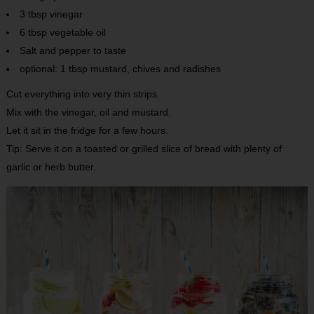
3 tbsp vinegar
6 tbsp vegetable oil
Salt and pepper to taste
optional: 1 tbsp mustard, chives and radishes
Cut everything into very thin strips.
Mix with the vinegar, oil and mustard.
Let it sit in the fridge for a few hours.
Tip: Serve it on a toasted or grilled slice of bread with plenty of
garlic or herb butter.