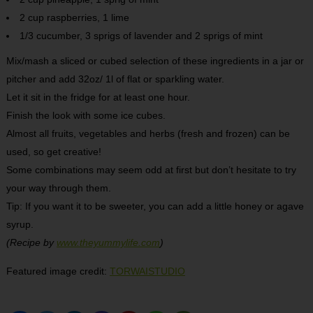
2 cup raspberries, 1 lime
1/3 cucumber, 3 sprigs of lavender and 2 sprigs of mint
Mix/mash a sliced or cubed selection of these ingredients in a jar or
pitcher and add 32oz/ 1l of flat or sparkling water.
Let it sit in the fridge for at least one hour.
Finish the look with some ice cubes.
Almost all fruits, vegetables and herbs (fresh and frozen) can be
used, so get creative!
Some combinations may seem odd at first but don’t hesitate to try
your way through them.
Tip: If you want it to be sweeter, you can add a little honey or agave
syrup.
(Recipe by
www.theyummylife.com
)
Featured image credit:
TORWAISTUDIO