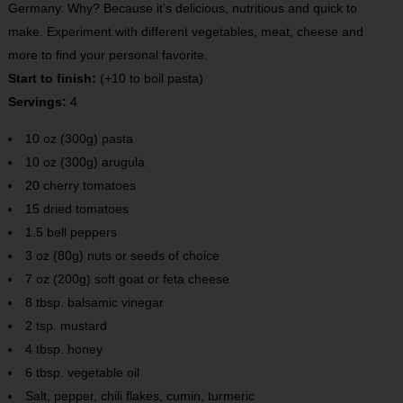
Germany. Why? Because it’s delicious, nutritious and quick to
make. Experiment with different vegetables, meat, cheese and
more to find your personal favorite.
Start to finish:
(
+
10 to boil pasta)
Servings:
4
10 oz (300g) pasta
10 oz (300g) arugula
20 cherry tomatoes
15 dried tomatoes
1.5 bell peppers
3 oz (80g) nuts or seeds of choice
7 oz (200g) soft goat or feta cheese
8 tbsp. balsamic vinegar
2 tsp. mustard
4 tbsp. honey
6 tbsp. vegetable oil
Salt, pepper, chili flakes, cumin, turmeric