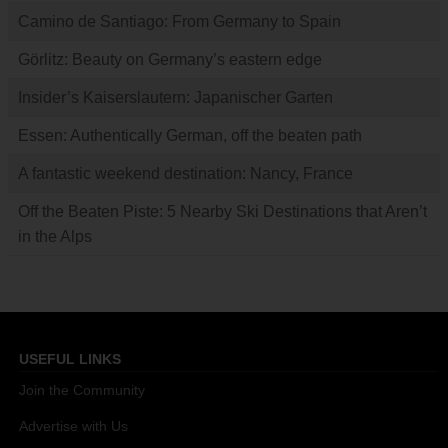
Camino de Santiago: From Germany to Spain
Görlitz: Beauty on Germany’s eastern edge
Insider’s Kaiserslautern: Japanischer Garten
Essen: Authentically German, off the beaten path
A fantastic weekend destination: Nancy, France
Off the Beaten Piste: 5 Nearby Ski Destinations that Aren’t
in the Alps
USEFUL LINKS
Join the Community
Advertise with Us