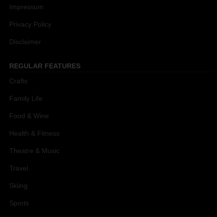
Impressum
Privacy Policy
Disclaimer
REGULAR FEATURES
Crafts
Family Life
Food & Wine
Health & Fitness
Theatre & Music
Travel
Skiing
Sports