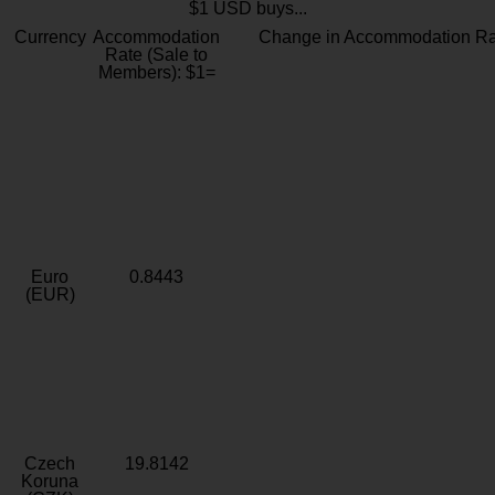
$1 USD buys...
Currency
Accommodation
Change in Accommodation Ra
Rate (Sale to
Members): $1=
Euro
0.8443
(EUR)
Czech
19.8142
Koruna