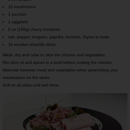
10 mushrooms
1 zucchini
1 eggplant
5 oz (150g) cherry tomatoes
salt, pepper, oregano, paprika, turmeric, thyme to taste
16 wooden shashlik sticks
Wash, dry and cube or slice the chicken and vegetables.
Mix olive oil and spices in a bowl before coating the chicken.
Alternate between meat and vegetables when assembling your
masterpiece on the sticks.
Grill on all sides until well done.