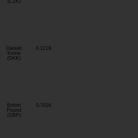
(CZK)
Danish
6.1219
Krone
(DKK)
British
0.7016
Pound
(GBP)