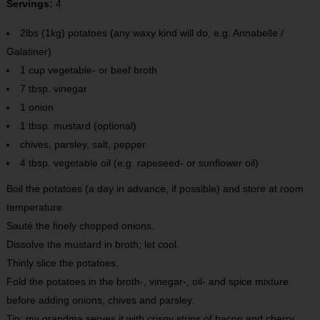
Servings:
4
2lbs (1kg) potatoes (any waxy kind will do, e.g. Annabelle /
Galatiner)
1 cup vegetable- or beef broth
7 tbsp. vinegar
1 onion
1 tbsp. mustard (optional)
chives, parsley, salt, pepper
4 tbsp. vegetable oil (e.g. rapeseed- or sunflower oil)
Boil the potatoes (a day in advance, if possible) and store at room
temperature.
Sauté the finely chopped onions.
Dissolve the mustard in broth; let cool.
Thinly slice the potatoes.
Fold the potatoes in the broth-, vinegar-, oil- and spice mixture
before adding onions, chives and parsley.
Tip: my grandma serves it with crispy strips of bacon and cherry