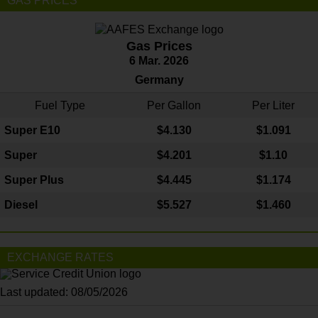
GAS PRICES
Gas Prices
6 Mar. 2026
Germany
Fuel Type
Per Gallon
Per Liter
Super E10
$4
.130
$1.091
Super
$4.201
$1.10
Super Plus
$4.445
$1.174
Diesel
$5.527
$1.460
EXCHANGE RATES
Last updated: 08/05/2026