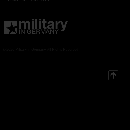
© 2026 Military in Germany. All Rights Reserved.