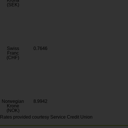
Krona
(SEK)
Swiss
0.7646
Franc
(CHF)
Norwegian
8.9942
Krone
(NOK)
Rates provided courtesy Service Credit Union