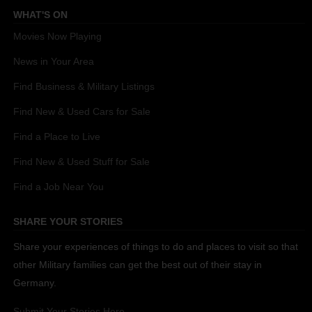
WHAT'S ON
Movies Now Playing
News in Your Area
Find Business & Military Listings
Find New & Used Cars for Sale
Find a Place to Live
Find New & Used Stuff for Sale
Find a Job Near You
SHARE YOUR STORIES
Share your experiences of things to do and places to visit so that
other Military families can get the best out of their stay in
Germany.
Submit Your Stories Here.