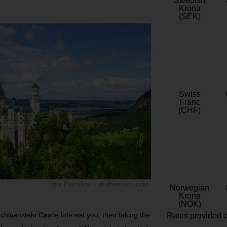
Swedish
Krona
(SEK)
Swiss
Franc
(CHF)
Igor Plotnikov / shutterstock.com
Norwegian
Krone
(NOK)
schwanstein Castle interest you, then taking the
Rates provided c