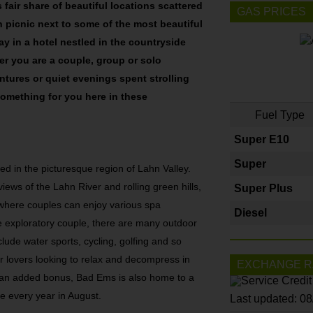
 fair share of beautiful locations scattered
GAS PRICES
 picnic next to some of the most beautiful
tay in a hotel nestled in the countryside
er you are a couple, group or solo
ntures or quiet evenings spent strolling
 something for you here in these
Fuel Type
Super E10
Super
ed in the picturesque region of Lahn Valley.
views of the Lahn River and rolling green hills,
Super Plus
, where couples can enjoy various spa
Diesel
the exploratory couple, there are many outdoor
nclude water sports, cycling, golfing and so
or lovers looking to relax and decompress in
EXCHANGE R
s an added bonus, Bad Ems is also home to a
e every year in August.
Last updated: 0