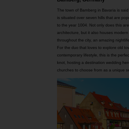
The town of Bamberg in Bavaria is said 
is situated over seven hills that are p
to the year 1004. Not only does this ar
architecture, but it also houses moder
throughout the city, an amazing nightl
For the duo that loves to explore old t
contemporary lifestyle, this is the perfect
knot, hosting a destination wedding her
churches to choose from as a unique se