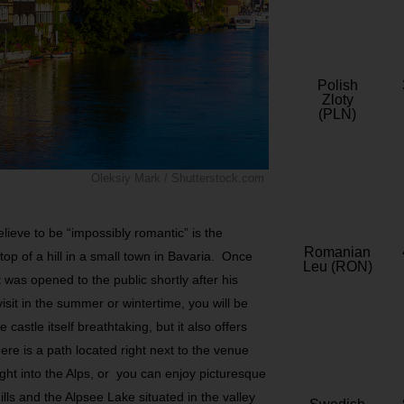
Polish
Zloty
(PLN)
Oleksiy Mark / Shutterstock.com
lieve to be “impossibly romantic” is the
Romanian
op of a hill in a small town in Bavaria. Once
Leu (RON)
t was opened to the public shortly after his
sit in the summer or wintertime, you will be
 castle itself breathtaking, but it also offers
ere is a path located right next to the venue
ight into the Alps, or you can enjoy picturesque
lls and the Alpsee Lake situated in the valley