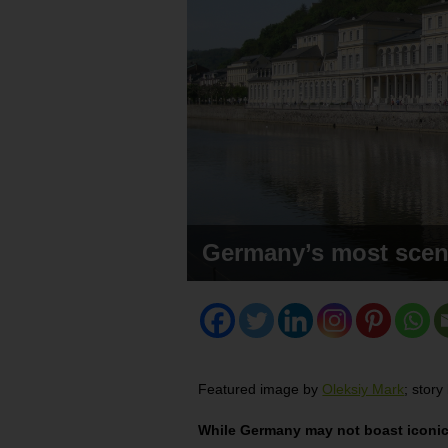
Germany’s most scen
Featured image by
Oleksiy Mark
; stor
While Germany may not boast iconic s