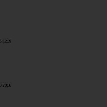
6.1219
0.7016