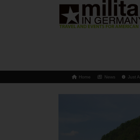
Home
News
Just A