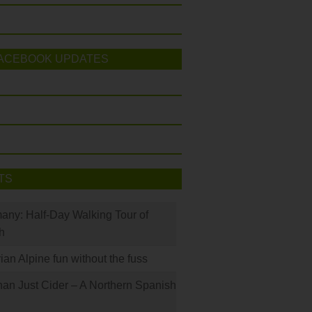
ACEBOOK UPDATES
TS
many: Half-Day Walking Tour of
h
rian Alpine fun without the fuss
han Just Cider – A Northern Spanish