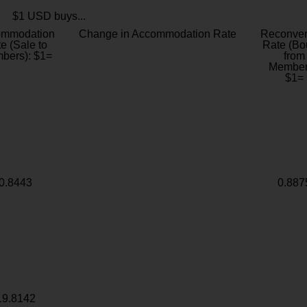
$1 USD buys...
ommodation
Change in Accommodation Rate
Reconver
e (Sale to
Rate (Bo
bers): $1=
from
Member
$1=
0.8443
0.887
19.8142