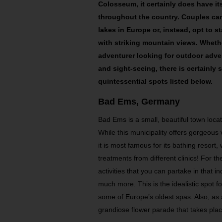
Colosseum, it certainly does have its
throughout the country. Couples can
lakes in Europe or, instead, opt to s
with striking mountain views. Wheth
adventurer looking for outdoor adve
and sight-seeing, there is certainly
quintessential spots listed below.
Bad Ems, Germany
Bad Ems is a small, beautiful town locat
While this municipality offers gorgeous 
it is most famous for its bathing resort
treatments from different clinics! For 
activities that you can partake in that i
much more. This is the idealistic spot f
some of Europe’s oldest spas. Also, a
grandiose flower parade that takes plac