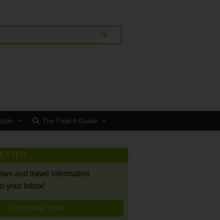
style
The Find-It Guide
LETTER
news and travel information
to your Inbox!
SUBSCRIBE NOW