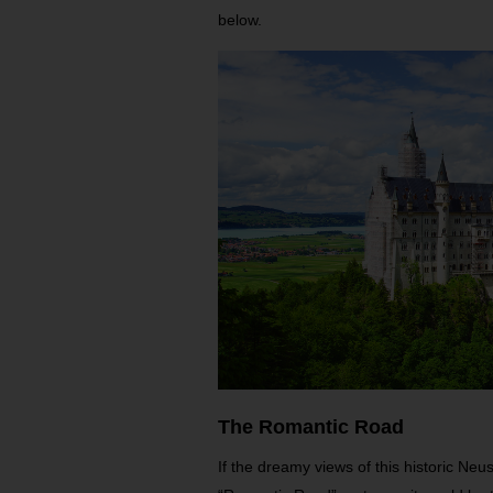
below.
The Romantic Road
If the dreamy views of this historic Neu