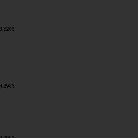
3.5206
4.2986