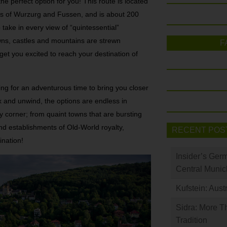
e perfect option for you! This route is located
s of Wurzurg and Fussen, and is about 200
 take in every view of “quintessential”
ns, castles and mountains are strewn
F
get you excited to reach your destination of
ng for an adventurous time to bring you closer
ax and unwind, the options are endless in
corner; from quaint towns that are bursting
nd establishments of Old-World royalty,
RECENT POS
ination!
Insider’s Ger
Central Munic
Kufstein: Aust
Sidra: More T
Tradition