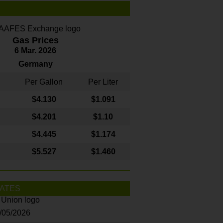
Gas Prices
6 Mar. 2026
Germany
Per Gallon
Per Liter
$4
.130
$1.091
$4.201
$1.10
$4.445
$1.174
$5.527
$1.460
ATES
8/05/2026