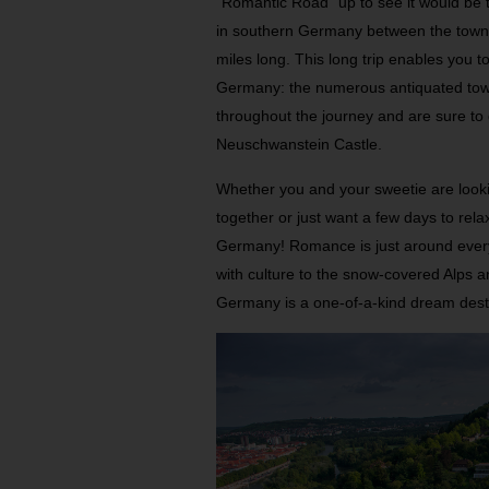
“Romantic Road” up to see it would be th
in southern Germany between the town
miles long. This long trip enables you to
Germany: the numerous antiquated tow
throughout the journey and are sure to 
Neuschwanstein Castle.
Whether you and your sweetie are looki
together or just want a few days to rel
Germany! Romance is just around every 
with culture to the snow-covered Alps a
Germany is a one-of-a-kind dream dest