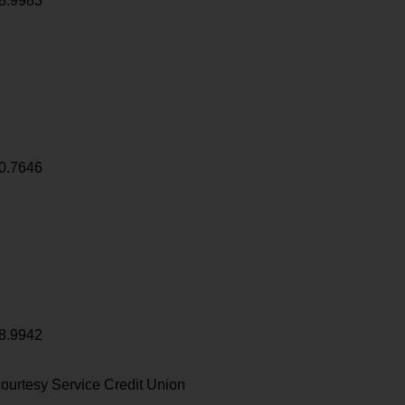
8.9983
0.7646
8.9942
ourtesy Service Credit Union