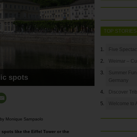
TOP STORIES
Five Spectac
Weimar – Cult
Summer Fun: 
ic spots
Germany
Discover Trib
Welcome to 
y by Monique Sampaolo
pots like the Eiffel Tower or the