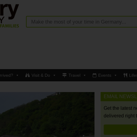
rrived?
Visit & Do
Travel
Events
Life
EMAIL NEWS
Get the latest 
delivered right 