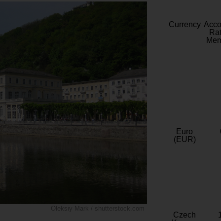
Currency
Acc
Rat
Mem
Euro
(EUR)
Oleksiy Mark / shutterstock.com
Czech