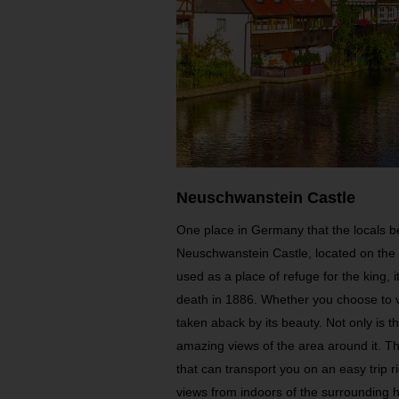
Neuschwanstein Castle
One place in Germany that the locals be
Neuschwanstein Castle, located on the t
used as a place of refuge for the king, i
death in 1886. Whether you choose to vi
taken aback by its beauty. Not only is the
amazing views of the area around it. Th
that can transport you on an easy trip r
views from indoors of the surrounding hi