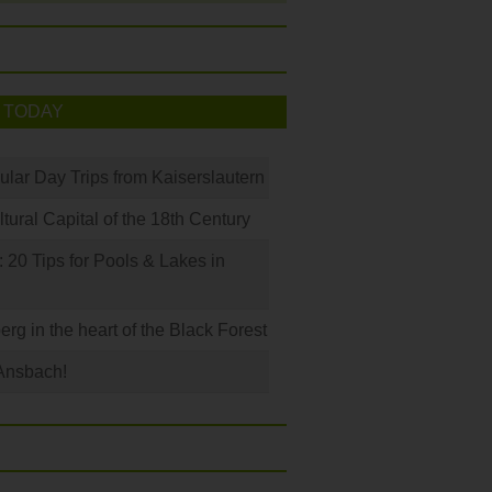
 TODAY
ular Day Trips from Kaiserslautern
ural Capital of the 18th Century
20 Tips for Pools & Lakes in
erg in the heart of the Black Forest
Ansbach!