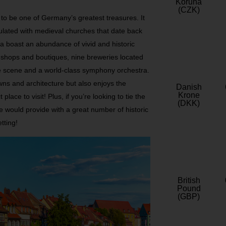
Koruna
(CZK)
to be one of Germany’s greatest treasures. It
opulated with medieval churches that date back
ea boast an abundance of vivid and historic
n shops and boutiques, nine breweries located
ife scene and a world-class symphony orchestra.
owns and architecture but also enjoys the
Danish
Krone
 place to visit! Plus, if you’re looking to tie the
(DKK)
e would provide with a great number of historic
tting!
British
Pound
(GBP)