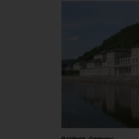
Bamberg, Germany