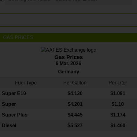
GAS PRICES
Gas Prices
6 Mar. 2026
Germany
Fuel Type
Per Gallon
Per Liter
Super E10
$4
.130
$1.091
Super
$4.201
$1.10
Super Plus
$4.445
$1.174
Diesel
$5.527
$1.460