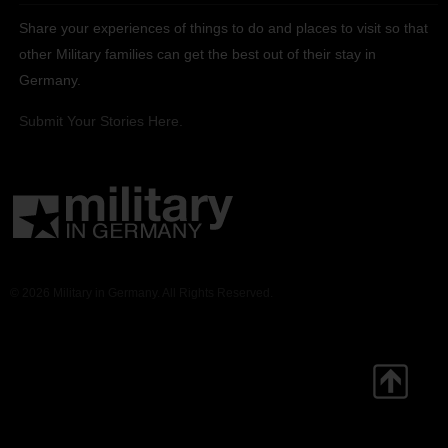
Share your experiences of things to do and places to visit so that
other Military families can get the best out of their stay in
Germany.
Submit Your Stories Here.
© 2026 Military in Germany. All Rights Reserved.