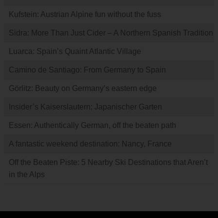
Kufstein: Austrian Alpine fun without the fuss
Sidra: More Than Just Cider – A Northern Spanish Tradition
Luarca: Spain’s Quaint Atlantic Village
Camino de Santiago: From Germany to Spain
Görlitz: Beauty on Germany’s eastern edge
Insider’s Kaiserslautern: Japanischer Garten
Essen: Authentically German, off the beaten path
A fantastic weekend destination: Nancy, France
Off the Beaten Piste: 5 Nearby Ski Destinations that Aren’t
in the Alps