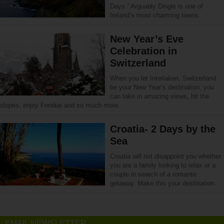
Days.” Arguably Dingle is one of
Ireland’s most charming towns.
New Year’s Eve
Celebration in
Switzerland
When you let Interlaken, Switzerland
be your New Year’s destination, you
can take in amazing views, hit the
slopes, enjoy Fondue and so much more.
Croatia- 2 Days by the
Sea
Croatia will not disappoint you whether
you are a family looking to relax or a
couple in search of a romantic
getaway. Make this your destination.
EMAIL NEWSLETTER