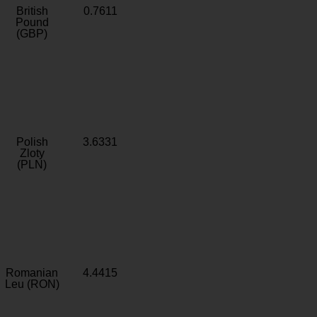
British
0.7611
Pound
(GBP)
Polish
3.6331
Zloty
(PLN)
Romanian
4.4415
Leu (RON)