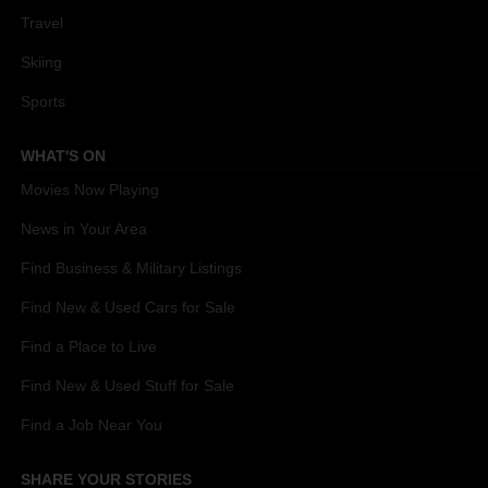
Travel
Skiing
Sports
WHAT'S ON
Movies Now Playing
News in Your Area
Find Business & Military Listings
Find New & Used Cars for Sale
Find a Place to Live
Find New & Used Stuff for Sale
Find a Job Near You
SHARE YOUR STORIES