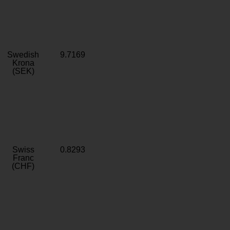
Swedish
9.7169
Krona
(SEK)
Swiss
0.8293
Franc
(CHF)