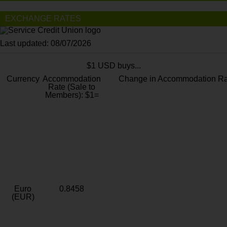
EXCHANGE RATES
Last updated: 08/07/2026
$1 USD buys...
Currency
Accommodation
Change in Accommodation Ra
Rate (Sale to
Members): $1=
Euro
0.8458
(EUR)