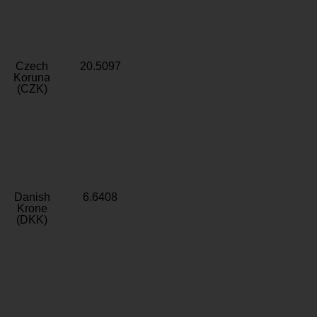
Czech
20.5097
Koruna
(CZK)
Danish
6.6408
Krone
(DKK)