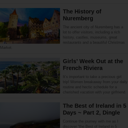
The History of
Nuremberg
The ancient city of Nuremberg has a
lot to offer visitors, including a rich
history, castles, museums, great
restaurants and a beautiful Christmas
Market.
Girls’ Week Out at the
French Riviera
It’s important to take a precious girl
trip! Women breakaway from your daily
routine and hectic schedule for a
cherished vacation with your girlfriend.
The Best of Ireland in 5
Days ~ Part 2, Dingle
Continue the journey with me as I
discover “the Best of Ireland in 5