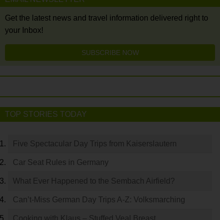
Get the latest news and travel information delivered right to
your Inbox!
SUBSCRIBE NOW
TOP STORIES TODAY
Five Spectacular Day Trips from Kaiserslautern
Car Seat Rules in Germany
What Ever Happened to the Sembach Airfield?
Can’t-Miss German Day Trips A-Z: Volksmarching
Cooking with Klaus – Stuffed Veal Breast