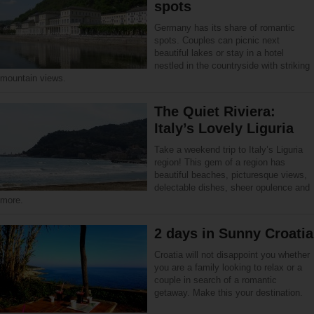
spots
Germany has its share of romantic
spots. Couples can picnic next
beautiful lakes or stay in a hotel
nestled in the countryside with striking
mountain views.
The Quiet Riviera:
Italy’s Lovely Liguria
Take a weekend trip to Italy’s Liguria
region! This gem of a region has
beautiful beaches, picturesque views,
delectable dishes, sheer opulence and
more.
2 days in Sunny Croatia
Croatia will not disappoint you whether
you are a family looking to relax or a
couple in search of a romantic
getaway. Make this your destination.