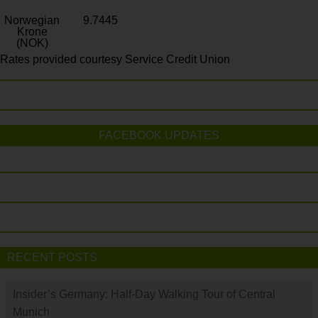
Norwegian
9.7445
Krone
(NOK)
Rates provided courtesy Service Credit Union
FACEBOOK UPDATES
RECENT POSTS
Insider’s Germany: Half-Day Walking Tour of Central
Munich