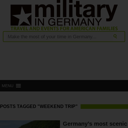
MENU
POSTS TAGGED "WEEKEND TRIP"
Germany’s most scenic