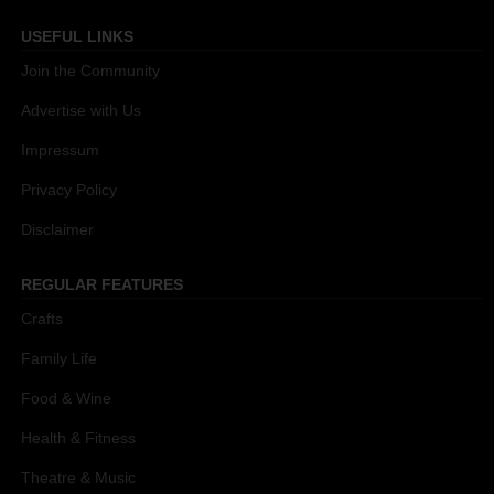
USEFUL LINKS
Join the Community
Advertise with Us
Impressum
Privacy Policy
Disclaimer
REGULAR FEATURES
Crafts
Family Life
Food & Wine
Health & Fitness
Theatre & Music