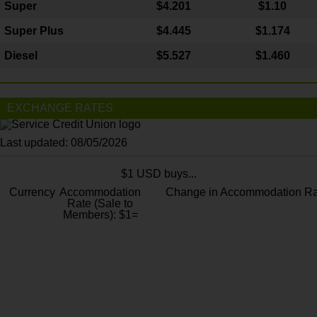
Super
$4.201
$1.10
Super Plus
$4.445
$1.174
Diesel
$5.527
$1.460
EXCHANGE RATES
Last updated: 08/05/2026
$1 USD buys...
Currency
Accommodation
Change in Accommodation Ra
Rate (Sale to
Members): $1=