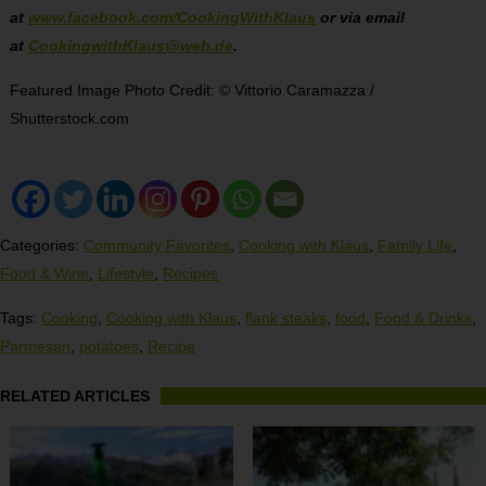
at
www.facebook.com/CookingWithKlaus
or via email
at
CookingwithKlaus@web.de
.
Featured Image Photo Credit: © Vittorio Caramazza /
Shutterstock.com
Categories:
Community Favorites
,
Cooking with Klaus
,
Family Life
,
Food & Wine
,
Lifestyle
,
Recipes
Tags:
Cooking
,
Cooking with Klaus
,
flank steaks
,
food
,
Food & Drinks
,
Parmesan
,
potatoes
,
Recipe
RELATED ARTICLES