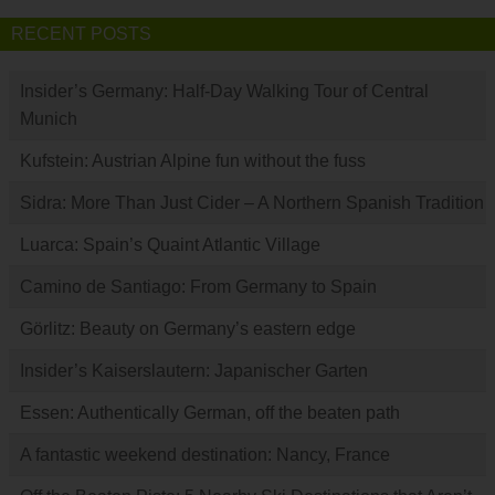
RECENT POSTS
Insider’s Germany: Half-Day Walking Tour of Central
Munich
Kufstein: Austrian Alpine fun without the fuss
Sidra: More Than Just Cider – A Northern Spanish Tradition
Luarca: Spain’s Quaint Atlantic Village
Camino de Santiago: From Germany to Spain
Görlitz: Beauty on Germany’s eastern edge
Insider’s Kaiserslautern: Japanischer Garten
Essen: Authentically German, off the beaten path
A fantastic weekend destination: Nancy, France