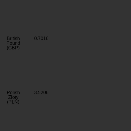
British
0.7016
Pound
(GBP)
Polish
3.5206
Zloty
(PLN)