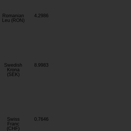
Romanian
4.2986
Leu (RON)
Swedish
8.9983
Krona
(SEK)
Swiss
0.7646
Franc
(CHF)