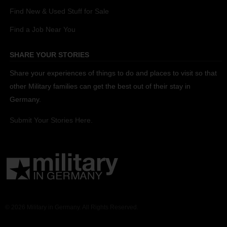
Find New & Used Stuff for Sale
Find a Job Near You
SHARE YOUR STORIES
Share your experiences of things to do and places to visit so that
other Military families can get the best out of their stay in
Germany.
Submit Your Stories Here.
© 2026 Military in Germany. All Rights Reserved.