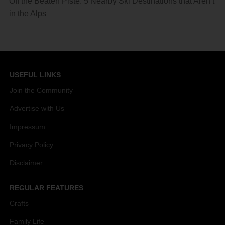
Off the Beaten Piste: 5 Nearby Ski Destinations that Aren’t
in the Alps
USEFUL LINKS
Join the Community
Advertise with Us
Impressum
Privacy Policy
Disclaimer
REGULAR FEATURES
Crafts
Family Life