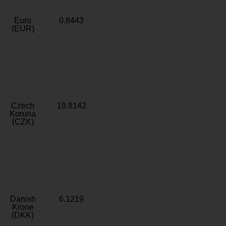
Euro
0.8443
(EUR)
Czech
19.8142
Koruna
(CZK)
Danish
6.1219
Krone
(DKK)