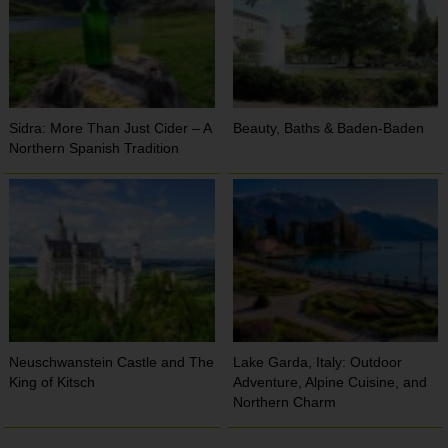
Sidra: More Than Just Cider – A
Beauty, Baths & Baden-Baden
Northern Spanish Tradition
Neuschwanstein Castle and The
Lake Garda, Italy: Outdoor
King of Kitsch
Adventure, Alpine Cuisine, and
Northern Charm