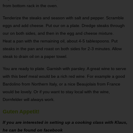
from bottom rack in the oven.
Tenderize the steaks and season with salt and pepper. Scramble
eggs and add cheese. Put our on a plate. Dredge steaks through
our on both sides, and then in the egg and cheese mixture.
Heat a pan with the remaining oil, about 4-5 tablespoons. Put
steaks in the pan and roast on both sides for 2-3 minutes. Allow
steak to drain oil on a paper towel.
You are ready to plate. Garnish with parsley. A great wine to serve
with this beef meal would be a rich red wine. For example a good
Bardolino from Northern Italy, or a nice Beaujolais from France
would be lovely. Or if you want to stay local with the wine,
Dornfelder will always work.
Guten Appetit!
If you are interested in setting up a cooking class with Klaus,
he can be found on facebook