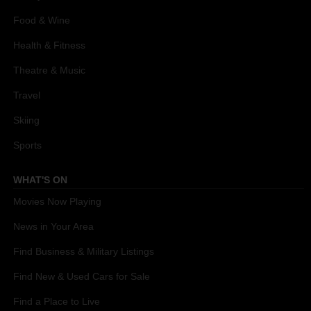
Food & Wine
Health & Fitness
Theatre & Music
Travel
Skiing
Sports
WHAT'S ON
Movies Now Playing
News in Your Area
Find Business & Military Listings
Find New & Used Cars for Sale
Find a Place to Live