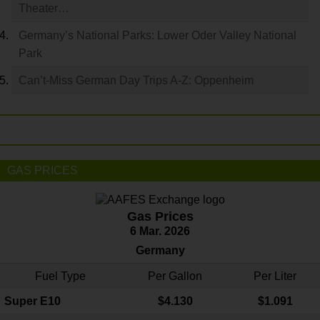
Theater…
Germany’s National Parks: Lower Oder Valley National
Park
Can’t-Miss German Day Trips A-Z: Oppenheim
GAS PRICES
Gas Prices
6 Mar. 2026
Germany
Fuel Type
Per Gallon
Per Liter
Super E10
$4
.130
$1.091