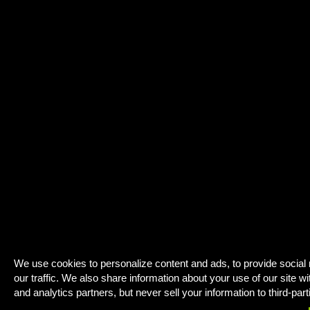
We use cookies to personalize content and ads, to provide social
our traffic. We also share information about your use of our site wi
and analytics partners, but never sell your information to third-part