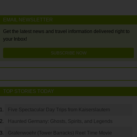
EMAIL NEWSLETTER
Get the latest news and travel information delivered right to
your Inbox!
SUBSCRIBE NOW
TOP STORIES TODAY
Five Spectacular Day Trips from Kaiserslautern
Haunted Germany: Ghosts, Spirits, and Legends
Grafenwoehr (Tower Barracks) Reel Time Movie