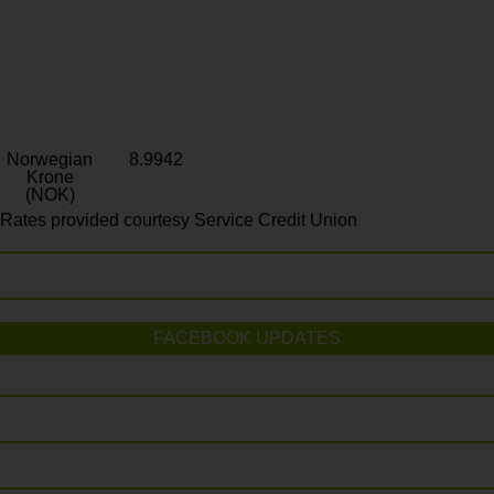
Norwegian
8.9942
Krone
(NOK)
Rates provided courtesy Service Credit Union
FACEBOOK UPDATES