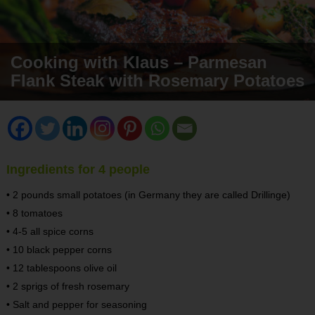
Cooking with Klaus – Parmesan
Flank Steak with Rosemary Potatoes
Ingredients for 4 people
• 2 pounds small potatoes (in Germany they are called Drillinge)
• 8 tomatoes
• 4-5 all spice corns
• 10 black pepper corns
• 12 tablespoons olive oil
• 2 sprigs of fresh rosemary
• Salt and pepper for seasoning