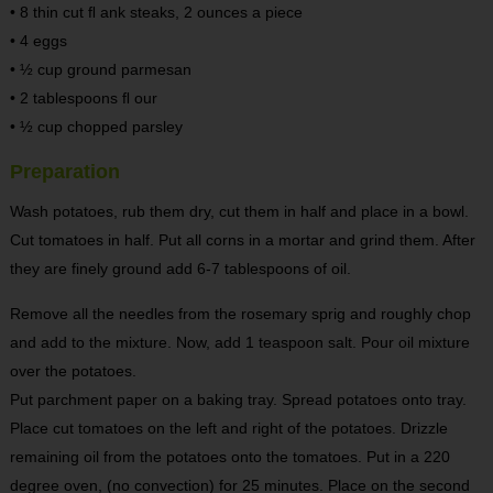
• 8 thin cut ﬂ ank steaks, 2 ounces a piece
• 4 eggs
• ½ cup ground parmesan
• 2 tablespoons ﬂ our
• ½ cup chopped parsley
Preparation
Wash potatoes, rub them dry, cut them in half and place in a bowl.
Cut tomatoes in half. Put all corns in a mortar and grind them. After
they are finely ground add 6-7 tablespoons of oil.
Remove all the needles from the rosemary sprig and roughly chop
and add to the mixture. Now, add 1 teaspoon salt. Pour oil mixture
over the potatoes.
Put parchment paper on a baking tray. Spread potatoes onto tray.
Place cut tomatoes on the left and right of the potatoes. Drizzle
remaining oil from the potatoes onto the tomatoes. Put in a 220
degree oven, (no convection) for 25 minutes. Place on the second