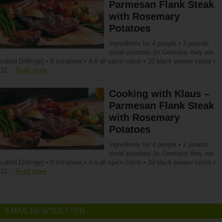
Parmesan Flank Steak
with Rosemary
Potatoes
Ingredients for 4 people • 2 pounds
small potatoes (in Germany they are
called Drillinge) • 8 tomatoes • 4-5 all spice corns • 10 black pepper corns •
12…
Read more
Cooking with Klaus –
Parmesan Flank Steak
with Rosemary
Potatoes
Ingredients for 4 people • 2 pounds
small potatoes (in Germany they are
called Drillinge) • 8 tomatoes • 4-5 all spice corns • 10 black pepper corns •
12…
Read more
EMAIL NEWSLETTER