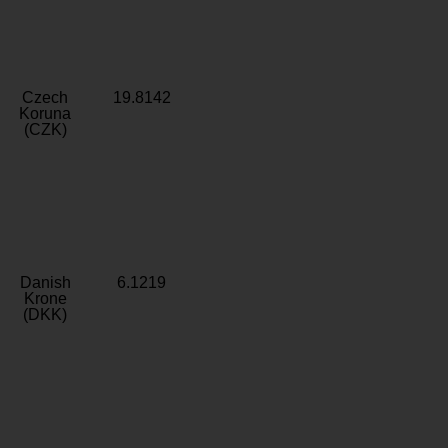
Czech
19.8142
Koruna
(CZK)
Danish
6.1219
Krone
(DKK)