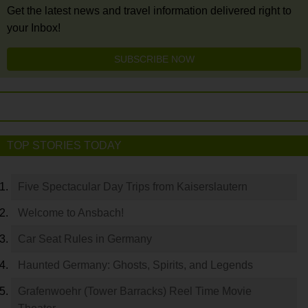
Get the latest news and travel information delivered right to
your Inbox!
SUBSCRIBE NOW
TOP STORIES TODAY
Five Spectacular Day Trips from Kaiserslautern
Welcome to Ansbach!
Car Seat Rules in Germany
Haunted Germany: Ghosts, Spirits, and Legends
Grafenwoehr (Tower Barracks) Reel Time Movie