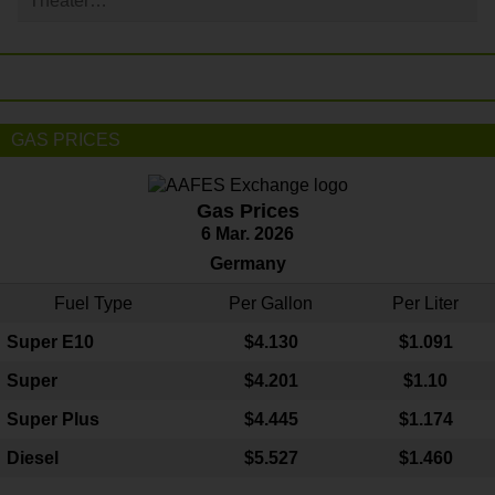
Theater…
GAS PRICES
Gas Prices
6 Mar. 2026
Germany
Fuel Type
Per Gallon
Per Liter
Super E10
$4
.130
$1.091
Super
$4.201
$1.10
Super Plus
$4.445
$1.174
Diesel
$5.527
$1.460