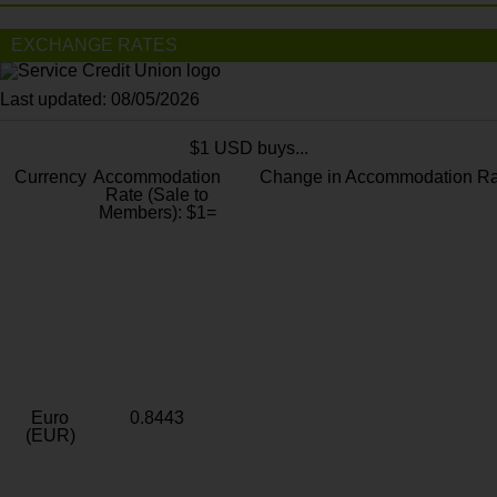
EXCHANGE RATES
Last updated: 08/05/2026
$1 USD buys...
Currency
Accommodation
Change in Accommodation Ra
Rate (Sale to
Members): $1=
Euro
0.8443
(EUR)