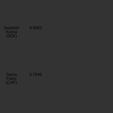
Swedish
8.9983
Krona
(SEK)
Swiss
0.7646
Franc
(CHF)