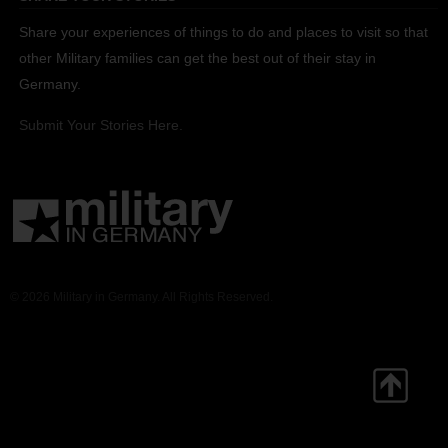
Share your experiences of things to do and places to visit so that
other Military families can get the best out of their stay in
Germany.
Submit Your Stories Here.
© 2026 Military in Germany. All Rights Reserved.