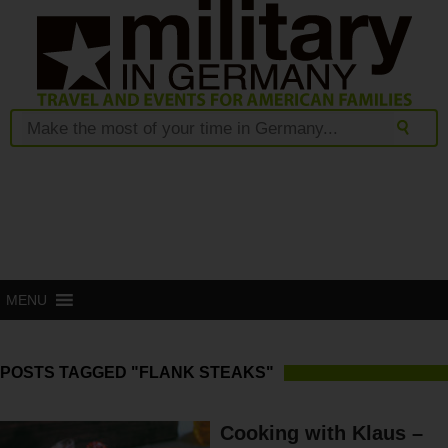
MENU
POSTS TAGGED "FLANK STEAKS"
Cooking with Klaus –