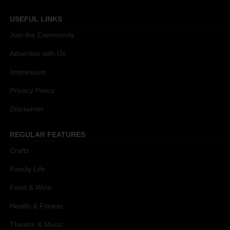
USEFUL LINKS
Join the Community
Advertise with Us
Impressum
Privacy Policy
Disclaimer
REGULAR FEATURES
Crafts
Family Life
Food & Wine
Health & Fitness
Theatre & Music