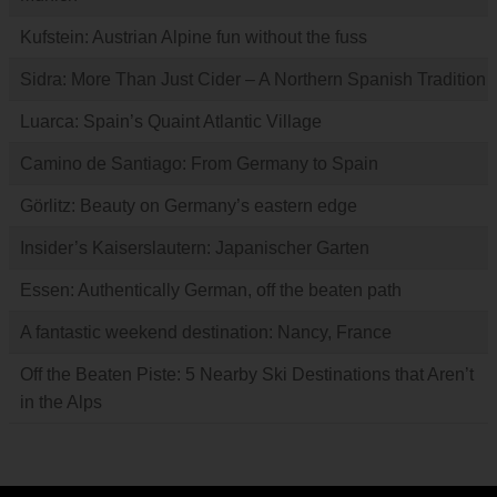
Kufstein: Austrian Alpine fun without the fuss
Sidra: More Than Just Cider – A Northern Spanish Tradition
Luarca: Spain’s Quaint Atlantic Village
Camino de Santiago: From Germany to Spain
Görlitz: Beauty on Germany’s eastern edge
Insider’s Kaiserslautern: Japanischer Garten
Essen: Authentically German, off the beaten path
A fantastic weekend destination: Nancy, France
Off the Beaten Piste: 5 Nearby Ski Destinations that Aren’t
in the Alps