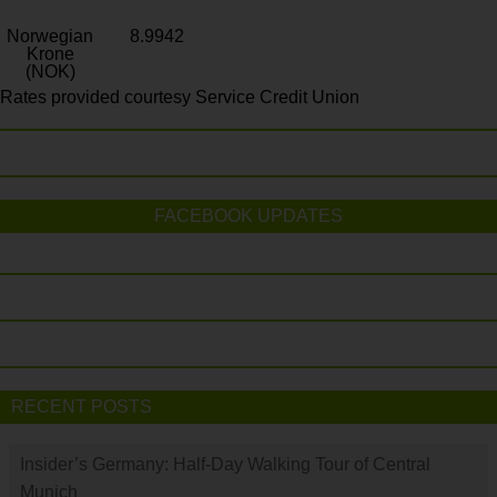
Norwegian
8.9942
Krone
(NOK)
Rates provided courtesy Service Credit Union
FACEBOOK UPDATES
RECENT POSTS
Insider’s Germany: Half-Day Walking Tour of Central
Munich