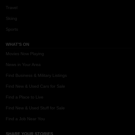
Travel
Skiing
Sports
WHAT'S ON
Movies Now Playing
News in Your Area
Find Business & Military Listings
Find New & Used Cars for Sale
Find a Place to Live
Find New & Used Stuff for Sale
Find a Job Near You
SHARE YOUR STORIES