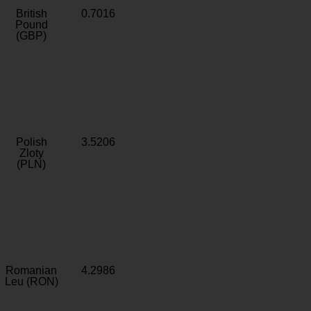
British
0.7016
Pound
(GBP)
Polish
3.5206
Zloty
(PLN)
Romanian
4.2986
Leu (RON)