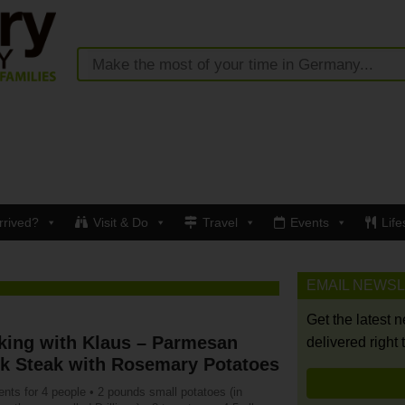
rrived?
Visit & Do
Travel
Events
Life
EMAIL NEWS
Get the latest 
king with Klaus – Parmesan
delivered right 
nk Steak with Rosemary Potatoes
ents for 4 people • 2 pounds small potatoes (in