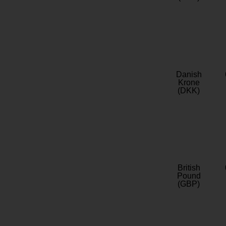
Danish
Krone
(DKK)
British
Pound
(GBP)