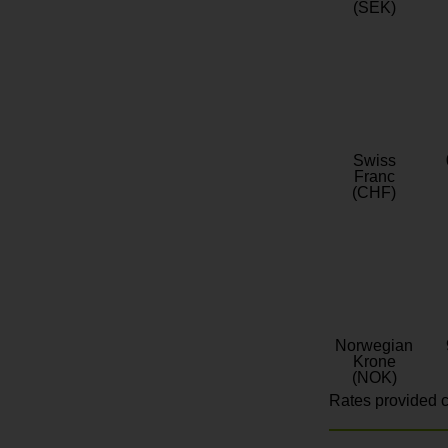
(SEK)
Swiss
Franc
(CHF)
Norwegian
Krone
(NOK)
Rates provided c