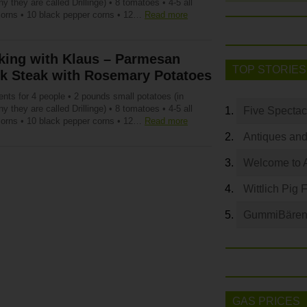
 they are called Drillinge) • 8 tomatoes • 4-5 all
corns • 10 black pepper corns • 12…
Read more
king with Klaus – Parmesan
TOP STORIES
nk Steak with Rosemary Potatoes
ents for 4 people • 2 pounds small potatoes (in
 they are called Drillinge) • 8 tomatoes • 4-5 all
Five Spectac
corns • 10 black pepper corns • 12…
Read more
Antiques and
Welcome to 
Wittlich Pig 
GummiBären 
GAS PRICES