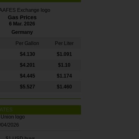
Gas Prices
6 Mar. 2026
Germany
Per Gallon
Per Liter
$4
.130
$1.091
$4.201
$1.10
$4.445
$1.174
$5.527
$1.460
ATES
8/04/2026
$1 USD buys...