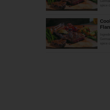
Germany
spice 
Coo
Fla
Ingredi
Germany
spice 