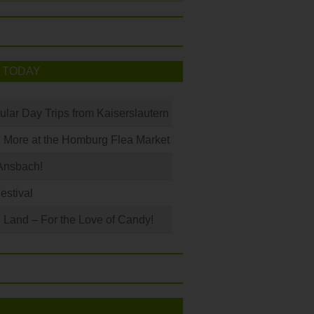
 TODAY
ular Day Trips from Kaiserslautern
 More at the Homburg Flea Market
Ansbach!
Festival
Land – For the Love of Candy!