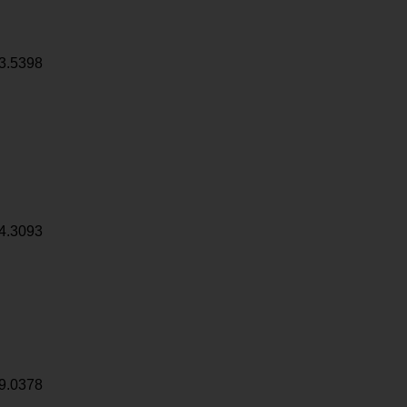
3.5398
4.3093
9.0378