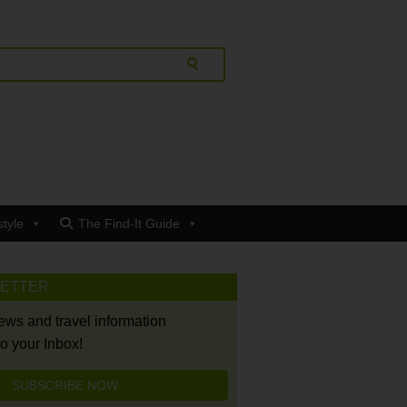
style
The Find-It Guide
LETTER
news and travel information
to your Inbox!
SUBSCRIBE NOW