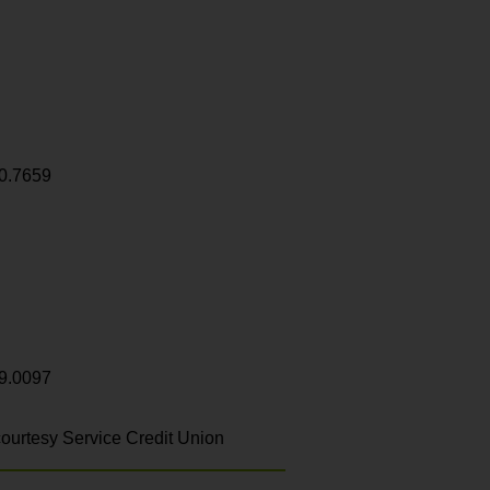
0.7659
9.0097
ourtesy Service Credit Union