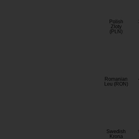
Polish
Zloty
(PLN)
Romanian
Leu (RON)
Swedish
Krona