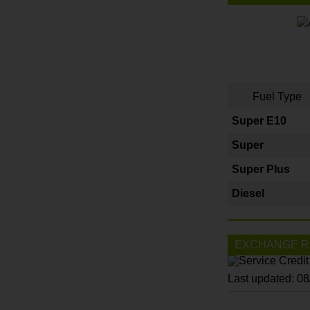
Fuel Type
Super E10
Super
Super Plus
Diesel
EXCHANGE R
Last updated: 0