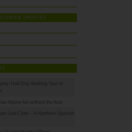
ACEBOOK UPDATES
TS
many: Half-Day Walking Tour of
h
rian Alpine fun without the fuss
han Just Cider – A Northern Spanish
s Quaint Atlantic Village