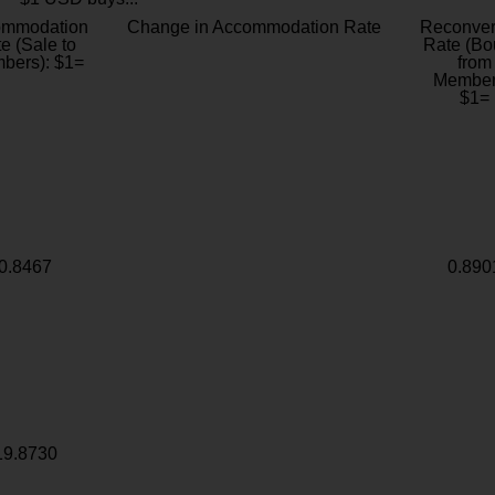
ommodation
Change in Accommodation Rate
Reconver
e (Sale to
Rate (Bo
bers): $1=
from
Member
$1=
0.8467
0.890
19.8730