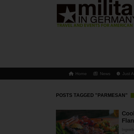
Home
News
Just A
POSTS TAGGED "PARMESAN"
Coo
Fla
Ingredi