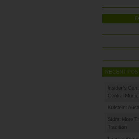
F
RECENT POS
Insider’s Ger
Central Munic
Kufstein: Aust
Sidra: More T
Tradition
Luarca: Spain’