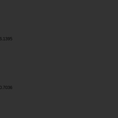
6.1395
0.7036