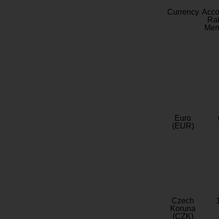
Currency
Acc
Rat
Mem
Euro
(EUR)
Czech
Koruna
(CZK)