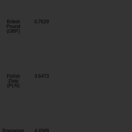
British
0.7629
Pound
(GBP)
Polish
3.6473
Zloty
(PLN)
Romanian
4.4569