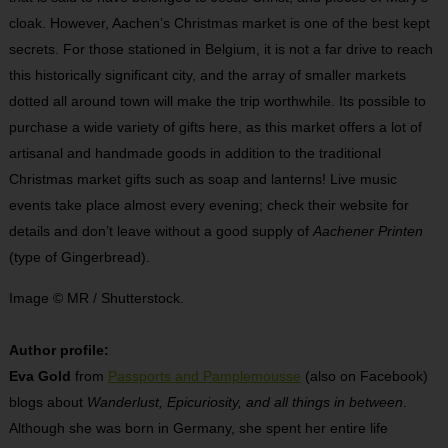
cloak. However, Aachen’s Christmas market is one of the best kept
secrets. For those stationed in Belgium, it is not a far drive to reach
this historically significant city, and the array of smaller markets
dotted all around town will make the trip worthwhile. Its possible to
purchase a wide variety of gifts here, as this market offers a lot of
artisanal and handmade goods in addition to the traditional
Christmas market gifts such as soap and lanterns! Live music
events take place almost every evening; check their website for
details and don’t leave without a good supply of
Aachener Printen
(type of Gingerbread).
Image © MR / Shutterstock.
Author profile:
Eva Gold
from
Passports and Pamplemousse
(also on Facebook)
blogs about
Wanderlust, Epicuriosity, and all things in between
.
Although she was born in Germany, she spent her entire life