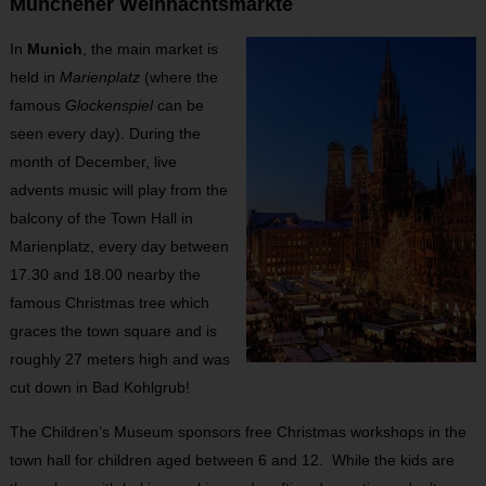
Münchener Weihnachtsmärkte
In
Munich
, the main market is
held in
Marienplatz
(where the
famous
Glockenspiel
can be
seen every day). During the
month of December, live
advents music will play from the
balcony of the Town Hall in
Marienplatz, every day between
17.30 and 18.00 nearby the
famous Christmas tree which
graces the town square and is
roughly 27 meters high and was
cut down in Bad Kohlgrub!
The Children’s Museum sponsors free Christmas workshops in the
town hall for children aged between 6 and 12. While the kids are