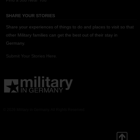
Find a Job Near You
SHARE YOUR STORIES
Share your experiences of things to do and places to visit so that
other Military families can get the best out of their stay in
Germany.
Submit Your Stories Here.
© 2026 Military in Germany. All Rights Reserved.