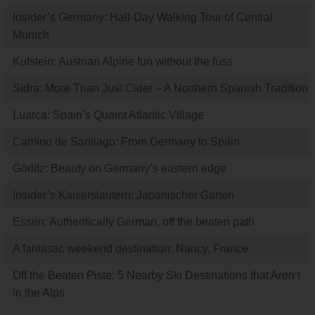
Insider’s Germany: Half-Day Walking Tour of Central
Munich
Kufstein: Austrian Alpine fun without the fuss
Sidra: More Than Just Cider – A Northern Spanish Tradition
Luarca: Spain’s Quaint Atlantic Village
Camino de Santiago: From Germany to Spain
Görlitz: Beauty on Germany’s eastern edge
Insider’s Kaiserslautern: Japanischer Garten
Essen: Authentically German, off the beaten path
A fantastic weekend destination: Nancy, France
Off the Beaten Piste: 5 Nearby Ski Destinations that Aren’t
in the Alps