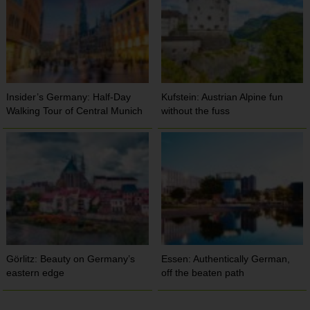
Insider’s Germany: Half-Day
Kufstein: Austrian Alpine fun
Walking Tour of Central Munich
without the fuss
Görlitz: Beauty on Germany’s
Essen: Authentically German,
eastern edge
off the beaten path