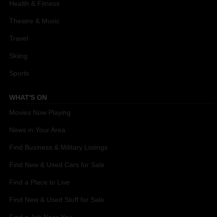
Health & Fitness
Theatre & Music
Travel
Skiing
Sports
WHAT'S ON
Movies Now Playing
News in Your Area
Find Business & Military Listings
Find New & Used Cars for Sale
Find a Place to Live
Find New & Used Stuff for Sale