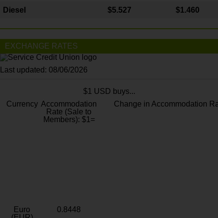
Diesel
$5.527
$1.460
EXCHANGE RATES
Last updated: 08/06/2026
$1 USD buys...
Currency
Accommodation
Change in Accommodation Ra
Rate (Sale to
Members): $1=
Euro
0.8448
(EUR)