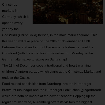
Christmas
markets in
Germany, which is
opened every
year by the
Christkind
(Christ Child) herself, in the main market square. This
this year it will take place on the 28
th
of November at 17.30.
Between the 2
nd
and 23
rd
of December, children can visit the
Christkind (with the exception of Saturday thru Monday) – the
German alternative to sitting on Santa’s lap!
The 11
th
of December sees a traditional and heart-warming
children’s’ lantern parade which starts at the Christmas Market and
ends at the Castle.
Food related specialities from Nürnberg, are the Nürnberger
Bratwurst (sausage) and the Nürnberger Lebkuchen (gingerbread)
which are both hallmarks of the advent season! Pepping up the
regular mulled wine, Nuremberg offers its visitors the biggest