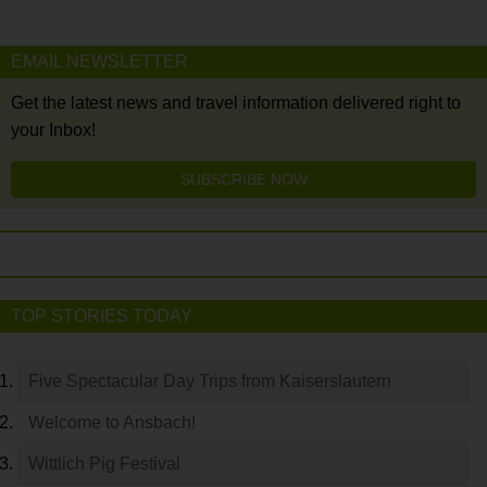
EMAIL NEWSLETTER
Get the latest news and travel information delivered right to
your Inbox!
SUBSCRIBE NOW
TOP STORIES TODAY
Five Spectacular Day Trips from Kaiserslautern
Welcome to Ansbach!
Wittlich Pig Festival