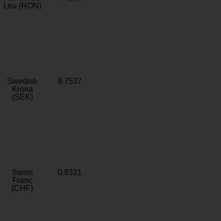
Leu (RON)
Swedish
9.7537
Krona
(SEK)
Swiss
0.8321
Franc
(CHF)