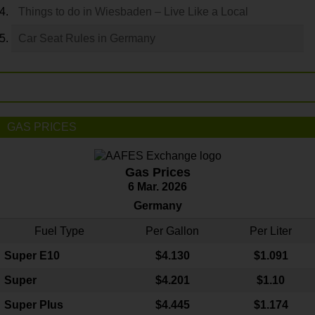
Things to do in Wiesbaden – Live Like a Local
Car Seat Rules in Germany
GAS PRICES
Gas Prices
6 Mar. 2026
Germany
Fuel Type
Per Gallon
Per Liter
Super E10
$4
.130
$1.091
Super
$4.201
$1.10
Super Plus
$4.445
$1.174