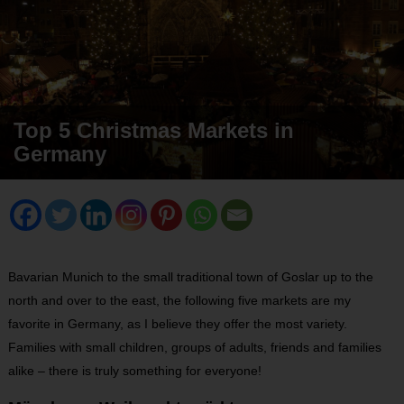
Top 5 Christmas Markets in
Germany
Bavarian Munich to the small traditional town of Goslar up to the
north and over to the east, the following five markets are my
favorite in Germany, as I believe they offer the most variety.
Families with small children, groups of adults, friends and families
alike – there is truly something for everyone!