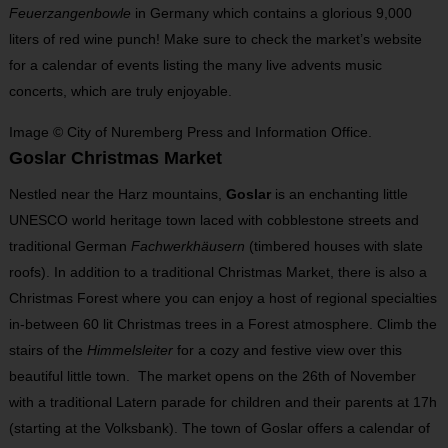
Feuerzangenbowle
in Germany which contains a glorious 9,000
liters of red wine punch! Make sure to check the market’s website
for a calendar of events listing the many live advents music
concerts, which are truly enjoyable.
Image © City of Nuremberg Press and Information Office.
Goslar Christmas Market
Nestled near the Harz mountains,
Goslar
is an enchanting little
UNESCO world heritage town laced with cobblestone streets and
traditional German
Fachwerkhäusern
(timbered houses with slate
roofs). In addition to a traditional Christmas Market, there is also a
Christmas Forest where you can enjoy a host of regional specialties
in-between 60 lit Christmas trees in a Forest atmosphere. Climb the
stairs of the
Himmelsleiter
for a cozy and festive view over this
beautiful little town. The market opens on the 26
th
of November
with a traditional Latern parade for children and their parents at 17h
(starting at the Volksbank). The town of Goslar offers a calendar of