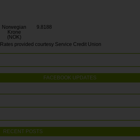
Norwegian
9.8188
Krone
(NOK)
Rates provided courtesy Service Credit Union
FACEBOOK UPDATES
RECENT POSTS