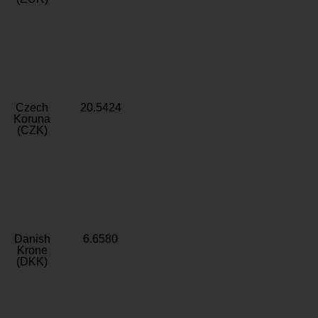
Czech
20.5424
Koruna
(CZK)
Danish
6.6580
Krone
(DKK)