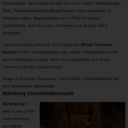
Odeonsplatz. Very traditional with live music daily), Weißenburger
Platz, Rosenkavalierplatz (Bogenhausen; also specializes in
artisanal crafts), Stephansplatz has a “Pink Christmas”
(gay/lesbian). And of course, the famous ice skating rink in
Karlsplatz.
Last but certainly not least: don’t forget the
Winter Tollwood
festival
on the Theresienwiese (yes, where Oktoberfest is held)
which showcases organic ethnic food specialties, live shows,
concerts and other unique treats!
Image © München Tourismus , Lukas Barth, Christkindlmarkt auf
dem Muenchner Marienplatz
Nürnberg Christkindlesmarkt
Nuremberg
is
host to one of the
most charming,
and oldest