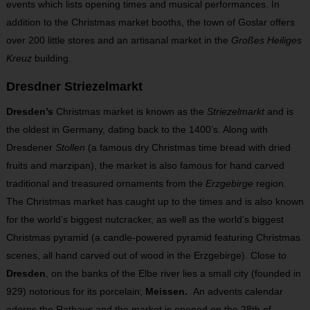
events which lists opening times and musical performances. In
addition to the Christmas market booths, the town of Goslar offers
over 200 little stores and an artisanal market in the
Großes Heiliges
Kreuz
building.
Dresdner Striezelmarkt
Dresden’s
Christmas market is known as the
Striezelmarkt
and is
the oldest in Germany, dating back to the 1400’s. Along with
Dresdener
Stollen
(a famous dry Christmas time bread with dried
fruits and marzipan), the market is also famous for hand carved
traditional and treasured ornaments from the
Erzgebirge
region.
The Christmas market has caught up to the times and is also known
for the world’s biggest nutcracker, as well as the world’s biggest
Christmas pyramid (a candle-powered pyramid featuring Christmas
scenes, all hand carved out of wood in the Erzgebirge). Close to
Dresden
, on the banks of the Elbe river lies a small city (founded in
929) notorious for its porcelain;
Meissen.
An advents calendar
adorns the Rathaus and the market is opened on the 28
th
of