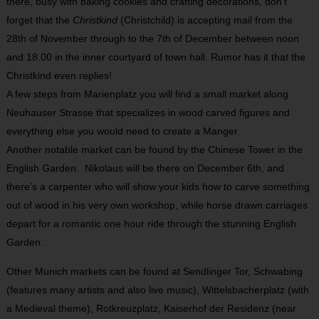
there, busy with baking cookies and crafting decorations, don’t
forget that the
Christkind
(Christchild) is accepting mail from the
28
th
of November through to the 7
th
of December between noon
and 18.00 in the inner courtyard of town hall. Rumor has it that the
Christkind even replies!
A few steps from Marienplatz you will find a small market along
Neuhauser Strasse that specializes in wood carved figures and
everything else you would need to create a Manger.
Another notable market can be found by the Chinese Tower in the
English Garden. Nikolaus will be there on December 6
th
, and
there’s a carpenter who will show your kids how to carve something
out of wood in his very own workshop, while horse drawn carriages
depart for a romantic one hour ride through the stunning English
Garden.
Other Munich markets can be found at Sendlinger Tor, Schwabing
(features many artists and also live music), Wittelsbacherplatz (with
a Medieval theme), Rotkreuzplatz, Kaiserhof der Residenz (near