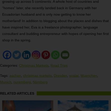
growing up across 5 continents. A whole host of countries and
“homes” later, she recently landed back in Germany with her
Ecuadorian husband and is only now getting to know her
motherland! In addition to blogging about the places and dishes that
have inspired her, Eva is a freelance photographer, language
consultant and budding entrepreneur with hopes of opening her first
shop in the spring.
Categories:
Christmas Markets
,
Road Trips
Tags:
aachen
,
christmas markets
,
Dresden
,
goslar
,
Muenchen
,
Munich
,
nuremberg
,
Nürnberg
RELATED ARTICLES