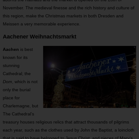
November. The medieval finesse and the rich history and culture of
this region, make the Christmas markets in both Dresden and
Meissen a very memorable experience.
Aachener Weihnachtsmarkt
Aachen
is best
known for its
stunning
Cathedral; the
Dom
, which is not
only the burial
place for
Charlemagne, but
The Cathedral’s
treasury houses religious relics that attract thousands of pilgrims
each year, such as the clothes used by John the Baptist, a loincloth
that is said to have belonged to Jesus Christ, and pieces of Mary’s