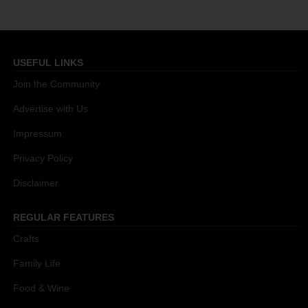
USEFUL LINKS
Join the Community
Advertise with Us
Impressum
Privacy Policy
Disclaimer
REGULAR FEATURES
Crafts
Family Life
Food & Wine