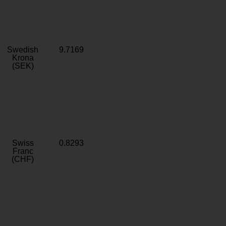
Swedish
9.7169
Krona
(SEK)
Swiss
0.8293
Franc
(CHF)