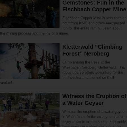
Gemstones: Fun in the
Fischbach Copper Mine
Fischbach Copper Mine is less than an
hour from KMC and offers unexpected
fun for the entire family. Learn about
the mining process and the life of a miner.
Kletterwald “Climbing
Forest” Neroberg
Climb among the trees at the
Wiesbaden Neroberg Kletterwald. This
ropes course offers adventure for the
thrill seeker and the not so thrill
seeker!
Witness the Eruption of
a Water Geyser
Witness the eruption of a water geyser
in Wallenborn. In the area you can also
enjoy a picnic or purchase items made
from honey at a shop and bee aviary.