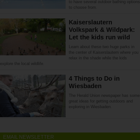
to have several outdoor bathing options
to choose from.
Kaiserslautern
Volkspark & Wildpark:
Let the kids run wild
Learn about these two huge parks in
the center of Kaiserslautern where you
relax in the shade while the kids
explore the local wildlife.
4 Things to Do in
Wiesbaden
The Herald Union newspaper has some
great ideas for getting outdoors and
exploring in Wiesbaden.
EMAIL NEWSLETTER