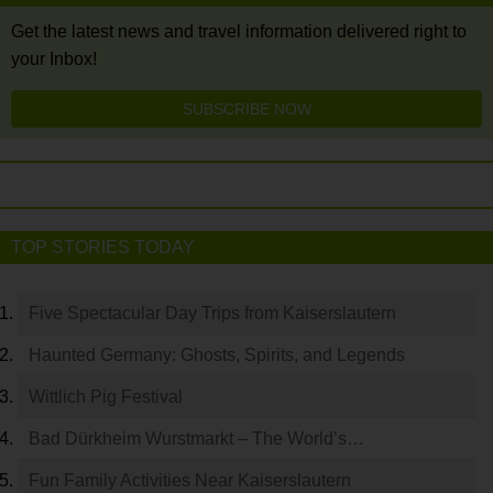
Get the latest news and travel information delivered right to
your Inbox!
SUBSCRIBE NOW
TOP STORIES TODAY
Five Spectacular Day Trips from Kaiserslautern
Haunted Germany: Ghosts, Spirits, and Legends
Wittlich Pig Festival
Bad Dürkheim Wurstmarkt – The World’s…
Fun Family Activities Near Kaiserslautern