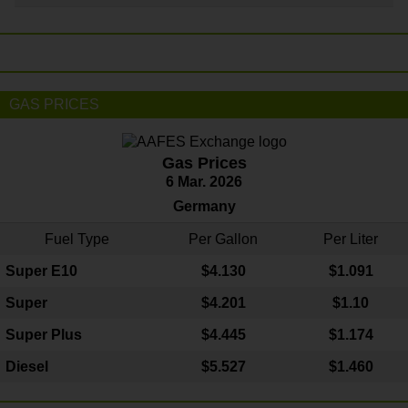
GAS PRICES
Gas Prices
6 Mar. 2026
Germany
Fuel Type
Per Gallon
Per Liter
Super E10
$4
.130
$1.091
Super
$4.201
$1.10
Super Plus
$4.445
$1.174
Diesel
$5.527
$1.460