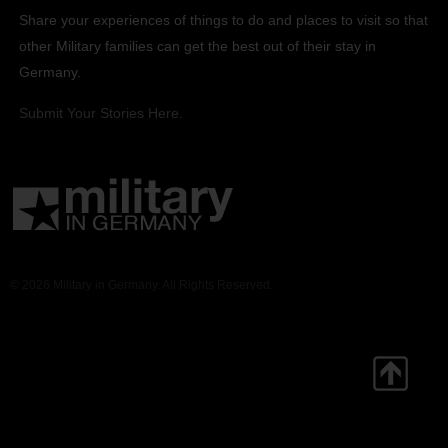
Share your experiences of things to do and places to visit so that
other Military families can get the best out of their stay in
Germany.
Submit Your Stories Here.
© 2026 Military in Germany. All Rights Reserved.