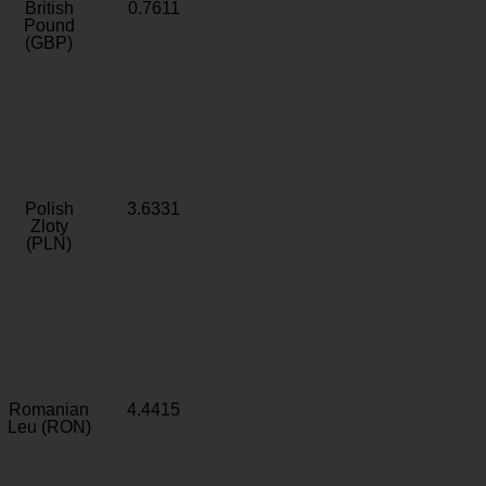
British
0.7611
Pound
(GBP)
Polish
3.6331
Zloty
(PLN)
Romanian
4.4415
Leu (RON)