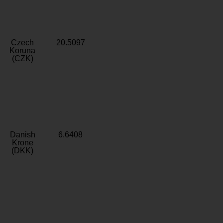
Czech
20.5097
Koruna
(CZK)
Danish
6.6408
Krone
(DKK)