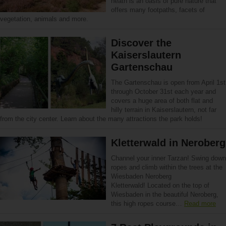
heath is an oasis of pure nature that
offers many footpaths, facets of
vegetation, animals and more.
Discover the
Kaiserslautern
Gartenschau
The Gartenschau is open from April 1st
through October 31st each year and
covers a huge area of both flat and
hilly terrain in Kaiserslautern, not far
from the city center. Learn about the many attractions the park holds!
Kletterwald in Neroberg
Channel your inner Tarzan! Swing down
ropes and climb within the trees at the
Wiesbaden Neroberg
Kletterwald! Located on the top of
Wiesbaden in the beautiful Neroberg,
this high ropes course…
Read more