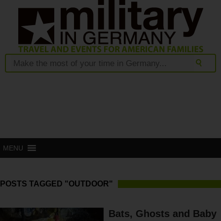
MENU
POSTS TAGGED "OUTDOOR"
Bats, Ghosts and Baby