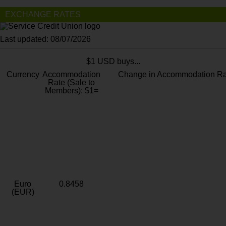
EXCHANGE RATES
Last updated: 08/07/2026
$1 USD buys...
Currency
Accommodation
Change in Accommodation Ra
Rate (Sale to
Members): $1=
Euro
0.8458
(EUR)