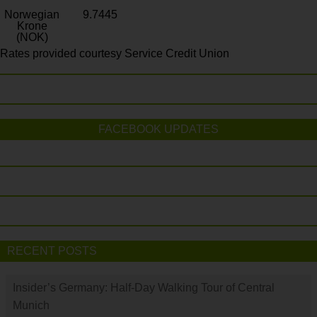
Norwegian
9.7445
Krone
(NOK)
Rates provided courtesy Service Credit Union
FACEBOOK UPDATES
RECENT POSTS
Insider’s Germany: Half-Day Walking Tour of Central
Munich