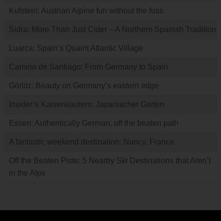
Kufstein: Austrian Alpine fun without the fuss
Sidra: More Than Just Cider – A Northern Spanish Tradition
Luarca: Spain’s Quaint Atlantic Village
Camino de Santiago: From Germany to Spain
Görlitz: Beauty on Germany’s eastern edge
Insider’s Kaiserslautern: Japanischer Garten
Essen: Authentically German, off the beaten path
A fantastic weekend destination: Nancy, France
Off the Beaten Piste: 5 Nearby Ski Destinations that Aren’t
in the Alps