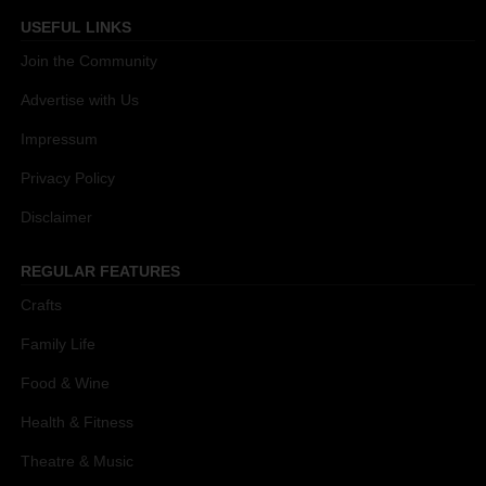
USEFUL LINKS
Join the Community
Advertise with Us
Impressum
Privacy Policy
Disclaimer
REGULAR FEATURES
Crafts
Family Life
Food & Wine
Health & Fitness
Theatre & Music