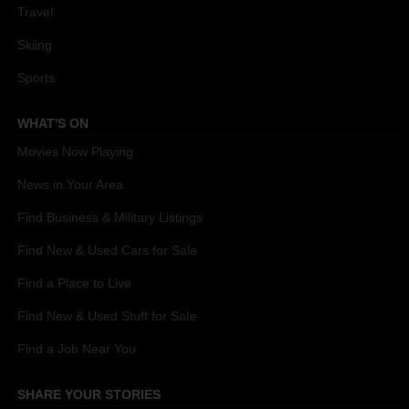
Travel
Skiing
Sports
WHAT'S ON
Movies Now Playing
News in Your Area
Find Business & Military Listings
Find New & Used Cars for Sale
Find a Place to Live
Find New & Used Stuff for Sale
Find a Job Near You
SHARE YOUR STORIES