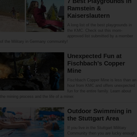
7 Best Playgrounds in
Ramstein &
Kaiserslautern
A long list of the best playgrounds in
the KMC. Check out this mom-
approved list submitted by a member
of the Military in Germany community!
Unexpected Fun at
Fischbach’s Copper
Mine
Fischbach Copper Mine is less than an
hour from KMC and offers unexpected
fun for the entire family. Learn about
the mining process and the life of a miner.
Outdoor Swimming in
the Stuttgart Area
If you live in the Stuttgart Military
Community then you are lucky enough