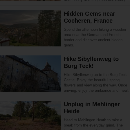
Hidden Gems near
Cocheren, France
Spend the afternoon hiking a wooden
area near the German and French
border and discover ancient hidden
gems.
Hike Sibyllenweg to
Burg Teck!
Hike Sibyllenweg up to the Burg Teck
Castle. Enjoy the beautiful spring
flowers and view along the way. Once
arriving, enjoy the ambiance and meal.
Unplug in Mehlinger
Heide
Head to Mehlingen Heath to take a
break from the everyday grind. The