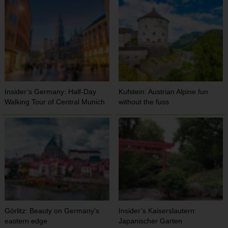
Insider’s Germany: Half-Day
Kufstein: Austrian Alpine fun
Walking Tour of Central Munich
without the fuss
Görlitz: Beauty on Germany’s
Insider’s Kaiserslautern:
eastern edge
Japanischer Garten