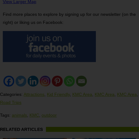
View Larger Map
Find more places to explore by signing up for our newsletter (on the
right) or liking us on Facebook:
Categories:
Attractions
,
Kid Friendly
,
KMC Area
,
KMC Area
,
KMC Area
,
Road Trips
Tags:
animals
,
KMC
,
outdoor
RELATED ARTICLES