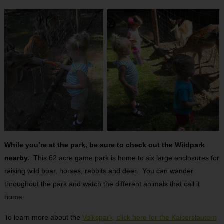
While you’re at the park, be sure to check out the Wildpark
nearby.
This 62 acre game park is home to six large enclosures for
raising wild boar, horses, rabbits and deer. You can wander
throughout the park and watch the different animals that call it
home.
To learn more about the
Volkspark, click here for the Kaiserslautern