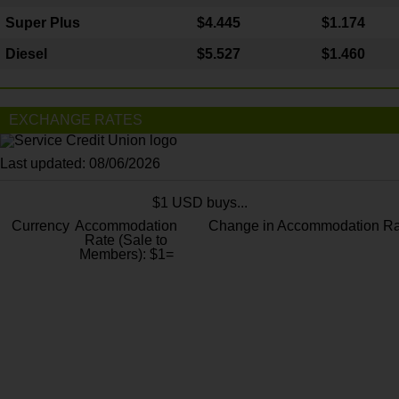
Super Plus
$4.445
$1.174
Diesel
$5.527
$1.460
EXCHANGE RATES
Last updated: 08/06/2026
$1 USD buys...
Currency
Accommodation
Change in Accommodation Ra
Rate (Sale to
Members): $1=