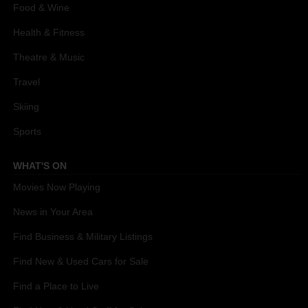
Food & Wine
Health & Fitness
Theatre & Music
Travel
Skiing
Sports
WHAT'S ON
Movies Now Playing
News in Your Area
Find Business & Military Listings
Find New & Used Cars for Sale
Find a Place to Live