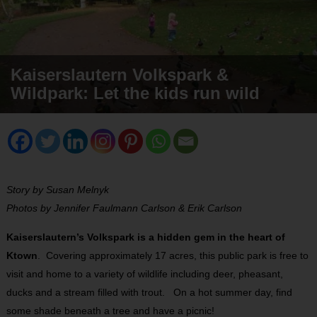
Kaiserslautern Volkspark &
Wildpark: Let the kids run wild
Story by Susan Melnyk
Photos by Jennifer Faulmann Carlson & Erik Carlson
Kaiserslautern’s Volkspark is a hidden gem in the heart of
Ktown
. Covering approximately 17 acres, this public park is free to
visit and home to a variety of wildlife including deer, pheasant,
ducks and a stream filled with trout. On a hot summer day, find
some shade beneath a tree and have a picnic!