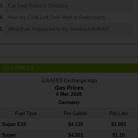
Car Seat Rules in Germany
How the Celts Left Their Mark in Rodenbach
What Ever Happened to the Sembach Airfield?
GAS PRICES
Gas Prices
6 Mar. 2026
Germany
Fuel Type
Per Gallon
Per Liter
Super E10
$4
.130
$1.091
Super
$4.201
$1.10