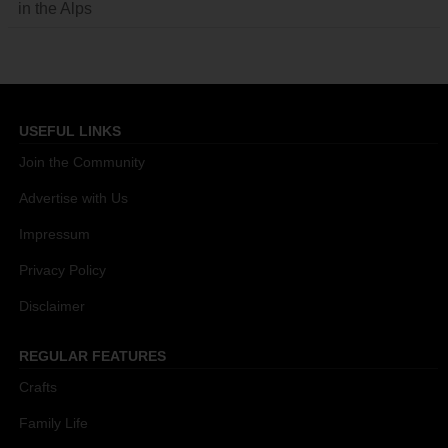
in the Alps
USEFUL LINKS
Join the Community
Advertise with Us
Impressum
Privacy Policy
Disclaimer
REGULAR FEATURES
Crafts
Family Life