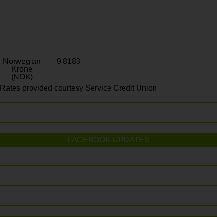
Norwegian
9.8188
Krone
(NOK)
Rates provided courtesy Service Credit Union
FACEBOOK UPDATES