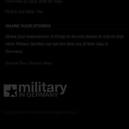
Find New & Used Stuff for Sale
Find a Job Near You
SHARE YOUR STORIES
Share your experiences of things to do and places to visit so that
other Military families can get the best out of their stay in
Germany.
Submit Your Stories Here.
© 2026 Military in Germany. All Rights Reserved.