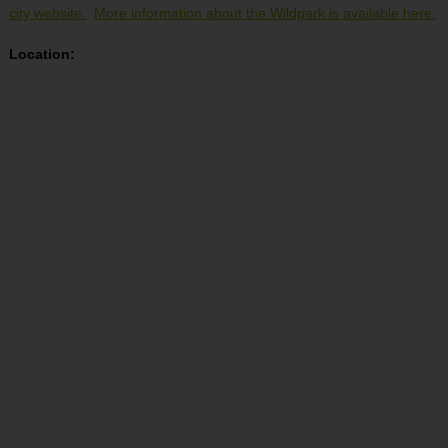
city website.
More information about the Wildpark is available here.
Location: