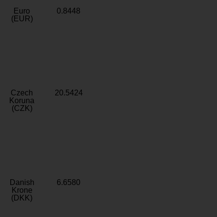
Euro
0.8448
(EUR)
Czech
20.5424
Koruna
(CZK)
Danish
6.6580
Krone
(DKK)