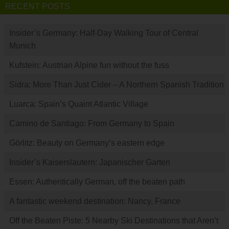
RECENT POSTS
Insider’s Germany: Half-Day Walking Tour of Central
Munich
Kufstein: Austrian Alpine fun without the fuss
Sidra: More Than Just Cider – A Northern Spanish Tradition
Luarca: Spain’s Quaint Atlantic Village
Camino de Santiago: From Germany to Spain
Görlitz: Beauty on Germany’s eastern edge
Insider’s Kaiserslautern: Japanischer Garten
Essen: Authentically German, off the beaten path
A fantastic weekend destination: Nancy, France
Off the Beaten Piste: 5 Nearby Ski Destinations that Aren’t