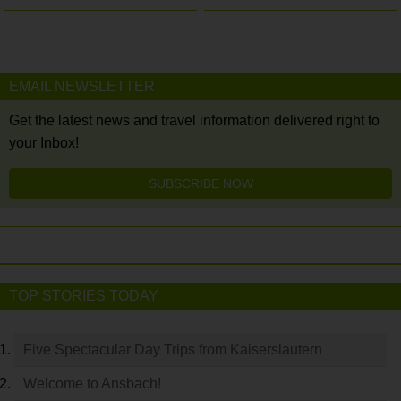
EMAIL NEWSLETTER
Get the latest news and travel information delivered right to
your Inbox!
SUBSCRIBE NOW
TOP STORIES TODAY
Five Spectacular Day Trips from Kaiserslautern
Welcome to Ansbach!