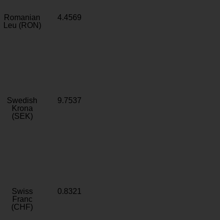
Romanian
4.4569
Leu (RON)
Swedish
9.7537
Krona
(SEK)
Swiss
0.8321
Franc
(CHF)