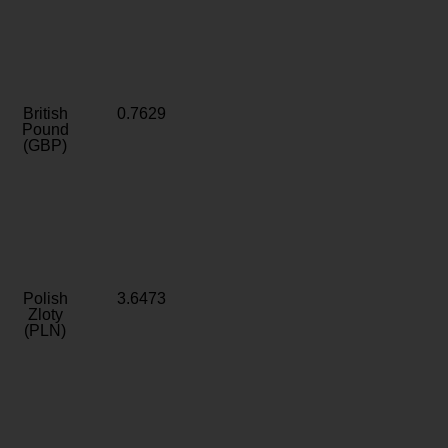
British
0.7629
Pound
(GBP)
Polish
3.6473
Zloty
(PLN)