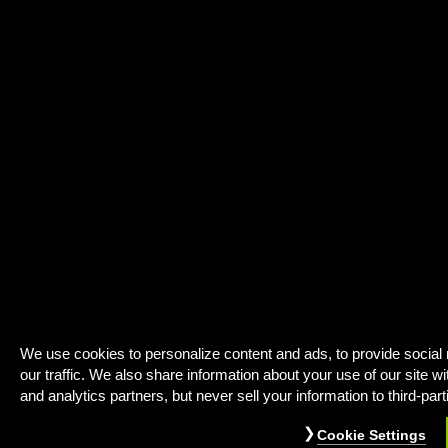
We use cookies to personalize content and ads, to provide social
our traffic. We also share information about your use of our site wi
and analytics partners, but never sell your information to third-part
Cookie Settings