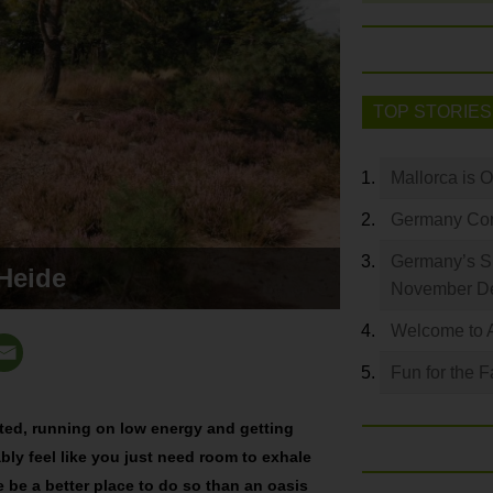
TOP STORIES
Mallorca is 
Germany Com
Germany’s S
Heide
November De
Welcome to 
Fun for the F
sted, running on low energy and getting
bly feel like you just need room to exhale
e be a better place to do so than an oasis