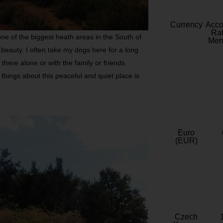
Currency
Acc
Rat
ne of the biggest heath areas in the South of
Mem
beauty. I often take my dogs here for a long
here alone or with the family or friends.
 things about this peaceful and quiet place is
Euro
(EUR)
Czech