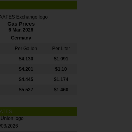
Gas Prices
6 Mar. 2026
Germany
Per Gallon
Per Liter
$4
.130
$1.091
$4.201
$1.10
$4.445
$1.174
$5.527
$1.460
ATES
8/03/2026