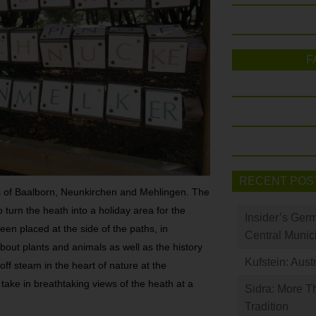
F
RECENT POS
as of Baalborn, Neunkirchen and Mehlingen. The
 turn the heath into a holiday area for the
Insider’s Ger
een placed at the side of the paths, in
Central Munic
about plants and animals as well as the history
Kufstein: Aust
 off steam in the heart of nature at the
ake in breathtaking views of the heath at a
Sidra: More T
Tradition