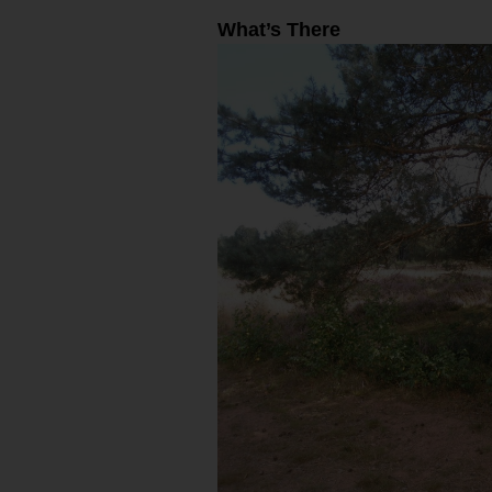
What’s There