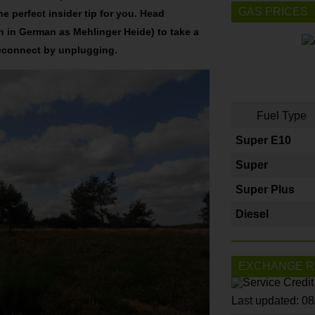
GAS PRICES
e perfect insider tip for you. Head
 in German as Mehlinger Heide) to take a
reconnect by unplugging.
Fuel Type
Super E10
Super
Super Plus
Diesel
EXCHANGE R
Last updated: 0