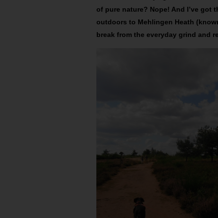
of pure nature? Nope! And I’ve got th
outdoors to Mehlingen Heath (known
break from the everyday grind and 