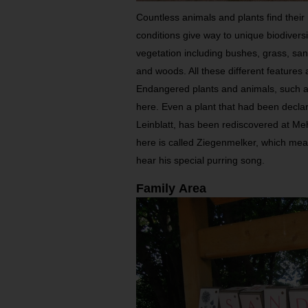
Countless animals and plants find their 
conditions give way to unique biodivers
vegetation including bushes, grass, sa
and woods. All these different features 
Endangered plants and animals, such a
here. Even a plant that had been declar
Leinblatt, has been rediscovered at Meh
here is called Ziegenmelker, which means
hear his special purring song.
Family Area