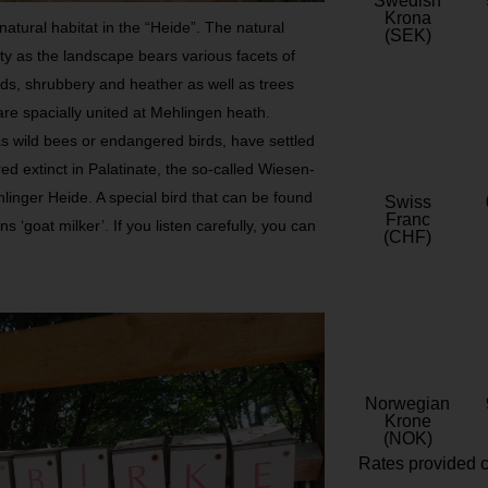
Swedish
Krona
natural habitat in the “Heide”. The natural
(SEK)
ity as the landscape bears various facets of
nds, shrubbery and heather as well as trees
are spacially united at Mehlingen heath.
s wild bees or endangered birds, have settled
ed extinct in Palatinate, the so-called Wiesen-
linger Heide. A special bird that can be found
Swiss
Franc
 ‘goat milker’. If you listen carefully, you can
(CHF)
Norwegian
Krone
(NOK)
Rates provided c