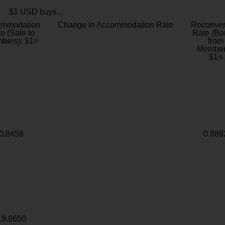
$1 USD buys...
ommodation
Change in Accommodation Rate
Reconver
e (Sale to
Rate (Bo
bers): $1=
from
Member
$1=
0.8458
0.889
19.8650