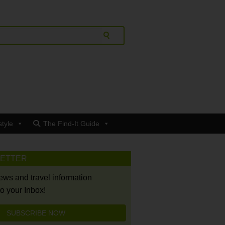
style
The Find-It Guide
LETTER
news and travel information
to your Inbox!
SUBSCRIBE NOW