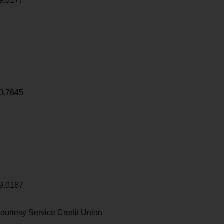
9.0177
0.7645
9.0187
ourtesy Service Credit Union