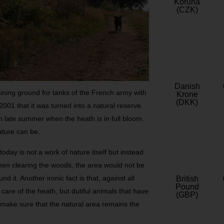
Koruna
(CZK)
Danish
aining ground for tanks of the French army with
Krone
(DKK)
 2001 that it was turned into a natural reserve.
in late summer when the heath is in full bloom.
ature can be.
 today is not a work of nature itself but instead
 men clearing the woods, the area would not be
 it. Another ironic fact is that, against all
British
Pound
care of the heath, but dutiful animals that have
(GBP)
 make sure that the natural area remains the