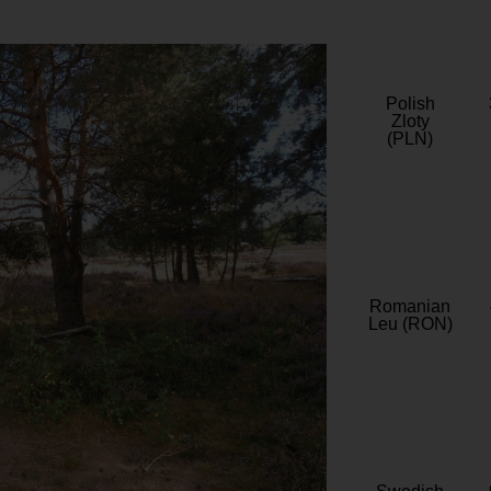
Polish
Zloty
(PLN)
Romanian
Leu (RON)