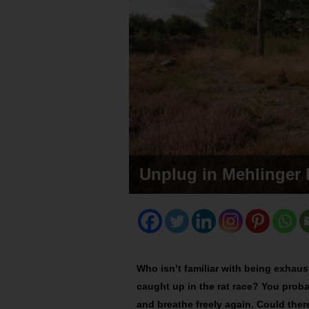
Unplug in Mehlinger 
Who isn’t familiar with being exhau
caught up in the rat race? You proba
and breathe freely again. Could ther