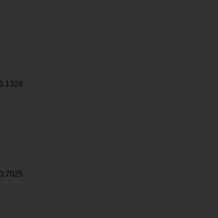
6.1328
0.7025