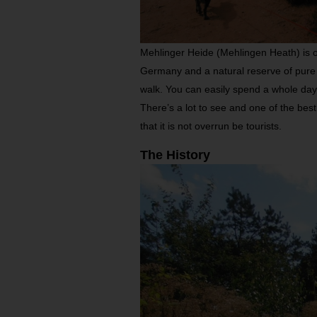
Mehlinger Heide (Mehlingen Heath) is o
Germany and a natural reserve of pure 
walk. You can easily spend a whole day t
There’s a lot to see and one of the best
that it is not overrun be tourists.
The History