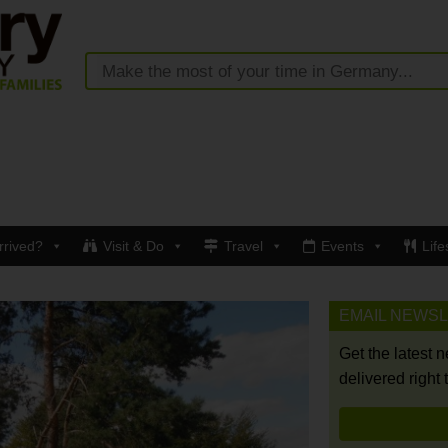
rrived?
Visit & Do
Travel
Events
Life
EMAIL NEWS
Get the latest 
delivered right 