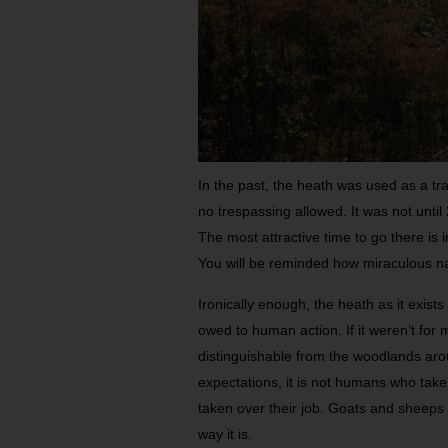
In the past, the heath was used as a tr
no trespassing allowed. It was not until
The most attractive time to go there is 
You will be reminded how miraculous n
Ironically enough, the heath as it exists
owed to human action. If it weren’t for
distinguishable from the woodlands around
expectations, it is not humans who take 
taken over their job. Goats and sheeps
way it is.