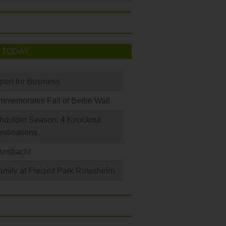
 TODAY
Open for Business
memorates Fall of Berlin Wall
houlder Season: 4 Knockout
stinations
Ansbach!
amily at Freizeit Park Rutesheim