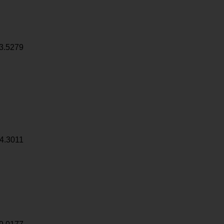
3.5279
4.3011