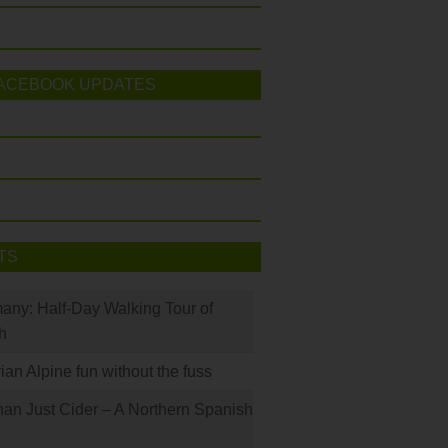
ACEBOOK UPDATES
TS
many: Half-Day Walking Tour of
h
rian Alpine fun without the fuss
han Just Cider – A Northern Spanish