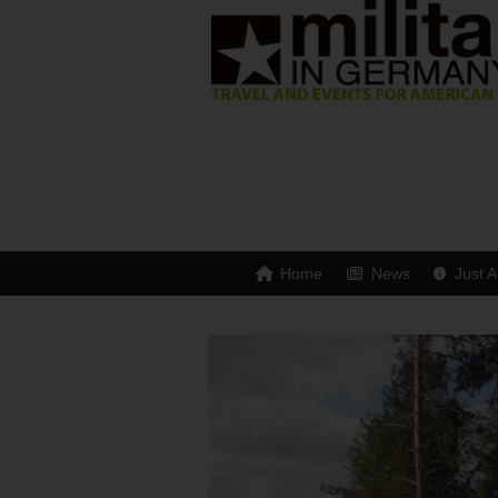
Home
News
Just A