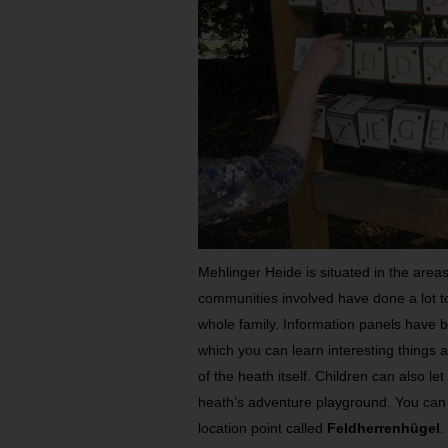
Mehlinger Heide is situated in the are
communities involved have done a lot to
whole family. Information panels have b
which you can learn interesting things 
of the heath itself. Children can also let
heath’s adventure playground. You can t
location point called
Feldherrenhügel
.