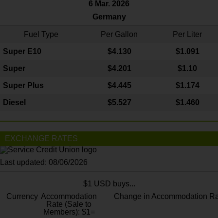
6 Mar. 2026
Germany
Fuel Type
Per Gallon
Per Liter
Super E10
$4
.130
$1.091
Super
$4.201
$1.10
Super Plus
$4.445
$1.174
Diesel
$5.527
$1.460
EXCHANGE RATES
Last updated: 08/06/2026
$1 USD buys...
Currency
Accommodation
Change in Accommodation Ra
Rate (Sale to
Members): $1=