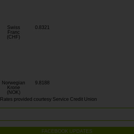
Swiss
0.8321
Franc
(CHF)
Norwegian
9.8188
Krone
(NOK)
Rates provided courtesy Service Credit Union
FACEBOOK UPDATES