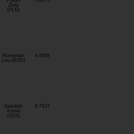
Polish
3.6473
Zloty
(PLN)
Romanian
4.4569
Leu (RON)
Swedish
9.7537
Krona
(SEK)