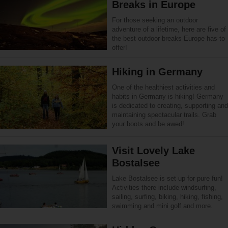
Breaks in Europe
For those seeking an outdoor
adventure of a lifetime, here are five of
the best outdoor breaks Europe has to
offer!
Hiking in Germany
One of the healthiest activities and
habits in Germany is hiking! Germany
is dedicated to creating, supporting and
maintaining spectacular trails. Grab
your boots and be awed!
Visit Lovely Lake
Bostalsee
Lake Bostalsee is set up for pure fun!
Activities there include windsurfing,
sailing, surfing, biking, hiking, fishing,
swimming and mini golf and more.