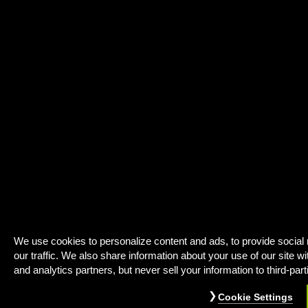
We use cookies to personalize content and ads, to provide social
our traffic. We also share information about your use of our site wi
and analytics partners, but never sell your information to third-part
Cookie Settings