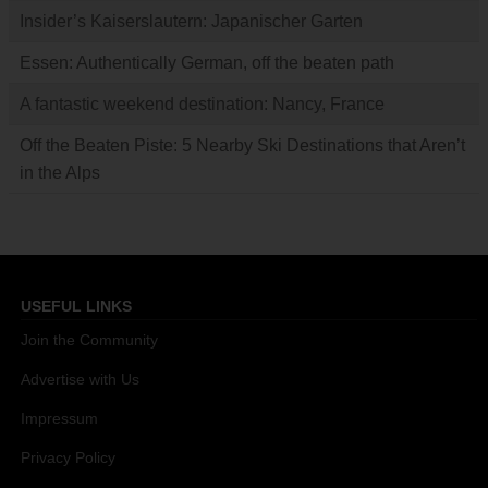
Insider’s Kaiserslautern: Japanischer Garten
Essen: Authentically German, off the beaten path
A fantastic weekend destination: Nancy, France
Off the Beaten Piste: 5 Nearby Ski Destinations that Aren’t
in the Alps
USEFUL LINKS
Join the Community
Advertise with Us
Impressum
Privacy Policy