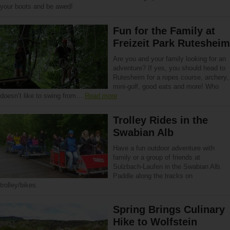
your boots and be awed!
Fun for the Family at
Freizeit Park Rutesheim
Are you and your family looking for an
adventure? If yes, you should head to
Rutesheim for a ropes course, archery,
mini-golf, good eats and more! Who
doesn’t like to swing from…
Read more
Trolley Rides in the
Swabian Alb
Have a fun outdoor adventure with
family or a group of friends at
Sulzbach-Laufen in the Swabian Alb.
Paddle along the tracks on
trolley/bikes.
Spring Brings Culinary
Hike to Wolfstein