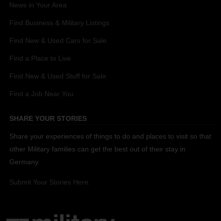
News in Your Area
Find Business & Military Listings
Find New & Used Cars for Sale
Find a Place to Live
Find New & Used Stuff for Sale
Find a Job Near You
SHARE YOUR STORIES
Share your experiences of things to do and places to visit so that
other Military families can get the best out of their stay in
Germany.
Submit Your Stories Here.