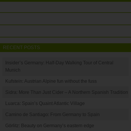
RECENT POSTS
Insider’s Germany: Half-Day Walking Tour of Central
Munich
Kufstein: Austrian Alpine fun without the fuss
Sidra: More Than Just Cider – A Northern Spanish Tradition
Luarca: Spain’s Quaint Atlantic Village
Camino de Santiago: From Germany to Spain
Görlitz: Beauty on Germany’s eastern edge