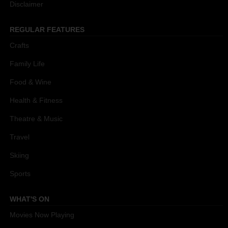
Disclaimer
REGULAR FEATURES
Crafts
Family Life
Food & Wine
Health & Fitness
Theatre & Music
Travel
Skiing
Sports
WHAT'S ON
Movies Now Playing