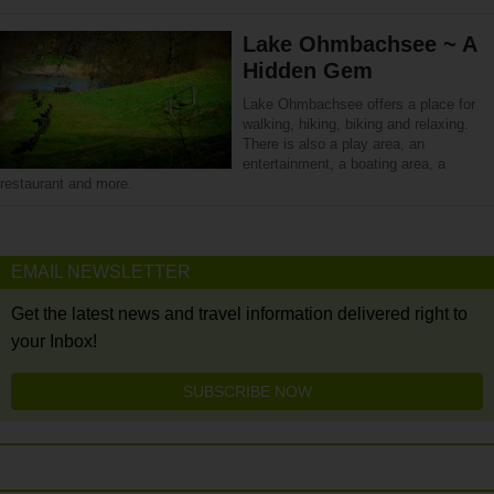
Lake Ohmbachsee ~ A
Hidden Gem
Lake Ohmbachsee offers a place for
walking, hiking, biking and relaxing.
There is also a play area, an
entertainment, a boating area, a
restaurant and more.
EMAIL NEWSLETTER
Get the latest news and travel information delivered right to
your Inbox!
SUBSCRIBE NOW