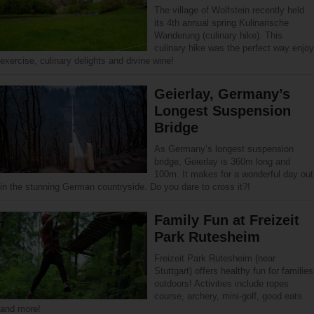
The village of Wolfstein recently held
its 4th annual spring Kulinarische
Wanderung (culinary hike). This
culinary hike was the perfect way enjoy
exercise, culinary delights and divine wine!
Geierlay, Germany’s
Longest Suspension
Bridge
As Germany’s longest suspension
bridge, Geierlay is 360m long and
100m. It makes for a wonderful day out
in the stunning German countryside. Do you dare to cross it?!
Family Fun at Freizeit
Park Rutesheim
Freizeit Park Rutesheim (near
Stuttgart) offers healthy fun for families
outdoors! Activities include ropes
course, archery, mini-golf, good eats
and more!