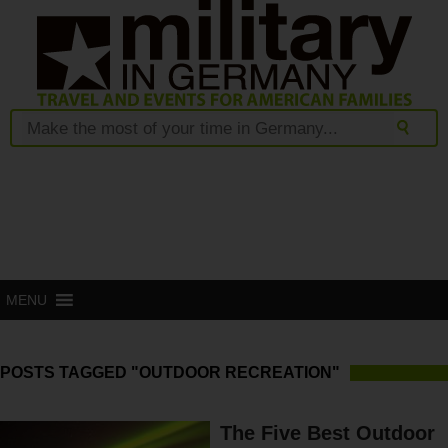
MENU
POSTS TAGGED "OUTDOOR RECREATION"
The Five Best Outdoor