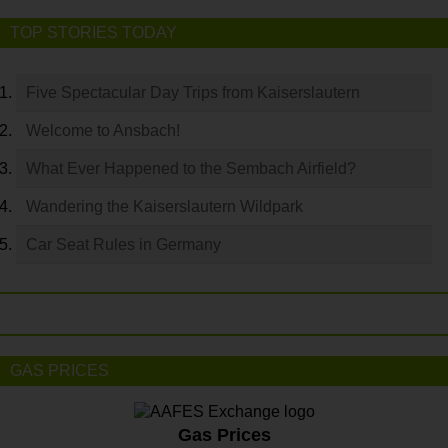
TOP STORIES TODAY
Five Spectacular Day Trips from Kaiserslautern
Welcome to Ansbach!
What Ever Happened to the Sembach Airfield?
Wandering the Kaiserslautern Wildpark
Car Seat Rules in Germany
GAS PRICES
Gas Prices