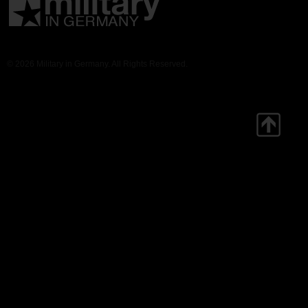
© 2026 Military in Germany. All Rights Reserved.