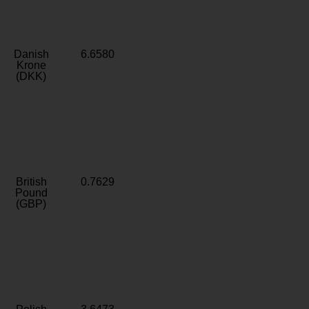
Danish
6.6580
Krone
(DKK)
British
0.7629
Pound
(GBP)