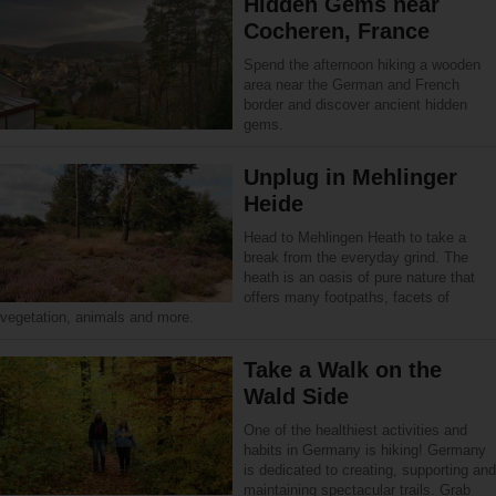
Hidden Gems near
Cocheren, France
Spend the afternoon hiking a wooden
area near the German and French
border and discover ancient hidden
gems.
Unplug in Mehlinger
Heide
Head to Mehlingen Heath to take a
break from the everyday grind. The
heath is an oasis of pure nature that
offers many footpaths, facets of
vegetation, animals and more.
Take a Walk on the
Wald Side
One of the healthiest activities and
habits in Germany is hiking! Germany
is dedicated to creating, supporting and
maintaining spectacular trails. Grab