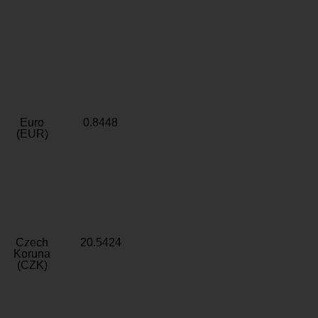
Euro
0.8448
(EUR)
Czech
20.5424
Koruna
(CZK)