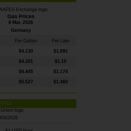
Gas Prices
6 Mar. 2026
Germany
Per Gallon
Per Liter
$4
.130
$1.091
$4.201
$1.10
$4.445
$1.174
$5.527
$1.460
ATES
8/04/2026
$1 USD buys...