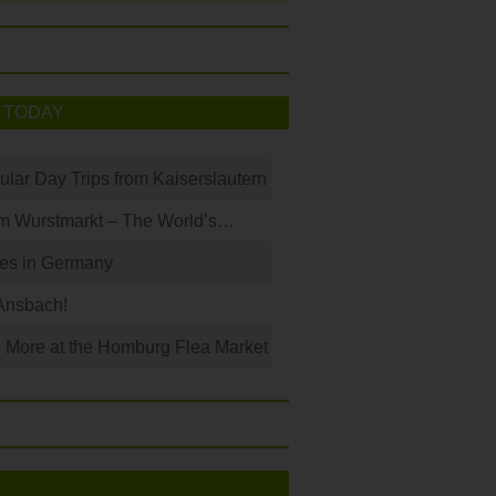
 TODAY
ular Day Trips from Kaiserslautern
m Wurstmarkt – The World’s…
les in Germany
Ansbach!
 More at the Homburg Flea Market