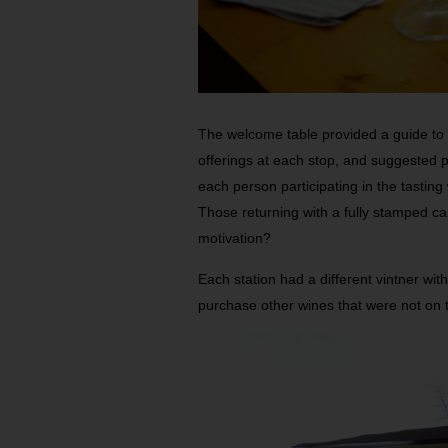
The welcome table provided a guide to a
offerings at each stop, and suggested p
each person participating in the tasting
Those returning with a fully stamped ca
motivation?
Each station had a different vintner with
purchase other wines that were not on the