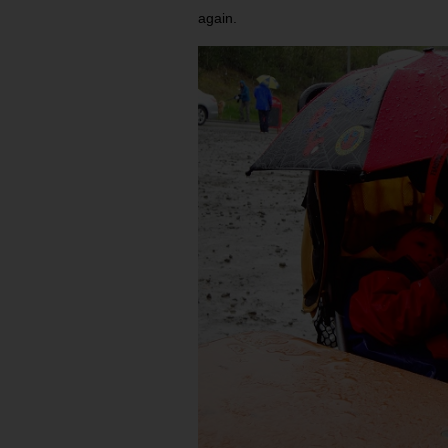
again.