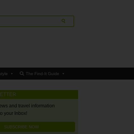
style
The Find-It Guide
LETTER
news and travel information
to your Inbox!
SUBSCRIBE NOW