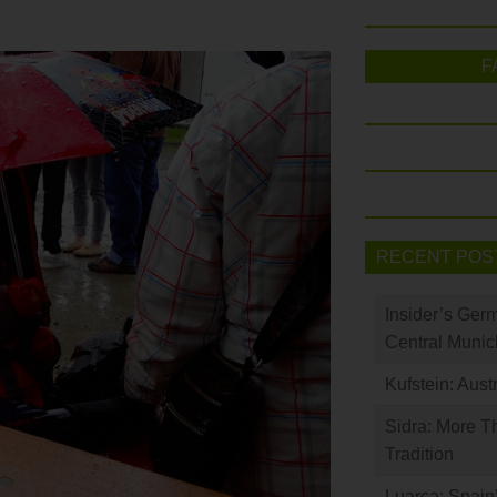
F
RECENT POS
Insider’s Ger
Central Munic
Kufstein: Aust
Sidra: More T
Tradition
Luarca: Spain’