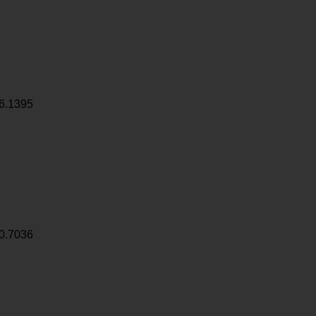
6.1395
0.7036