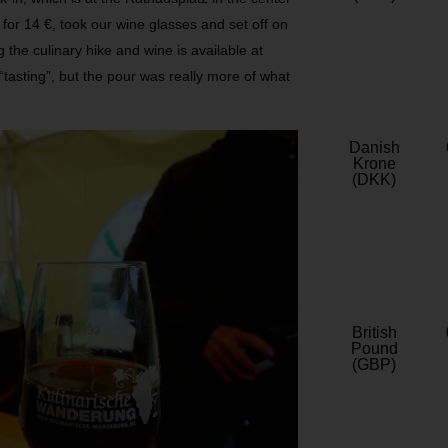
for 14 €, took our wine glasses and set off on
g the culinary hike and wine is available at
 “tasting”, but the pour was really more of what
Danish
Krone
(DKK)
British
Pound
(GBP)