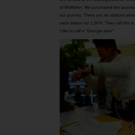
of Wolfstein. We purchased two passes 
our journey. There are six stations alon
each station for 1,50 €. They call this a
I like to call a “Georgia pour”.