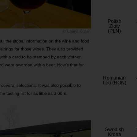
Polish
Zloty
(PLN)
© Cheryl Koller
ll the stops, information on the wine and food
airings for those wines. They also provided
 with a card to be stamped by each vintner.
rd were awarded with a beer. How’s that for
Romanian
Leu (RON)
 several selections. It was also possible to
 tasting list for as little as 3,00 €.
Swedish
Krona