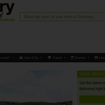
rrived?
Visit & Do
Travel
Events
Life
EMAIL NEWS
Get the latest 
delivered right 