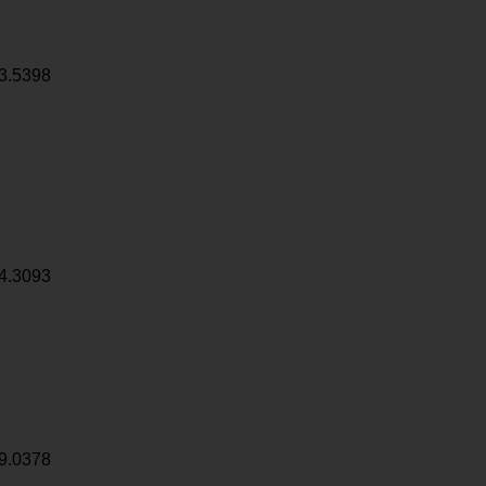
3.5398
4.3093
9.0378