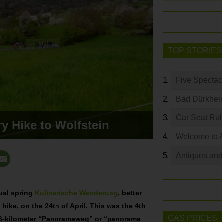
TOP STORIES
Five Spectac
Bad Dürkhei
Car Seat Ru
y Hike to Wolfstein
Welcome to 
Antiques and
ual spring
Kulinarische Wanderung
, better
hike, on the 24th of April. This was the 4th
GAS PRICES
a 6-kilometer “Panoramaweg” or “panorama