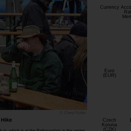
Currency
Acc
Rat
Mem
Euro
(EUR)
© Cheryl Koller
 Hike
Czech
Koruna
(CZK)
k-in, which is at the Rathausplatz in the center