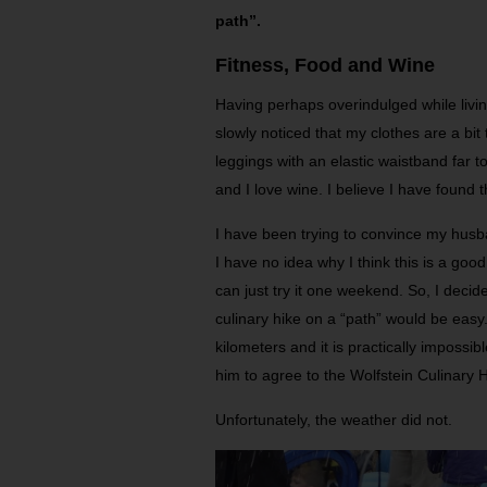
path”.
Fitness, Food and Wine
Having perhaps overindulged while livin
slowly noticed that my clothes are a bit
leggings with an elastic waistband far to
and I love wine. I believe I have found t
I have been trying to convince my husb
I have no idea why I think this is a goo
can just try it one weekend. So, I decid
culinary hike on a “path” would be easy
kilometers and it is practically impossib
him to agree to the Wolfstein Culinary
Unfortunately, the weather did not.