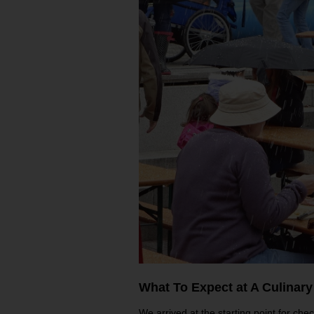
What To Expect at A Culinary
We arrived at the starting point for chec