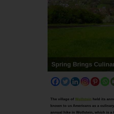
Spring Brings Culinar
The village of
Wolfstein
held its ann
known to us Americans as a culinary 
annual hike in Wolfstein, which is 