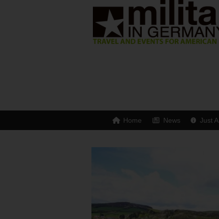
Home
News
Just A