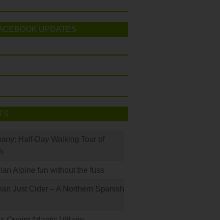
ACEBOOK UPDATES
TS
many: Half-Day Walking Tour of
h
rian Alpine fun without the fuss
han Just Cider – A Northern Spanish
s Quaint Atlantic Village