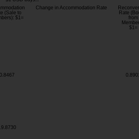
ommodation
Change in Accommodation Rate
Reconver
e (Sale to
Rate (Bo
bers): $1=
from
Member
$1=
0.8467
0.890
19.8730