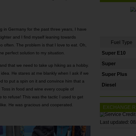
g in Germany for the past three years, I have
 tighter and I find myself leaning towards
Fuel Type
o often. The problem is that I love to eat. Oh,
he perfect solution to my situation.
Super E10
Super
and that we need to take up hiking as a hobby.
d idea. He stares at me blankly when I ask if we
Super Plus
ed to put a spin on it and convince him that a
Diesel
. Toss in food and wine every couple of
le to refuse! This was the tactic I used to get
 Hike. He was gracious and cooperated.
EXCHANGE R
Last updated: 0