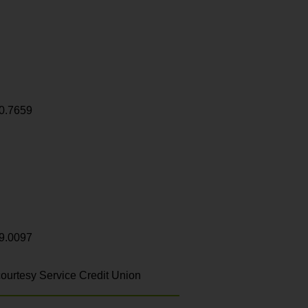
0.7659
9.0097
ourtesy Service Credit Union