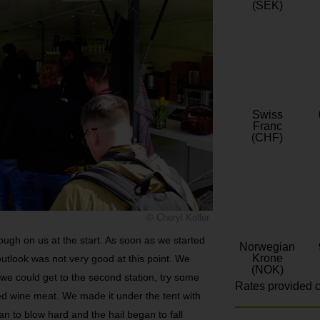
(SEK)
Swiss
Franc
(CHF)
© Cheryl Koller
ough on us at the start. As soon as we started
Norwegian
Krone
 outlook was not very good at this point. We
(NOK)
f we could get to the second station, try some
Rates provided c
d wine meat. We made it under the tent with
n to blow hard and the hail began to fall