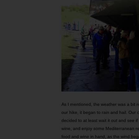
As I mentioned, the weather was a bit r
our hike, it began to rain and hail. Our
decided to at least wait it out and see i
wine, and enjoy some Mediterranean re
food and wine in hand, as the wind bega