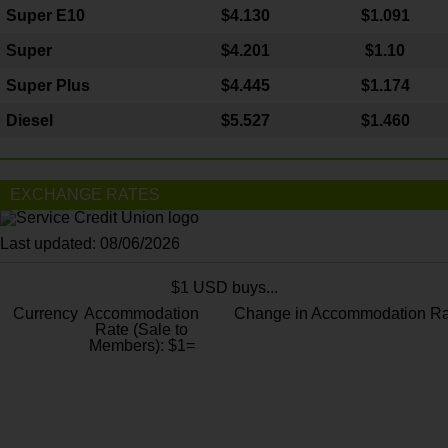
Super E10
$4
.130
$1.091
Super
$4.201
$1.10
Super Plus
$4.445
$1.174
Diesel
$5.527
$1.460
EXCHANGE RATES
Last updated: 08/06/2026
$1 USD buys...
Currency
Accommodation
Change in Accommodation Ra
Rate (Sale to
Members): $1=