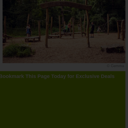
© Gemma
Bookmark This Page Today for Exclusive Deals