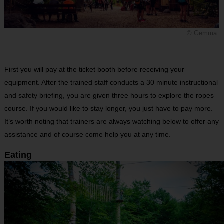
© Gemma
First you will pay at the ticket booth before receiving your
equipment. After the trained staff conducts a 30 minute instructional
and safety briefing, you are given three hours to explore the ropes
course. If you would like to stay longer, you just have to pay more.
It’s worth noting that trainers are always watching below to offer any
assistance and of course come help you at any time.
Eating