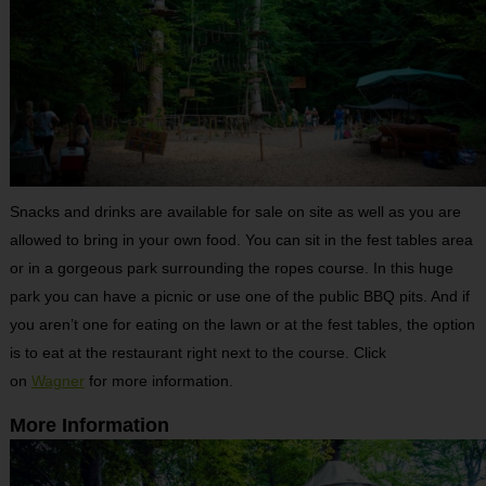
Snacks and drinks are available for sale on site as well as you are
allowed to bring in your own food. You can sit in the fest tables area
or in a gorgeous park surrounding the ropes course. In this huge
park you can have a picnic or use one of the public BBQ pits. And if
you aren’t one for eating on the lawn or at the fest tables, the option
is to eat at the restaurant right next to the course. Click
on
Wagner
for more information.
More Information