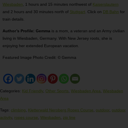
Wiesbaden
, 1 hours and 15 minutes northwest of
Kaiserslautern
and 2 hours and 30 minutes north of
Stuttgart
. Click on
DB Bahn
for
train details.
Author’s Profile: Gemma
is a mom, a veteran and an Army civilian
living in Wiesbaden, Germany. With New Jersey roots, she is
enjoying her extended European vacation.
Featured Image Photo Credit: © Gemma
Categories:
Kid Friendly
,
Other Sports
,
Wiesbaden Area
,
Wiesbaden
Area
Tags:
climbing
,
Kletterwald Neroberg Ropes Course
,
outdoor
,
outdoor
activity
,
ropes course
,
Wiesbaden
,
zip line