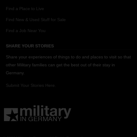
Find a Place to Live
Find New & Used Stuff for Sale
Find a Job Near You
SHARE YOUR STORIES
Share your experiences of things to do and places to visit so that
other Military families can get the best out of their stay in
Germany.
Submit Your Stories Here.