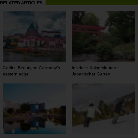
RELATED ARTICLES
Görlitz: Beauty on Germany’s
Insider’s Kaiserslautern:
eastern edge
Japanischer Garten