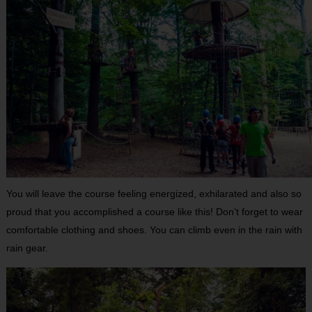
You will leave the course feeling energized, exhilarated and also so
proud that you accomplished a course like this! Don’t forget to wear
comfortable clothing and shoes. You can climb even in the rain with
rain gear.