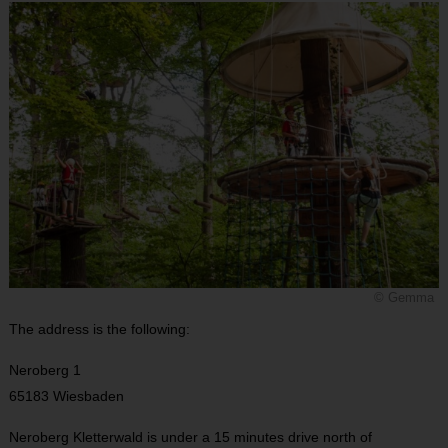
© Gemma
The address is the following:
Neroberg 1
65183 Wiesbaden
Neroberg Kletterwald is under a 15 minutes drive north of