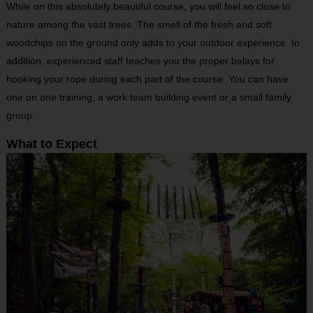
While on this absolutely beautiful course, you will feel so close to
nature among the vast trees. The smell of the fresh and soft
woodchips on the ground only adds to your outdoor experience. In
addition, experienced staff teaches you the proper belays for
hooking your rope during each part of the course. You can have
one on one training, a work team building event or a small family
group.
What to Expect