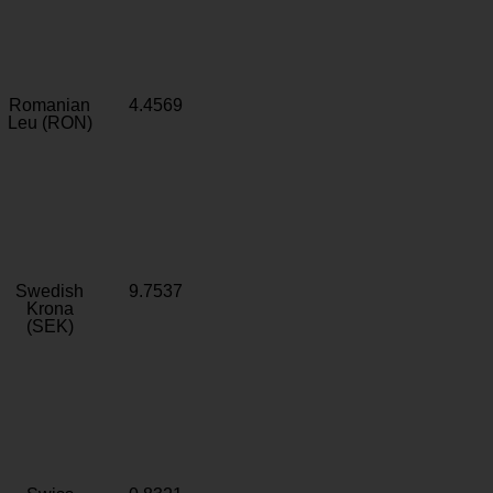
Romanian
4.4569
Leu (RON)
Swedish
9.7537
Krona
(SEK)