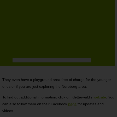
They even have a playground area free of charge for the younger
ones or if you are just exploring the Neroberg area.
To find out additional information, click on Kletterwald’s
website
. You
can also follow them on their Facebook
page
for updates and
videos.