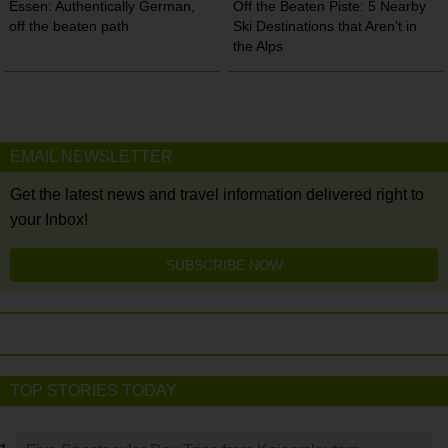
Essen: Authentically German,
Off the Beaten Piste: 5 Nearby
off the beaten path
Ski Destinations that Aren’t in
the Alps
EMAIL NEWSLETTER
Get the latest news and travel information delivered right to
your Inbox!
SUBSCRIBE NOW
TOP STORIES TODAY