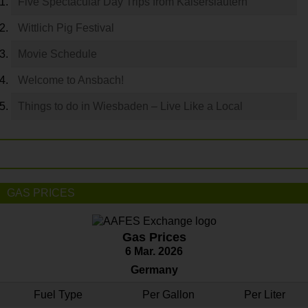
Five Spectacular Day Trips from Kaiserslautern
Wittlich Pig Festival
Movie Schedule
Welcome to Ansbach!
Things to do in Wiesbaden – Live Like a Local
GAS PRICES
Gas Prices
6 Mar. 2026
Germany
Fuel Type
Per Gallon
Per Liter