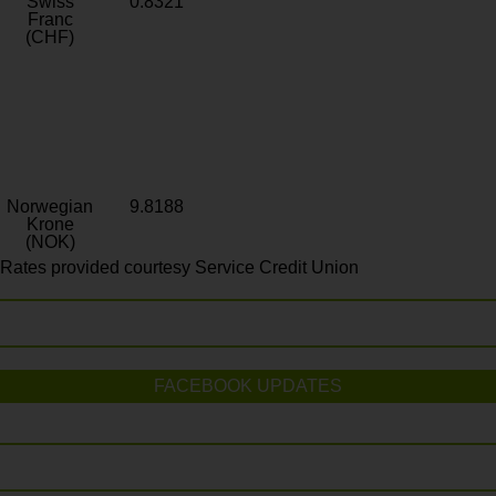
Swiss
0.8321
Franc
(CHF)
Norwegian
9.8188
Krone
(NOK)
Rates provided courtesy Service Credit Union
FACEBOOK UPDATES