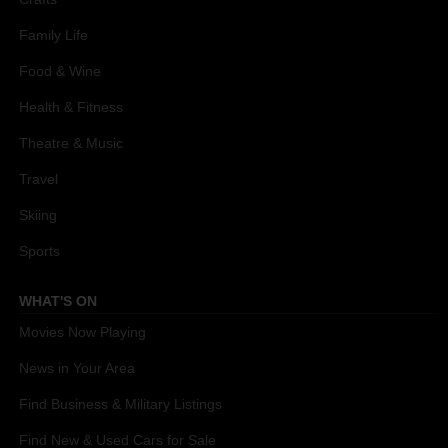
Family Life
Food & Wine
Health & Fitness
Theatre & Music
Travel
Skiing
Sports
WHAT'S ON
Movies Now Playing
News in Your Area
Find Business & Military Listings
Find New & Used Cars for Sale