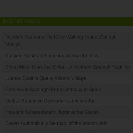
RECENT POSTS
Insider’s Germany: Half-Day Walking Tour of Central
Munich
Kufstein: Austrian Alpine fun without the fuss
Sidra: More Than Just Cider – A Northern Spanish Tradition
Luarca: Spain’s Quaint Atlantic Village
Camino de Santiago: From Germany to Spain
Görlitz: Beauty on Germany’s eastern edge
Insider’s Kaiserslautern: Japanischer Garten
Essen: Authentically German, off the beaten path