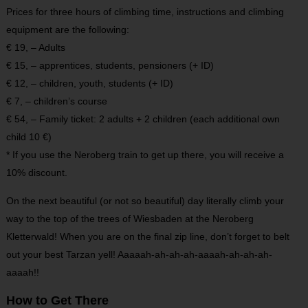
Prices for three hours of climbing time, instructions and climbing
equipment are the following:
€ 19, – Adults
€ 15, – apprentices, students, pensioners (+ ID)
€ 12, – children, youth, students (+ ID)
€ 7, – children’s course
€ 54, – Family ticket: 2 adults + 2 children (each additional own
child 10 €)
* If you use the Neroberg train to get up there, you will receive a
10% discount.
On the next beautiful (or not so beautiful) day literally climb your
way to the top of the trees of Wiesbaden at the Neroberg
Kletterwald! When you are on the final zip line, don’t forget to belt
out your best Tarzan yell! Aaaaah-ah-ah-ah-aaaah-ah-ah-ah-
aaaah!!
How to Get There