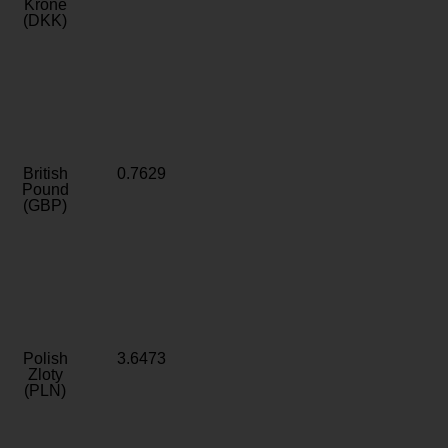
Krone
(DKK)
British
0.7629
Pound
(GBP)
Polish
3.6473
Zloty
(PLN)