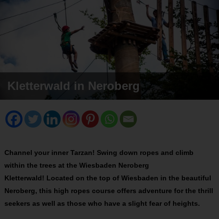
Kletterwald in Neroberg
Channel your inner Tarzan! Swing down ropes and climb
within the trees at the Wiesbaden Neroberg
Kletterwald! Located on the top of Wiesbaden in the beautiful
Neroberg, this high ropes course offers adventure for the thrill
seekers as well as those who have a slight fear of heights.