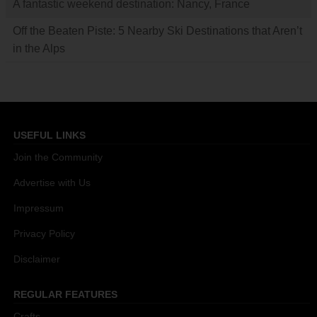
A fantastic weekend destination: Nancy, France
Off the Beaten Piste: 5 Nearby Ski Destinations that Aren’t
in the Alps
USEFUL LINKS
Join the Community
Advertise with Us
Impressum
Privacy Policy
Disclaimer
REGULAR FEATURES
Crafts