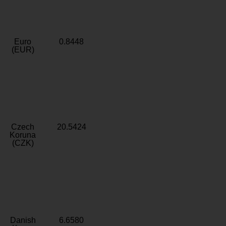
Euro
0.8448
(EUR)
Czech
20.5424
Koruna
(CZK)
Danish
6.6580