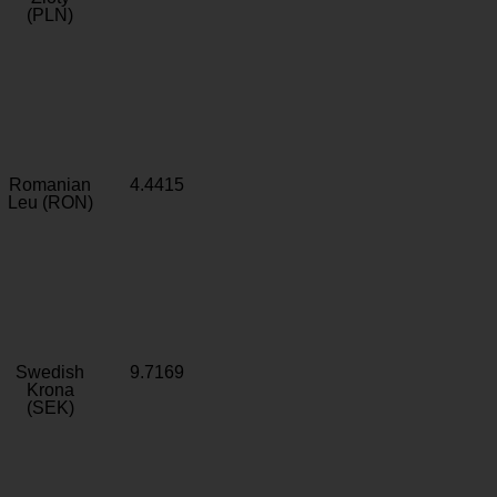
(PLN)
Romanian
4.4415
Leu (RON)
Swedish
9.7169
Krona
(SEK)