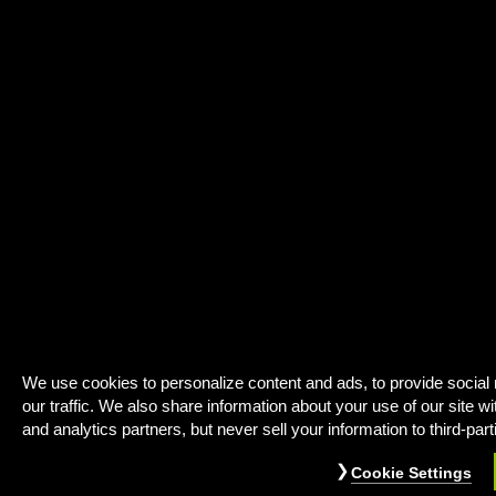
We use cookies to personalize content and ads, to provide social
our traffic. We also share information about your use of our site wi
and analytics partners, but never sell your information to third-part
Cookie Settings