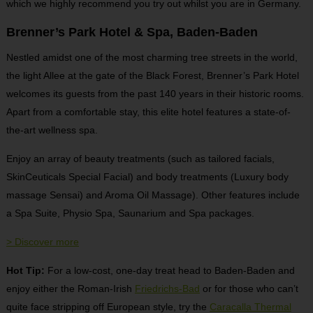
which we highly recommend you try out whilst you are in Germany.
Brenner’s Park Hotel & Spa, Baden-Baden
Nestled amidst one of the most charming tree streets in the world,
the light Allee at the gate of the Black Forest, Brenner’s Park Hotel
welcomes its guests from the past 140 years in their historic rooms.
Apart from a comfortable stay, this elite hotel features a state-of-
the-art wellness spa.
Enjoy an array of beauty treatments (such as tailored facials,
SkinCeuticals Special Facial) and body treatments (Luxury body
massage Sensai) and Aroma Oil Massage). Other features include
a Spa Suite, Physio Spa, Saunarium and Spa packages.
> Discover more
Hot Tip:
For a low-cost, one-day treat head to Baden-Baden and
enjoy either the Roman-Irish
Friedrichs-Bad
or for those who can’t
quite face stripping off European style, try the
Caracalla Thermal