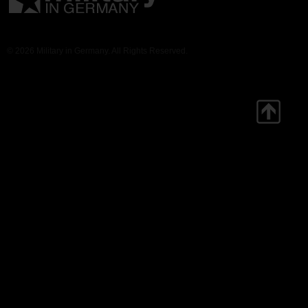
© 2026 Military in Germany. All Rights Reserved.