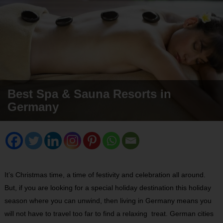
Best Spa & Sauna Resorts in
Germany
It’s Christmas time, a time of festivity and celebration all around.
But, if you are looking for a special holiday destination this holiday
season where you can unwind, then living in Germany means you
will not have to travel too far to find a relaxing treat. German cities