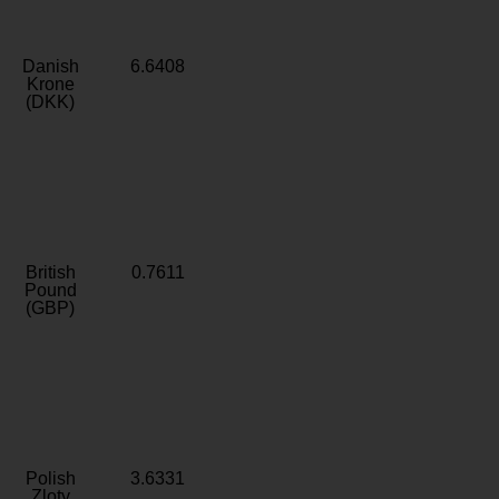
Danish
6.6408
Krone
(DKK)
British
0.7611
Pound
(GBP)
Polish
3.6331
Zloty