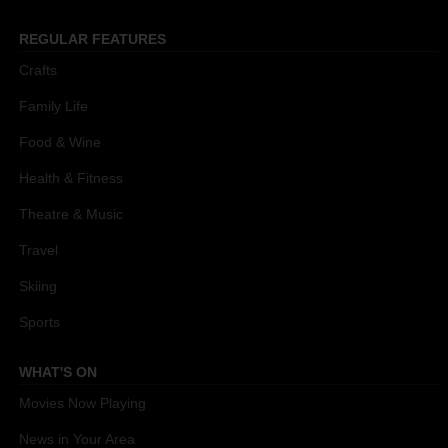
REGULAR FEATURES
Crafts
Family Life
Food & Wine
Health & Fitness
Theatre & Music
Travel
Skiing
Sports
WHAT'S ON
Movies Now Playing
News in Your Area