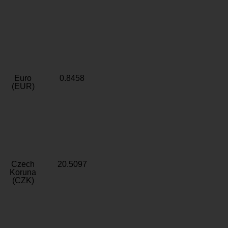
Euro
0.8458
(EUR)
Czech
20.5097
Koruna
(CZK)