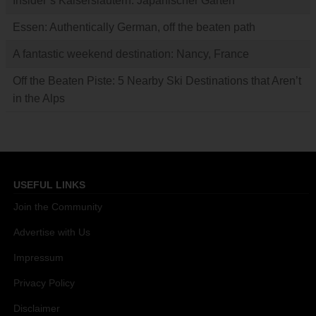
Insider’s Kaiserslautern: Japanischer Garten
Essen: Authentically German, off the beaten path
A fantastic weekend destination: Nancy, France
Off the Beaten Piste: 5 Nearby Ski Destinations that Aren’t
in the Alps
USEFUL LINKS
Join the Community
Advertise with Us
Impressum
Privacy Policy
Disclaimer