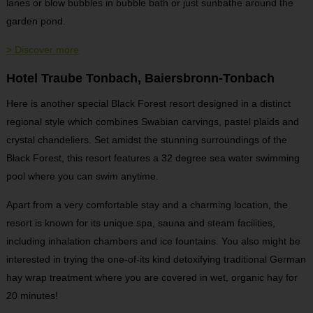
lanes or blow bubbles in bubble bath or just sunbathe around the
garden pond.
> Discover more
Hotel Traube Tonbach, Baiersbronn-Tonbach
Here is another special Black Forest resort designed in a distinct
regional style which combines Swabian carvings, pastel plaids and
crystal chandeliers. Set amidst the stunning surroundings of the
Black Forest, this resort features a 32 degree sea water swimming
pool where you can swim anytime.
Apart from a very comfortable stay and a charming location, the
resort is known for its unique spa, sauna and steam facilities,
including inhalation chambers and ice fountains. You also might be
interested in trying the one-of-its kind detoxifying traditional German
hay wrap treatment where you are covered in wet, organic hay for
20 minutes!