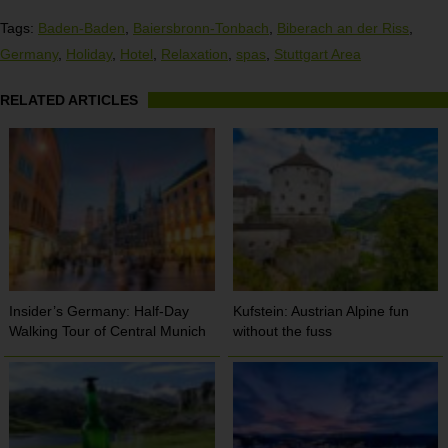
Tags:
Baden-Baden
,
Baiersbronn-Tonbach
,
Biberach an der Riss
,
Germany
,
Holiday
,
Hotel
,
Relaxation
,
spas
,
Stuttgart Area
RELATED ARTICLES
Insider’s Germany: Half-Day
Kufstein: Austrian Alpine fun
Walking Tour of Central Munich
without the fuss