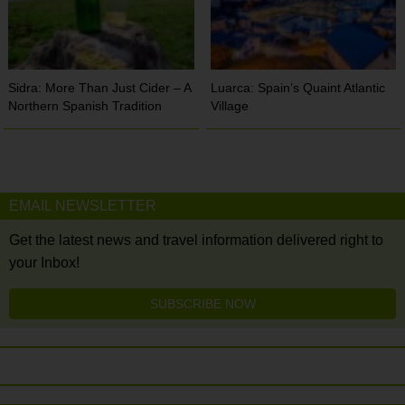
Sidra: More Than Just Cider – A
Luarca: Spain’s Quaint Atlantic
Northern Spanish Tradition
Village
EMAIL NEWSLETTER
Get the latest news and travel information delivered right to
your Inbox!
SUBSCRIBE NOW