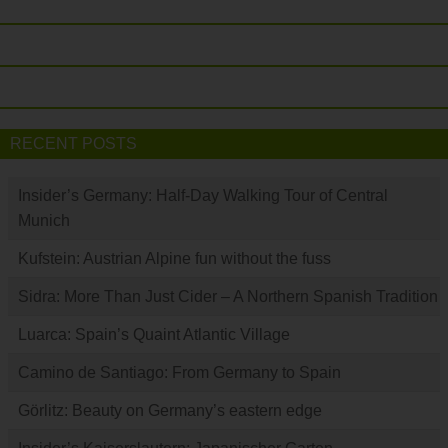
RECENT POSTS
Insider’s Germany: Half-Day Walking Tour of Central
Munich
Kufstein: Austrian Alpine fun without the fuss
Sidra: More Than Just Cider – A Northern Spanish Tradition
Luarca: Spain’s Quaint Atlantic Village
Camino de Santiago: From Germany to Spain
Görlitz: Beauty on Germany’s eastern edge