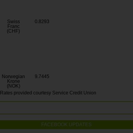
Swiss
0.8293
Franc
(CHF)
Norwegian
9.7445
Krone
(NOK)
Rates provided courtesy Service Credit Union
FACEBOOK UPDATES