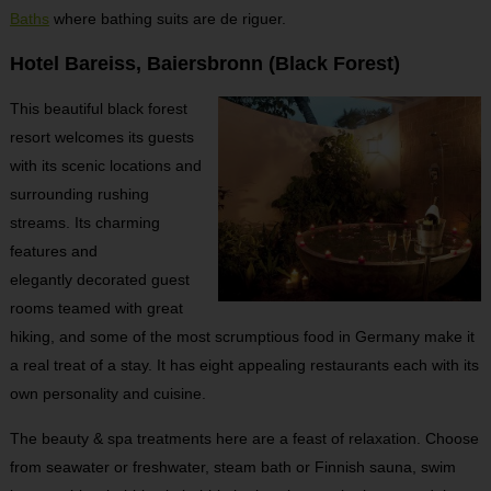
Baths
where bathing suits are de riguer.
Hotel Bareiss, Baiersbronn (Black Forest)
This beautiful black forest
resort welcomes its guests
with its scenic locations and
surrounding rushing
streams. Its charming
features and
elegantly decorated guest
rooms teamed with great
hiking, and some of the most scrumptious food in Germany make it
a real treat of a stay. It has eight appealing restaurants each with its
own personality and cuisine.
The beauty & spa treatments here are a feast of relaxation. Choose
from seawater or freshwater, steam bath or Finnish sauna, swim