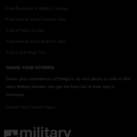
Find Business & Military Listings
Find New & Used Cars for Sale
Find a Place to Live
Find New & Used Stuff for Sale
Find a Job Near You
SHARE YOUR STORIES
Share your experiences of things to do and places to visit so that
other Military families can get the best out of their stay in
Germany.
Submit Your Stories Here.