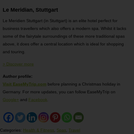
Le Meridian, Stuttgart
Le Meridien Stuttgart (in Stuttgart) is an elite hotel perfect for
business travellers which also offers a modern spa. Whilst it lacks
some of the fairytale surroundings of these more traditional spas
above, it does offer a central location which is ideal for shopping
and touring.
> Discover more
Author profile:
Visit EaseMyTrip.com
before planning a Christmas holiday in
Germany. For more updates, you can follow EaseMyTrip on
Google+
and
Facebook
.
Categories:
Health & Fitness
,
Spas
,
Travel