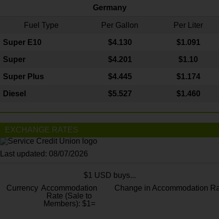
Germany
Fuel Type
Per Gallon
Per Liter
Super E10
$4
.130
$1.091
Super
$4.201
$1.10
Super Plus
$4.445
$1.174
Diesel
$5.527
$1.460
EXCHANGE RATES
Last updated: 08/07/2026
$1 USD buys...
Currency
Accommodation
Change in Accommodation Ra
Rate (Sale to
Members): $1=