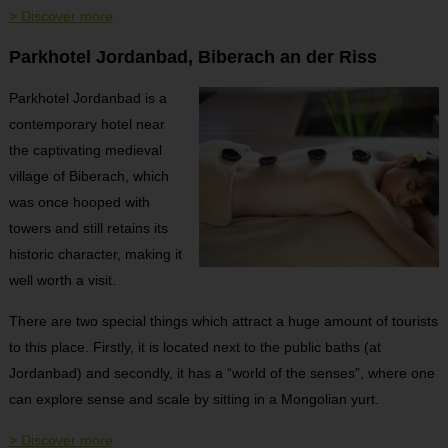
> Discover more
Parkhotel Jordanbad, Biberach an der Riss
Parkhotel Jordanbad is a
contemporary hotel near
the captivating medieval
village of Biberach, which
was once hooped with
towers and still retains its
historic character, making it
well worth a visit.
There are two special things which attract a huge amount of tourists
to this place. Firstly, it is located next to the public baths (at
Jordanbad) and secondly, it has a “world of the senses”, where one
can explore sense and scale by sitting in a Mongolian yurt.
> Discover more