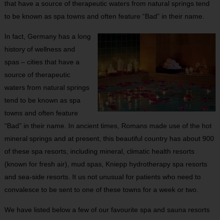
that have a source of therapeutic waters from natural springs tend
to be known as spa towns and often feature “Bad” in their name.
In fact, Germany has a long
history of wellness and
spas – cities that have a
source of therapeutic
waters from natural springs
tend to be known as spa
towns and often feature
“Bad” in their name. In ancient times, Romans made use of the hot
mineral springs and at present, this beautiful country has about 900
of these spa resorts, including mineral, climatic health resorts
(known for fresh air), mud spas, Kniepp hydrotherapy spa resorts
and sea-side resorts. It us not unusual for patients who need to
convalesce to be sent to one of these towns for a week or two.
We have listed below a few of our favourite spa and sauna resorts