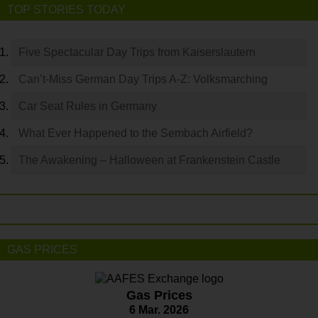
TOP STORIES TODAY
Five Spectacular Day Trips from Kaiserslautern
Can’t-Miss German Day Trips A-Z: Volksmarching
Car Seat Rules in Germany
What Ever Happened to the Sembach Airfield?
The Awakening – Halloween at Frankenstein Castle
GAS PRICES
Gas Prices
6 Mar. 2026